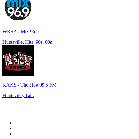
WRSA - Mix 96.9
Huntsville, Hits, 90s, 80s
KAKS - The Hog 99.5 FM
Huntsville, Talk
Top 100 on
radio.net
1
.
WFAN 66 AM - 101.9 FM
2
.
WZRC - 1480 AM
3
.
94 WIP Sportsradio