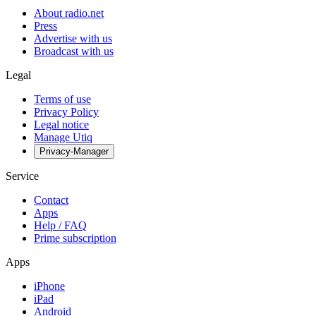
About radio.net
Press
Advertise with us
Broadcast with us
Legal
Terms of use
Privacy Policy
Legal notice
Manage Utiq
Privacy-Manager
Service
Contact
Apps
Help / FAQ
Prime subscription
Apps
iPhone
iPad
Android