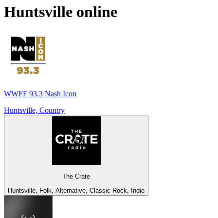
Huntsville
online
WWFF 93.3 Nash Icon
Huntsville, Country
The Crate
Huntsville, Folk, Alternative, Classic Rock, Indie