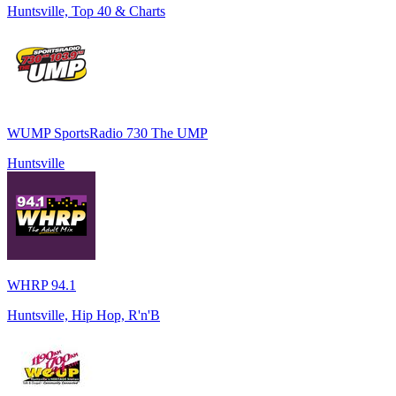
Huntsville, Top 40 & Charts
WUMP SportsRadio 730 The UMP
Huntsville
WHRP 94.1
Huntsville, Hip Hop, R'n'B