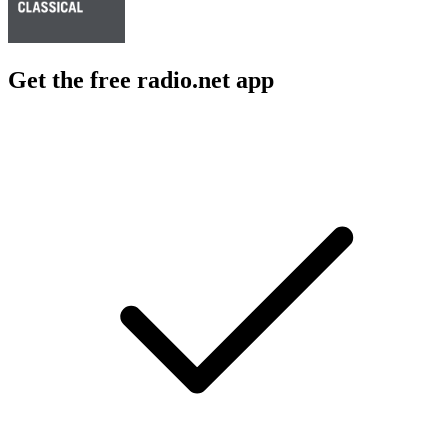
Get the free radio.net app