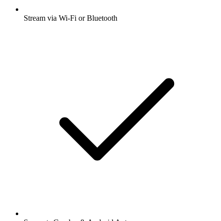
Stream via Wi-Fi or Bluetooth