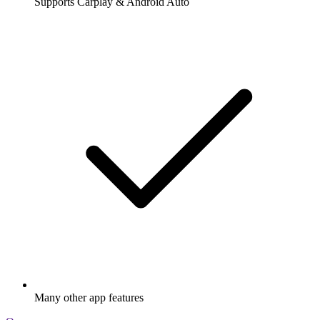
Supports Carplay & Android Auto
Many other app features