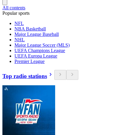
All contents
Popular sports
NFL
NBA Basketball
Major League Baseball
NHL
Major League Soccer (MLS)
UEFA Champions League
UEFA Europa League
Premier League
Top radio stations