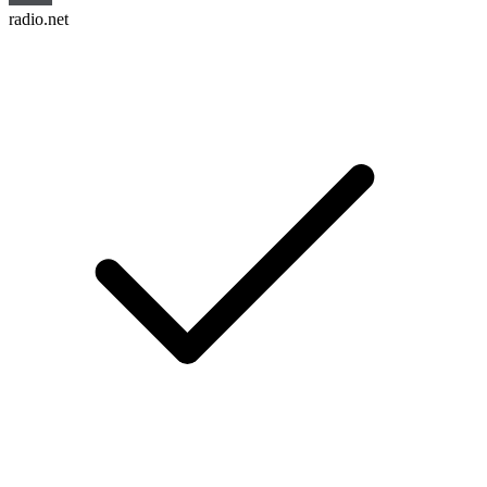
radio.net