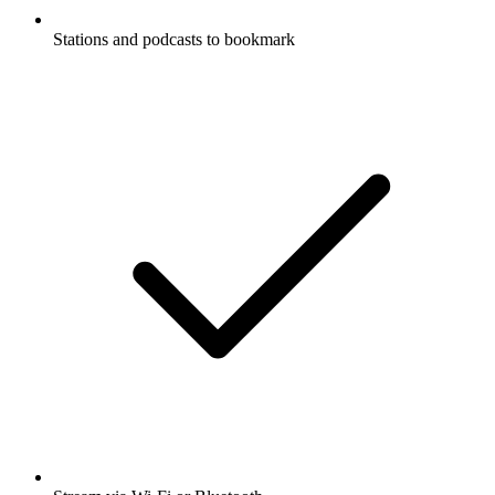
Stations and podcasts to bookmark