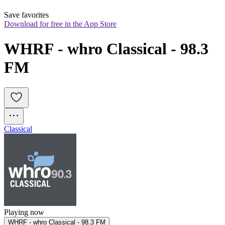
Save favorites
Download for free in the App Store
WHRF - whro Classical - 98.3 
FM
Classical
Playing now
WHRF - whro Classical - 98.3 FM