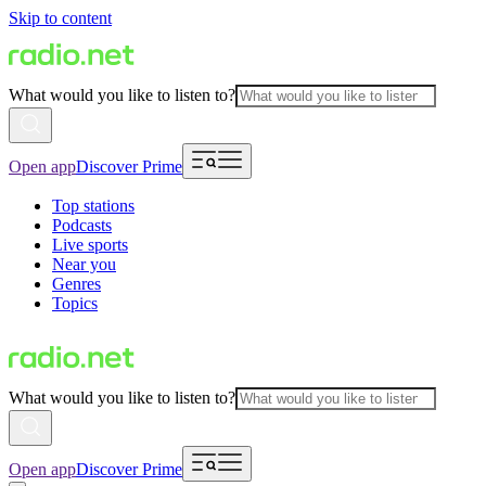
Skip to content
What would you like to listen to?
Open app
Discover Prime
Top stations
Podcasts
Live sports
Near you
Genres
Topics
What would you like to listen to?
Open app
Discover Prime