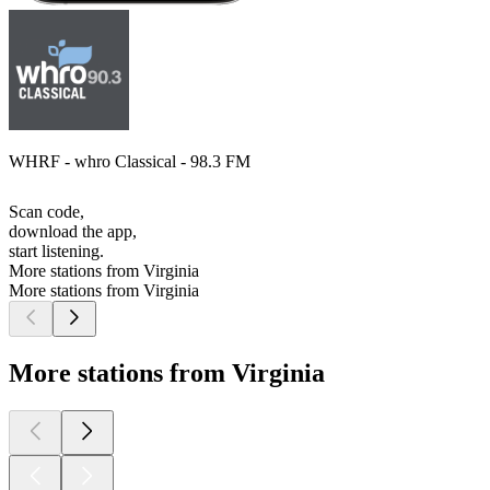
WHRF - whro Classical - 98.3 FM
Scan code,
download the app,
start listening.
More stations from Virginia
More stations from Virginia
More stations from Virginia