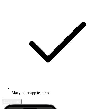
Many other app features
Learn more