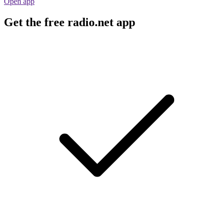
Open app
Get the free radio.net app