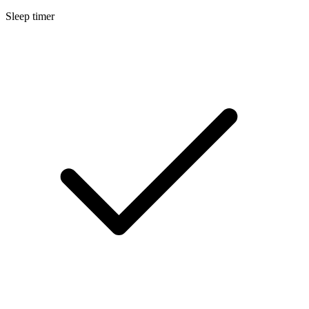
Sleep timer