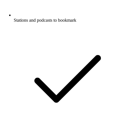
Stations and podcasts to bookmark