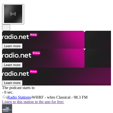
Learn more
Learn more
Learn more
The podcast starts in
- 0 sec.
Radio Stations
WHRF - whro Classical - 98.3 FM
Listen to this station in the app for free: