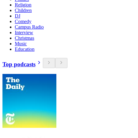
Religion
Children
DJ
Comedy
Campus Radio
Interview
Christmas
Music
Education
Top podcasts