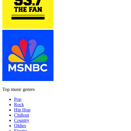
Top music genres
Pop
Rock
Hip Hop
Chillout
Country
Oldies
Electro