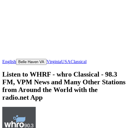
English
Virginia
USA
Classical
Belle Haven VA
Listen to WHRF - whro Classical - 98.3
FM, VPM News and Many Other Stations
from Around the World with the
radio.net App