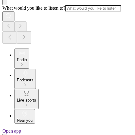
What would you like to listen to?
Radio
Podcasts
Live sports
Near you
Open app