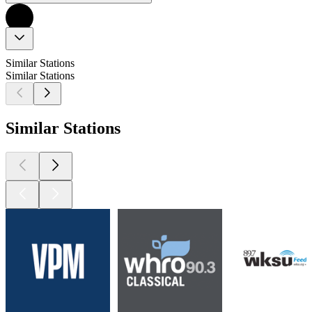
Similar Stations
Similar Stations
Similar Stations