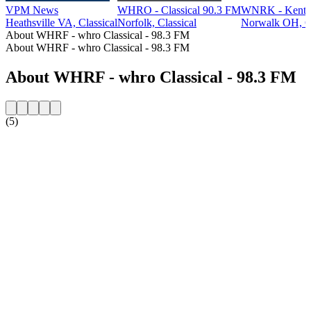
VPM News
WHRO - Classical 90.3 FM
WNRK - Kent St
Heathsville VA, Classical
Norfolk, Classical
Norwalk OH, Cl
About WHRF - whro Classical - 98.3 FM
About WHRF - whro Classical - 98.3 FM
About WHRF - whro Classical - 98.3 FM
(5)
Station website