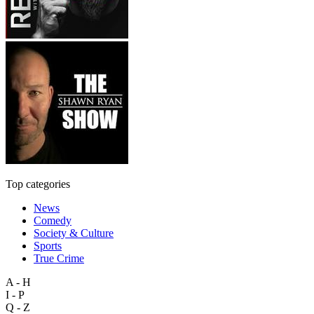
Top categories
News
Comedy
Society & Culture
Sports
True Crime
A - H
I - P
Q - Z