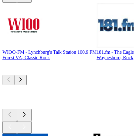
WIQO-FM - Lynchburg's Talk Station 100.9 FM
181.fm - The Eagle
Forest VA, Classic Rock
Waynesboro, Rock, 
Top
podcasts
Top
podcasts
Top
podcasts