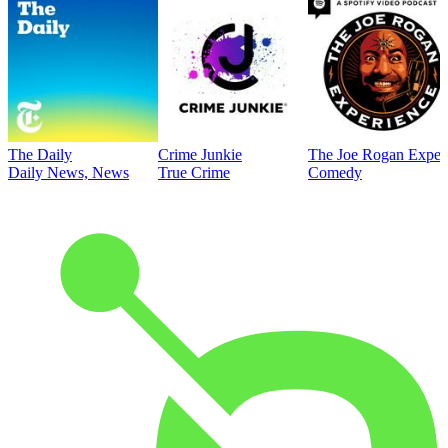
The Daily
Crime Junkie
The Joe Rogan Exper
Daily News, News
True Crime
Comedy