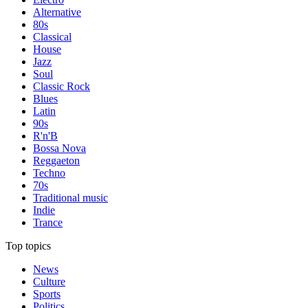
Alternative
80s
Classical
House
Jazz
Soul
Classic Rock
Blues
Latin
90s
R'n'B
Bossa Nova
Reggaeton
Techno
70s
Traditional music
Indie
Trance
Top topics
News
Culture
Sports
Politics