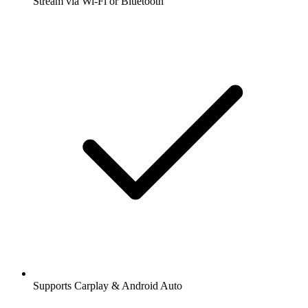
Stream via Wi-Fi or Bluetooth
Supports Carplay & Android Auto