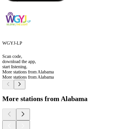
WGYJ-LP
Scan code,
download the app,
start listening.
More stations from Alabama
More stations from Alabama
More stations from Alabama