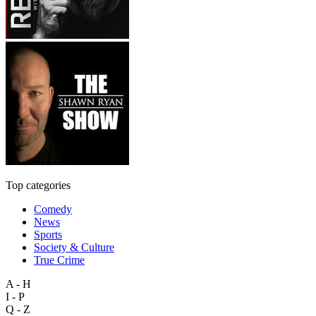
Top categories
Comedy
News
Sports
Society & Culture
True Crime
A - H
I - P
Q - Z