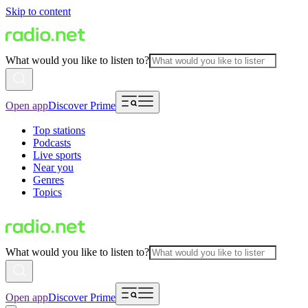
Skip to content
What would you like to listen to?
Open app
Discover Prime
Top stations
Podcasts
Live sports
Near you
Genres
Topics
What would you like to listen to?
Open app
Discover Prime