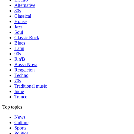
Alternative
80s
Classical
House
Jazz
Soul
Classic Rock
Blues
Latin
90s
R'n'B
Bossa Nova
Reggaeton
Techno
70s
Traditional music
Indie
Trance
Top topics
News
Culture
Sports
Politics