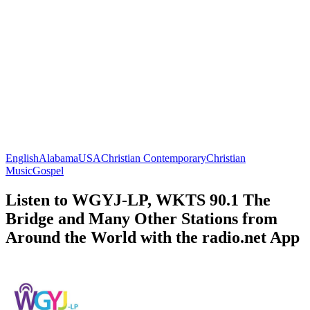
English
Alabama
USA
Christian Contemporary
Christian
Music
Gospel
Listen to WGYJ-LP, WKTS 90.1 The
Bridge and Many Other Stations from
Around the World with the radio.net App