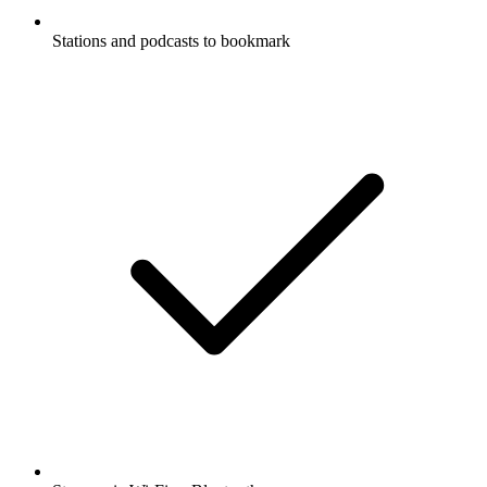
Stations and podcasts to bookmark