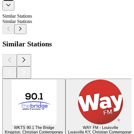
Similar Stations
Similar Stations
Similar Stations
WKTS 90.1 The Bridge
WAY FM - Louisville
Kingston, Christian Contemporary
Louisville KY, Christian Contemporary