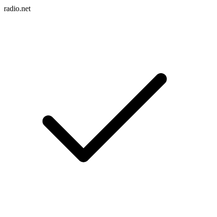
radio.net