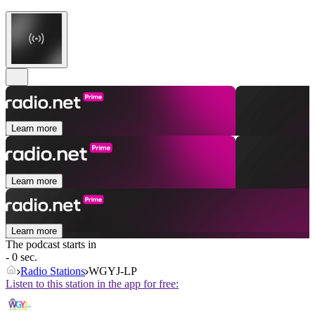
Learn more
Learn more
Learn more
The podcast starts in
- 0 sec.
Radio Stations
WGYJ-LP
Listen to this station in the app for free: