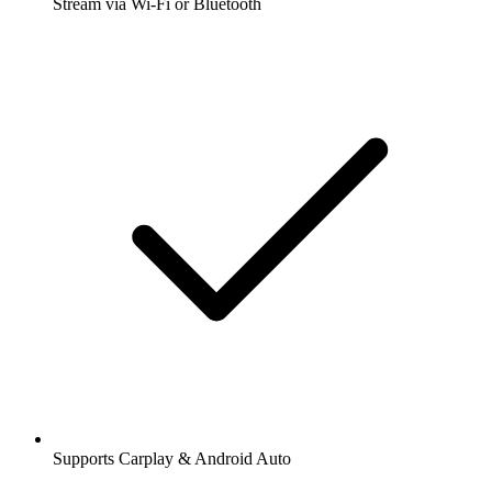
Stream via Wi-Fi or Bluetooth
Supports Carplay & Android Auto