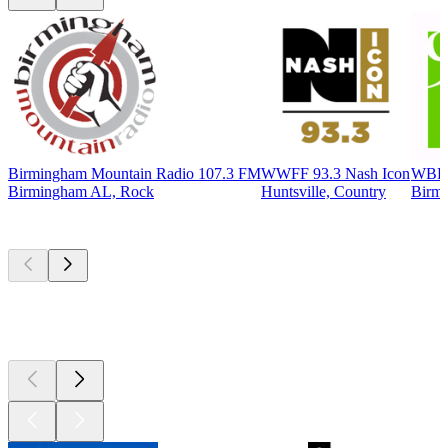
Birmingham Mountain Radio 107.3 FM
WWFF 93.3 Nash Icon
WBHM
Birmingham AL, Rock
Huntsville, Country
Birmi
Top
podcasts
Top
podcasts
Top
podcasts