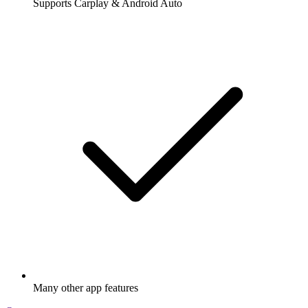
Supports Carplay & Android Auto
Many other app features