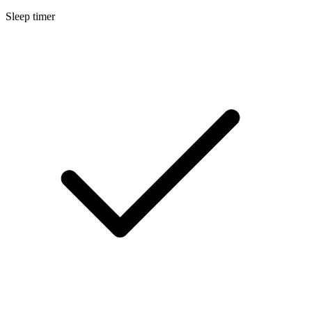
Sleep timer