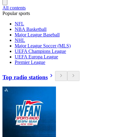
All contents
Popular sports
NFL
NBA Basketball
Major League Baseball
NHL
Major League Soccer (MLS)
UEFA Champions League
UEFA Europa League
Premier League
Top radio stations