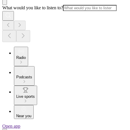
What would you like to listen to?
Radio
Podcasts
Live sports
Near you
Open app