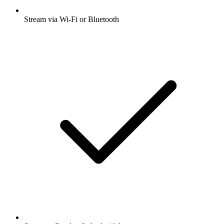
Stream via Wi-Fi or Bluetooth