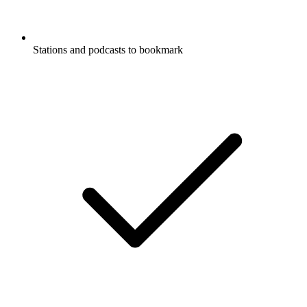
Stations and podcasts to bookmark