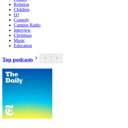
Religion
Children
DJ
Comedy
Campus Radio
Interview
Christmas
Music
Education
Top podcasts