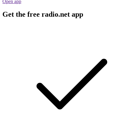
Open app
Get the free radio.net app