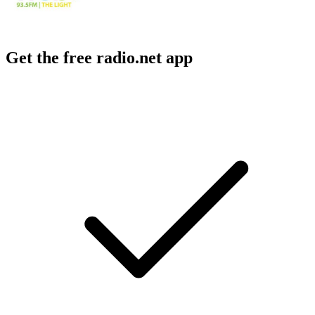
Get the free radio.net app