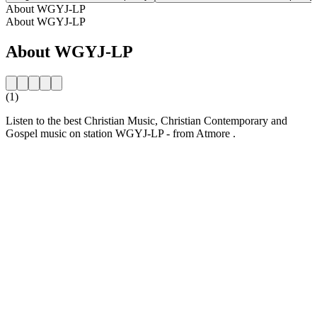
About WGYJ-LP
About WGYJ-LP
About WGYJ-LP
(1)
Listen to the best Christian Music, Christian Contemporary and
Gospel music on station WGYJ-LP - from Atmore .
Station website