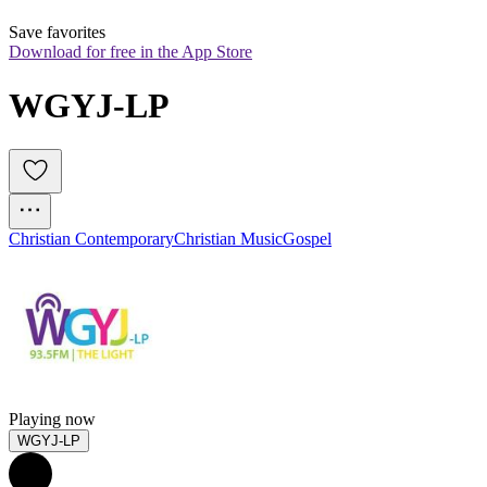
Save favorites
Download for free in the App Store
WGYJ-LP
Christian Contemporary
Christian Music
Gospel
Playing now
WGYJ-LP