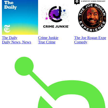
The Daily
Crime Junkie
The Joe Rogan Exper
Daily News, News
True Crime
Comedy