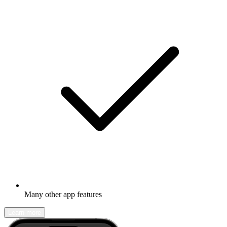
Many other app features
Learn more