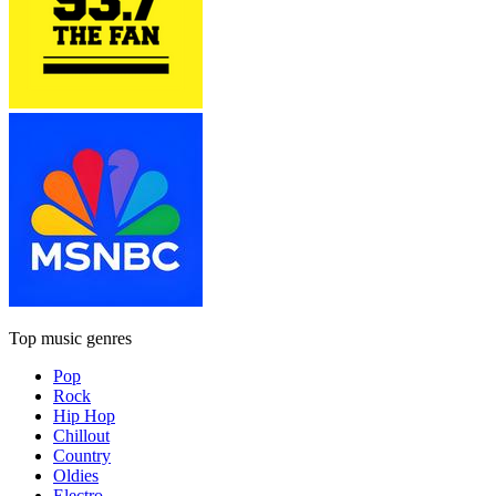
Top music genres
Pop
Rock
Hip Hop
Chillout
Country
Oldies
Electro