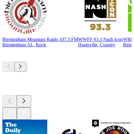
Birmingham Mountain Radio 107.3 FM
WWFF 93.3 Nash Icon
WBHM
Birmingham AL, Rock
Huntsville, Country
Birmi
Top
podcasts
Top
podcasts
Top
podcasts