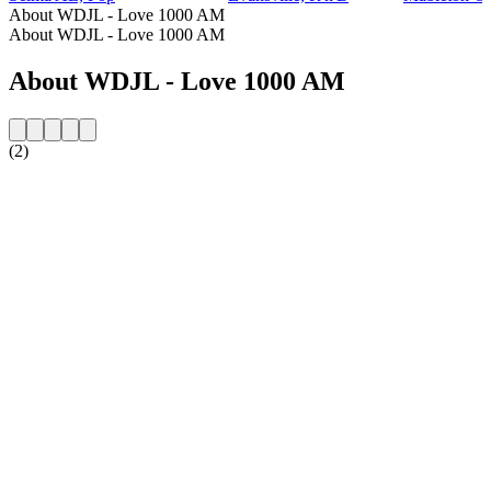
About WDJL - Love 1000 AM
About WDJL - Love 1000 AM
About WDJL - Love 1000 AM
(2)
Station website