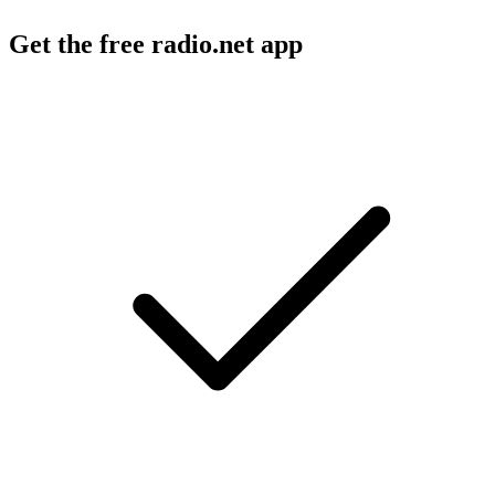
Get the free radio.net app