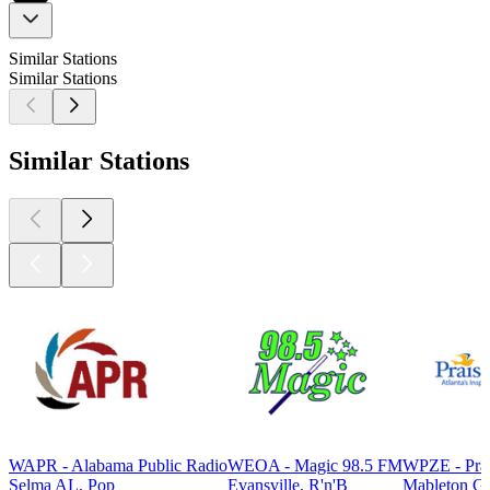
Similar Stations
Similar Stations
Similar Stations
WAPR - Alabama Public Radio
WEOA - Magic 98.5 FM
WPZE - Pra
Selma AL, Pop
Evansville, R'n'B
Mableton G