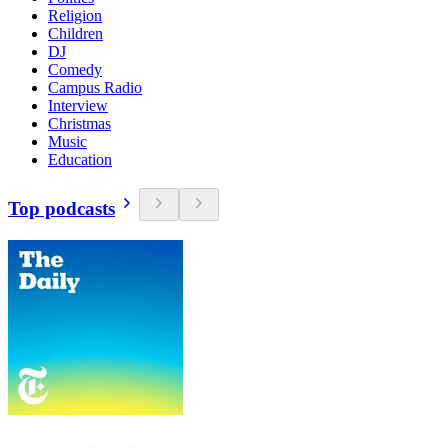
Religion
Children
DJ
Comedy
Campus Radio
Interview
Christmas
Music
Education
Top podcasts