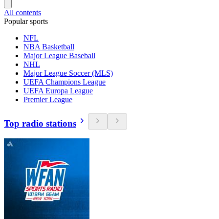
All contents
Popular sports
NFL
NBA Basketball
Major League Baseball
NHL
Major League Soccer (MLS)
UEFA Champions League
UEFA Europa League
Premier League
Top radio stations