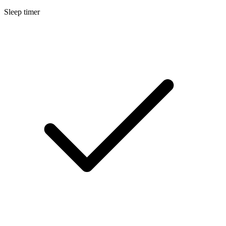
Sleep timer