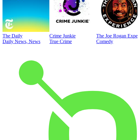
The Daily
Crime Junkie
The Joe Rogan Exper
Daily News, News
True Crime
Comedy