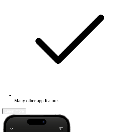
Many other app features
Learn more