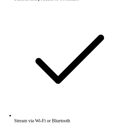
Stream via Wi-Fi or Bluetooth