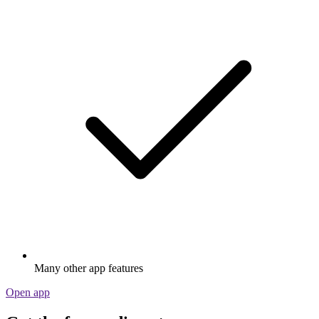
Many other app features
Open app