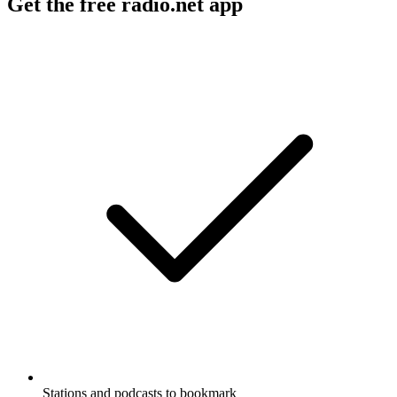
Get the free radio.net app
Stations and podcasts to bookmark