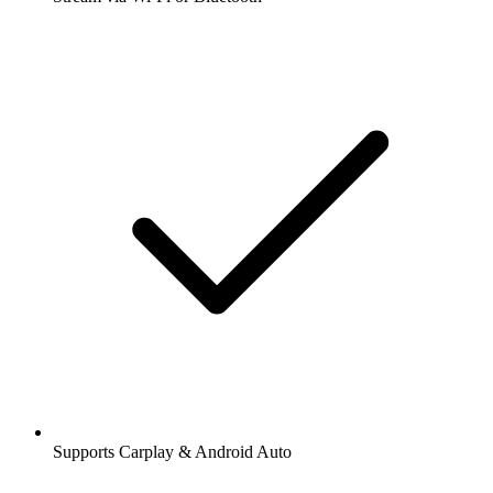
Supports Carplay & Android Auto