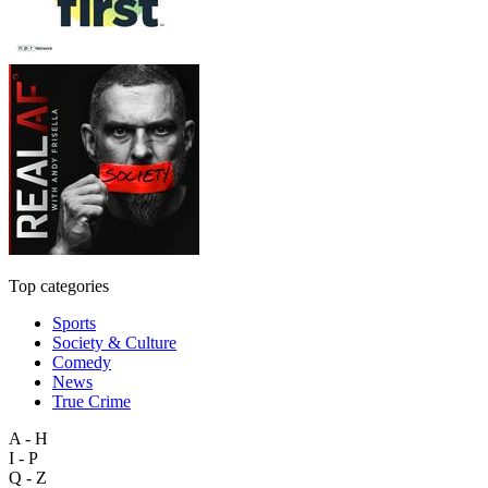
Top categories
Sports
Society & Culture
Comedy
News
True Crime
A - H
I - P
Q - Z