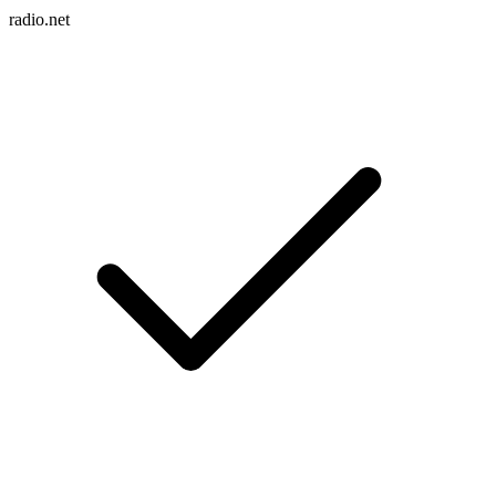
radio.net