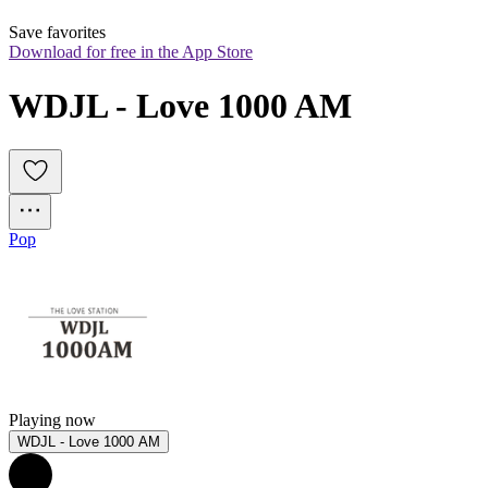
Save favorites
Download for free in the App Store
WDJL - Love 1000 AM
Pop
Playing now
WDJL - Love 1000 AM