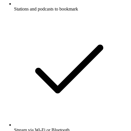
Stations and podcasts to bookmark
Stream via Wi-Fi or Bluetooth