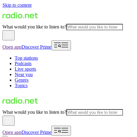
Skip to content
What would you like to listen to?
Open app
Discover Prime
Top stations
Podcasts
Live sports
Near you
Genres
Topics
What would you like to listen to?
Open app
Discover Prime