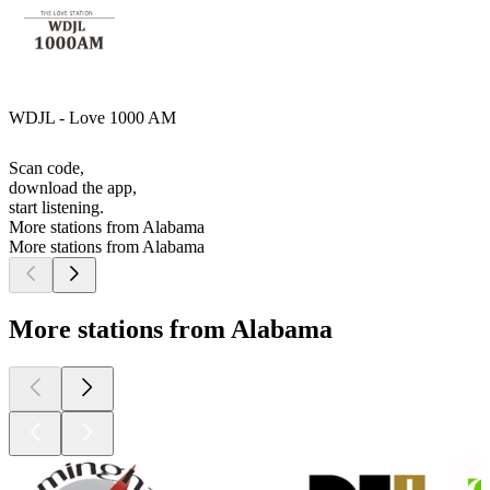
WDJL - Love 1000 AM
Scan code,
download the app,
start listening.
More stations from Alabama
More stations from Alabama
More stations from Alabama