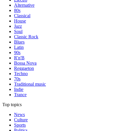
Alternative
80s
Classical
House
Jazz
Soul
Classic Rock
Blues
Latin
90s
R'n'B
Bossa Nova
Reggaeton
Techno
70s
Traditional music
Indie
Trance
Top topics
News
Culture
Sports
Politics