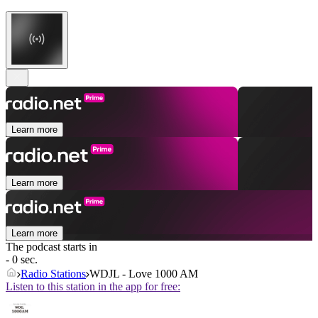
Learn more
Learn more
Learn more
The podcast starts in
- 0 sec.
Radio Stations
WDJL - Love 1000 AM
Listen to this station in the app for free: