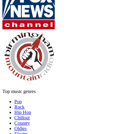
Top music genres
Pop
Rock
Hip Hop
Chillout
Country
Oldies
Electro