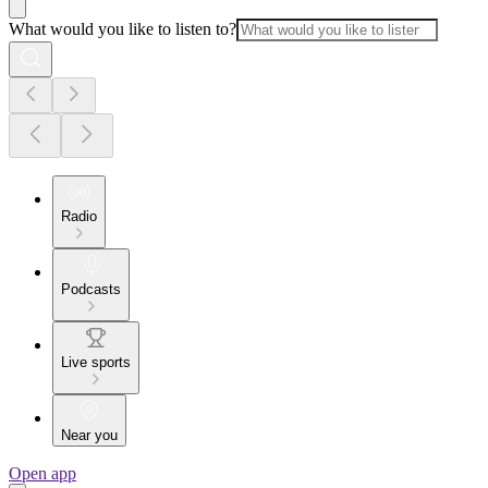
What would you like to listen to?
Radio
Podcasts
Live sports
Near you
Open app