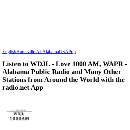
English
Huntsville AL
Alabama
USA
Pop
Listen to WDJL - Love 1000 AM, WAPR -
Alabama Public Radio and Many Other
Stations from Around the World with the
radio.net App