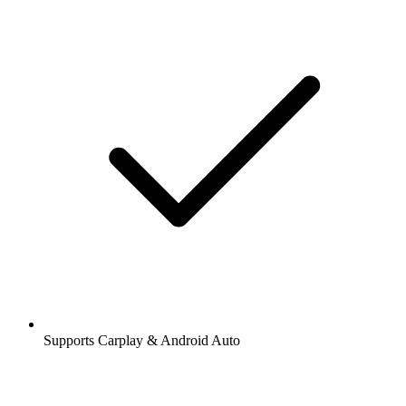
Supports Carplay & Android Auto