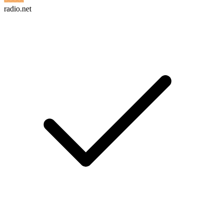
radio.net