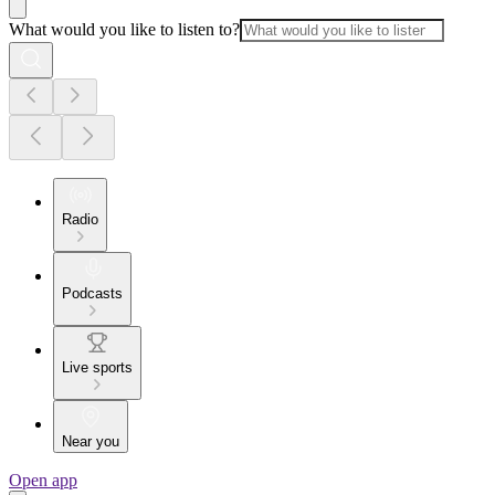
What would you like to listen to?
Radio
Podcasts
Live sports
Near you
Open app