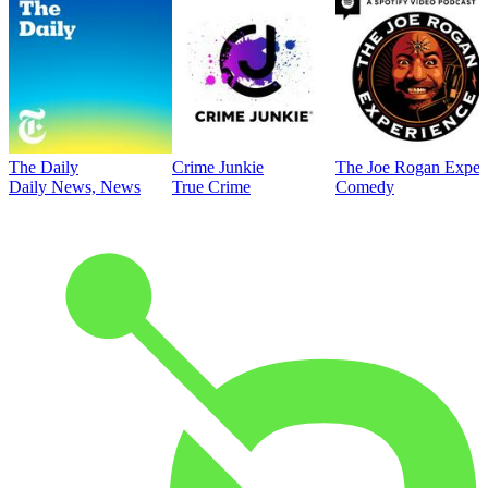
The Daily
Crime Junkie
The Joe Rogan Exper
Daily News, News
True Crime
Comedy