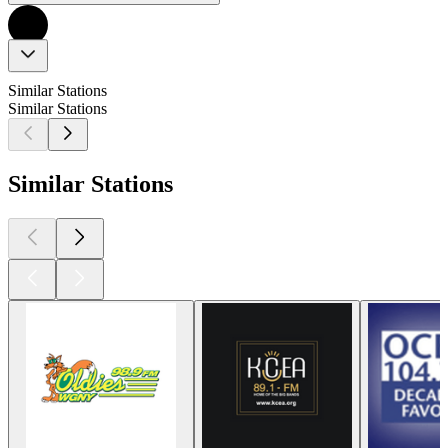
Similar Stations
Similar Stations
Similar Stations