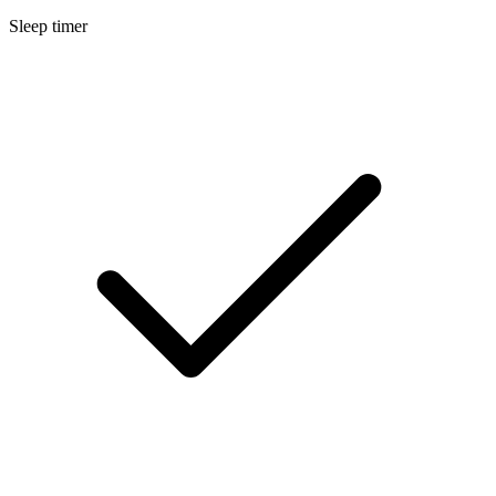
Sleep timer