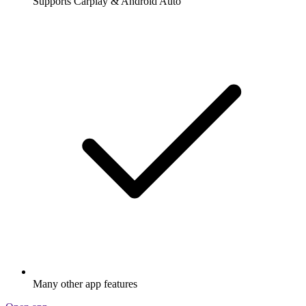
Supports Carplay & Android Auto
Many other app features