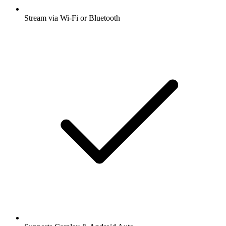
Stream via Wi-Fi or Bluetooth