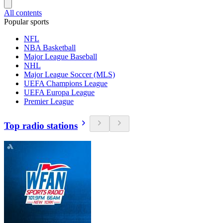
All contents
Popular sports
NFL
NBA Basketball
Major League Baseball
NHL
Major League Soccer (MLS)
UEFA Champions League
UEFA Europa League
Premier League
Top radio stations