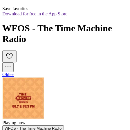
Save favorites
Download for free in the App Store
WFOS - The Time Machine 
Radio
Oldies
Playing now
WFOS - The Time Machine Radio