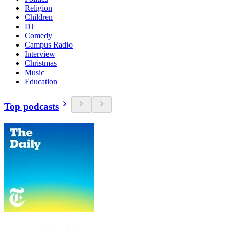
Religion
Children
DJ
Comedy
Campus Radio
Interview
Christmas
Music
Education
Top podcasts