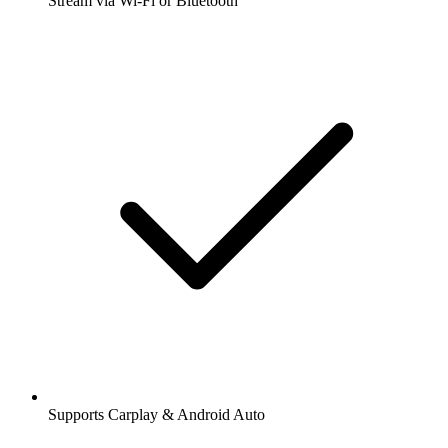
Stream via Wi-Fi or Bluetooth
Supports Carplay & Android Auto