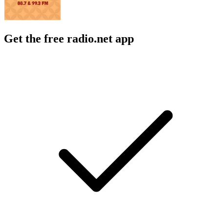
Get the free radio.net app