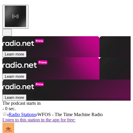
Learn more
Learn more
Learn more
The podcast starts in
- 0 sec.
Radio Stations
WFOS - The Time Machine Radio
Listen to this station in the app for free: