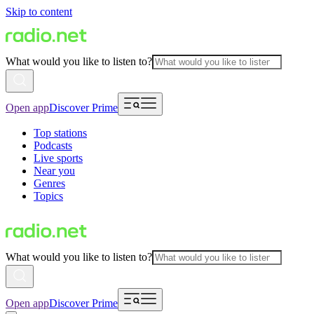
Skip to content
What would you like to listen to?
Open app
Discover Prime
Top stations
Podcasts
Live sports
Near you
Genres
Topics
What would you like to listen to?
Open app
Discover Prime