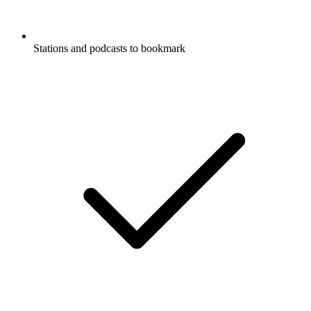
Stations and podcasts to bookmark