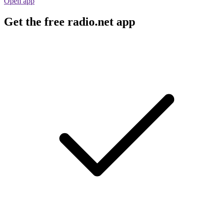
Open app
Get the free radio.net app