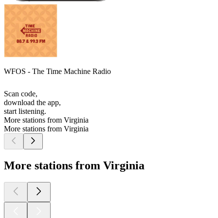
WFOS - The Time Machine Radio
Scan code,
download the app,
start listening.
More stations from Virginia
More stations from Virginia
More stations from Virginia