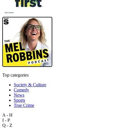
Top categories
Society & Culture
Comedy
News
Sports
True Crime
A - H
I - P
Q - Z