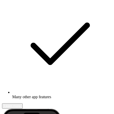
Many other app features
Learn more