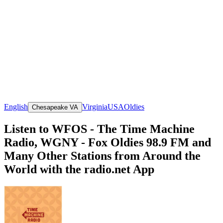
English
Virginia
USA
Oldies
Chesapeake VA
Listen to WFOS - The Time Machine
Radio, WGNY - Fox Oldies 98.9 FM and
Many Other Stations from Around the
World with the radio.net App