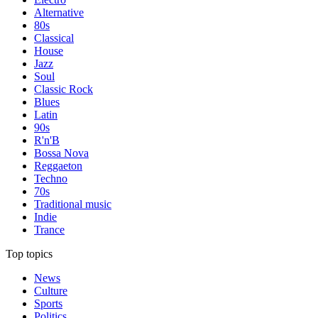
Alternative
80s
Classical
House
Jazz
Soul
Classic Rock
Blues
Latin
90s
R'n'B
Bossa Nova
Reggaeton
Techno
70s
Traditional music
Indie
Trance
Top topics
News
Culture
Sports
Politics