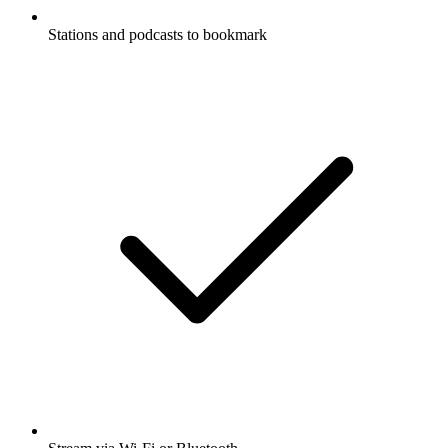
Stations and podcasts to bookmark