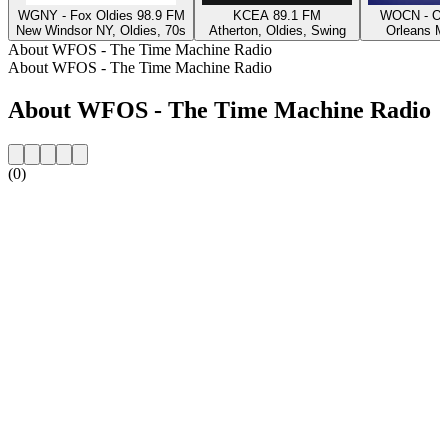
WGNY - Fox Oldies 98.9 FM
KCEA 89.1 FM
WOCN - Oc
New Windsor NY, Oldies, 70s
Atherton, Oldies, Swing
Orleans M
About WFOS - The Time Machine Radio
About WFOS - The Time Machine Radio
About WFOS - The Time Machine Radio
(0)
Station website