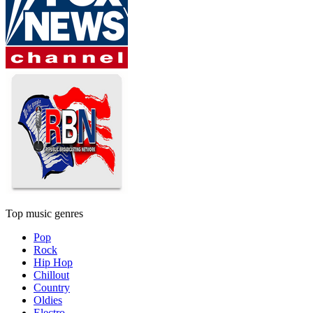
Top music genres
Pop
Rock
Hip Hop
Chillout
Country
Oldies
Electro