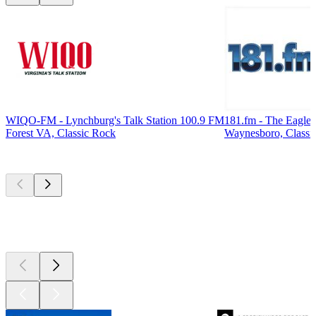
WIQO-FM - Lynchburg's Talk Station 100.9 FM
181.fm - The Eagle
Forest VA, Classic Rock
Waynesboro, Classi
Top
podcasts
Top
podcasts
Top
podcasts