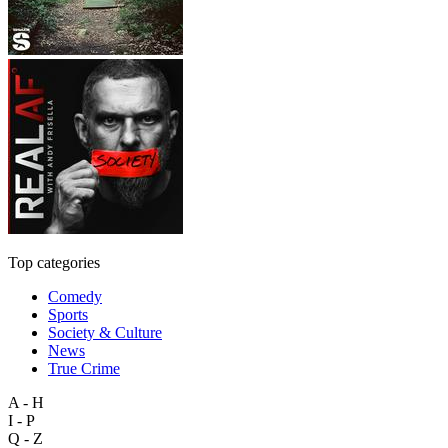
Top categories
Comedy
Sports
Society & Culture
News
True Crime
A - H
I - P
Q - Z