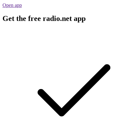
Open app
Get the free radio.net app