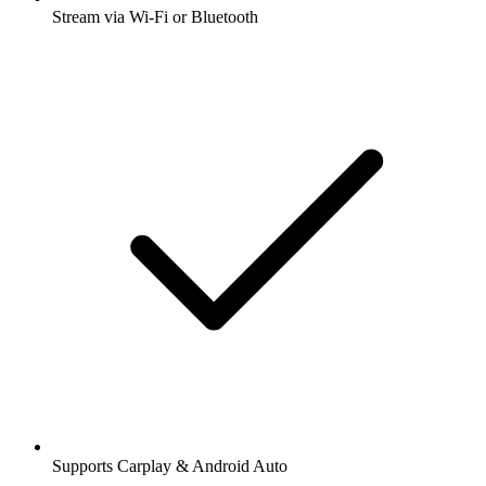
Stream via Wi-Fi or Bluetooth
Supports Carplay & Android Auto