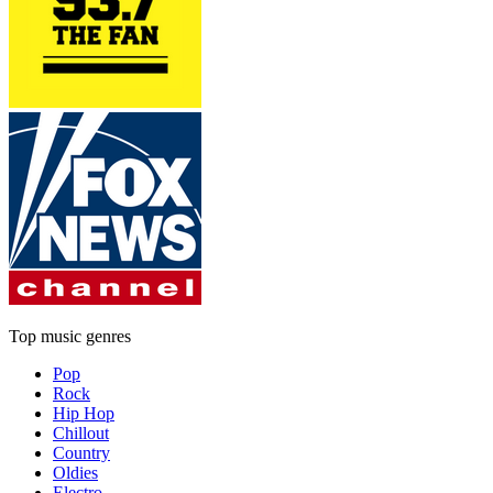
Top music genres
Pop
Rock
Hip Hop
Chillout
Country
Oldies
Electro