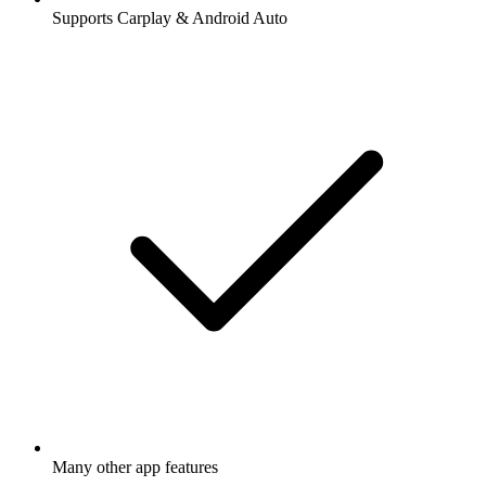
Supports Carplay & Android Auto
Many other app features