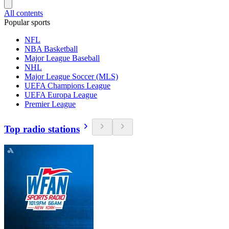
All contents
Popular sports
NFL
NBA Basketball
Major League Baseball
NHL
Major League Soccer (MLS)
UEFA Champions League
UEFA Europa League
Premier League
Top radio stations