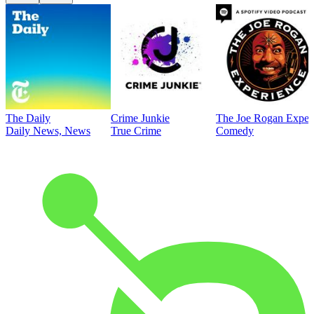
The Daily
Crime Junkie
The Joe Rogan Exper
Daily News, News
True Crime
Comedy