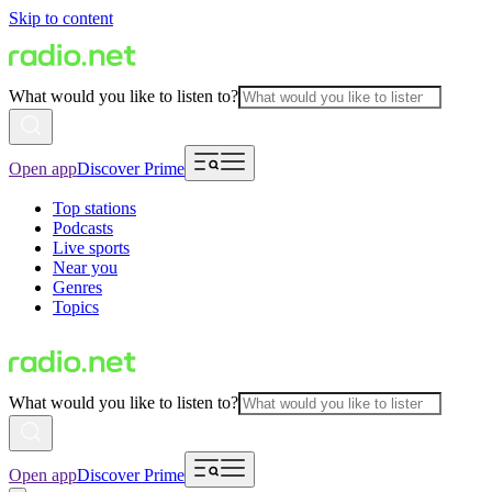
Skip to content
What would you like to listen to?
Open app
Discover Prime
Top stations
Podcasts
Live sports
Near you
Genres
Topics
What would you like to listen to?
Open app
Discover Prime