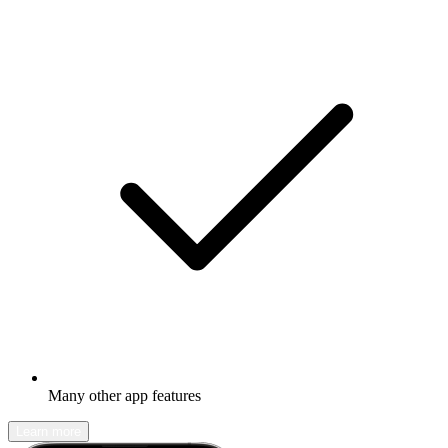
Many other app features
Learn more