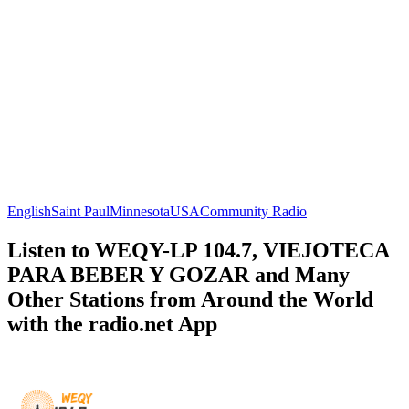
English
Saint Paul
Minnesota
USA
Community Radio
Listen to WEQY-LP 104.7, VIEJOTECA
PARA BEBER Y GOZAR and Many
Other Stations from Around the World
with the radio.net App