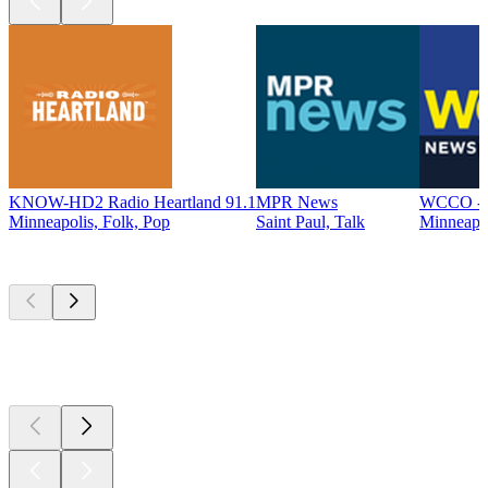
KNOW-HD2 Radio Heartland 91.1
MPR News
WCCO - 
Minneapolis, Folk, Pop
Saint Paul, Talk
Minneapo
Top
podcasts
Top
podcasts
Top
podcasts