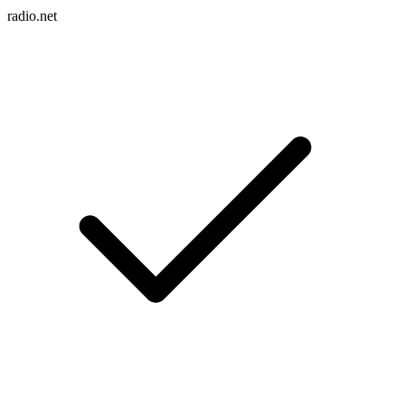
radio.net