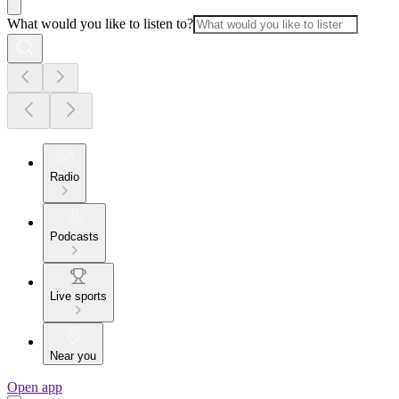
What would you like to listen to?
Radio
Podcasts
Live sports
Near you
Open app