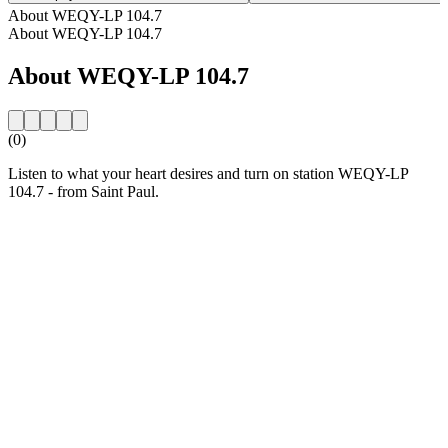
About WEQY-LP 104.7
About WEQY-LP 104.7
About WEQY-LP 104.7
(0)
Listen to what your heart desires and turn on station WEQY-LP
104.7 - from Saint Paul.
Station website