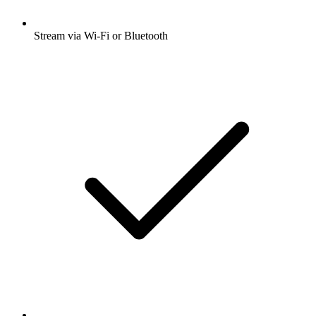
Stream via Wi-Fi or Bluetooth