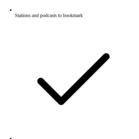
Stations and podcasts to bookmark