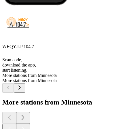
WEQY-LP 104.7
Scan code,
download the app,
start listening.
More stations from Minnesota
More stations from Minnesota
More stations from Minnesota