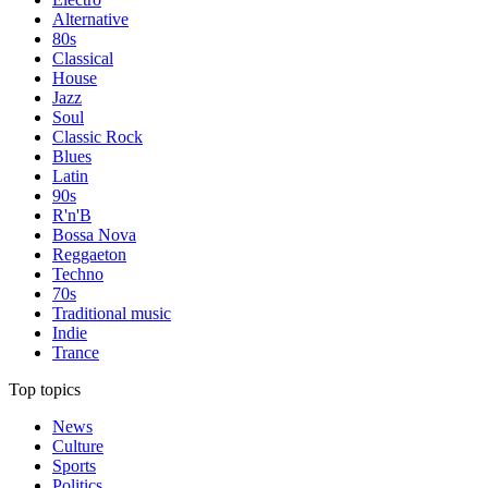
Alternative
80s
Classical
House
Jazz
Soul
Classic Rock
Blues
Latin
90s
R'n'B
Bossa Nova
Reggaeton
Techno
70s
Traditional music
Indie
Trance
Top topics
News
Culture
Sports
Politics