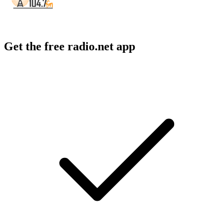
Get the free radio.net app