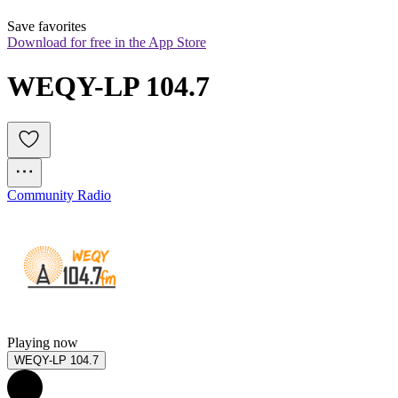
Save favorites
Download for free in the App Store
WEQY-LP 104.7
Community Radio
Playing now
WEQY-LP 104.7