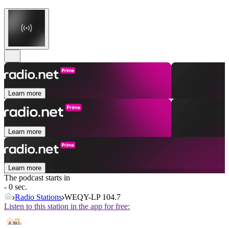
Learn more
Learn more
Learn more
The podcast starts in
- 0 sec.
Radio Stations
WEQY-LP 104.7
Listen to this station in the app for free: