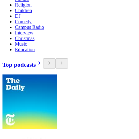
Religion
Children
DJ
Comedy
Campus Radio
Interview
Christmas
Music
Education
Top podcasts