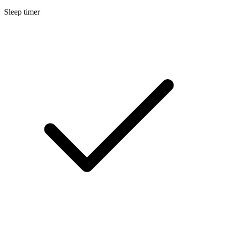
Sleep timer