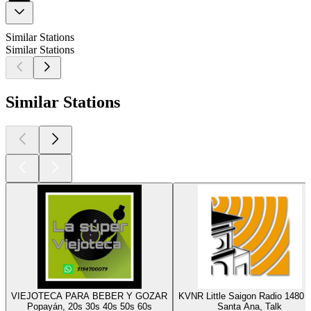
Similar Stations
Similar Stations
Similar Stations
VIEJOTECA PARA BEBER Y GOZAR
KVNR Little Saigon Radio 1480
Popayán, 20s 30s 40s 50s 60s
Santa Ana, Talk