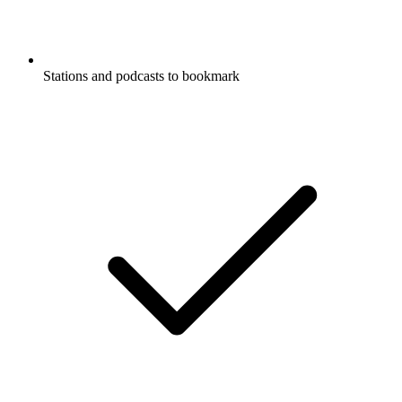
Stations and podcasts to bookmark