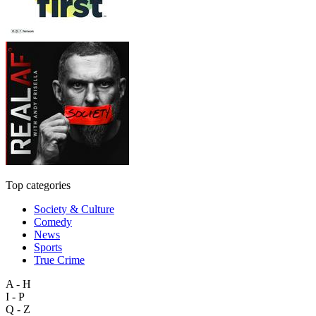
Top categories
Society & Culture
Comedy
News
Sports
True Crime
A - H
I - P
Q - Z