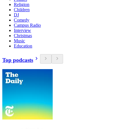
Religion
Children
DJ
Comedy
Campus Radio
Interview
Christmas
Music
Education
Top podcasts