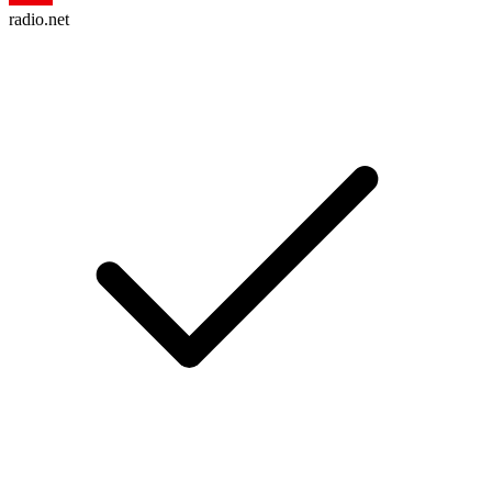
radio.net