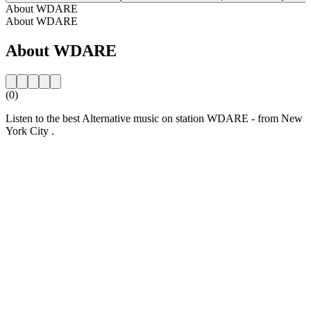
About WDARE
About WDARE
About WDARE
(0)
Listen to the best Alternative music on station WDARE - from New
York City .
Station website