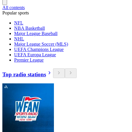
All contents
Popular sports
NFL
NBA Basketball
Major League Baseball
NHL
Major League Soccer (MLS)
UEFA Champions League
UEFA Europa League
Premier League
Top radio stations