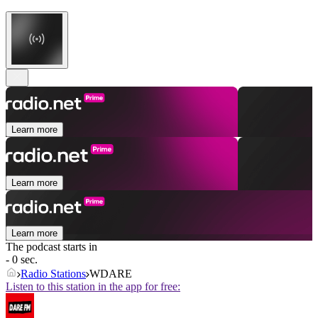
Learn more
Learn more
Learn more
The podcast starts in
- 0 sec.
Radio Stations
WDARE
Listen to this station in the app for free: