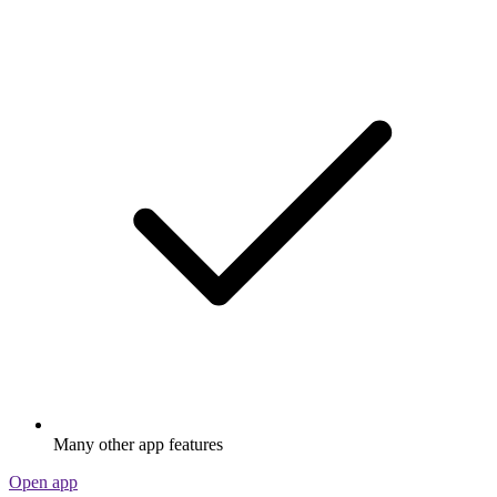
Many other app features
Open app