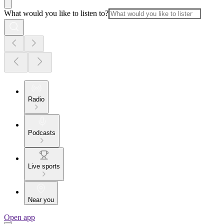
What would you like to listen to?
Radio
Podcasts
Live sports
Near you
Open app