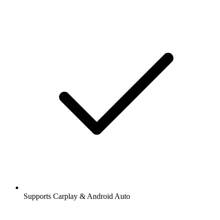
Supports Carplay & Android Auto