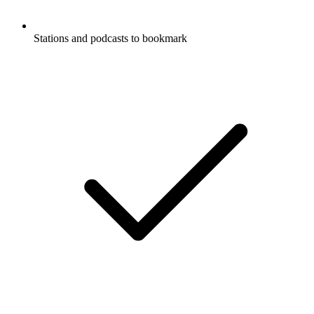
Stations and podcasts to bookmark