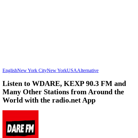
English
New York City
New York
USA
Alternative
Listen to WDARE, KEXP 90.3 FM and
Many Other Stations from Around the
World with the radio.net App