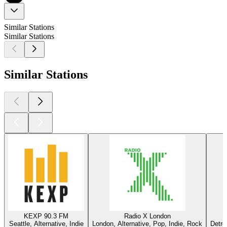
Similar Stations
Similar Stations
Similar Stations
KEXP 90.3 FM
Radio X London
Seattle, Alternative, Indie
London, Alternative, Pop, Indie, Rock
Detro