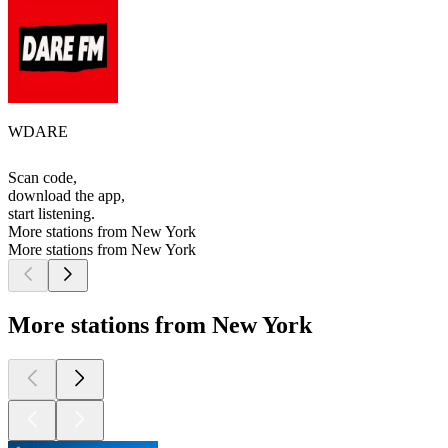
WDARE
Scan code,
download the app,
start listening.
More stations from New York
More stations from New York
More stations from New York