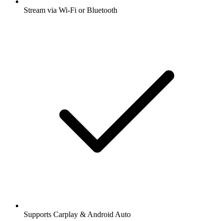
Stream via Wi-Fi or Bluetooth
Supports Carplay & Android Auto