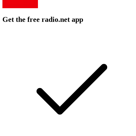
Get the free radio.net app