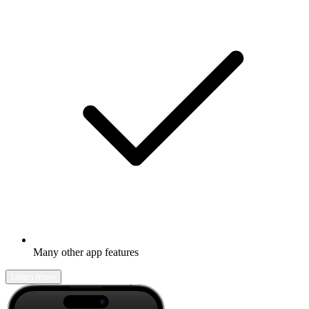
Many other app features
Learn more