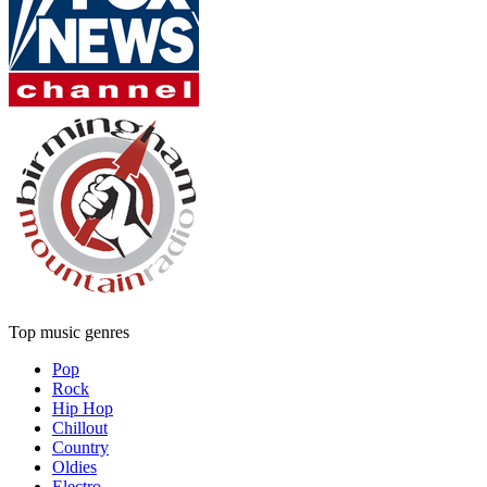
Top music genres
Pop
Rock
Hip Hop
Chillout
Country
Oldies
Electro