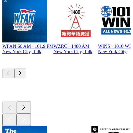
WFAN 66 AM - 101.9 FM
WZRC - 1480 AM
WINS - 1010 WI
New York City, Talk
New York City, Talk
New York City
Top
podcasts
Top
podcasts
Top
podcasts