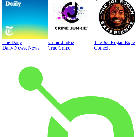
The Daily
Crime Junkie
The Joe Rogan Exper
Daily News, News
True Crime
Comedy