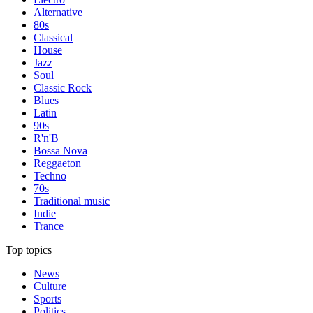
Alternative
80s
Classical
House
Jazz
Soul
Classic Rock
Blues
Latin
90s
R'n'B
Bossa Nova
Reggaeton
Techno
70s
Traditional music
Indie
Trance
Top topics
News
Culture
Sports
Politics