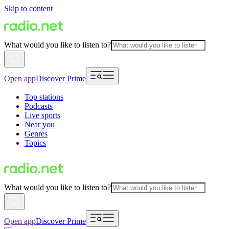
Skip to content
What would you like to listen to?
Open app
Discover Prime
Top stations
Podcasts
Live sports
Near you
Genres
Topics
What would you like to listen to?
Open app
Discover Prime