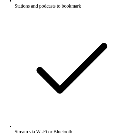
Stations and podcasts to bookmark
Stream via Wi-Fi or Bluetooth