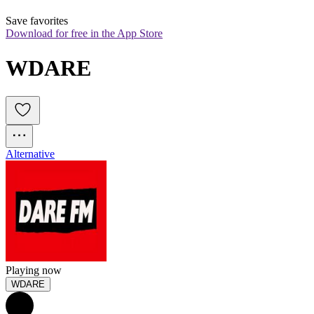
Save favorites
Download for free in the App Store
WDARE
Alternative
Playing now
WDARE