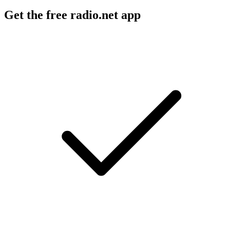
Get the free radio.net app