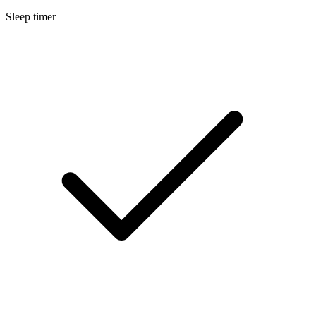
Sleep timer