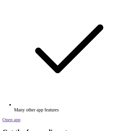
Many other app features
Open app