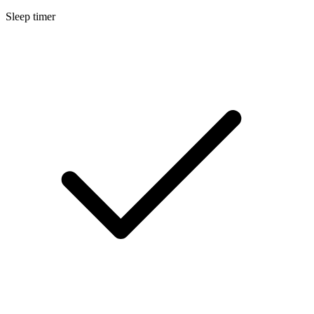
Sleep timer