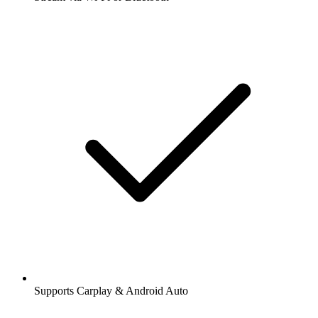
Supports Carplay & Android Auto