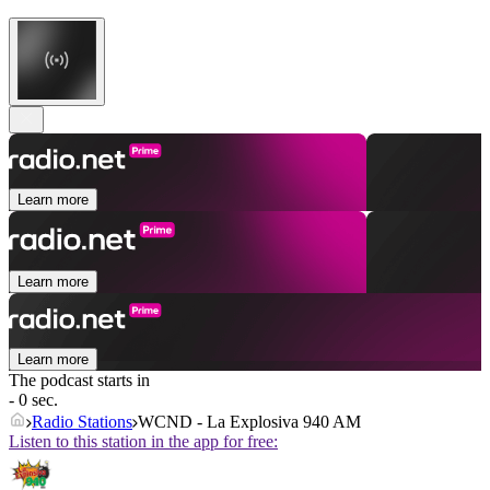
Learn more
Learn more
Learn more
The podcast starts in
- 0 sec.
Radio Stations
WCND - La Explosiva 940 AM
Listen to this station in the app for free: