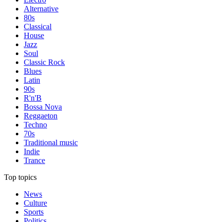
Alternative
80s
Classical
House
Jazz
Soul
Classic Rock
Blues
Latin
90s
R'n'B
Bossa Nova
Reggaeton
Techno
70s
Traditional music
Indie
Trance
Top topics
News
Culture
Sports
Politics