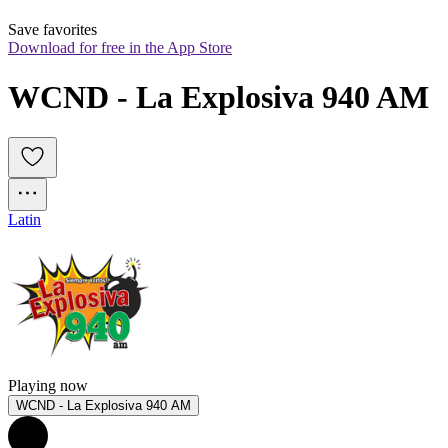
Save favorites
Download for free in the App Store
WCND - La Explosiva 940 AM
Latin
Playing now
WCND - La Explosiva 940 AM