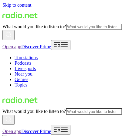
Skip to content
What would you like to listen to?
Open app
Discover Prime
Top stations
Podcasts
Live sports
Near you
Genres
Topics
What would you like to listen to?
Open app
Discover Prime