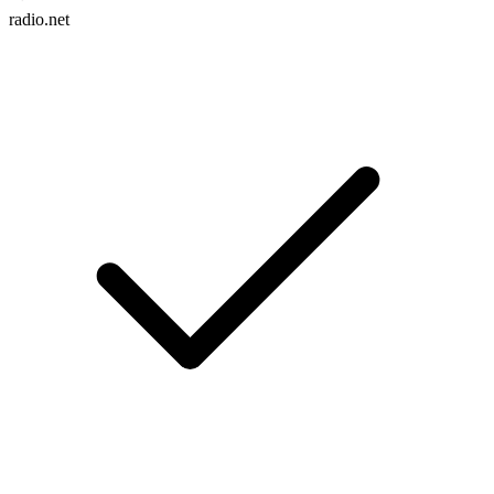
radio.net