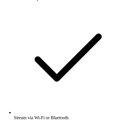
Stream via Wi-Fi or Bluetooth