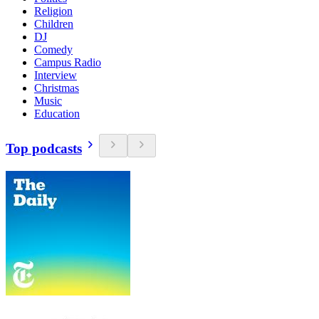
Religion
Children
DJ
Comedy
Campus Radio
Interview
Christmas
Music
Education
Top podcasts