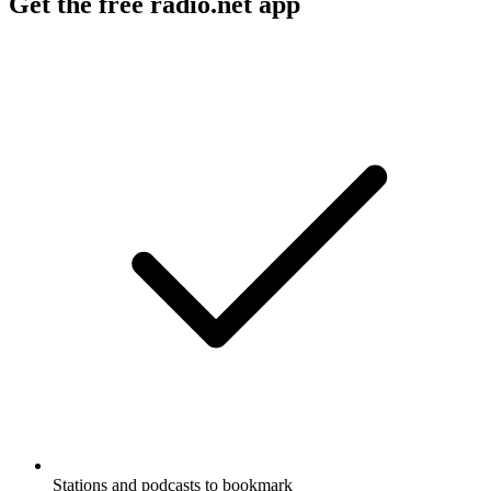
Get the free radio.net app
Stations and podcasts to bookmark