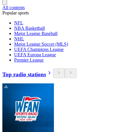
All contents
Popular sports
NFL
NBA Basketball
Major League Baseball
NHL
Major League Soccer (MLS)
UEFA Champions League
UEFA Europa League
Premier League
Top radio stations