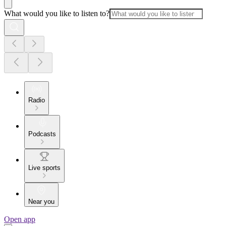
What would you like to listen to?
Radio
Podcasts
Live sports
Near you
Open app