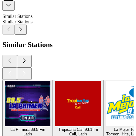
Similar Stations
Similar Stations
Similar Stations
La Primera 88.5 Fm
Tropicana Cali 93.1 fm
La Mejor Tor
Latin
Cali, Latin
Torreon, Hits, La