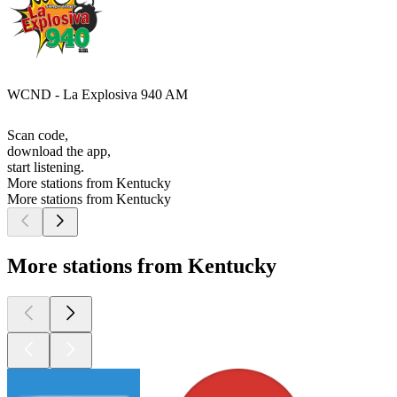
WCND - La Explosiva 940 AM
Scan code,
download the app,
start listening.
More stations from Kentucky
More stations from Kentucky
More stations from Kentucky