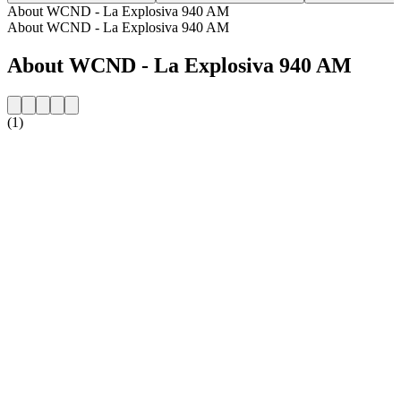
About WCND - La Explosiva 940 AM
About WCND - La Explosiva 940 AM
About WCND - La Explosiva 940 AM
(1)
Station website