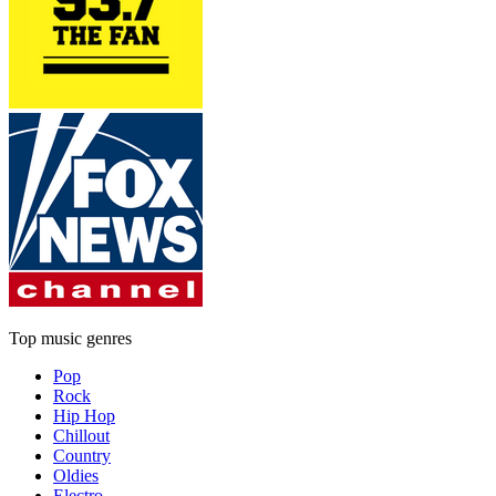
Top music genres
Pop
Rock
Hip Hop
Chillout
Country
Oldies
Electro