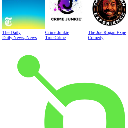
The Daily
Crime Junkie
The Joe Rogan Exper
Daily News, News
True Crime
Comedy