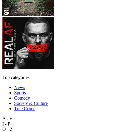
Top categories
News
Sports
Comedy
Society & Culture
True Crime
A - H
I - P
Q - Z