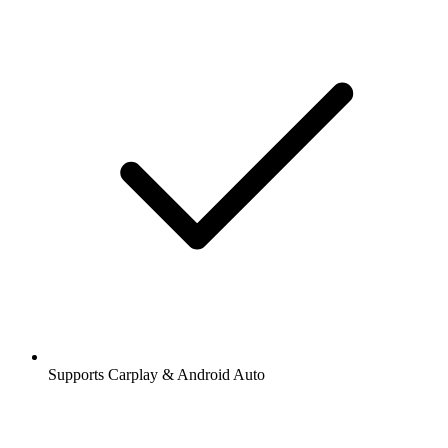
Supports Carplay & Android Auto