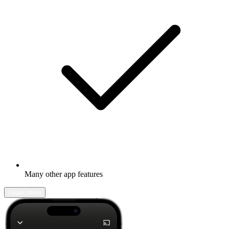
Many other app features
Learn more