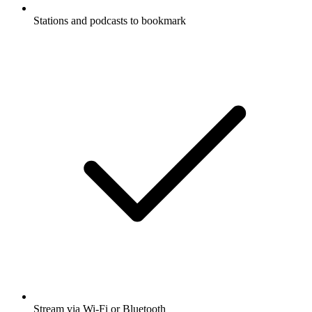
Stations and podcasts to bookmark
Stream via Wi-Fi or Bluetooth