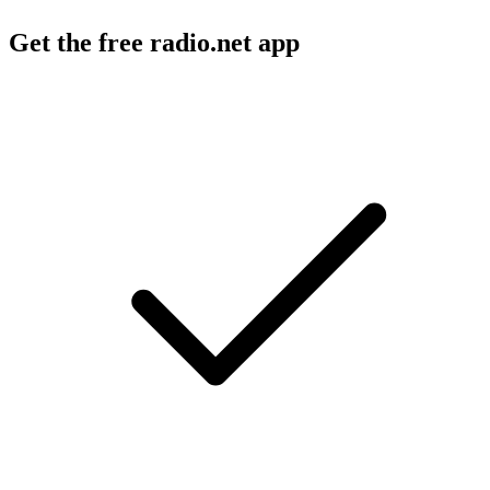
Get the free radio.net app