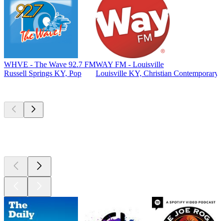
WHVE - The Wave 92.7 FM
WAY FM - Louisville
Russell Springs KY, Pop
Louisville KY, Christian Contemporary
Top
podcasts
Top
podcasts
Top
podcasts