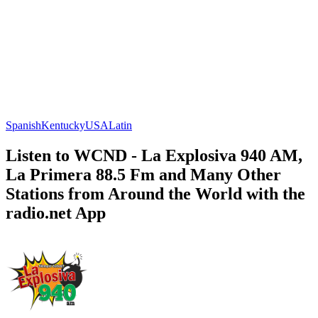
Spanish
Kentucky
USA
Latin
Listen to WCND - La Explosiva 940 AM,
La Primera 88.5 Fm and Many Other
Stations from Around the World with the
radio.net App