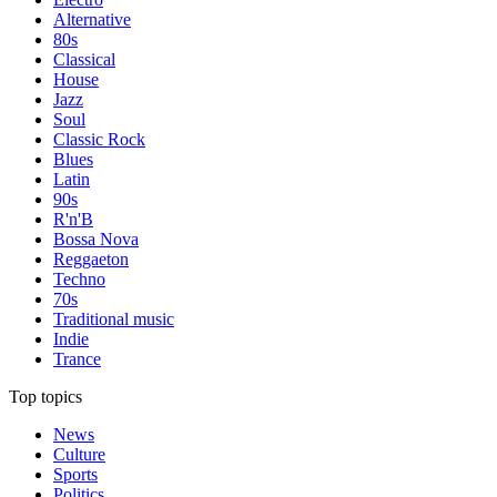
Alternative
80s
Classical
House
Jazz
Soul
Classic Rock
Blues
Latin
90s
R'n'B
Bossa Nova
Reggaeton
Techno
70s
Traditional music
Indie
Trance
Top topics
News
Culture
Sports
Politics