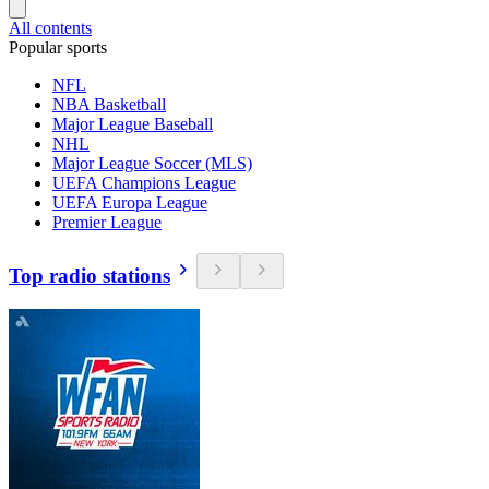
All contents
Popular sports
NFL
NBA Basketball
Major League Baseball
NHL
Major League Soccer (MLS)
UEFA Champions League
UEFA Europa League
Premier League
Top radio stations