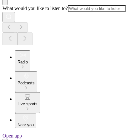
What would you like to listen to?
Radio
Podcasts
Live sports
Near you
Open app