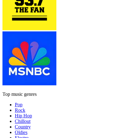
Top music genres
Pop
Rock
Hip Hop
Chillout
Country
Oldies
Electro