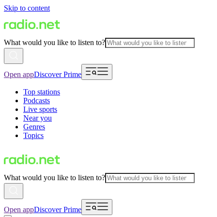
Skip to content
What would you like to listen to?
Open app
Discover Prime
Top stations
Podcasts
Live sports
Near you
Genres
Topics
What would you like to listen to?
Open app
Discover Prime