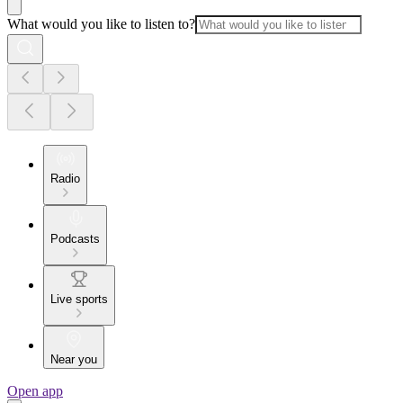
What would you like to listen to?
Radio
Podcasts
Live sports
Near you
Open app