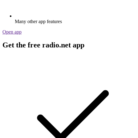
Many other app features
Open app
Get the free radio.net app