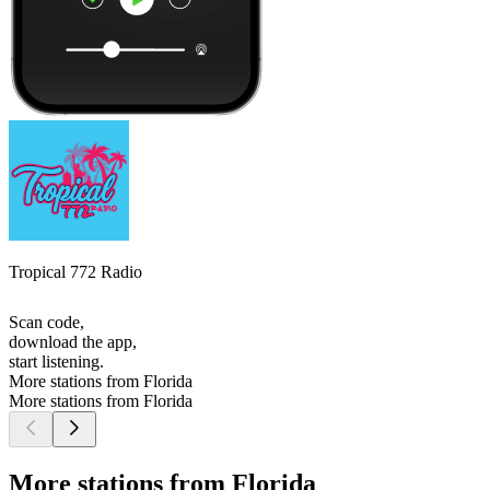
Tropical 772 Radio
Scan code,
download the app,
start listening.
More stations from Florida
More stations from Florida
More stations from Florida