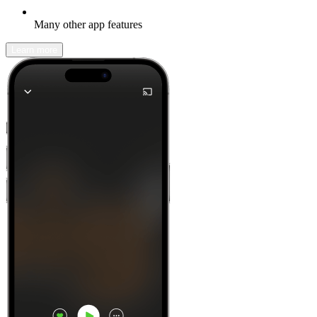
Many other app features
Learn more