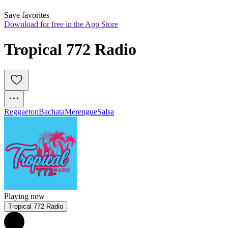
Save favorites
Download for free in the App Store
Tropical 772 Radio
Reggaeton
Bachata
Merengue
Salsa
Playing now
Tropical 772 Radio