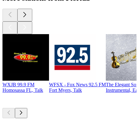
WXJB 99.9 FM
WFSX - Fox News 92.5 FM
The Elegant So
Homosassa FL, Talk
Fort Myers, Talk
Instrumental, Ea
Top
podcasts
Top
podcasts
Top
podcasts