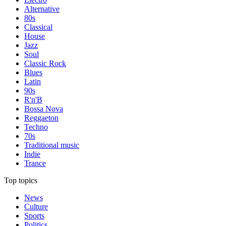
Alternative
80s
Classical
House
Jazz
Soul
Classic Rock
Blues
Latin
90s
R'n'B
Bossa Nova
Reggaeton
Techno
70s
Traditional music
Indie
Trance
Top topics
News
Culture
Sports
Politics