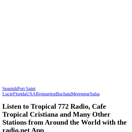
Spanish
Port Saint
Lucie
Florida
USA
Reggaeton
Bachata
Merengue
Salsa
Listen to Tropical 772 Radio, Cafe
Tropical Cristiana and Many Other
Stations from Around the World with the
radio.net App