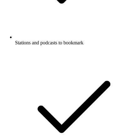
Stations and podcasts to bookmark