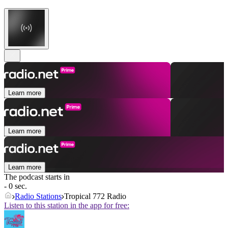
Learn more
Learn more
Learn more
The podcast starts in
- 0 sec.
Radio Stations
Tropical 772 Radio
Listen to this station in the app for free: