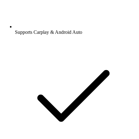
Supports Carplay & Android Auto