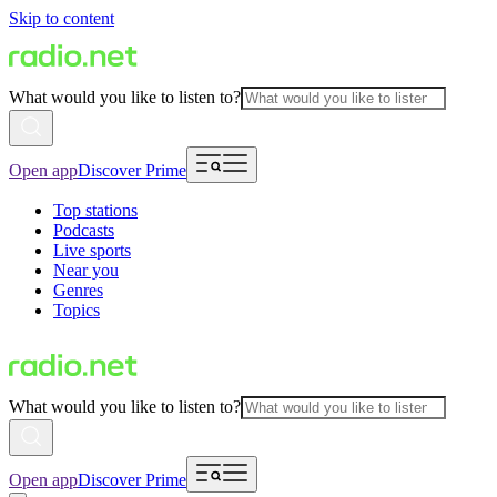
Skip to content
What would you like to listen to?
Open app
Discover Prime
Top stations
Podcasts
Live sports
Near you
Genres
Topics
What would you like to listen to?
Open app
Discover Prime