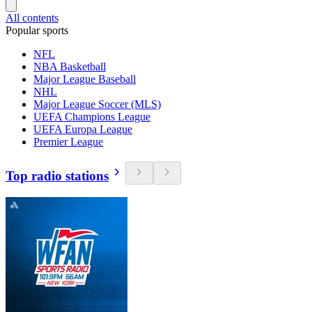
All contents
Popular sports
NFL
NBA Basketball
Major League Baseball
NHL
Major League Soccer (MLS)
UEFA Champions League
UEFA Europa League
Premier League
Top radio stations