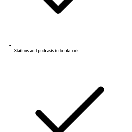
Stations and podcasts to bookmark