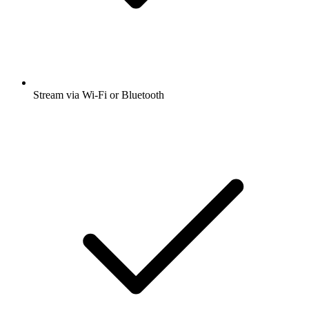
Stream via Wi-Fi or Bluetooth