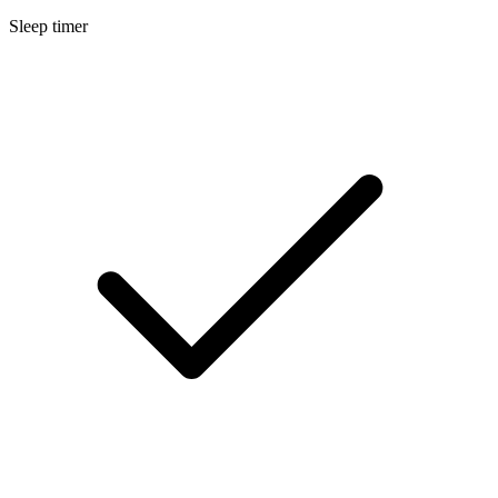
Sleep timer