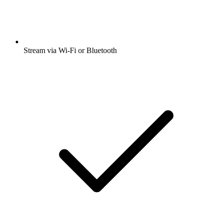
Stream via Wi-Fi or Bluetooth