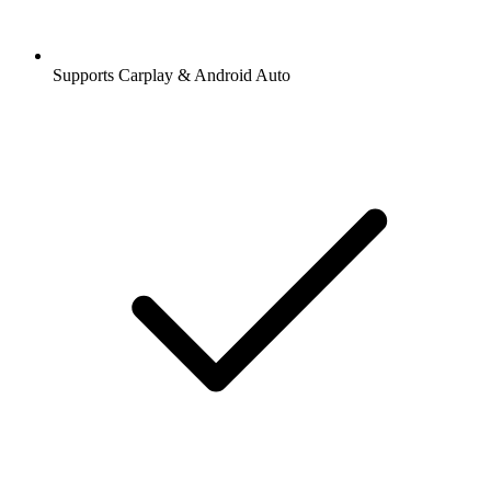
Supports Carplay & Android Auto