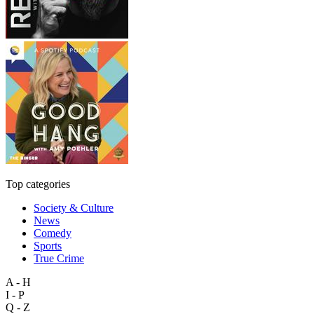
Top categories
Society & Culture
News
Comedy
Sports
True Crime
A - H
I - P
Q - Z