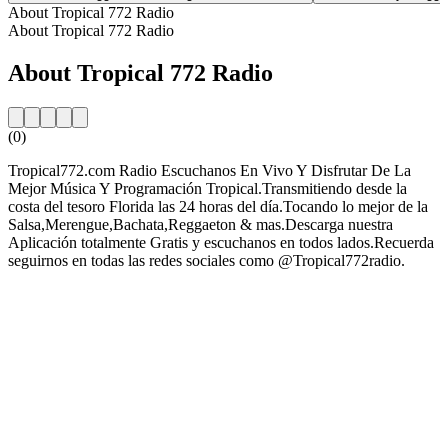
About Tropical 772 Radio
About Tropical 772 Radio
About Tropical 772 Radio
(0)
Tropical772.com Radio Escuchanos En Vivo Y Disfrutar De La
Mejor Música Y Programación Tropical.Transmitiendo desde la
costa del tesoro Florida las 24 horas del día.Tocando lo mejor de la
Salsa,Merengue,Bachata,Reggaeton & mas.Descarga nuestra
Aplicación totalmente Gratis y escuchanos en todos lados.Recuerda
seguirnos en todas las redes sociales como @Tropical772radio.
Station website