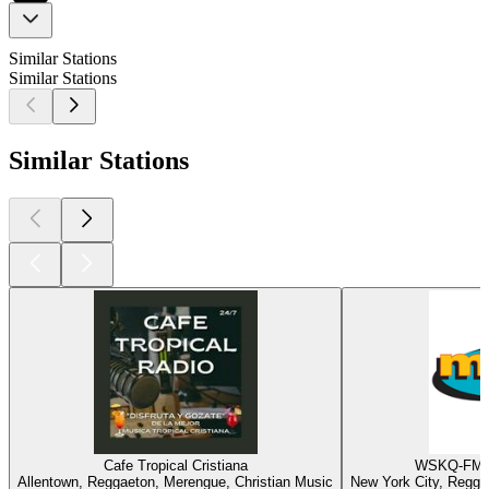
Similar Stations
Similar Stations
Similar Stations
Cafe Tropical Cristiana
WSKQ-FM -
Allentown, Reggaeton, Merengue, Christian Music
New York City, Regga