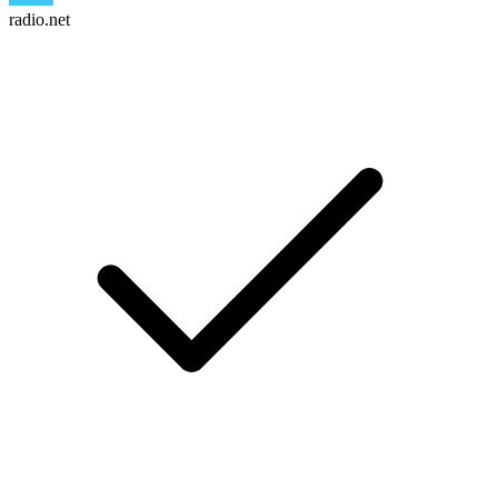
radio.net