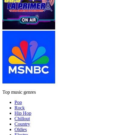
Top music genres
Pop
Rock
Hip Hop
Chillout
Country
Oldies
Electro