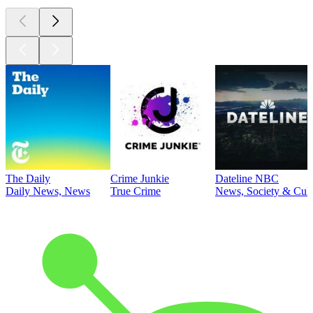
The Daily
Crime Junkie
Dateline NBC
Daily News, News
True Crime
News, Society & Cult