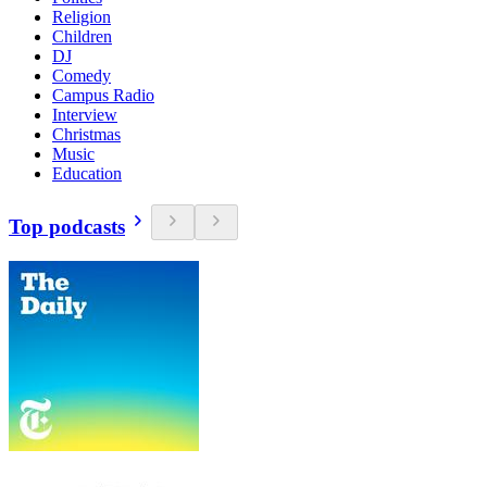
Religion
Children
DJ
Comedy
Campus Radio
Interview
Christmas
Music
Education
Top podcasts