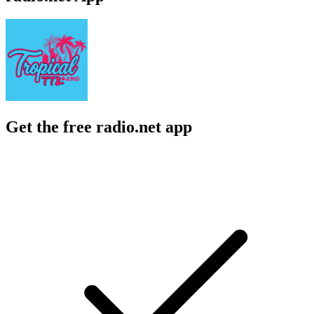
Get the free radio.net app