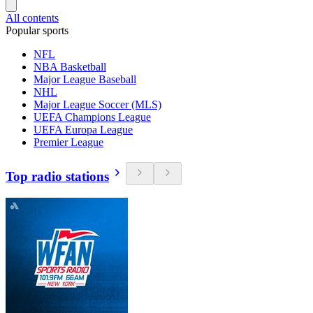
All contents
Popular sports
NFL
NBA Basketball
Major League Baseball
NHL
Major League Soccer (MLS)
UEFA Champions League
UEFA Europa League
Premier League
Top radio stations