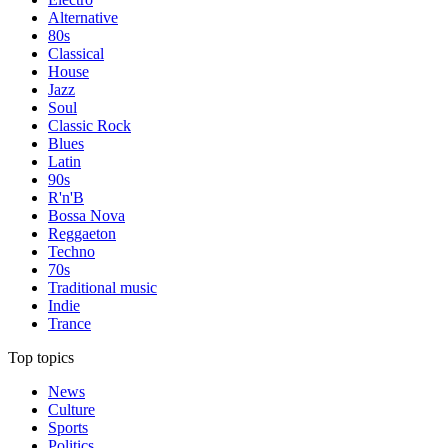
Alternative
80s
Classical
House
Jazz
Soul
Classic Rock
Blues
Latin
90s
R'n'B
Bossa Nova
Reggaeton
Techno
70s
Traditional music
Indie
Trance
Top topics
News
Culture
Sports
Politics