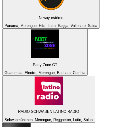
Neway estéreo
Panama, Merengue, Hits, Latin, Ragga, Vallenato, Salsa
Party Zone GT
Guatemala, Electro, Merengue, Bachata, Cumbia
RADIO SCHWABEN LATINO RADIO
Schwabmünchen, Merengue, Reggaeton, Latin, Salsa