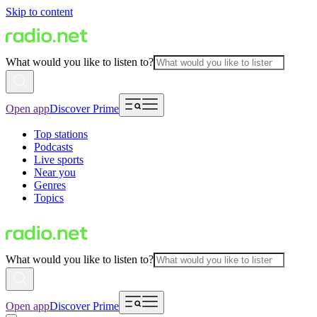
Skip to content
What would you like to listen to?
Open app
Discover Prime
Top stations
Podcasts
Live sports
Near you
Genres
Topics
What would you like to listen to?
Open app
Discover Prime