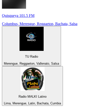
Quisqueya 101.5 FM
Columbus, Merengue, Reggaeton, Bachata, Salsa
TU Radio
Merengue, Reggaeton, Vallenato, Salsa
Radio MALKI Latino
Lima, Merengue, Latin, Bachata, Cumbia