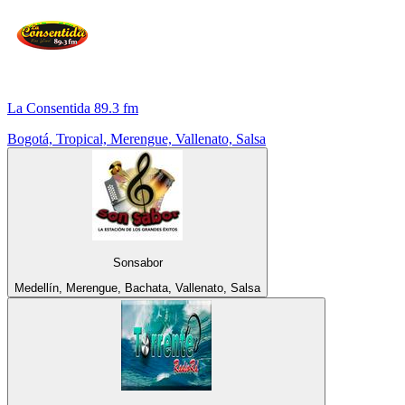
La Consentida 89.3 fm
Bogotá, Tropical, Merengue, Vallenato, Salsa
Sonsabor
Medellín, Merengue, Bachata, Vallenato, Salsa