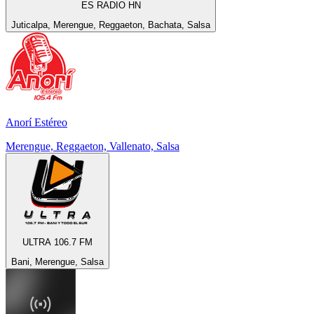
ES RADIO HN
Juticalpa, Merengue, Reggaeton, Bachata, Salsa
Anorí Estéreo
Merengue, Reggaeton, Vallenato, Salsa
ULTRA 106.7 FM
Bani, Merengue, Salsa