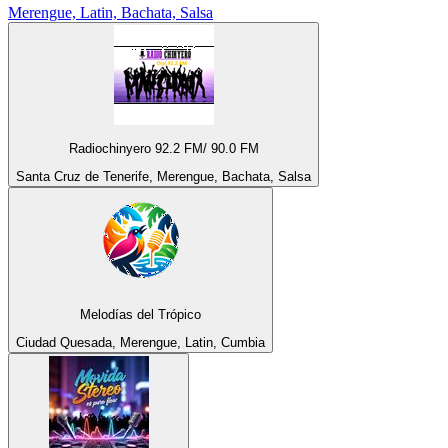
Merengue, Latin, Bachata, Salsa
Radiochinyero 92.2 FM/ 90.0 FM
Santa Cruz de Tenerife, Merengue, Bachata, Salsa
Melodías del Trópico
Ciudad Quesada, Merengue, Latin, Cumbia