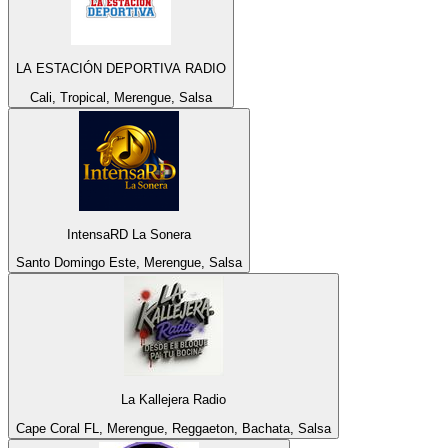
LA ESTACIÓN DEPORTIVA RADIO
Cali, Tropical, Merengue, Salsa
IntensaRD La Sonera
Santo Domingo Este, Merengue, Salsa
La Kallejera Radio
Cape Coral FL, Merengue, Reggaeton, Bachata, Salsa