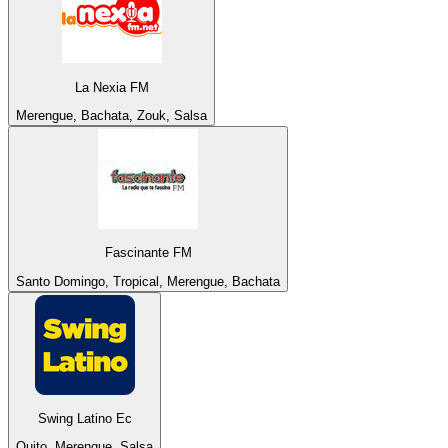
La Nexia FM
Merengue, Bachata, Zouk, Salsa
Fascinante FM
Santo Domingo, Tropical, Merengue, Bachata
Swing Latino Ec
Quito, Merengue, Salsa