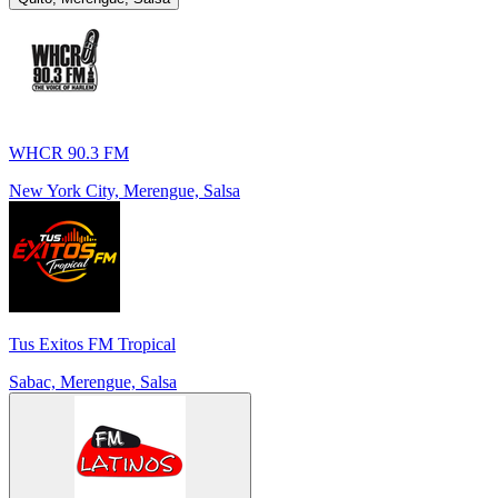
WHCR 90.3 FM
New York City, Merengue, Salsa
Tus Exitos FM Tropical
Sabac, Merengue, Salsa