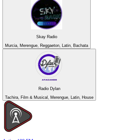
Skay Radio
Murcia, Merengue, Reggaeton, Latin, Bachata
Radio Dylan
Tachira, Film & Musical, Merengue, Latin, House