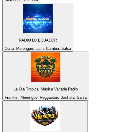
RADIO DJ ECUADOR
Quito, Merengue, Latin, Cumbia, Salsa
La Ola Tropical Música Variada Radio
Franklin, Merengue, Reggaeton, Bachata, Salsa