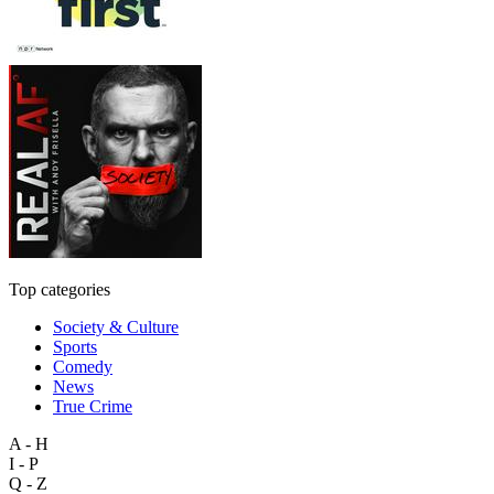
Top categories
Society & Culture
Sports
Comedy
News
True Crime
A - H
I - P
Q - Z