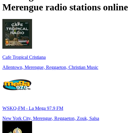
Merengue
radio stations online
Cafe Tropical Cristiana
Allentown, Merengue, Reggaeton, Christian Music
WSKQ-FM - La Mega 97.9 FM
New York City, Merengue, Reggaeton, Zouk, Salsa