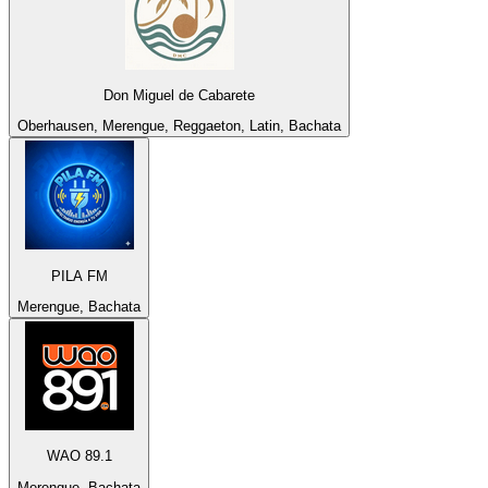
Don Miguel de Cabarete
Oberhausen, Merengue, Reggaeton, Latin, Bachata
PILA FM
Merengue, Bachata
WAO 89.1
Merengue, Bachata