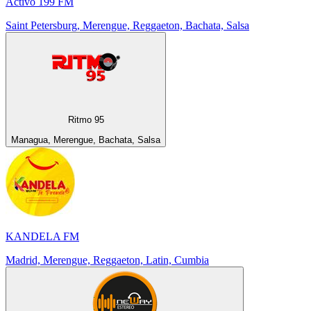
Activo 199 FM
Saint Petersburg, Merengue, Reggaeton, Bachata, Salsa
Ritmo 95
Managua, Merengue, Bachata, Salsa
KANDELA FM
Madrid, Merengue, Reggaeton, Latin, Cumbia