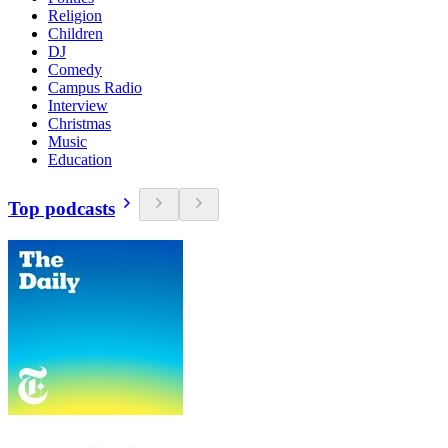
Religion
Children
DJ
Comedy
Campus Radio
Interview
Christmas
Music
Education
Top podcasts