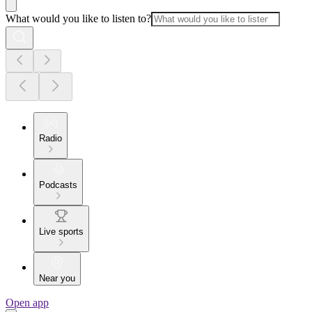
What would you like to listen to?
Radio
Podcasts
Live sports
Near you
Open app