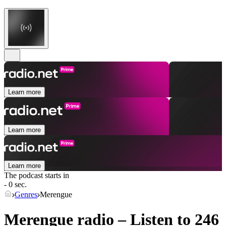
Learn more
Learn more
Learn more
The podcast starts in
- 0 sec.
Genres
Merengue
Merengue radio – Listen to 246