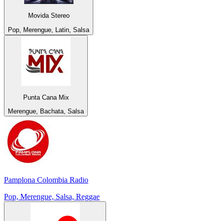
Movida Stereo
Pop, Merengue, Latin, Salsa
Punta Cana Mix
Merengue, Bachata, Salsa
Pamplona Colombia Radio
Pop, Merengue, Salsa, Reggae