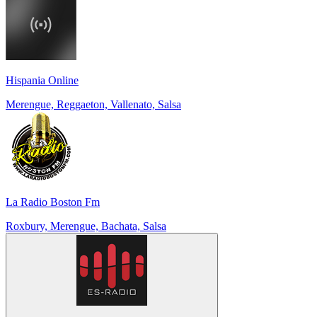
Hispania Online
Merengue, Reggaeton, Vallenato, Salsa
La Radio Boston Fm
Roxbury, Merengue, Bachata, Salsa