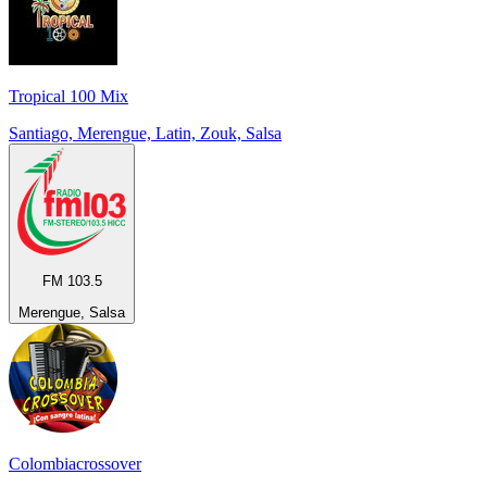
Tropical 100 Mix
Santiago, Merengue, Latin, Zouk, Salsa
FM 103.5
Merengue, Salsa
Colombiacrossover