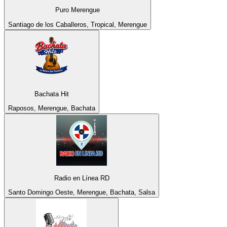
Puro Merengue
Santiago de los Caballeros, Tropical, Merengue
Bachata Hit
Raposos, Merengue, Bachata
Radio en Línea RD
Santo Domingo Oeste, Merengue, Bachata, Salsa