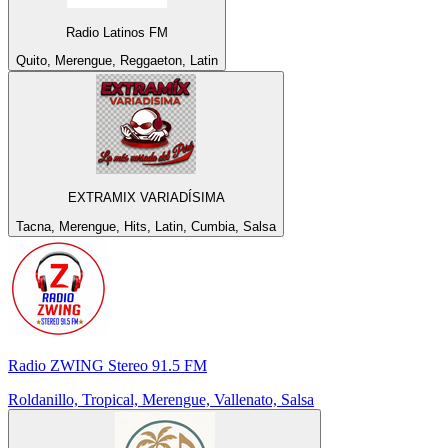
Radio Latinos FM
Quito, Merengue, Reggaeton, Latin
EXTRAMIX VARIADÍSIMA
Tacna, Merengue, Hits, Latin, Cumbia, Salsa
Radio ZWING Stereo 91.5 FM
Roldanillo, Tropical, Merengue, Vallenato, Salsa