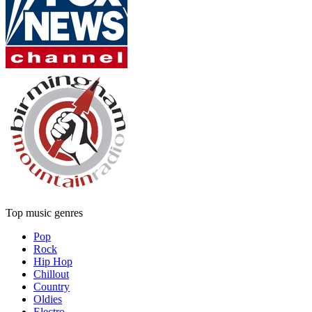
Top music genres
Pop
Rock
Hip Hop
Chillout
Country
Oldies
Electro