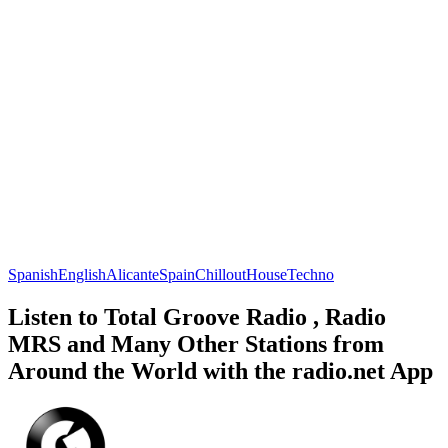
Spanish
English
Alicante
Spain
Chillout
House
Techno
Listen to Total Groove Radio , Radio
MRS and Many Other Stations from
Around the World with the radio.net App