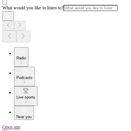
What would you like to listen to?
Radio
Podcasts
Live sports
Near you
Open app