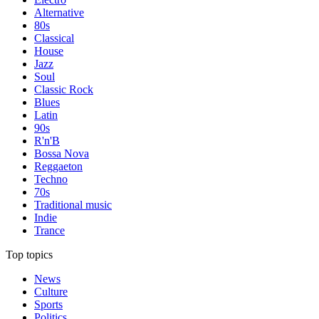
Alternative
80s
Classical
House
Jazz
Soul
Classic Rock
Blues
Latin
90s
R'n'B
Bossa Nova
Reggaeton
Techno
70s
Traditional music
Indie
Trance
Top topics
News
Culture
Sports
Politics