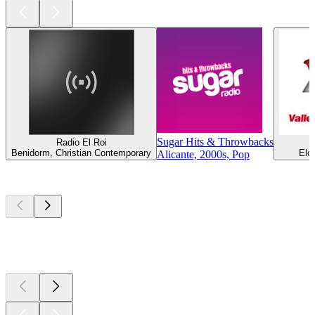
Sugar Hits & Throwbacks
Radio El Roi
R
Benidorm, Christian Contemporary
Elc
Alicante, 2000s, Pop
Top
podcasts
Top
podcasts
Top
podcasts