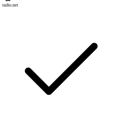
radio.net