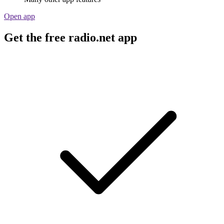
Open app
Get the free radio.net app