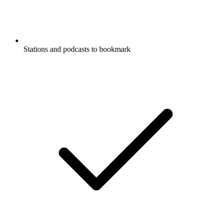
Stations and podcasts to bookmark