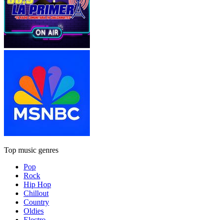
Top music genres
Pop
Rock
Hip Hop
Chillout
Country
Oldies
Electro