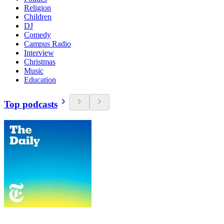
Religion
Children
DJ
Comedy
Campus Radio
Interview
Christmas
Music
Education
Top podcasts