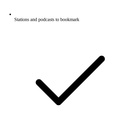
Stations and podcasts to bookmark