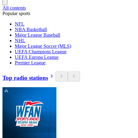
All contents
Popular sports
NFL
NBA Basketball
Major League Baseball
NHL
Major League Soccer (MLS)
UEFA Champions League
UEFA Europa League
Premier League
Top radio stations