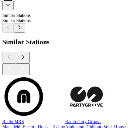
Similar Stations
Similar Stations
Similar Stations
Radio MRS
Radio Party Groove
Mansfield, Electro, House, Techno
Alpignano, Chillout, Soul, House,