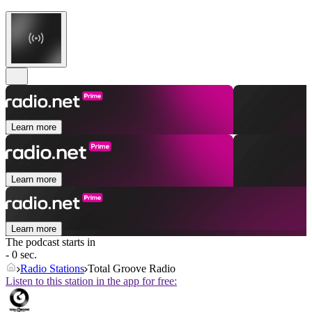
Learn more
Learn more
Learn more
The podcast starts in
- 0 sec.
Radio Stations
Total Groove Radio
Listen to this station in the app for free: