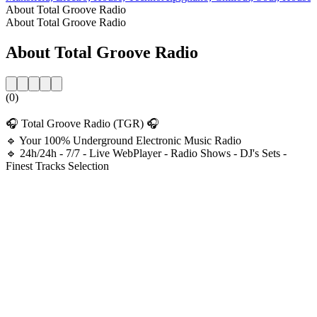
About Total Groove Radio
About Total Groove Radio
About Total Groove Radio
(0)
🎧 Total Groove Radio (TGR) 🎧
🔹 Your 100% Underground Electronic Music Radio
🔹 24h/24h - 7/7 - Live WebPlayer - Radio Shows - DJ's Sets -
Finest Tracks Selection
Station website