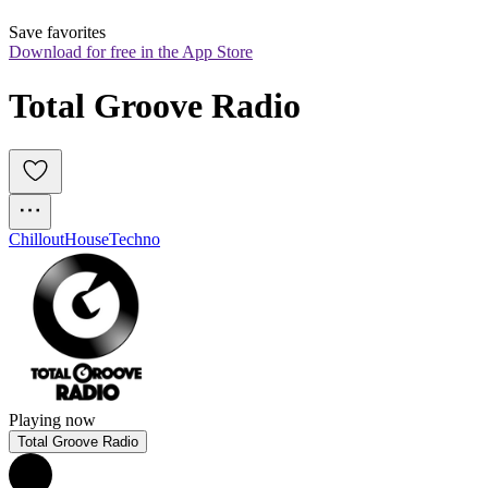
Save favorites
Download for free in the App Store
Total Groove Radio 
Chillout
House
Techno
Playing now
Total Groove Radio