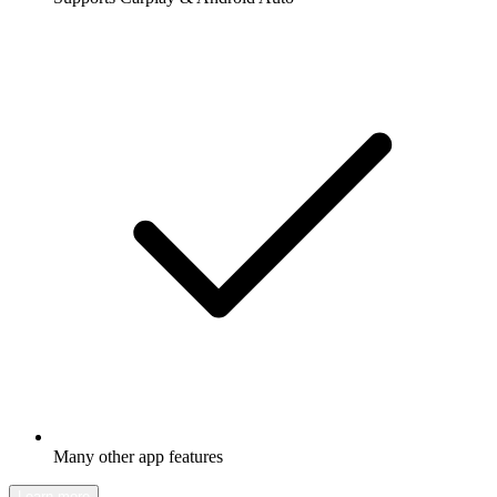
Many other app features
Learn more