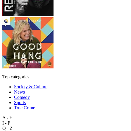
Top categories
Society & Culture
News
Comedy
Sports
True Crime
A - H
I - P
Q - Z