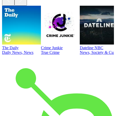
The Daily
Crime Junkie
Dateline NBC
Daily News, News
True Crime
News, Society & Cult