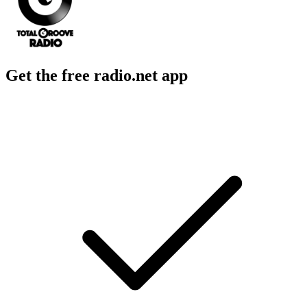
Get the free radio.net app