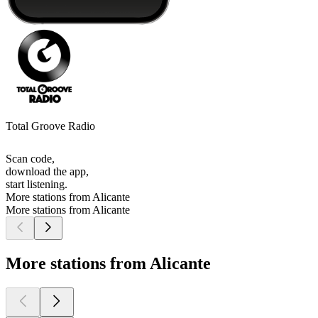
Total Groove Radio
Scan code,
download the app,
start listening.
More stations from Alicante
More stations from Alicante
More stations from Alicante