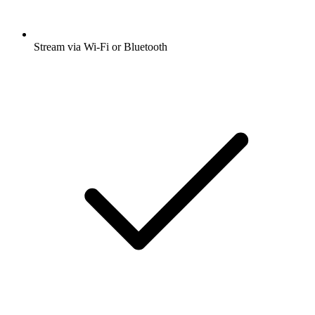
Stream via Wi-Fi or Bluetooth