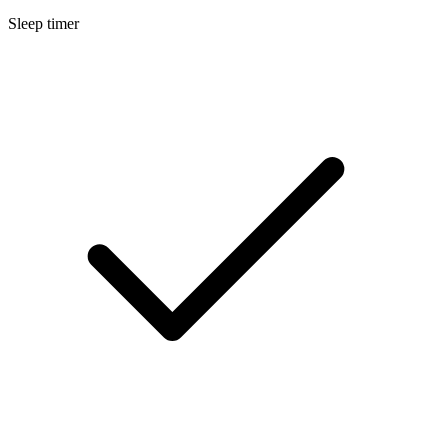
Sleep timer