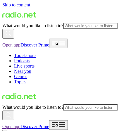
Skip to content
What would you like to listen to?
Open app
Discover Prime
Top stations
Podcasts
Live sports
Near you
Genres
Topics
What would you like to listen to?
Open app
Discover Prime