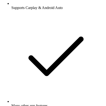
Supports Carplay & Android Auto
Many other app features