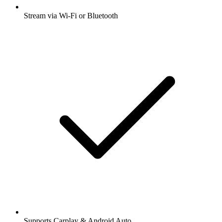
Stream via Wi-Fi or Bluetooth
Supports Carplay & Android Auto