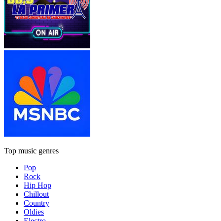
Top music genres
Pop
Rock
Hip Hop
Chillout
Country
Oldies
Electro