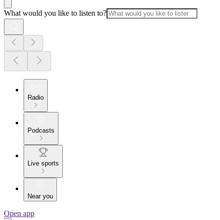
What would you like to listen to?
Radio
Podcasts
Live sports
Near you
Open app