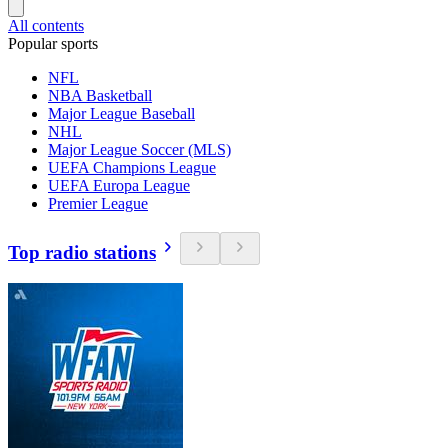
All contents
Popular sports
NFL
NBA Basketball
Major League Baseball
NHL
Major League Soccer (MLS)
UEFA Champions League
UEFA Europa League
Premier League
Top radio stations