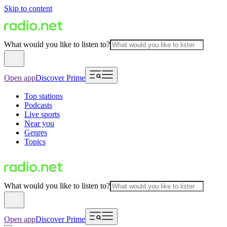
Skip to content
What would you like to listen to?
Open app
Discover Prime
Top stations
Podcasts
Live sports
Near you
Genres
Topics
What would you like to listen to?
Open app
Discover Prime