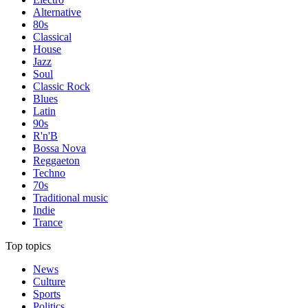
Alternative
80s
Classical
House
Jazz
Soul
Classic Rock
Blues
Latin
90s
R'n'B
Bossa Nova
Reggaeton
Techno
70s
Traditional music
Indie
Trance
Top topics
News
Culture
Sports
Politics