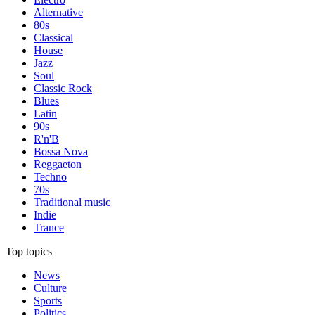
Alternative
80s
Classical
House
Jazz
Soul
Classic Rock
Blues
Latin
90s
R'n'B
Bossa Nova
Reggaeton
Techno
70s
Traditional music
Indie
Trance
Top topics
News
Culture
Sports
Politics