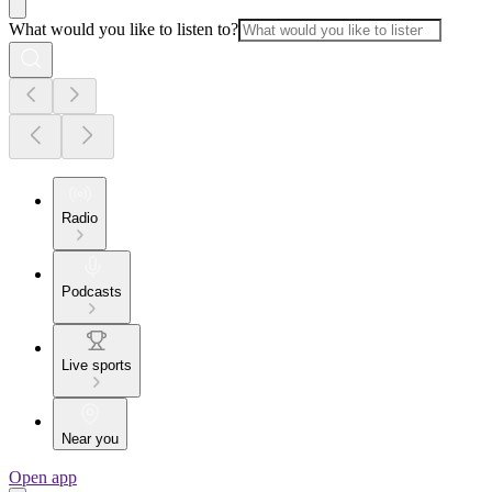
What would you like to listen to?
Radio
Podcasts
Live sports
Near you
Open app