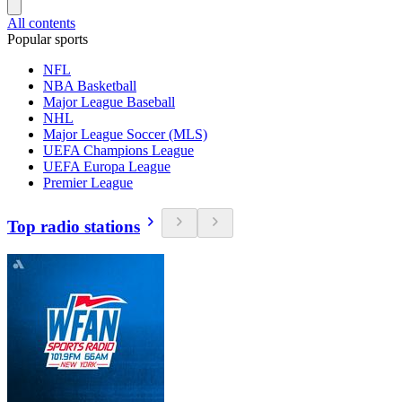
All contents
Popular sports
NFL
NBA Basketball
Major League Baseball
NHL
Major League Soccer (MLS)
UEFA Champions League
UEFA Europa League
Premier League
Top radio stations