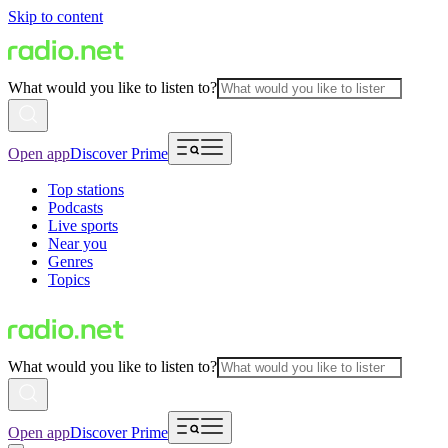
Skip to content
What would you like to listen to?
Open app
Discover Prime
Top stations
Podcasts
Live sports
Near you
Genres
Topics
What would you like to listen to?
Open app
Discover Prime