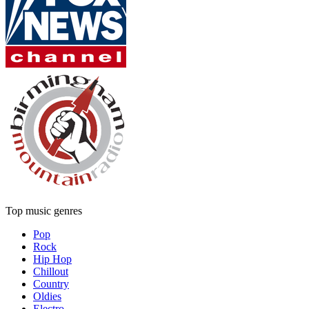
Top music genres
Pop
Rock
Hip Hop
Chillout
Country
Oldies
Electro