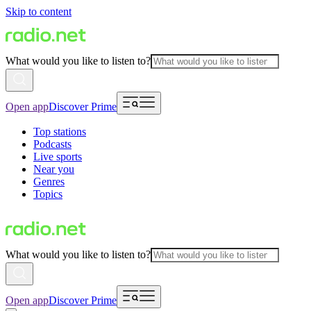
Skip to content
What would you like to listen to?
Open app
Discover Prime
Top stations
Podcasts
Live sports
Near you
Genres
Topics
What would you like to listen to?
Open app
Discover Prime