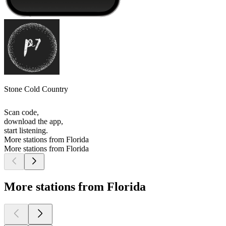
Stone Cold Country
Scan code,
download the app,
start listening.
More stations from Florida
More stations from Florida
More stations from Florida