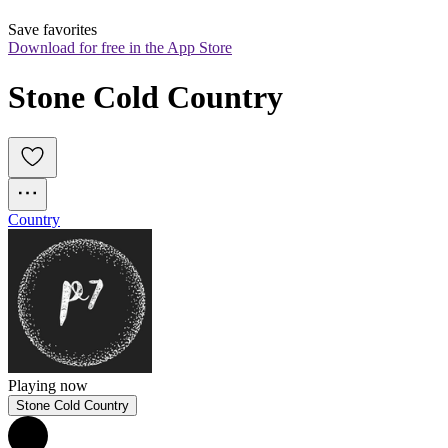
Save favorites
Download for free in the App Store
Stone Cold Country
Country
Playing now
Stone Cold Country