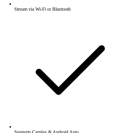
Stream via Wi-Fi or Bluetooth
Supports Carplay & Android Auto