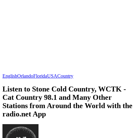
English
Orlando
Florida
USA
Country
Listen to Stone Cold Country, WCTK -
Cat Country 98.1 and Many Other
Stations from Around the World with the
radio.net App