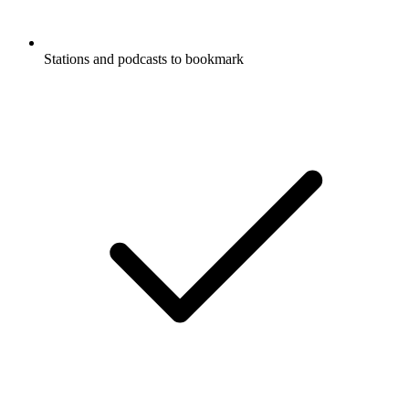
Stations and podcasts to bookmark