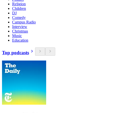
Religion
Children
DJ
Comedy
Campus Radio
Interview
Christmas
Music
Education
Top podcasts