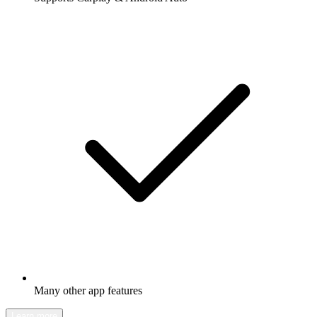
Many other app features
Learn more