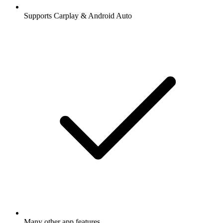
Supports Carplay & Android Auto
Many other app features