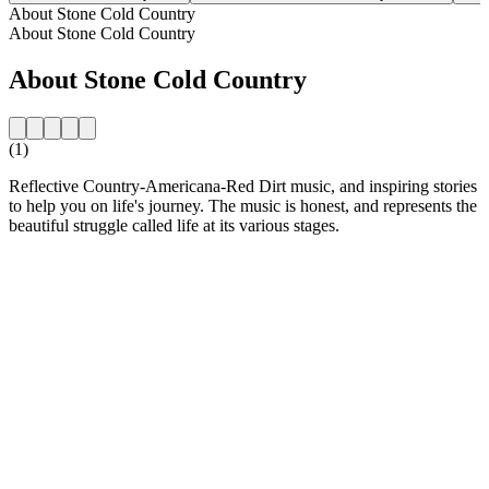
About Stone Cold Country
About Stone Cold Country
About Stone Cold Country
(1)
Reflective Country-Americana-Red Dirt music, and inspiring stories
to help you on life's journey. The music is honest, and represents the
beautiful struggle called life at its various stages.
Station website