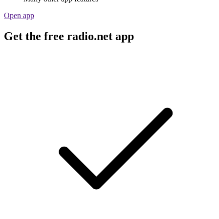
Open app
Get the free radio.net app