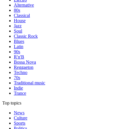
Alternative
80s
Classical
House
Jazz
Soul
Classic Rock
Blues
Latin
90s
R'n'B
Bossa Nova
Reggaeton
Techno
70s
Traditional music
Indie
Trance
Top topics
News
Culture
Sports
Politics