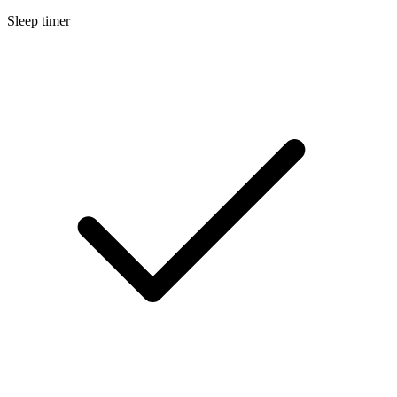
Sleep timer