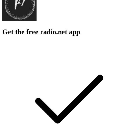
Get the free radio.net app