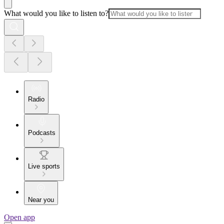
What would you like to listen to?
Radio
Podcasts
Live sports
Near you
Open app