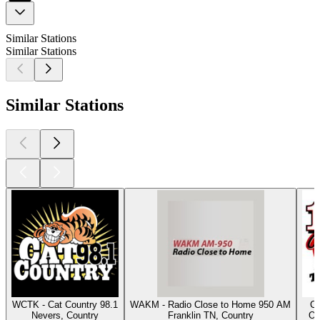
Similar Stations
Similar Stations
Similar Stations
WCTK - Cat Country 98.1
WAKM - Radio Close to Home 950 AM
Cl
Nevers, Country
Franklin TN, Country
Os