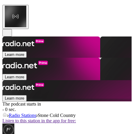
Learn more
Learn more
Learn more
The podcast starts in
- 0 sec.
Radio Stations
Stone Cold Country
Listen to this station in the app for free: