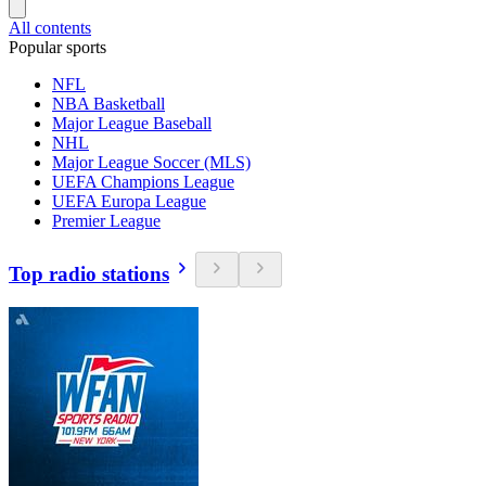
All contents
Popular sports
NFL
NBA Basketball
Major League Baseball
NHL
Major League Soccer (MLS)
UEFA Champions League
UEFA Europa League
Premier League
Top radio stations