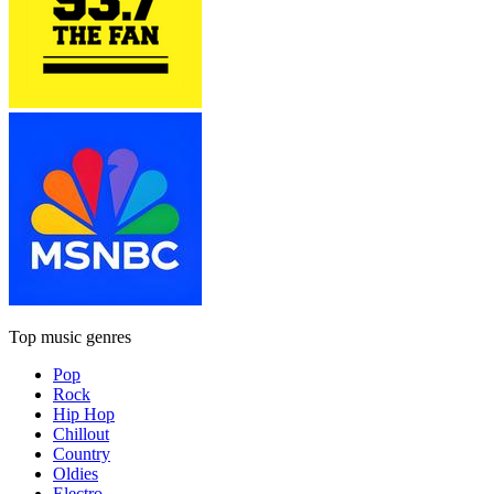
Top music genres
Pop
Rock
Hip Hop
Chillout
Country
Oldies
Electro