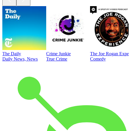
The Daily
Crime Junkie
The Joe Rogan Exper
Daily News, News
True Crime
Comedy