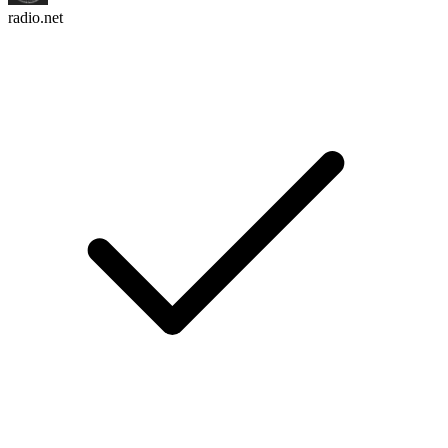
radio.net