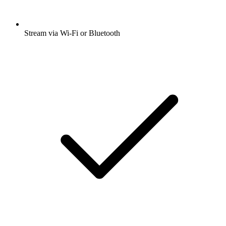
Stream via Wi-Fi or Bluetooth