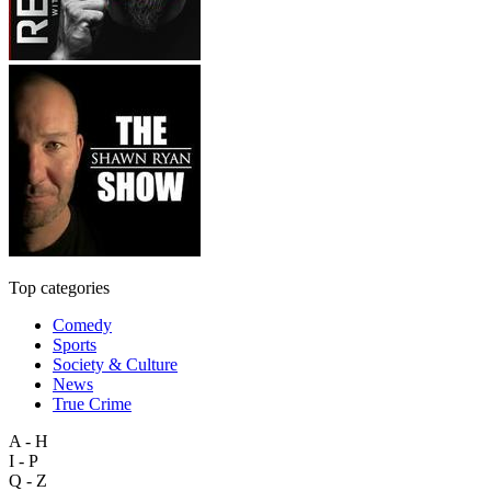
Top categories
Comedy
Sports
Society & Culture
News
True Crime
A - H
I - P
Q - Z