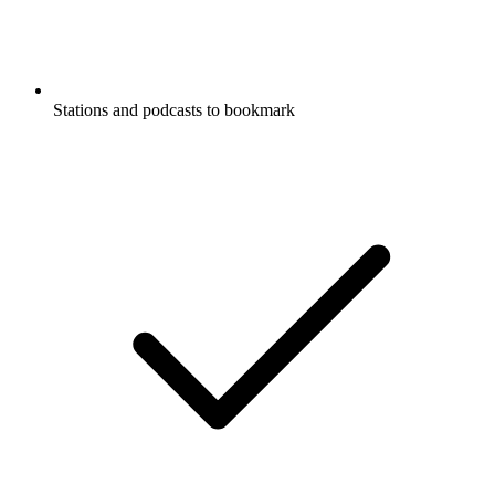
Stations and podcasts to bookmark