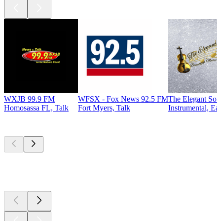
WXJB 99.9 FM
WFSX - Fox News 92.5 FM
The Elegant So
Homosassa FL, Talk
Fort Myers, Talk
Instrumental, Ea
Top
podcasts
Top
podcasts
Top
podcasts