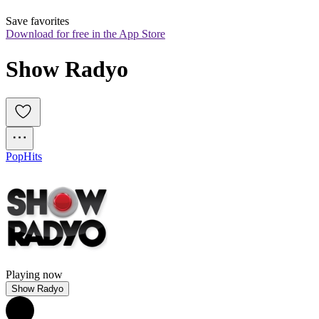
Save favorites
Download for free in the App Store
Show Radyo
Pop
Hits
Playing now
Show Radyo