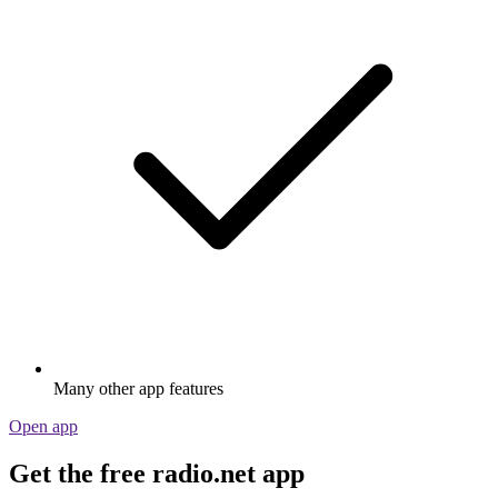
Many other app features
Open app
Get the free radio.net app