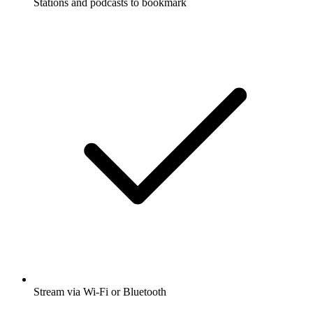
Stations and podcasts to bookmark
Stream via Wi-Fi or Bluetooth