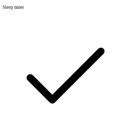
Sleep timer