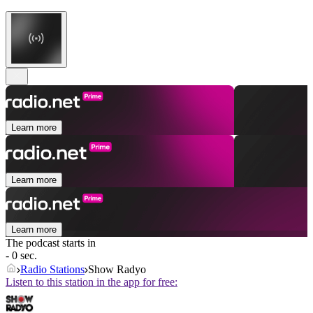
Learn more
Learn more
Learn more
The podcast starts in
- 0 sec.
Radio Stations
Show Radyo
Listen to this station in the app for free: