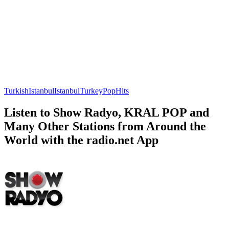
Turkish
Istanbul
Istanbul
Turkey
Pop
Hits
Listen to Show Radyo, KRAL POP and
Many Other Stations from Around the
World with the radio.net App