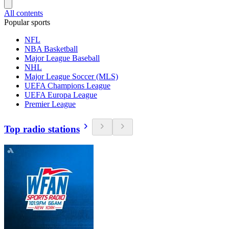
All contents
Popular sports
NFL
NBA Basketball
Major League Baseball
NHL
Major League Soccer (MLS)
UEFA Champions League
UEFA Europa League
Premier League
Top radio stations