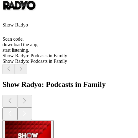
Show Radyo
Scan code,
download the app,
start listening.
Show Radyo: Podcasts in Family
Show Radyo: Podcasts in Family
Show Radyo: Podcasts in Family