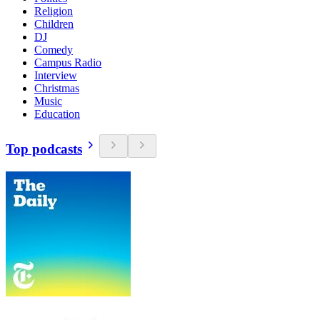
Religion
Children
DJ
Comedy
Campus Radio
Interview
Christmas
Music
Education
Top podcasts