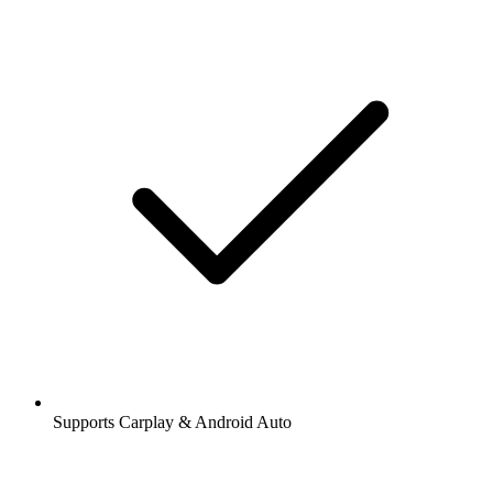
Supports Carplay & Android Auto