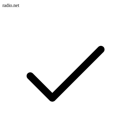
radio.net