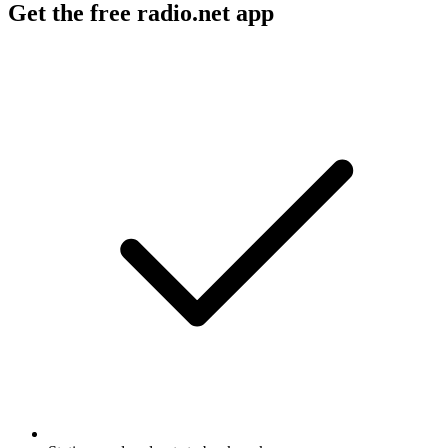
Get the free radio.net app