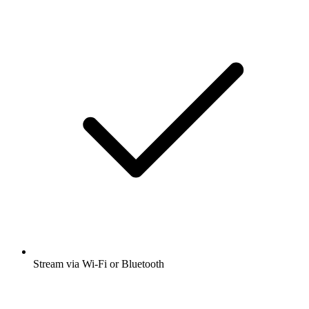
Stream via Wi-Fi or Bluetooth