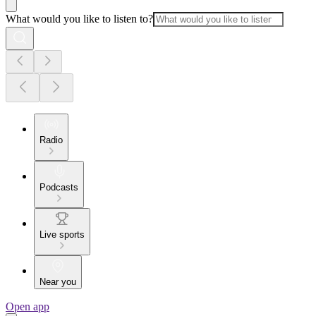
What would you like to listen to?
Radio
Podcasts
Live sports
Near you
Open app