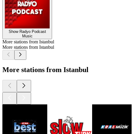
Show Radyo Podcast
Music
More stations from Istanbul
More stations from Istanbul
More stations from Istanbul