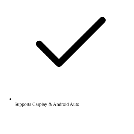
Supports Carplay & Android Auto