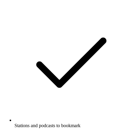
Stations and podcasts to bookmark