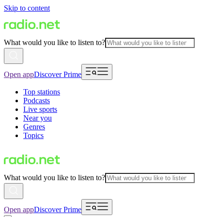
Skip to content
What would you like to listen to?
Open app
Discover Prime
Top stations
Podcasts
Live sports
Near you
Genres
Topics
What would you like to listen to?
Open app
Discover Prime