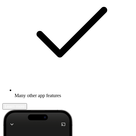
Many other app features
Learn more