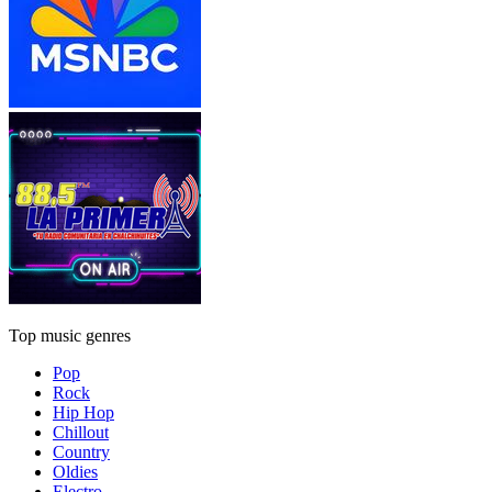
Top music genres
Pop
Rock
Hip Hop
Chillout
Country
Oldies
Electro