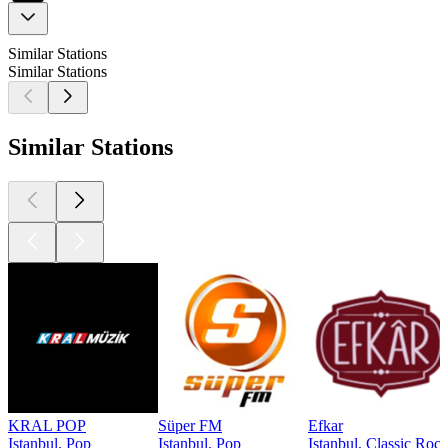
Similar Stations
Similar Stations
Similar Stations
KRAL POP
Süper FM
Efkar
Istanbul, Pop
Istanbul, Pop
Istanbul, Classic Rock