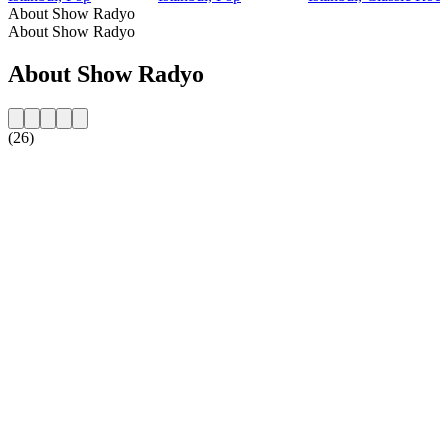
About Show Radyo
About Show Radyo
About Show Radyo
(26)
Station website