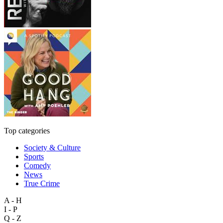
Top categories
Society & Culture
Sports
Comedy
News
True Crime
A - H
I - P
Q - Z