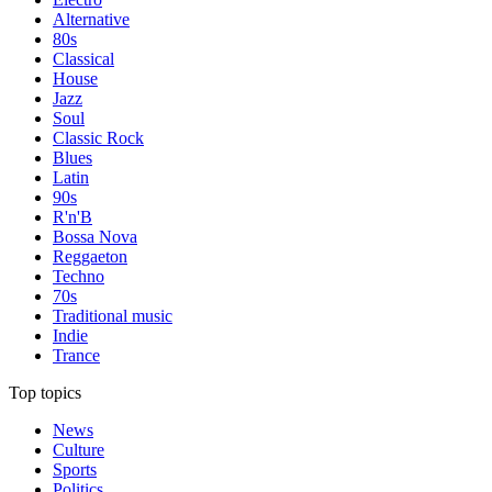
Alternative
80s
Classical
House
Jazz
Soul
Classic Rock
Blues
Latin
90s
R'n'B
Bossa Nova
Reggaeton
Techno
70s
Traditional music
Indie
Trance
Top topics
News
Culture
Sports
Politics