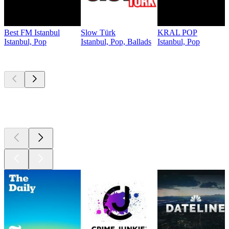
Best FM Istanbul
Slow Türk
KRAL POP
Istanbul, Pop
Istanbul, Pop, Ballads
Istanbul, Pop
Top
podcasts
Top
podcasts
Top
podcasts