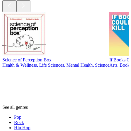
Science of Perception Box
If Books Co
Health & Wellness, Life Sciences, Mental Health, Science
Arts, Books
Genres
Genres
Genres
See all genres
Pop
Rock
Hip Hop