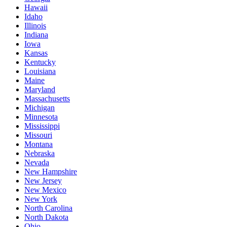
Hawaii
Idaho
Illinois
Indiana
Iowa
Kansas
Kentucky
Louisiana
Maine
Maryland
Massachusetts
Michigan
Minnesota
Mississippi
Missouri
Montana
Nebraska
Nevada
New Hampshire
New Jersey
New Mexico
New York
North Carolina
North Dakota
Ohio