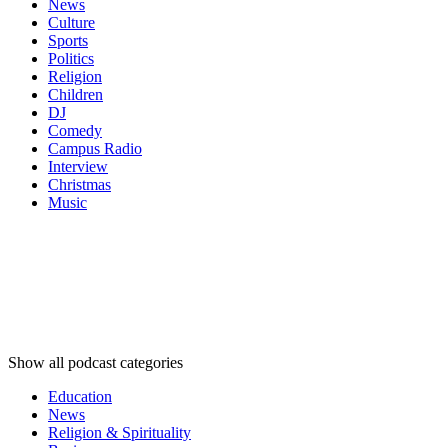
News
Culture
Sports
Politics
Religion
Children
DJ
Comedy
Campus Radio
Interview
Christmas
Music
Podcast
categories
Podcast
categories
Podcast
categories
Show all podcast categories
Education
News
Religion & Spirituality