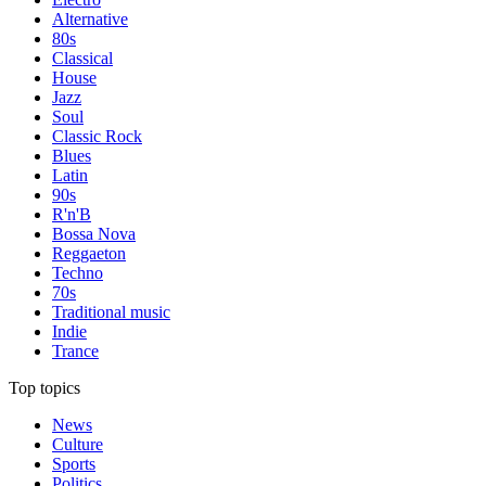
Alternative
80s
Classical
House
Jazz
Soul
Classic Rock
Blues
Latin
90s
R'n'B
Bossa Nova
Reggaeton
Techno
70s
Traditional music
Indie
Trance
Top topics
News
Culture
Sports
Politics