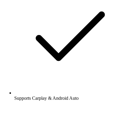
Supports Carplay & Android Auto