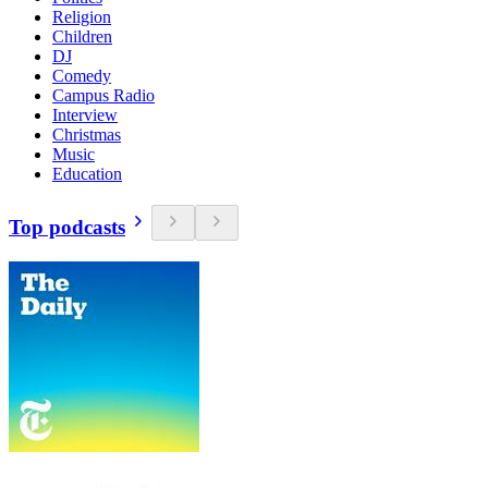
Religion
Children
DJ
Comedy
Campus Radio
Interview
Christmas
Music
Education
Top podcasts