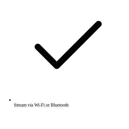
Stream via Wi-Fi or Bluetooth