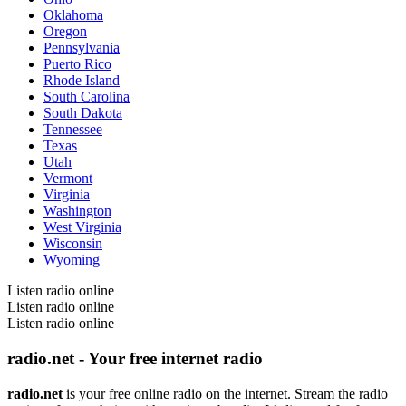
Oklahoma
Oregon
Pennsylvania
Puerto Rico
Rhode Island
South Carolina
South Dakota
Tennessee
Texas
Utah
Vermont
Virginia
Washington
West Virginia
Wisconsin
Wyoming
Listen radio online
Listen radio online
Listen radio online
radio.net - Your free internet radio
radio.net
is your free online radio on the internet. Stream the radio