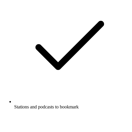
Stations and podcasts to bookmark