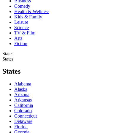
Business
Comedy
Health & Wellness
Kids & Family
Leisure
Science
TV & Film
Arts
Fiction
States
States
States
Alabama
Alaska
Arizona
Arkansas
California
Colorado
Connecticut
Delaware
Florida
Georgia