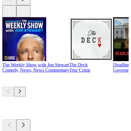
The Weekly Show with Jon Stewart
The Deck
Deadline
Comedy, News, News Commentary
True Crime
Governme
New &
outstanding
New &
outstanding
New &
outstanding