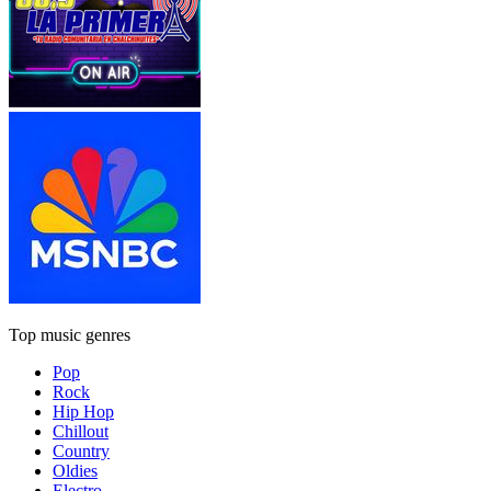
Top music genres
Pop
Rock
Hip Hop
Chillout
Country
Oldies
Electro