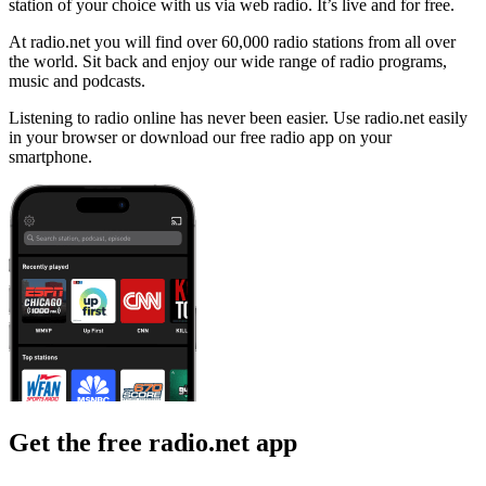
station of your choice with us via web radio. It’s live and for free.
At radio.net you will find over 60,000 radio stations from all over
the world. Sit back and enjoy our wide range of radio programs,
music and podcasts.
Listening to radio online has never been easier. Use radio.net easily
in your browser or download our free radio app on your
smartphone.
Get the free radio.net app