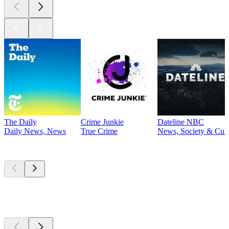
The Daily
Crime Junkie
Dateline NBC
Daily News, News
True Crime
News, Society & Cult
Currently
popular
Currently
popular
Currently
popular