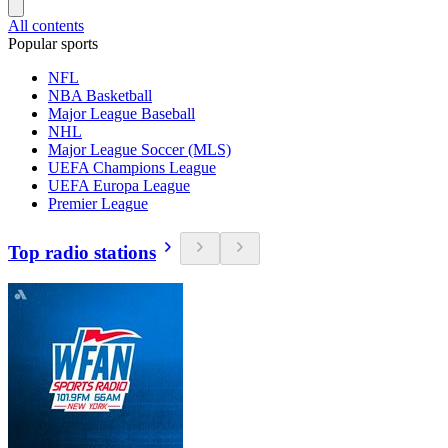
All contents
Popular sports
NFL
NBA Basketball
Major League Baseball
NHL
Major League Soccer (MLS)
UEFA Champions League
UEFA Europa League
Premier League
Top radio stations