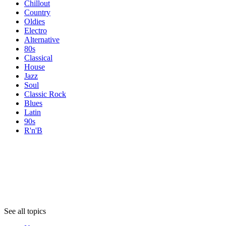
Chillout
Country
Oldies
Electro
Alternative
80s
Classical
House
Jazz
Soul
Classic Rock
Blues
Latin
90s
R'n'B
Topics
Topics
Topics
See all topics