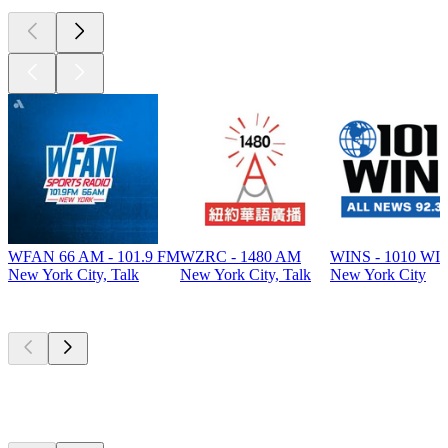
WFAN 66 AM - 101.9 FM
WZRC - 1480 AM
WINS - 1010 WI
New York City, Talk
New York City, Talk
New York City
Top
podcasts
Top
podcasts
Top
podcasts