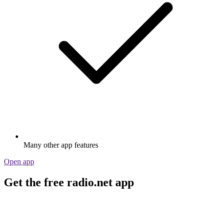
Many other app features
Open app
Get the free radio.net app