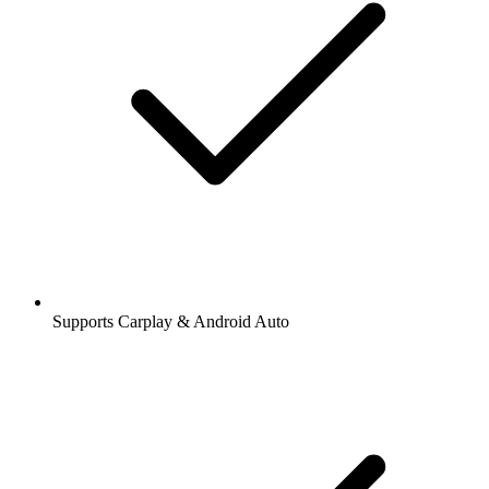
Supports Carplay & Android Auto