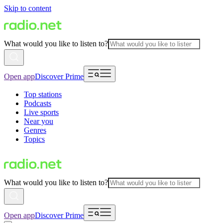
Skip to content
What would you like to listen to?
Open app
Discover Prime
Top stations
Podcasts
Live sports
Near you
Genres
Topics
What would you like to listen to?
Open app
Discover Prime