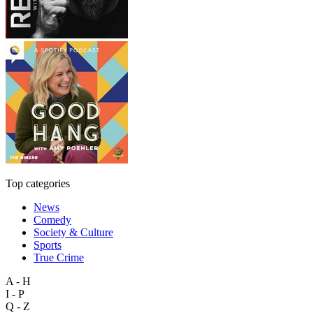
Top categories
News
Comedy
Society & Culture
Sports
True Crime
A - H
I - P
Q - Z