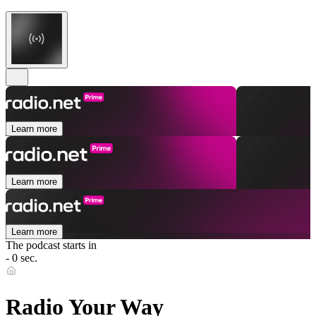
Learn more
Learn more
Learn more
The podcast starts in
- 0 sec.
Radio Your Way