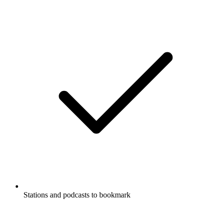
Stations and podcasts to bookmark