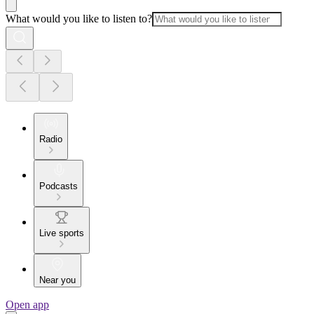
What would you like to listen to?
Radio
Podcasts
Live sports
Near you
Open app