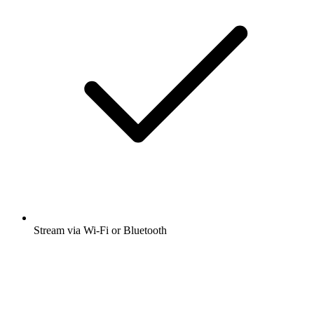
Stream via Wi-Fi or Bluetooth