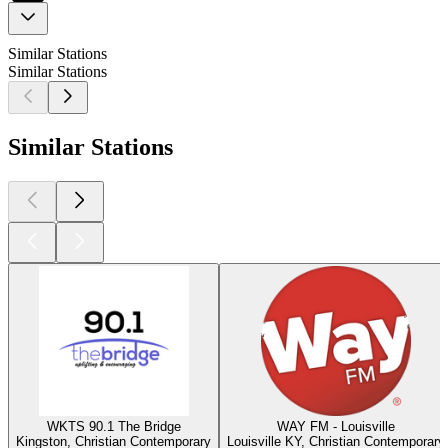
Similar Stations
Similar Stations
Similar Stations
WKTS 90.1 The Bridge
WAY FM - Louisville
Kingston, Christian Contemporary
Louisville KY, Christian Contemporary