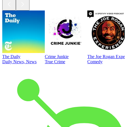
The Daily
Crime Junkie
The Joe Rogan Exper
Daily News, News
True Crime
Comedy