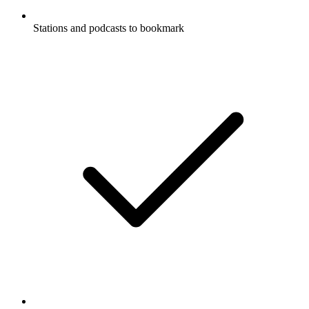
Stations and podcasts to bookmark