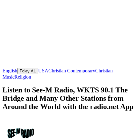
English
USA
Christian Contemporary
Christian
Foley AL
Music
Religion
Listen to See-M Radio, WKTS 90.1 The
Bridge and Many Other Stations from
Around the World with the radio.net App