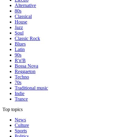
Alternative
80s
Classical
House
Jazz
Soul
Classic Rock
Blues
Latin
90s
R'n'B
Bossa Nova
Reggaeton
Techno
70s
Traditional music
Indie
Trance
Top topics
News
Culture
Sports
Politics