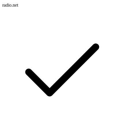
radio.net