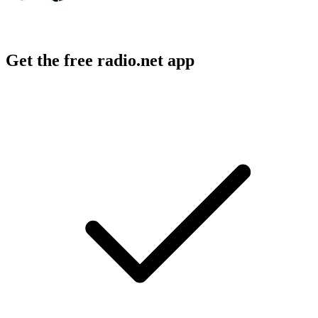
Get the free radio.net app