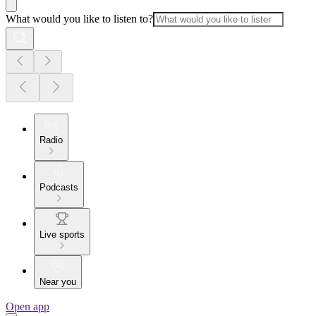
What would you like to listen to?
Radio
Podcasts
Live sports
Near you
Open app