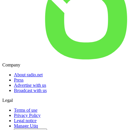
Company
About radio.net
Press
Advertise with us
Broadcast with us
Legal
Terms of use
Privacy Policy
Legal notice
Manage Utiq