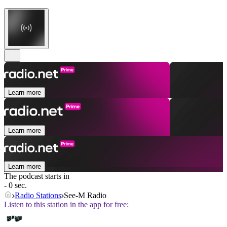
Learn more
Learn more
Learn more
The podcast starts in
- 0 sec.
Radio Stations
See-M Radio
Listen to this station in the app for free: