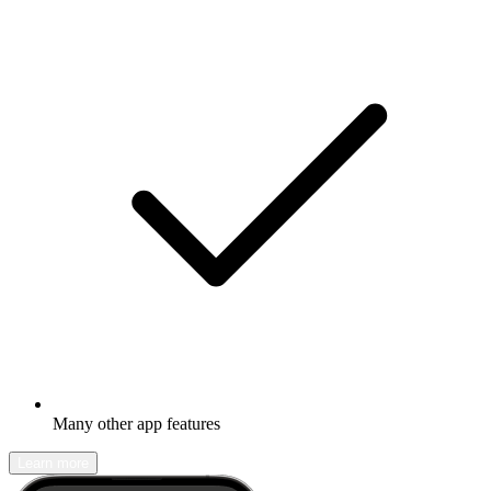
Many other app features
Learn more