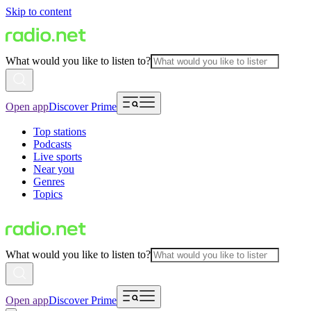
Skip to content
What would you like to listen to?
Open app
Discover Prime
Top stations
Podcasts
Live sports
Near you
Genres
Topics
What would you like to listen to?
Open app
Discover Prime