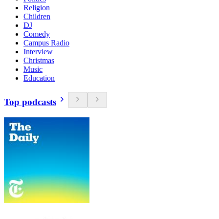
Religion
Children
DJ
Comedy
Campus Radio
Interview
Christmas
Music
Education
Top podcasts