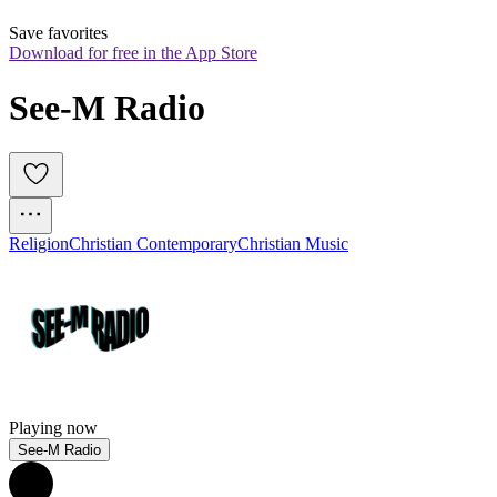
Save favorites
Download for free in the App Store
See-M Radio
Religion
Christian Contemporary
Christian Music
Playing now
See-M Radio