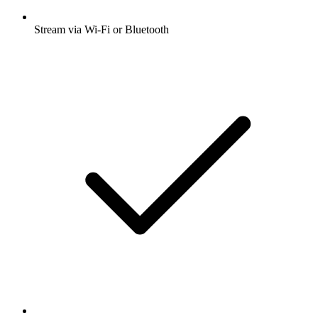
Stream via Wi-Fi or Bluetooth