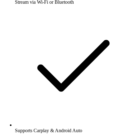
Stream via Wi-Fi or Bluetooth
Supports Carplay & Android Auto