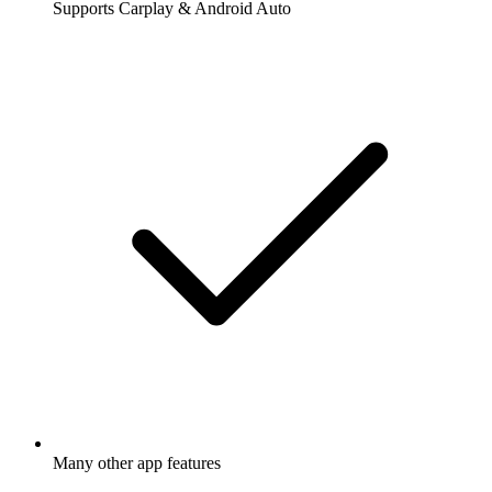
Supports Carplay & Android Auto
Many other app features