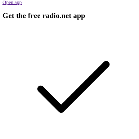
Open app
Get the free radio.net app