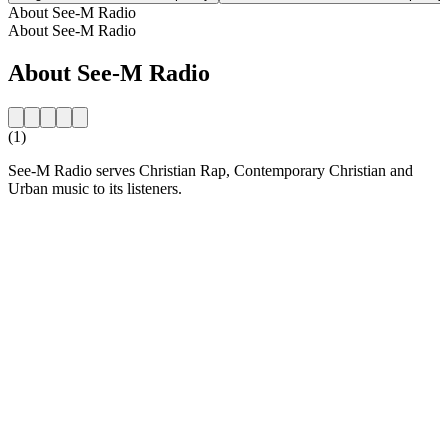
About See-M Radio
About See-M Radio
About See-M Radio
(1)
See-M Radio serves Christian Rap, Contemporary Christian and
Urban music to its listeners.
Station website