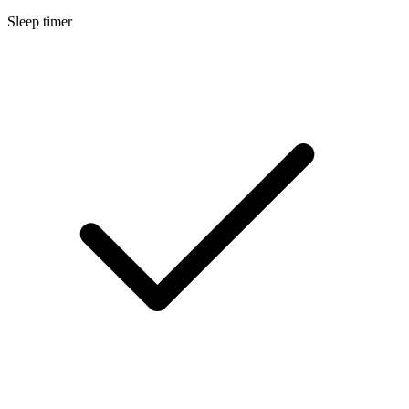
Sleep timer