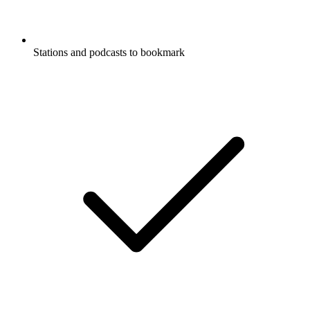
Stations and podcasts to bookmark