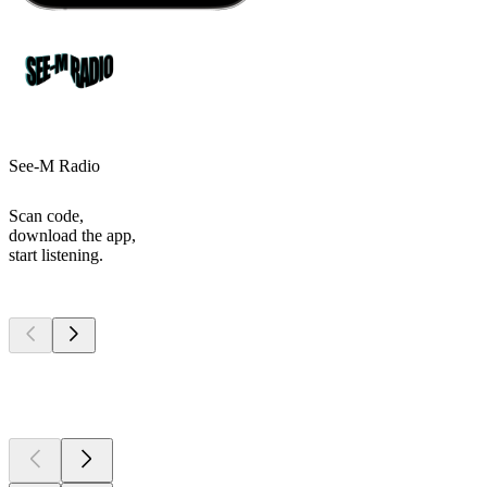
See-M Radio
Scan code,
download the app,
start listening.
Top
podcasts
Top
podcasts
Top
podcasts