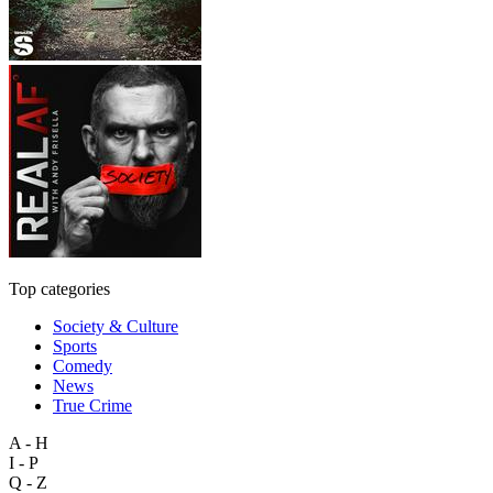
Top categories
Society & Culture
Sports
Comedy
News
True Crime
A - H
I - P
Q - Z