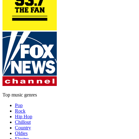
Top music genres
Pop
Rock
Hip Hop
Chillout
Country
Oldies
Electro