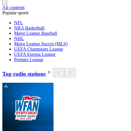
All contents
Popular sports
NFL
NBA Basketball
Major League Baseball
NHL
Major League Soccer (MLS)
UEFA Champions League
UEFA Europa League
Premier League
Top radio stations