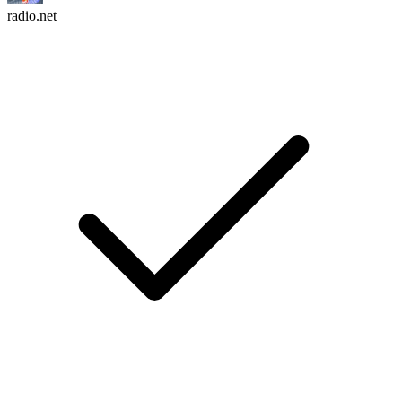
radio.net