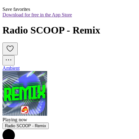
Save favorites
Download for free in the App Store
Radio SCOOP - Remix 
Ambient
Playing now
Radio SCOOP - Remix