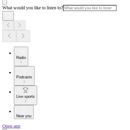
What would you like to listen to?
Radio
Podcasts
Live sports
Near you
Open app