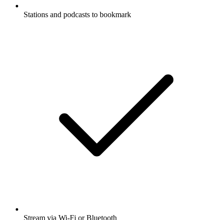
Stations and podcasts to bookmark
Stream via Wi-Fi or Bluetooth