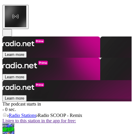
Learn more
Learn more
Learn more
The podcast starts in
- 0 sec.
Radio Stations
Radio SCOOP - Remix
Listen to this station in the app for free: