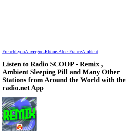
French
Lyon
Auvergne-Rhône-Alpes
France
Ambient
Listen to Radio SCOOP - Remix ,
Ambient Sleeping Pill and Many Other
Stations from Around the World with the
radio.net App