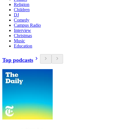
Religion
Children
DJ
Comedy
Campus Radio
Interview
Christmas
Music
Education
Top podcasts