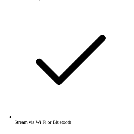
Stream via Wi-Fi or Bluetooth