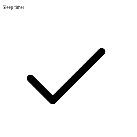
Sleep timer