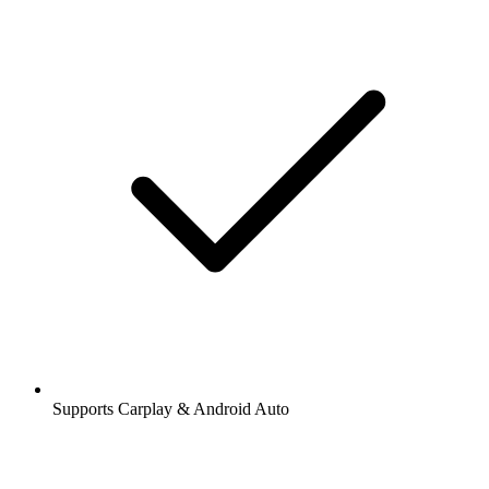
Supports Carplay & Android Auto