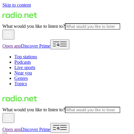
Skip to content
What would you like to listen to?
Open app
Discover Prime
Top stations
Podcasts
Live sports
Near you
Genres
Topics
What would you like to listen to?
Open app
Discover Prime