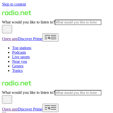
Skip to content
What would you like to listen to?
Open app
Discover Prime
Top stations
Podcasts
Live sports
Near you
Genres
Topics
What would you like to listen to?
Open app
Discover Prime