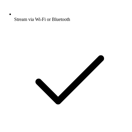
Stream via Wi-Fi or Bluetooth