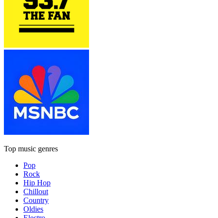
Top music genres
Pop
Rock
Hip Hop
Chillout
Country
Oldies
Electro