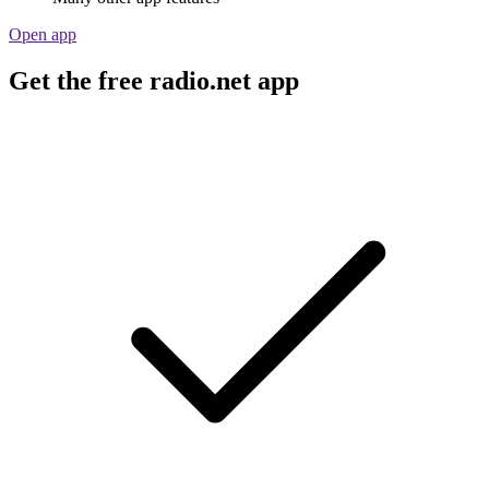
Open app
Get the free radio.net app