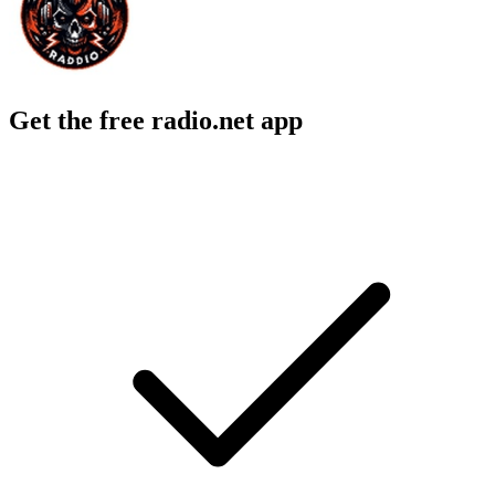
Get the free radio.net app