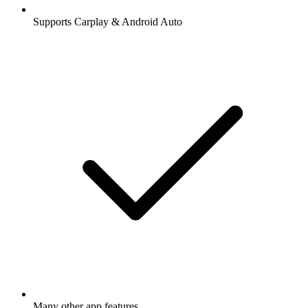
Supports Carplay & Android Auto
Many other app features