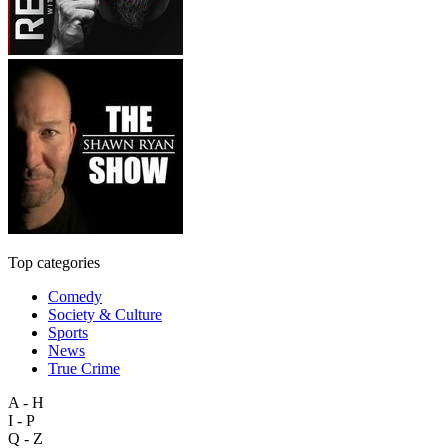
Top categories
Comedy
Society & Culture
Sports
News
True Crime
A - H
I - P
Q - Z