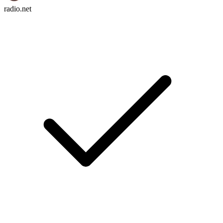
radio.net