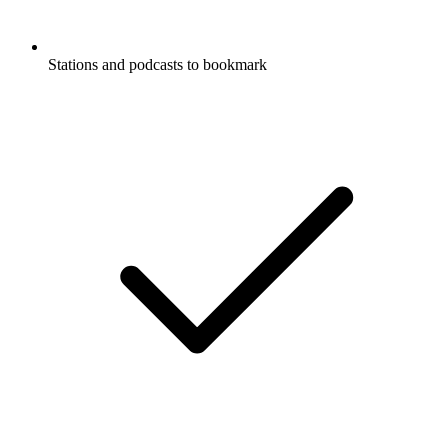
Stations and podcasts to bookmark