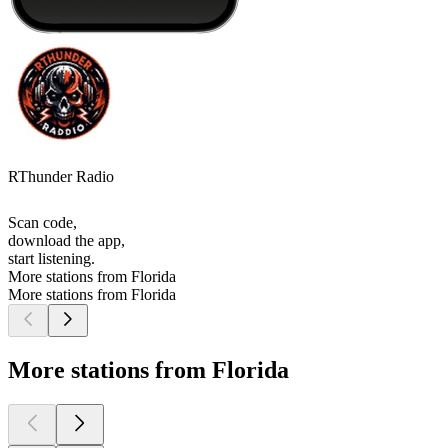
RThunder Radio
Scan code,
download the app,
start listening.
More stations from Florida
More stations from Florida
More stations from Florida