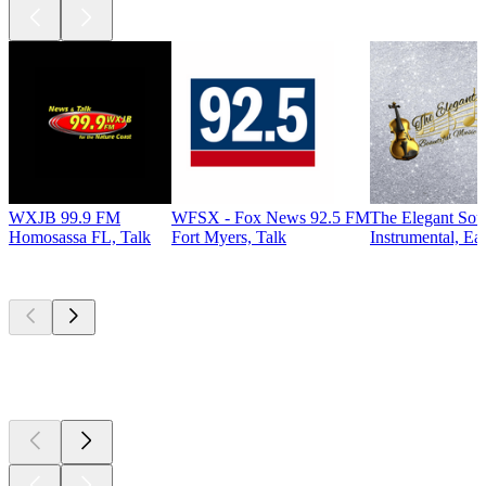
WXJB 99.9 FM
WFSX - Fox News 92.5 FM
The Elegant So
Homosassa FL, Talk
Fort Myers, Talk
Instrumental, Ea
Top
podcasts
Top
podcasts
Top
podcasts