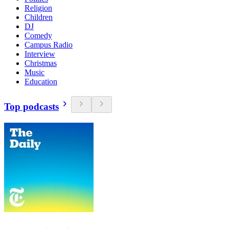
Religion
Children
DJ
Comedy
Campus Radio
Interview
Christmas
Music
Education
Top podcasts