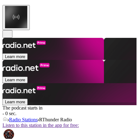
Learn more
Learn more
Learn more
The podcast starts in
- 0 sec.
Radio Stations
RThunder Radio
Listen to this station in the app for free: