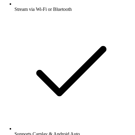
Stream via Wi-Fi or Bluetooth
Supports Carplay & Android Auto