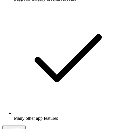
Many other app features
Learn more