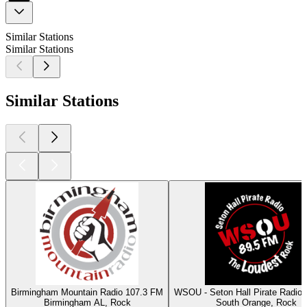
Similar Stations
Similar Stations
Similar Stations
Birmingham Mountain Radio 107.3 FM
WSOU - Seton Hall Pirate Radio
Birmingham AL, Rock
South Orange, Rock