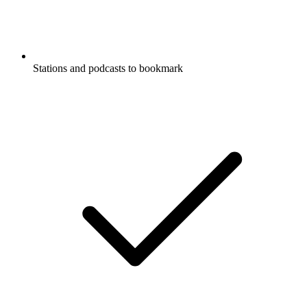
Stations and podcasts to bookmark