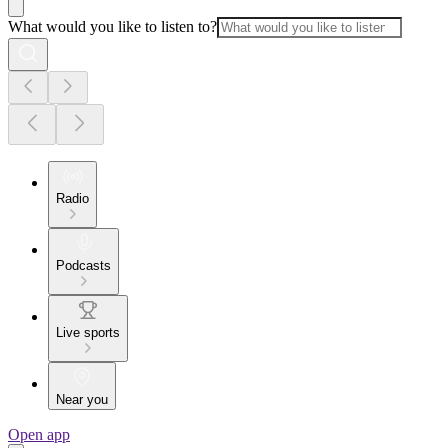
What would you like to listen to?
Radio
Podcasts
Live sports
Near you
Open app