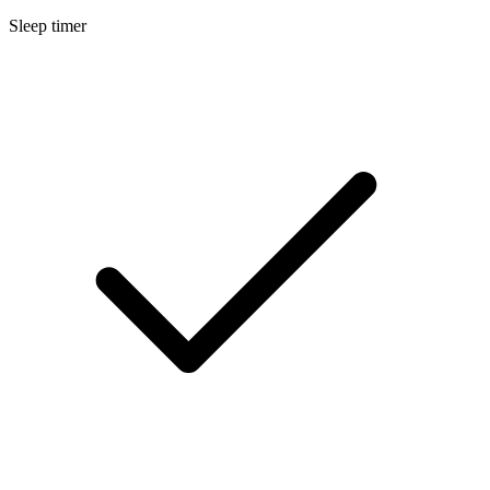
Sleep timer