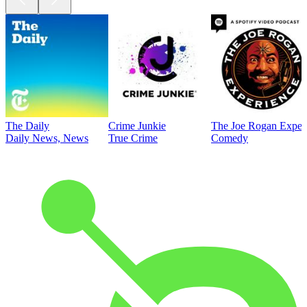
The Daily
Crime Junkie
The Joe Rogan Exper
Daily News, News
True Crime
Comedy