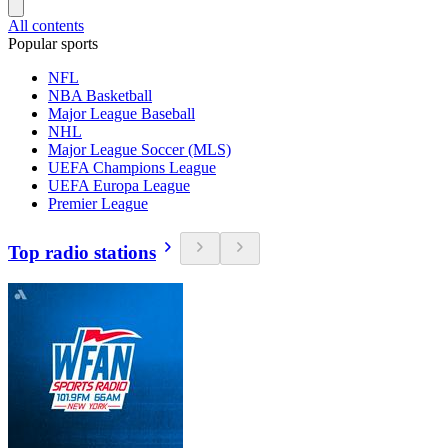
All contents
Popular sports
NFL
NBA Basketball
Major League Baseball
NHL
Major League Soccer (MLS)
UEFA Champions League
UEFA Europa League
Premier League
Top radio stations