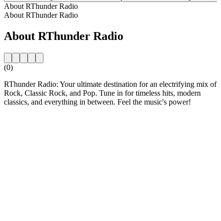
About RThunder Radio
About RThunder Radio
About RThunder Radio
(0)
RThunder Radio: Your ultimate destination for an electrifying mix of
Rock, Classic Rock, and Pop. Tune in for timeless hits, modern
classics, and everything in between. Feel the music's power!
Station website