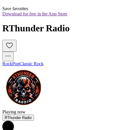
Save favorites
Download for free in the App Store
RThunder Radio
Rock
Pop
Classic Rock
Playing now
RThunder Radio