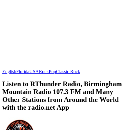
English
Florida
USA
Rock
Pop
Classic Rock
Listen to RThunder Radio, Birmingham
Mountain Radio 107.3 FM and Many
Other Stations from Around the World
with the radio.net App