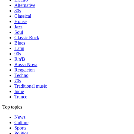
Alternative
80s
Classical
House
Jazz
Soul
Classic Rock
Blues
Latin
90s
R'n'B
Bossa Nova
Reggaeton
Techno
70s
Traditional music
Indie
Trance
Top topics
News
Culture
Sports
Politics