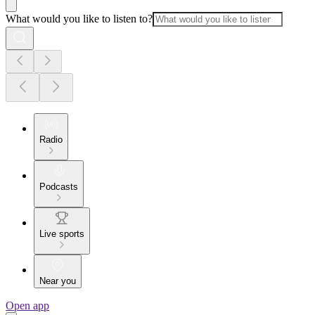
What would you like to listen to?
Radio
Podcasts
Live sports
Near you
Open app