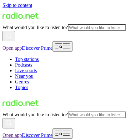
Skip to content
What would you like to listen to?
Open app
Discover Prime
Top stations
Podcasts
Live sports
Near you
Genres
Topics
What would you like to listen to?
Open app
Discover Prime