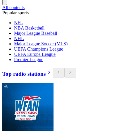
All contents
Popular sports
NFL
NBA Basketball
Major League Baseball
NHL
Major League Soccer (MLS)
UEFA Champions League
UEFA Europa League
Premier League
Top radio stations