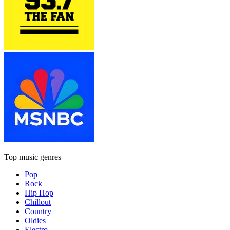
Top music genres
Pop
Rock
Hip Hop
Chillout
Country
Oldies
Electro