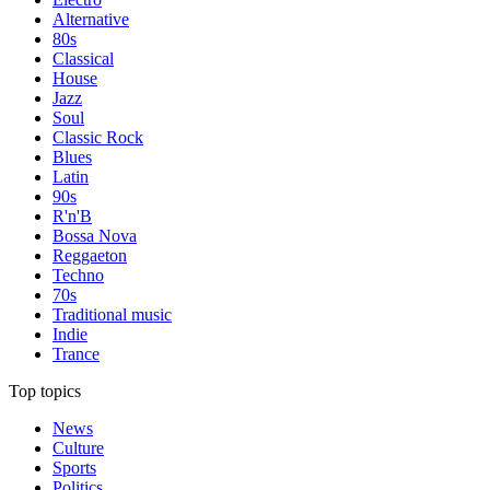
Alternative
80s
Classical
House
Jazz
Soul
Classic Rock
Blues
Latin
90s
R'n'B
Bossa Nova
Reggaeton
Techno
70s
Traditional music
Indie
Trance
Top topics
News
Culture
Sports
Politics