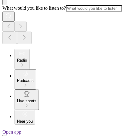
What would you like to listen to?
Radio
Podcasts
Live sports
Near you
Open app