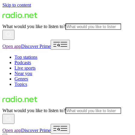
Skip to content
What would you like to listen to?
Open app
Discover Prime
Top stations
Podcasts
Live sports
Near you
Genres
Topics
What would you like to listen to?
Open app
Discover Prime