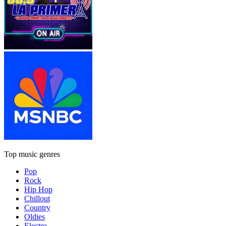
Top music genres
Pop
Rock
Hip Hop
Chillout
Country
Oldies
Electro