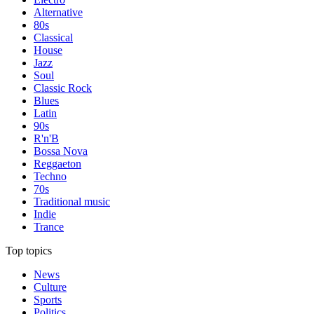
Alternative
80s
Classical
House
Jazz
Soul
Classic Rock
Blues
Latin
90s
R'n'B
Bossa Nova
Reggaeton
Techno
70s
Traditional music
Indie
Trance
Top topics
News
Culture
Sports
Politics