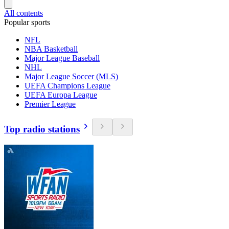
All contents
Popular sports
NFL
NBA Basketball
Major League Baseball
NHL
Major League Soccer (MLS)
UEFA Champions League
UEFA Europa League
Premier League
Top radio stations