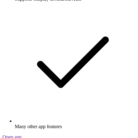
Many other app features
Open app