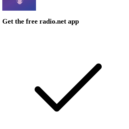
Get the free radio.net app