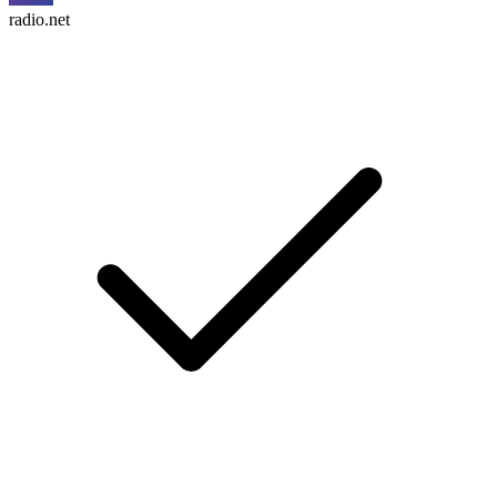
radio.net