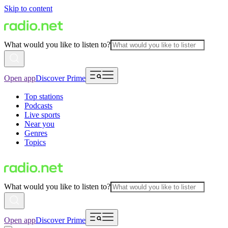
Skip to content
What would you like to listen to?
Open app
Discover Prime
Top stations
Podcasts
Live sports
Near you
Genres
Topics
What would you like to listen to?
Open app
Discover Prime