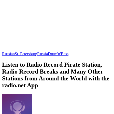
Russian
St. Petersburg
Russia
Drum'n'Bass
Listen to Radio Record Pirate Station,
Radio Record Breaks and Many Other
Stations from Around the World with the
radio.net App