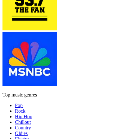
Top music genres
Pop
Rock
Hip Hop
Chillout
Country
Oldies
Electro