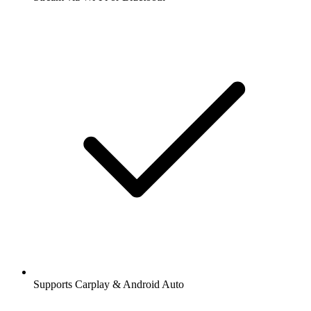
Supports Carplay & Android Auto