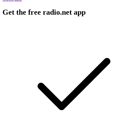
Get the free radio.net app