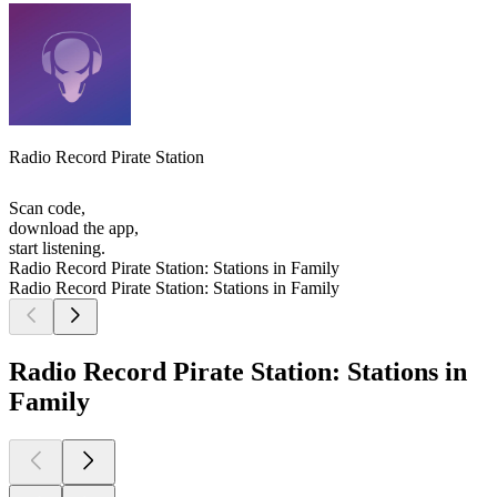
Radio Record Pirate Station
Scan code,
download the app,
start listening.
Radio Record Pirate Station: Stations in Family
Radio Record Pirate Station: Stations in Family
Radio Record Pirate Station: Stations in
Family