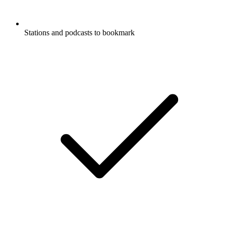
Stations and podcasts to bookmark