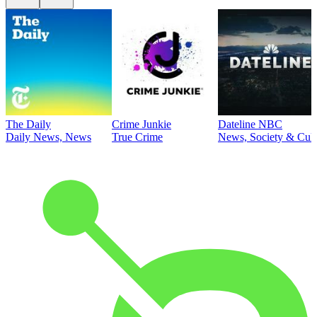
The Daily
Crime Junkie
Dateline NBC
Daily News, News
True Crime
News, Society & Cult