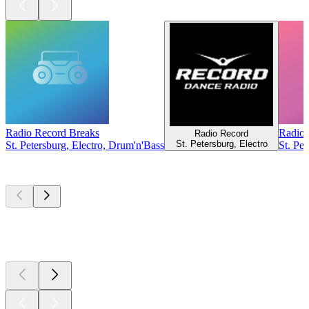
Radio Record Breaks
Radio
Radio Record
St. Petersburg, Electro
St. Petersburg, Electro, Drum'n'Bass
St. Pe
Top
podcasts
Top
podcasts
Top
podcasts