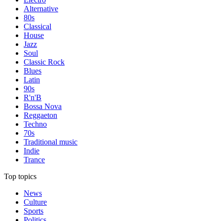
Alternative
80s
Classical
House
Jazz
Soul
Classic Rock
Blues
Latin
90s
R'n'B
Bossa Nova
Reggaeton
Techno
70s
Traditional music
Indie
Trance
Top topics
News
Culture
Sports
Politics