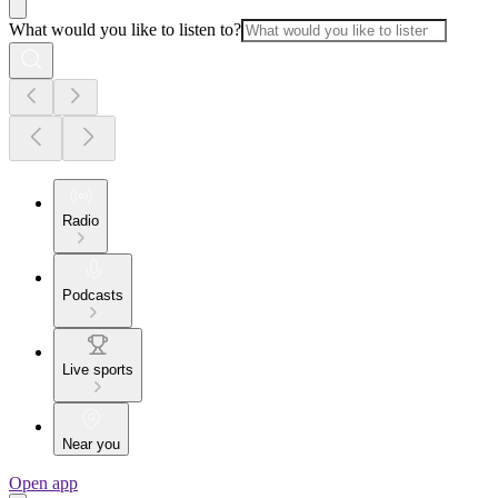
What would you like to listen to?
Radio
Podcasts
Live sports
Near you
Open app