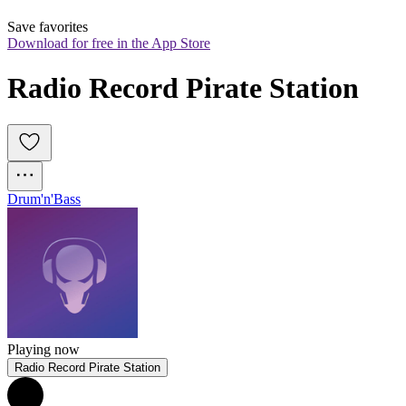
Save favorites
Download for free in the App Store
Radio Record Pirate Station
Drum'n'Bass
Playing now
Radio Record Pirate Station