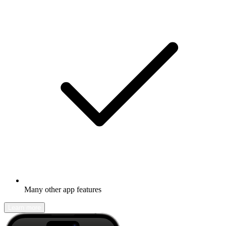
Many other app features
Learn more