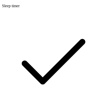
Sleep timer