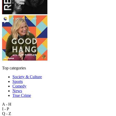
Top categories
Society & Culture
Sports
Comedy
News
True Crime
A - H
I - P
Q - Z