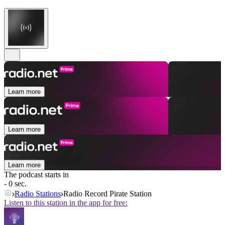
Learn more
Learn more
Learn more
The podcast starts in
- 0 sec.
Radio Stations
Radio Record Pirate Station
Listen to this station in the app for free: