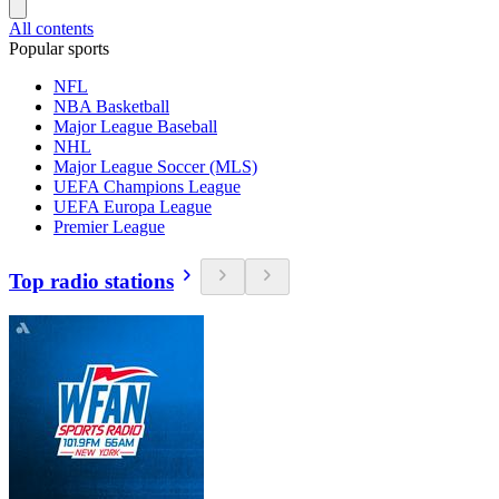
All contents
Popular sports
NFL
NBA Basketball
Major League Baseball
NHL
Major League Soccer (MLS)
UEFA Champions League
UEFA Europa League
Premier League
Top radio stations