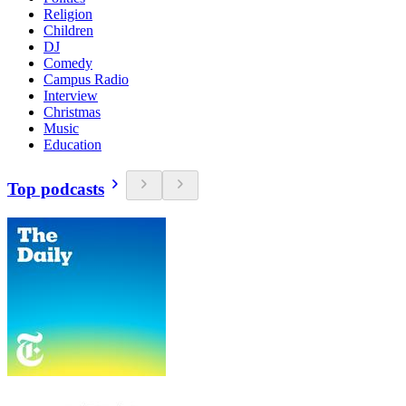
Religion
Children
DJ
Comedy
Campus Radio
Interview
Christmas
Music
Education
Top podcasts