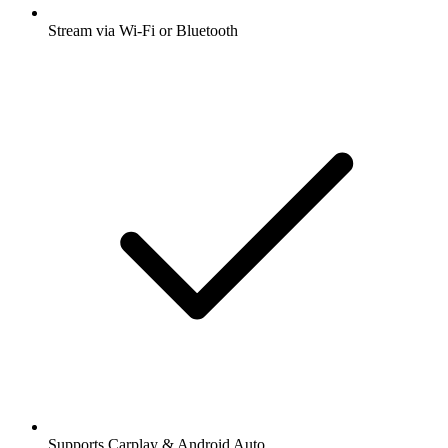
Stream via Wi-Fi or Bluetooth
Supports Carplay & Android Auto