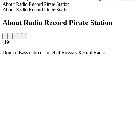
About Radio Record Pirate Station
About Radio Record Pirate Station
About Radio Record Pirate Station
(19)
Drum n Bass radio channel of Russia's Record Radio.
Station website