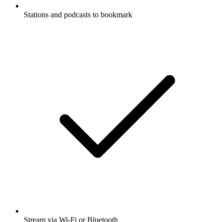
Stations and podcasts to bookmark
Stream via Wi-Fi or Bluetooth