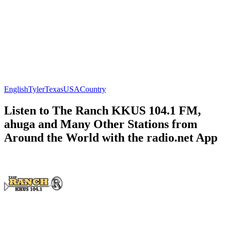
English
Tyler
Texas
USA
Country
Listen to The Ranch KKUS 104.1 FM,
ahuga and Many Other Stations from
Around the World with the radio.net App