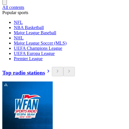
All contents
Popular sports
NFL
NBA Basketball
Major League Baseball
NHL
Major League Soccer (MLS)
UEFA Champions League
UEFA Europa League
Premier League
Top radio stations