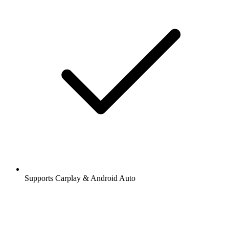
Supports Carplay & Android Auto