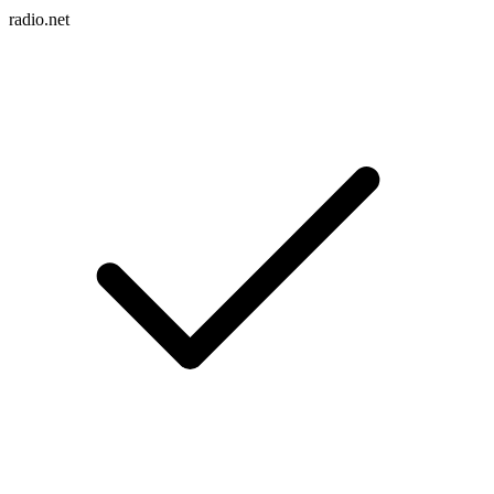
radio.net