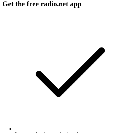
Get the free radio.net app