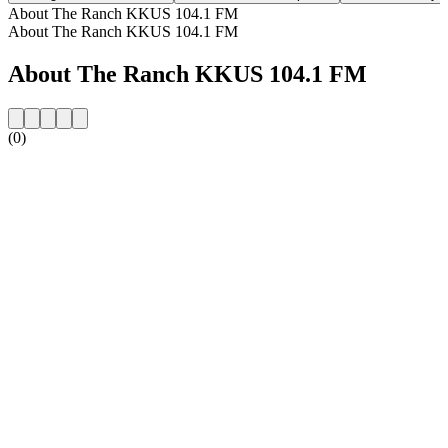
About The Ranch KKUS 104.1 FM
About The Ranch KKUS 104.1 FM
About The Ranch KKUS 104.1 FM
(0)
Station website