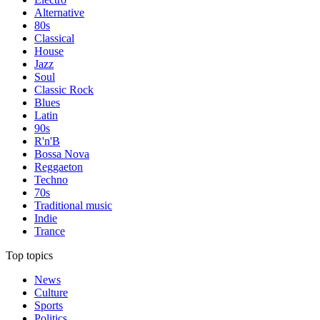
Alternative
80s
Classical
House
Jazz
Soul
Classic Rock
Blues
Latin
90s
R'n'B
Bossa Nova
Reggaeton
Techno
70s
Traditional music
Indie
Trance
Top topics
News
Culture
Sports
Politics