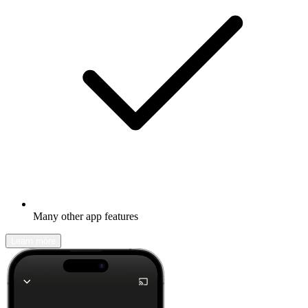
Many other app features
Learn more