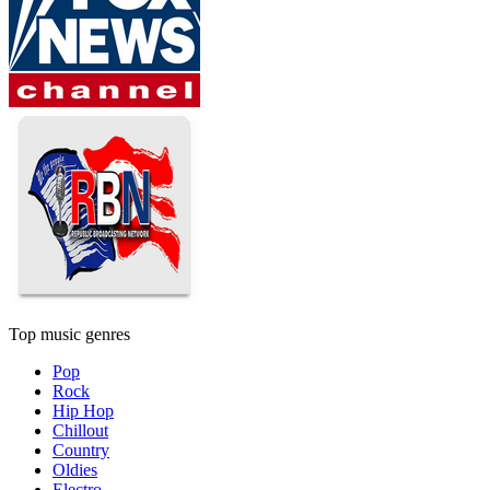
Top music genres
Pop
Rock
Hip Hop
Chillout
Country
Oldies
Electro