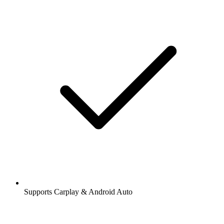
Supports Carplay & Android Auto