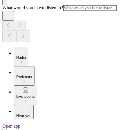
What would you like to listen to?
Radio
Podcasts
Live sports
Near you
Open app