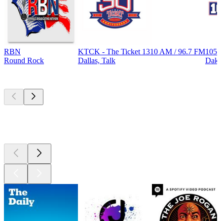
RBN
KTCK - The Ticket 1310 AM / 96.7 FM
105.
Round Rock
Dallas, Talk
Dak
Top
podcasts
Top
podcasts
Top
podcasts