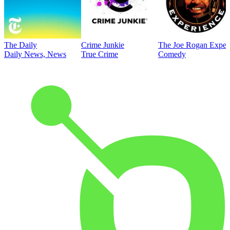
The Daily
Crime Junkie
The Joe Rogan Exper
Daily News, News
True Crime
Comedy