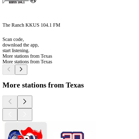
The Ranch KKUS 104.1 FM
Scan code,
download the app,
start listening.
More stations from Texas
More stations from Texas
More stations from Texas