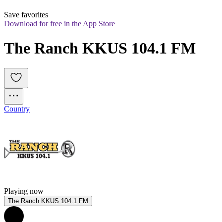
Save favorites
Download for free in the App Store
The Ranch KKUS 104.1 FM
Country
Playing now
The Ranch KKUS 104.1 FM