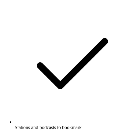
Stations and podcasts to bookmark