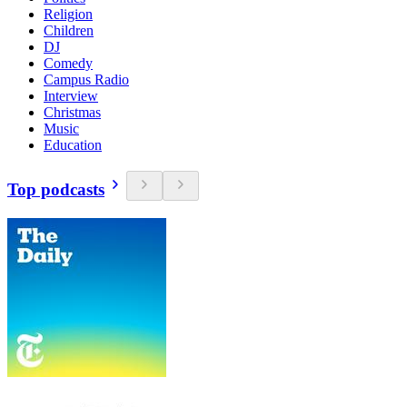
Religion
Children
DJ
Comedy
Campus Radio
Interview
Christmas
Music
Education
Top podcasts