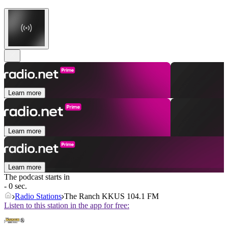
Learn more
Learn more
Learn more
The podcast starts in
- 0 sec.
Radio Stations
The Ranch KKUS 104.1 FM
Listen to this station in the app for free: