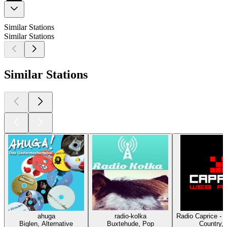
Similar Stations
Similar Stations
Similar Stations
ahuga
radio-kolka
Radio Caprice - 
Biglen, Alternative
Buxtehude, Pop
Country,