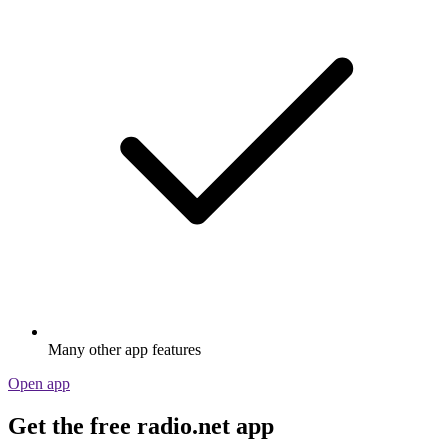
Many other app features
Open app
Get the free radio.net app