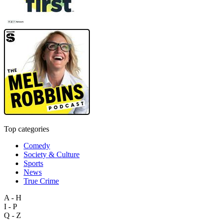
Top categories
Comedy
Society & Culture
Sports
News
True Crime
A - H
I - P
Q - Z