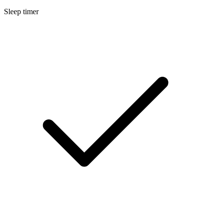
Sleep timer