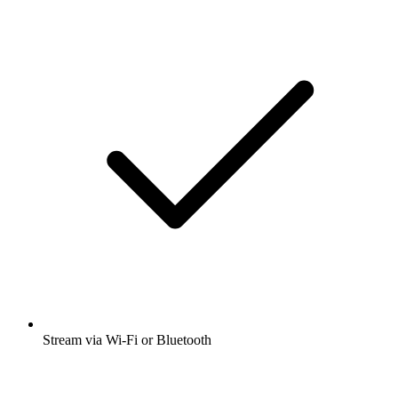
Stream via Wi-Fi or Bluetooth