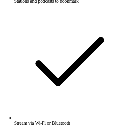
Stations and podcasts to bookmark
Stream via Wi-Fi or Bluetooth