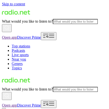
Skip to content
What would you like to listen to?
Open app
Discover Prime
Top stations
Podcasts
Live sports
Near you
Genres
Topics
What would you like to listen to?
Open app
Discover Prime