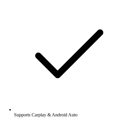
Supports Carplay & Android Auto