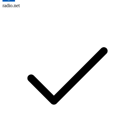
radio.net