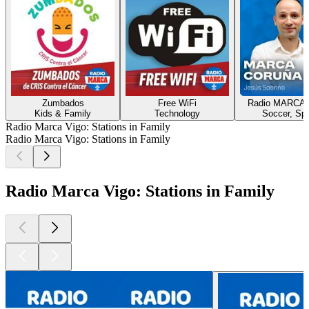
Zumbados
Free WiFi
Radio MARCA 
Kids & Family
Technology
Soccer, Spo
Radio Marca Vigo: Stations in Family
Radio Marca Vigo: Stations in Family
Radio Marca Vigo: Stations in Family