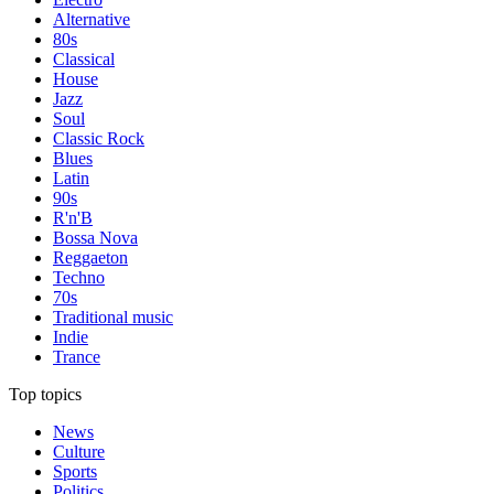
Alternative
80s
Classical
House
Jazz
Soul
Classic Rock
Blues
Latin
90s
R'n'B
Bossa Nova
Reggaeton
Techno
70s
Traditional music
Indie
Trance
Top topics
News
Culture
Sports
Politics