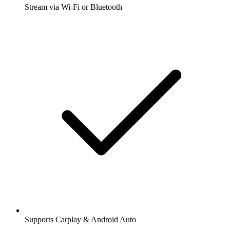
Stream via Wi-Fi or Bluetooth
Supports Carplay & Android Auto