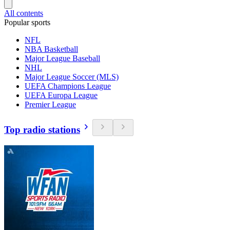
All contents
Popular sports
NFL
NBA Basketball
Major League Baseball
NHL
Major League Soccer (MLS)
UEFA Champions League
UEFA Europa League
Premier League
Top radio stations