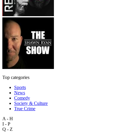
Top categories
Sports
News
Comedy
Society & Culture
True Crime
A - H
I - P
Q - Z