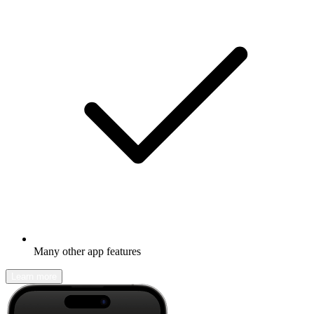
Many other app features
Learn more