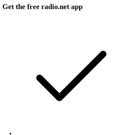
Get the free radio.net app