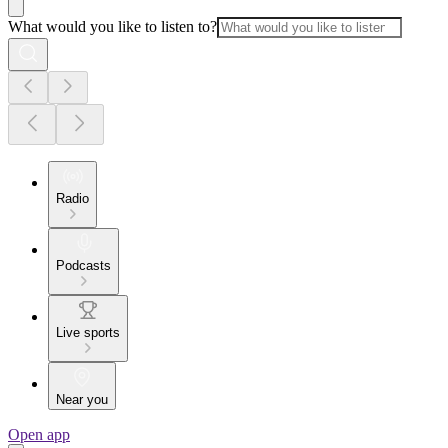
What would you like to listen to?
Radio
Podcasts
Live sports
Near you
Open app