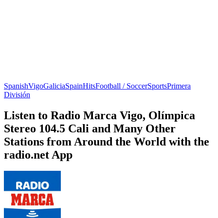
Spanish
Vigo
Galicia
Spain
Hits
Football / Soccer
Sports
Primera
División
Listen to Radio Marca Vigo, Olímpica
Stereo 104.5 Cali and Many Other
Stations from Around the World with the
radio.net App