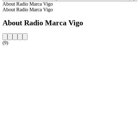
About Radio Marca Vigo
About Radio Marca Vigo
About Radio Marca Vigo
(9)
Station website