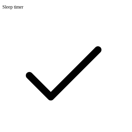
Sleep timer