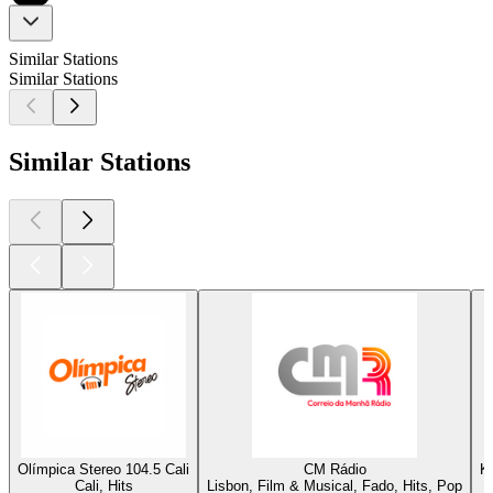
Similar Stations
Similar Stations
Similar Stations
Olímpica Stereo 104.5 Cali
CM Rádio
K
Cali, Hits
Lisbon, Film & Musical, Fado, Hits, Pop