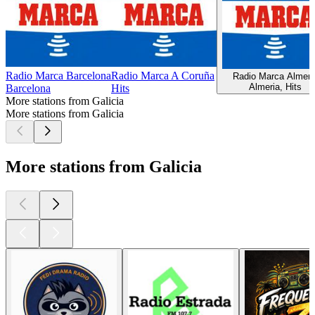
Radio Marca Barcelona
Radio Marca A Coruña
Radio Marca Almeri
Almeria, Hits
Barcelona
Hits
More stations from Galicia
More stations from Galicia
More stations from Galicia