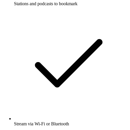
Stations and podcasts to bookmark
Stream via Wi-Fi or Bluetooth