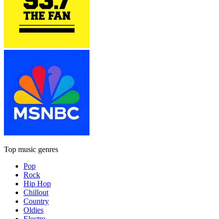
Top music genres
Pop
Rock
Hip Hop
Chillout
Country
Oldies
Electro