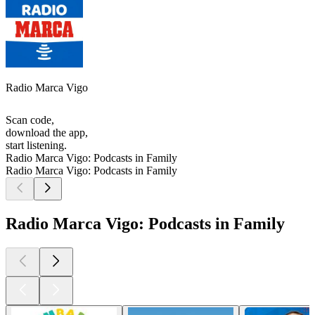
Radio Marca Vigo
Scan code,
download the app,
start listening.
Radio Marca Vigo: Podcasts in Family
Radio Marca Vigo: Podcasts in Family
Radio Marca Vigo: Podcasts in Family