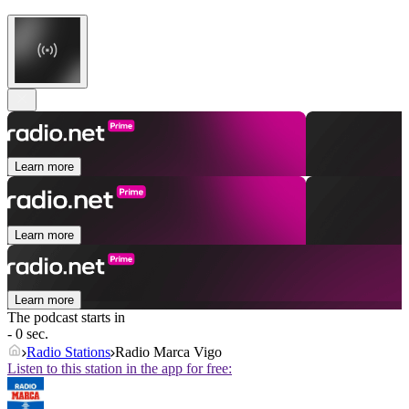
Learn more
Learn more
Learn more
The podcast starts in
- 0 sec.
Radio Stations
Radio Marca Vigo
Listen to this station in the app for free: