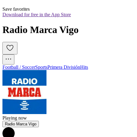
Save favorites
Download for free in the App Store
Radio Marca Vigo
Football / Soccer
Sports
Primera División
Hits
Playing now
Radio Marca Vigo