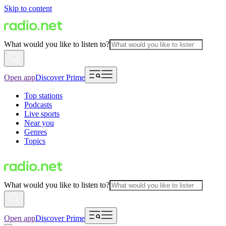
Skip to content
What would you like to listen to?
Open app
Discover Prime
Top stations
Podcasts
Live sports
Near you
Genres
Topics
What would you like to listen to?
Open app
Discover Prime