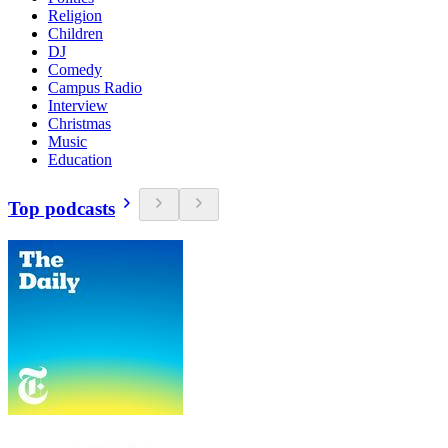
Religion
Children
DJ
Comedy
Campus Radio
Interview
Christmas
Music
Education
Top podcasts