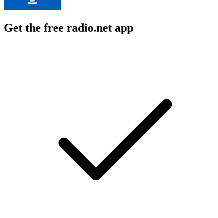
Get the free radio.net app