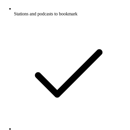
Stations and podcasts to bookmark