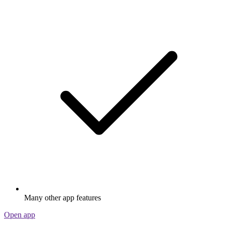
Many other app features
Open app