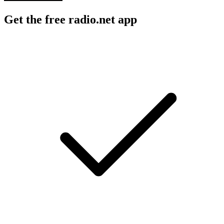
Get the free radio.net app