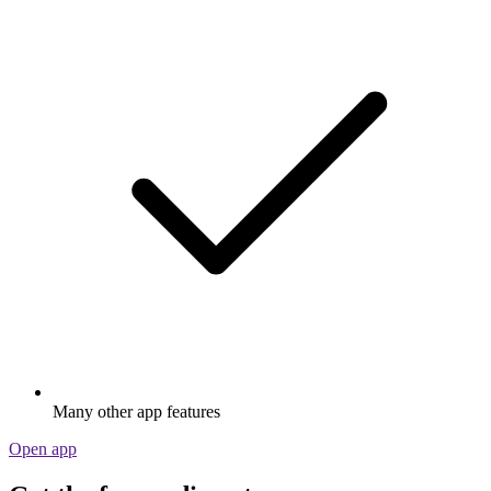
Many other app features
Open app