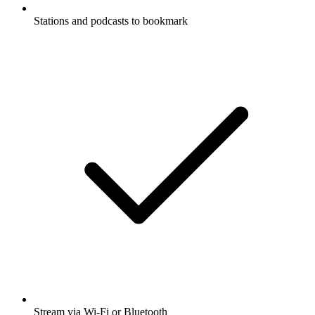
Stations and podcasts to bookmark
Stream via Wi-Fi or Bluetooth