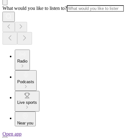
What would you like to listen to?
Radio
Podcasts
Live sports
Near you
Open app