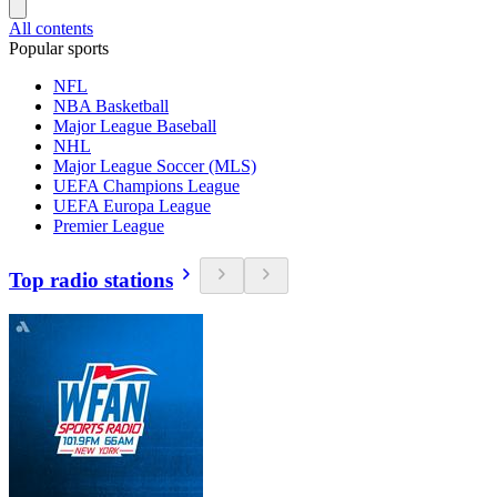
All contents
Popular sports
NFL
NBA Basketball
Major League Baseball
NHL
Major League Soccer (MLS)
UEFA Champions League
UEFA Europa League
Premier League
Top radio stations