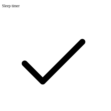
Sleep timer