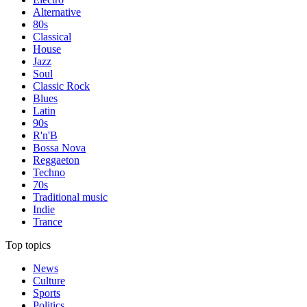
Alternative
80s
Classical
House
Jazz
Soul
Classic Rock
Blues
Latin
90s
R'n'B
Bossa Nova
Reggaeton
Techno
70s
Traditional music
Indie
Trance
Top topics
News
Culture
Sports
Politics