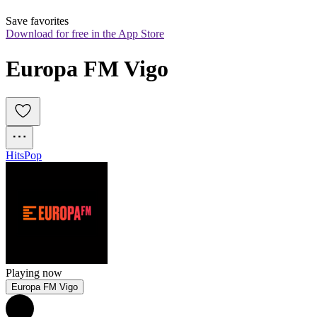
Save favorites
Download for free in the App Store
Europa FM Vigo
Hits
Pop
Playing now
Europa FM Vigo