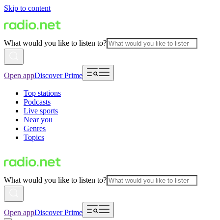
Skip to content
What would you like to listen to?
Open app
Discover Prime
Top stations
Podcasts
Live sports
Near you
Genres
Topics
What would you like to listen to?
Open app
Discover Prime