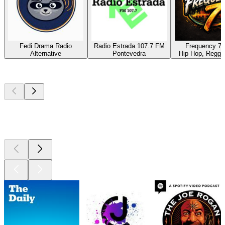
Fedi Drama Radio
Radio Estrada 107.7 FM
Frequency 7 
Alternative
Pontevedra
Hip Hop, Reggae
Top
podcasts
Top
podcasts
Top
podcasts