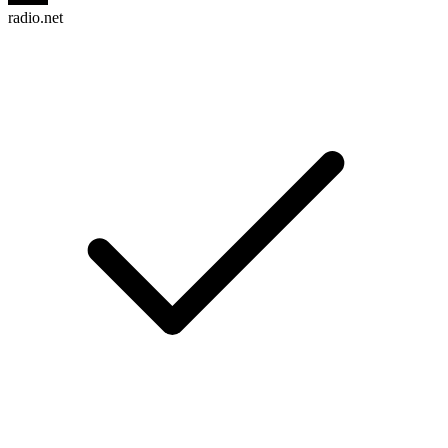
radio.net