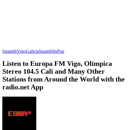
Spanish
Vigo
Galicia
Spain
Hits
Pop
Listen to Europa FM Vigo, Olímpica
Stereo 104.5 Cali and Many Other
Stations from Around the World with the
radio.net App