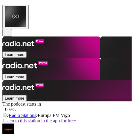
Learn more
Learn more
Learn more
The podcast starts in
- 0 sec.
Radio Stations
Europa FM Vigo
Listen to this station in the app for free: