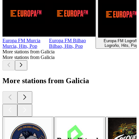
Europa FM Murcia
Europa FM Bilbao
Europa FM Logroño
Logroño, Hits, Pop
Murcia, Hits, Pop
Bilbao, Hits, Pop
More stations from Galicia
More stations from Galicia
More stations from Galicia