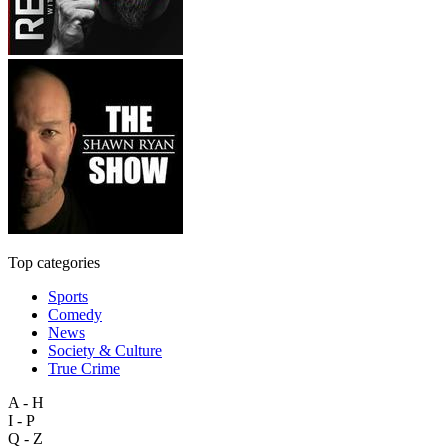
Top categories
Sports
Comedy
News
Society & Culture
True Crime
A - H
I - P
Q - Z