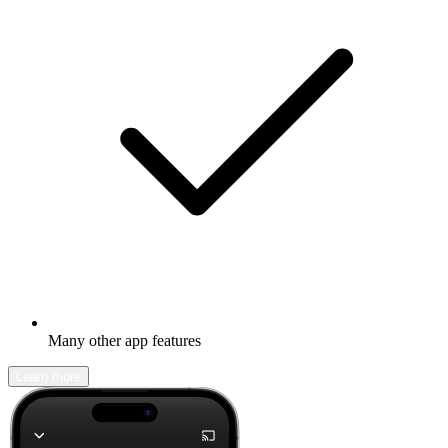
Many other app features
Learn more