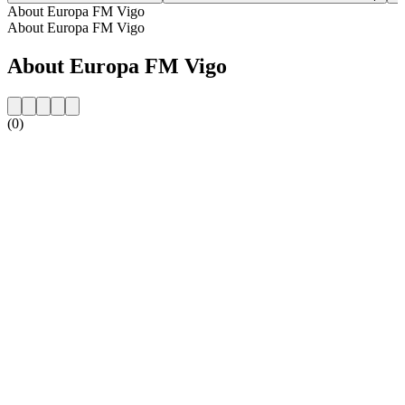
About Europa FM Vigo
About Europa FM Vigo
About Europa FM Vigo
(0)
Station website