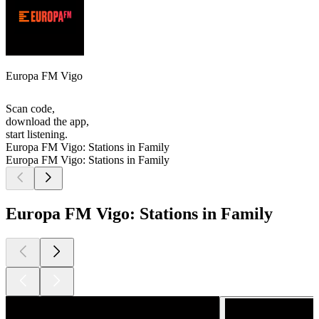
Europa FM Vigo
Scan code,
download the app,
start listening.
Europa FM Vigo: Stations in Family
Europa FM Vigo: Stations in Family
Europa FM Vigo: Stations in Family