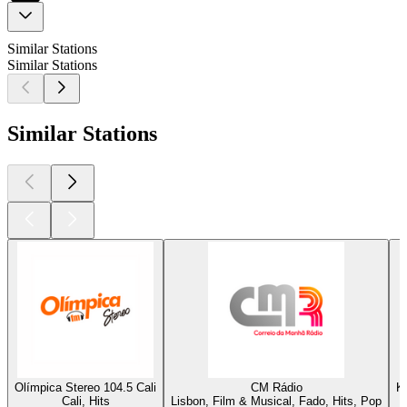
Similar Stations
Similar Stations
Similar Stations
Olímpica Stereo 104.5 Cali
CM Rádio
K
Cali, Hits
Lisbon, Film & Musical, Fado, Hits, Pop