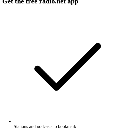
Get the free radio.net app
Stations and podcasts to bookmark