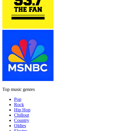
Top music genres
Pop
Rock
Hip Hop
Chillout
Country
Oldies
Electro