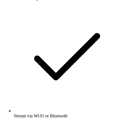
Stream via Wi-Fi or Bluetooth