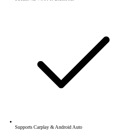
Supports Carplay & Android Auto