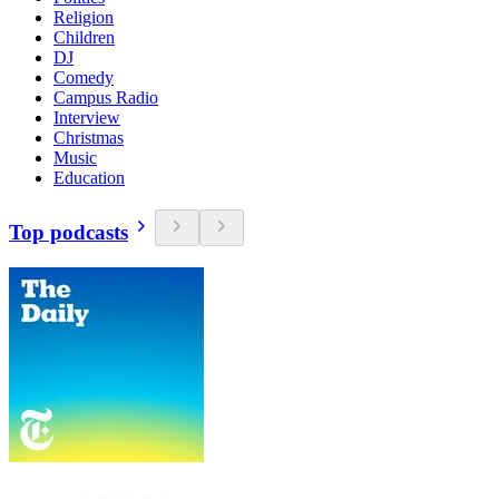
Religion
Children
DJ
Comedy
Campus Radio
Interview
Christmas
Music
Education
Top podcasts