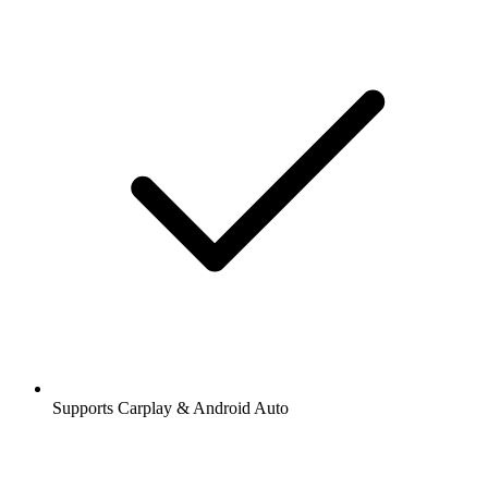
Supports Carplay & Android Auto