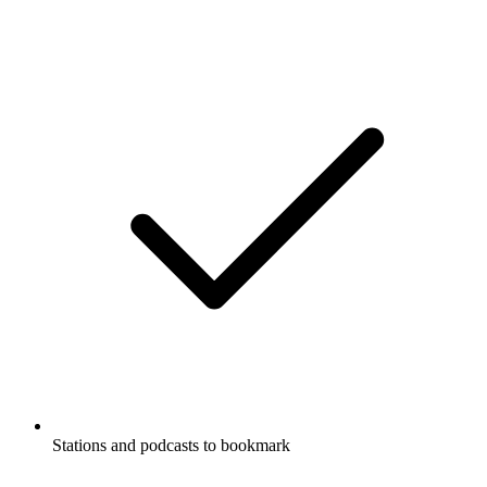
Stations and podcasts to bookmark