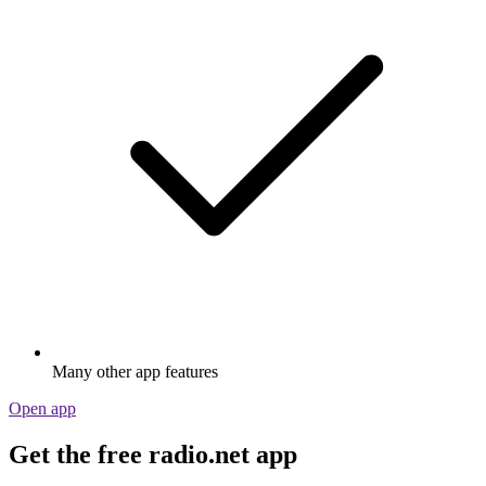
Many other app features
Open app
Get the free radio.net app