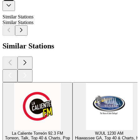
Similar Stations
Similar Stations
Similar Stations
La Caliente Torreón 92.3 FM
WJUL 1230 AM
Torreon, Talk, Top 40 & Charts, Pop
Hiawassee GA, Top 40 & Charts, Hi