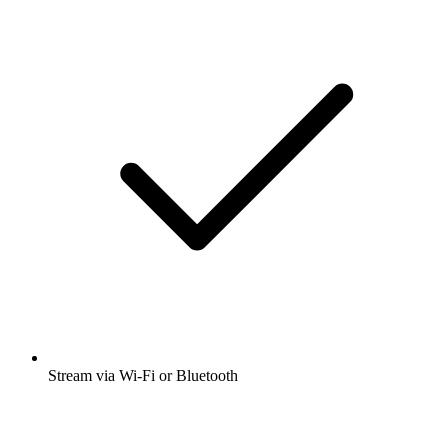
Stream via Wi-Fi or Bluetooth