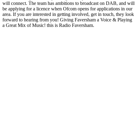
will connect. The team has ambitions to broadcast on DAB, and will
be applying for a licence when Ofcom opens for applications in our
area. If you are interested in getting involved, get in touch, they look
forward to hearing from you! Giving Faversham a Voice & Playing
a Great Mix of Music! this is Radio Faversham.
Station website