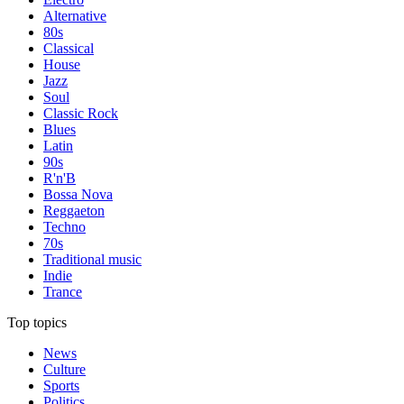
Alternative
80s
Classical
House
Jazz
Soul
Classic Rock
Blues
Latin
90s
R'n'B
Bossa Nova
Reggaeton
Techno
70s
Traditional music
Indie
Trance
Top topics
News
Culture
Sports
Politics