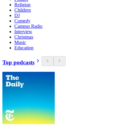
Religion
Children
DJ
Comedy
Campus Radio
Interview
Christmas
Music
Education
Top podcasts