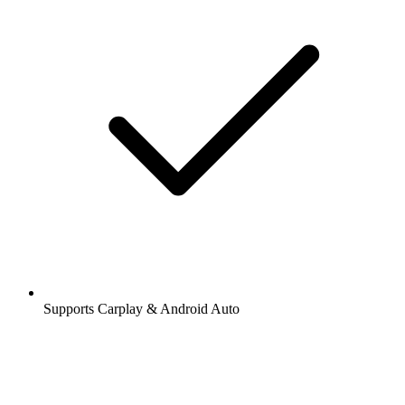
Supports Carplay & Android Auto