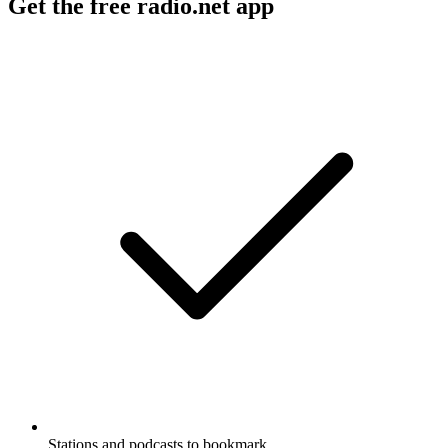
Get the free radio.net app
Stations and podcasts to bookmark