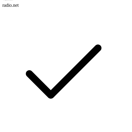
radio.net