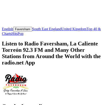
English
South East England
United Kingdom
Top 40 &
Faversham
Charts
Hits
Pop
Listen to Radio Faversham, La Caliente
Torreón 92.3 FM and Many Other
Stations from Around the World with the
radio.net App