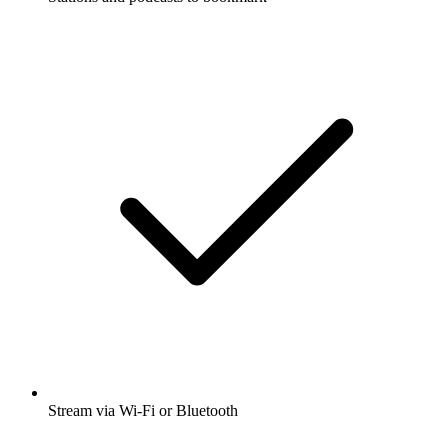
Stream via Wi-Fi or Bluetooth