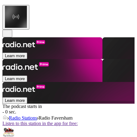
Learn more
Learn more
Learn more
The podcast starts in
- 0 sec.
Radio Stations
Radio Faversham
Listen to this station in the app for free: