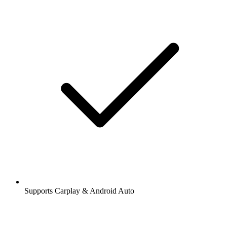
Supports Carplay & Android Auto