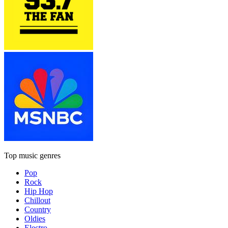
Top music genres
Pop
Rock
Hip Hop
Chillout
Country
Oldies
Electro