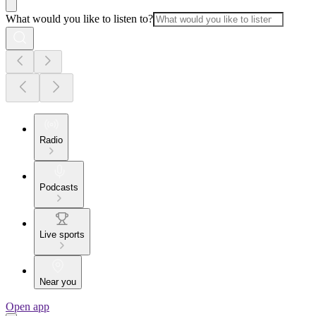
What would you like to listen to?
Radio
Podcasts
Live sports
Near you
Open app