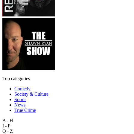
Top categories
Comedy
Society & Culture
Sports
News
True Crime
A - H
I - P
Q - Z