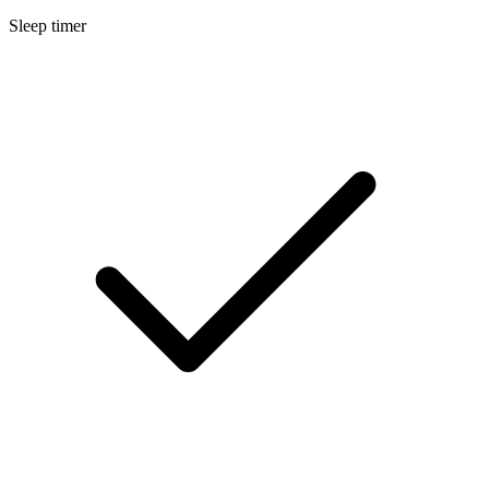
Sleep timer