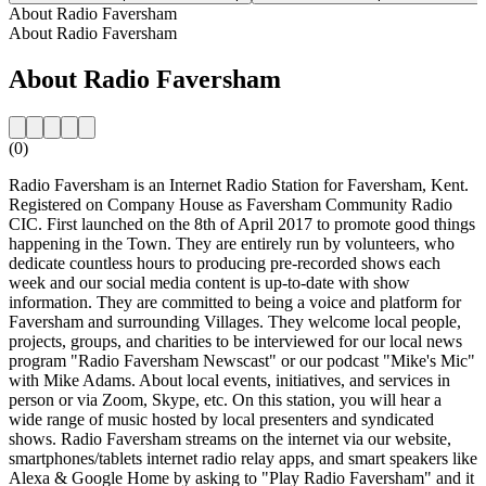
About Radio Faversham
About Radio Faversham
About Radio Faversham
(0)
Radio Faversham is an Internet Radio Station for Faversham, Kent.
Registered on Company House as Faversham Community Radio
CIC. First launched on the 8th of April 2017 to promote good things
happening in the Town. They are entirely run by volunteers, who
dedicate countless hours to producing pre-recorded shows each
week and our social media content is up-to-date with show
information. They are committed to being a voice and platform for
Faversham and surrounding Villages. They welcome local people,
projects, groups, and charities to be interviewed for our local news
program "Radio Faversham Newscast" or our podcast "Mike's Mic"
with Mike Adams. About local events, initiatives, and services in
person or via Zoom, Skype, etc. On this station, you will hear a
wide range of music hosted by local presenters and syndicated
shows. Radio Faversham streams on the internet via our website,
smartphones/tablets internet radio relay apps, and smart speakers like
Alexa & Google Home by asking to "Play Radio Faversham" and it