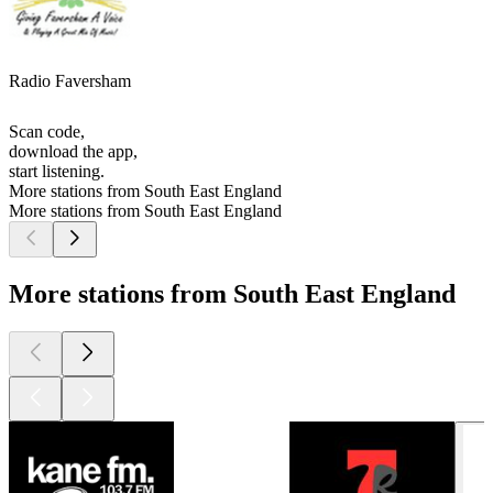
Radio Faversham
Scan code,
download the app,
start listening.
More stations from South East England
More stations from South East England
More stations from South East England