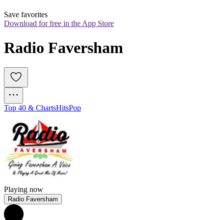
Save favorites
Download for free in the App Store
Radio Faversham
Top 40 & Charts
Hits
Pop
Playing now
Radio Faversham