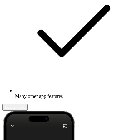
Many other app features
Learn more