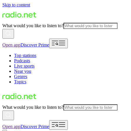
Skip to content
What would you like to listen to?
Open app
Discover Prime
Top stations
Podcasts
Live sports
Near you
Genres
Topics
What would you like to listen to?
Open app
Discover Prime