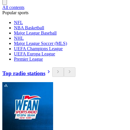
All contents
Popular sports
NFL
NBA Basketball
Major League Baseball
NHL
Major League Soccer (MLS)
UEFA Champions League
UEFA Europa League
Premier League
Top radio stations