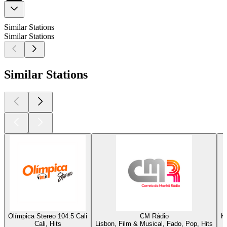
Similar Stations
Similar Stations
Similar Stations
Olímpica Stereo 104.5 Cali
CM Rádio
K
Cali, Hits
Lisbon, Film & Musical, Fado, Pop, Hits