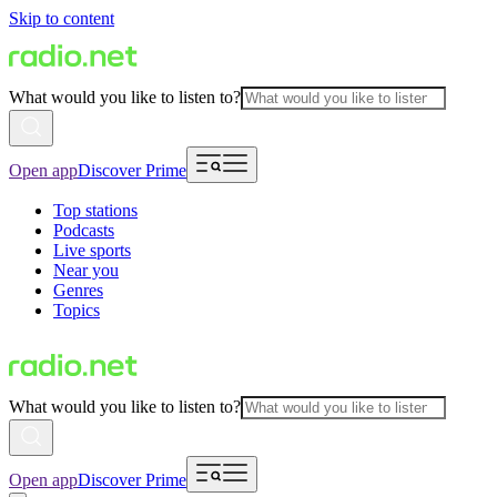
Skip to content
What would you like to listen to?
Open app
Discover Prime
Top stations
Podcasts
Live sports
Near you
Genres
Topics
What would you like to listen to?
Open app
Discover Prime