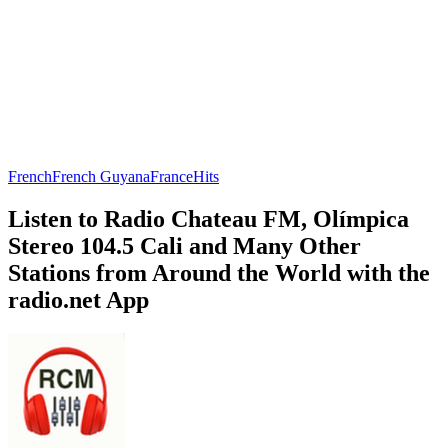
French
French Guyana
France
Hits
Listen to Radio Chateau FM, Olímpica
Stereo 104.5 Cali and Many Other
Stations from Around the World with the
radio.net App