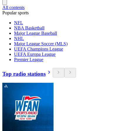
All contents
Popular sports
NFL
NBA Basketball
Major League Baseball
NHL
Major League Soccer (MLS)
UEFA Champions League
UEFA Europa League
Premier League
Top radio stations