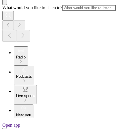
What would you like to listen to?
Radio
Podcasts
Live sports
Near you
Open app