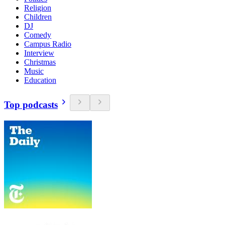
Religion
Children
DJ
Comedy
Campus Radio
Interview
Christmas
Music
Education
Top podcasts