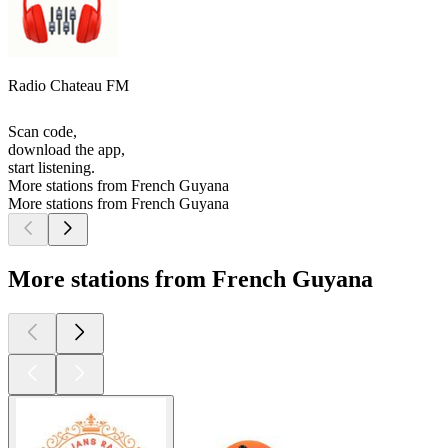
Radio Chateau FM
Scan code,
download the app,
start listening.
More stations from French Guyana
More stations from French Guyana
More stations from French Guyana