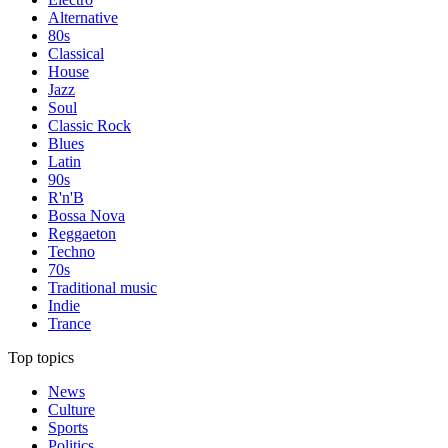
Alternative
80s
Classical
House
Jazz
Soul
Classic Rock
Blues
Latin
90s
R'n'B
Bossa Nova
Reggaeton
Techno
70s
Traditional music
Indie
Trance
Top topics
News
Culture
Sports
Politics