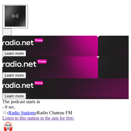
Learn more
Learn more
Learn more
The podcast starts in
- 0 sec.
Radio Stations
Radio Chateau FM
Listen to this station in the app for free: