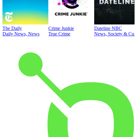
The Daily
Crime Junkie
Dateline NBC
Daily News, News
True Crime
News, Society & Cult