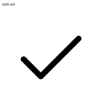
radio.net