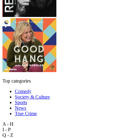
Top categories
Comedy
Society & Culture
Sports
News
True Crime
A - H
I - P
Q - Z