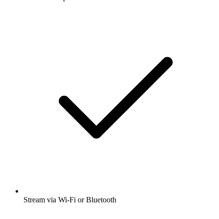
Stream via Wi-Fi or Bluetooth