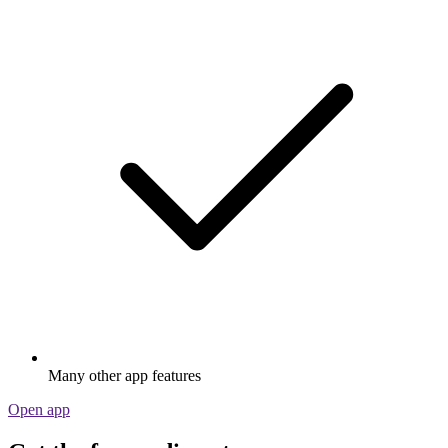
Many other app features
Open app