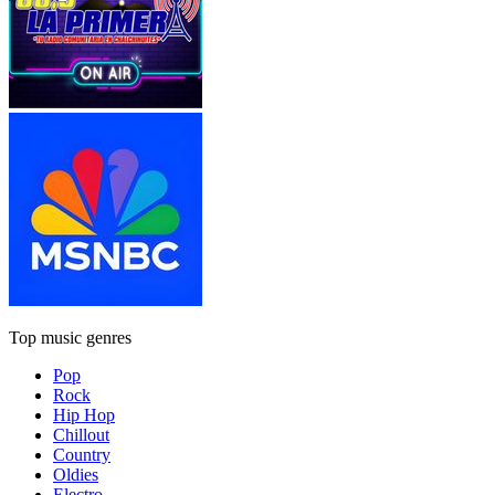
Top music genres
Pop
Rock
Hip Hop
Chillout
Country
Oldies
Electro