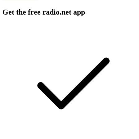
Get the free radio.net app