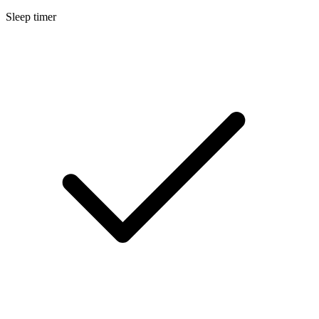
Sleep timer