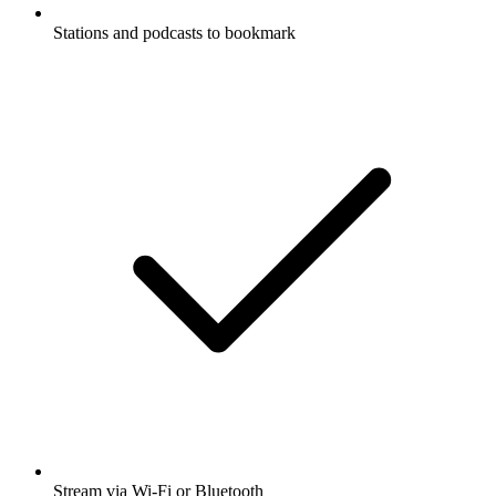
Stations and podcasts to bookmark
Stream via Wi-Fi or Bluetooth