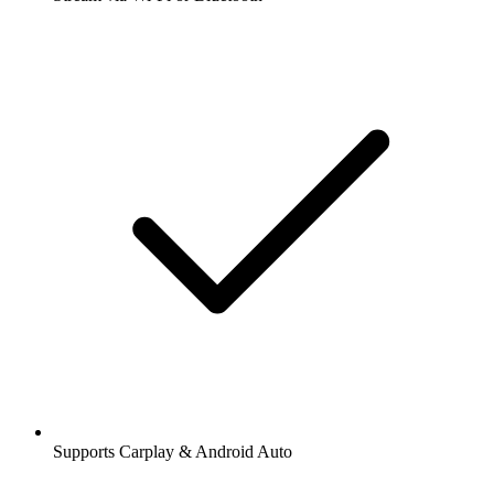
Supports Carplay & Android Auto