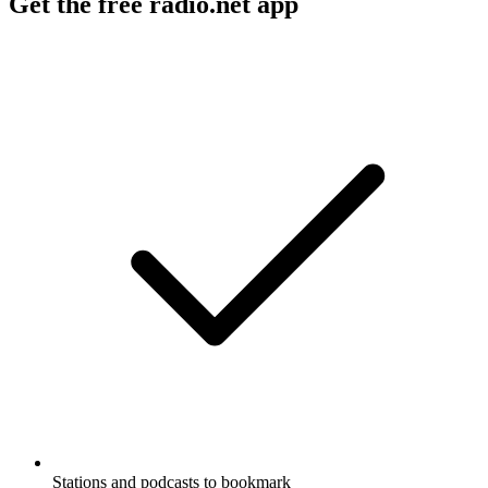
Get the free radio.net app
Stations and podcasts to bookmark