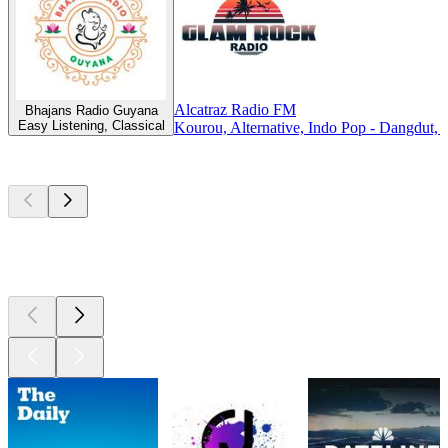
Alcatraz Radio FM
Bhajans Radio Guyana
Easy Listening, Classical
Kourou, Alternative, Indo Pop - Dangdut
Top
podcasts
Top
podcasts
Top
podcasts