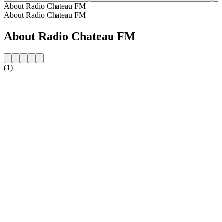
About Radio Chateau FM
About Radio Chateau FM
About Radio Chateau FM
(1)
Station website