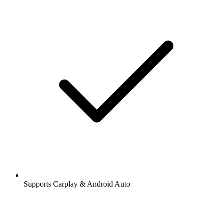
Supports Carplay & Android Auto