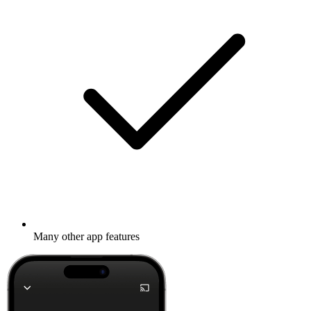
Many other app features