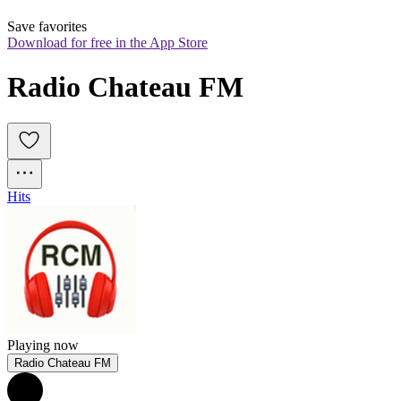
Save favorites
Download for free in the App Store
Radio Chateau FM
Hits
Playing now
Radio Chateau FM