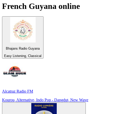
French Guyana
online
Bhajans Radio Guyana
Easy Listening, Classical
Alcatraz Radio FM
Kourou, Alternative, Indo Pop - Dangdut, New Wave