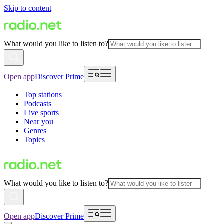
Skip to content
What would you like to listen to?
Open app
Discover Prime
Top stations
Podcasts
Live sports
Near you
Genres
Topics
What would you like to listen to?
Open app
Discover Prime