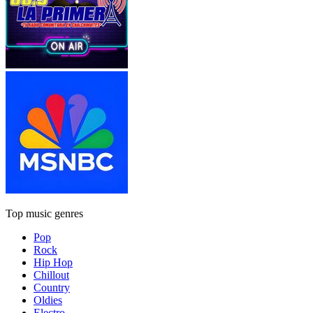
Top music genres
Pop
Rock
Hip Hop
Chillout
Country
Oldies
Electro