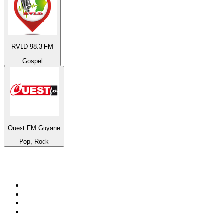
RVLD 98.3 FM
Gospel
Ouest FM Guyane
Pop, Rock
Top 100 on
radio.net
1
.
WFAN 66 AM - 101.9 FM
2
.
WZRC - 1480 AM
3
.
WINS - 1010 WINS CBS New York
4
.
94 WIP Sportsradio