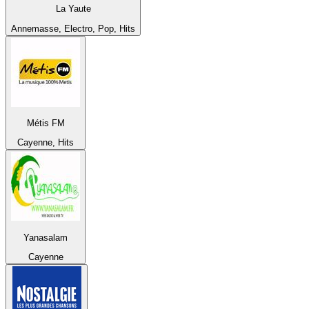
La Yaute
Annemasse, Electro, Pop, Hits
Métis FM
Cayenne, Hits
Yanasalam
Cayenne