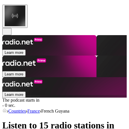
Learn more
Learn more
Learn more
The podcast starts in
- 0 sec.
Countries
France
French Guyana
Listen to 15 radio stations in