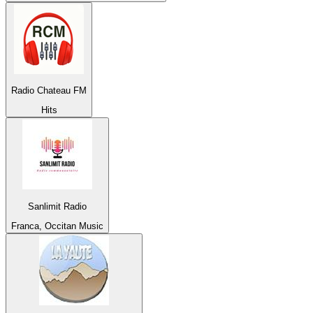
Radio Chateau FM
Hits
Sanlimit Radio
Franca, Occitan Music