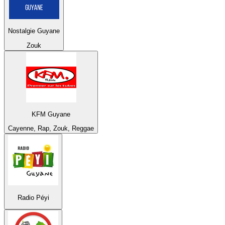
Nostalgie Guyane
Zouk
KFM Guyane
Cayenne, Rap, Zouk, Reggae
Radio Péyi