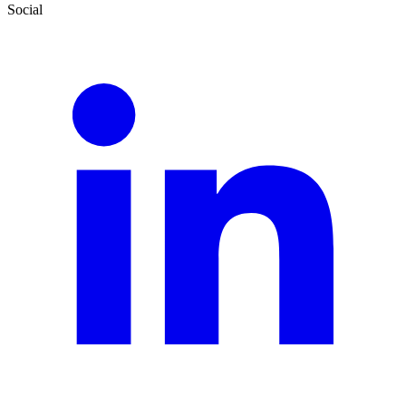
Social