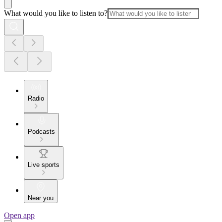
What would you like to listen to?
Radio
Podcasts
Live sports
Near you
Open app