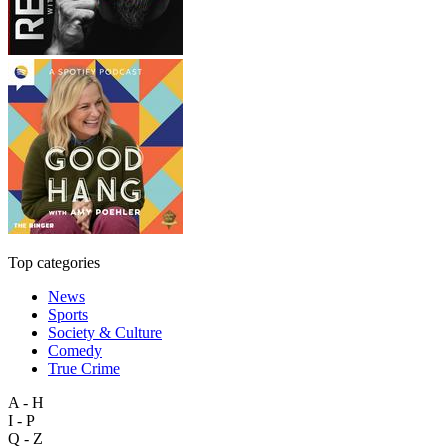
Top categories
News
Sports
Society & Culture
Comedy
True Crime
A - H
I - P
Q - Z