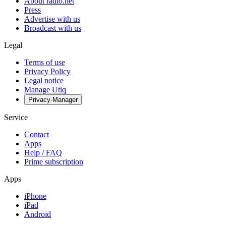
About radio.net
Press
Advertise with us
Broadcast with us
Legal
Terms of use
Privacy Policy
Legal notice
Manage Utiq
Privacy-Manager
Service
Contact
Apps
Help / FAQ
Prime subscription
Apps
iPhone
iPad
Android