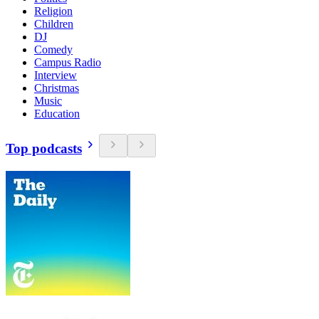
Religion
Children
DJ
Comedy
Campus Radio
Interview
Christmas
Music
Education
Top podcasts