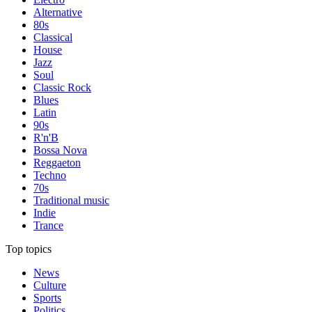
Alternative
80s
Classical
House
Jazz
Soul
Classic Rock
Blues
Latin
90s
R'n'B
Bossa Nova
Reggaeton
Techno
70s
Traditional music
Indie
Trance
Top topics
News
Culture
Sports
Politics