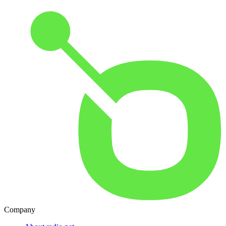
Company