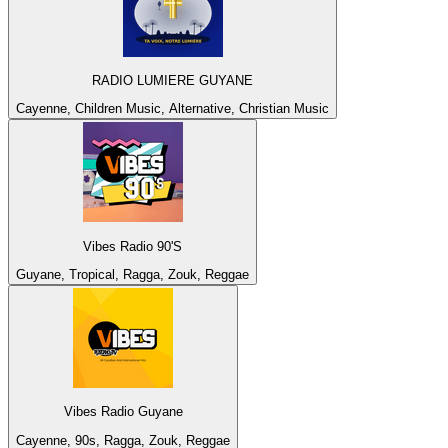
RADIO LUMIERE GUYANE
Cayenne, Children Music, Alternative, Christian Music
Vibes Radio 90'S
Guyane, Tropical, Ragga, Zouk, Reggae
Vibes Radio Guyane
Cayenne, 90s, Ragga, Zouk, Reggae