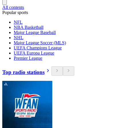
All contents
Popular sports
NFL
NBA Basketball
Major League Baseball
NHL
Major League Soccer (MLS)
UEFA Champions League
UEFA Europa League
Premier League
Top radio stations