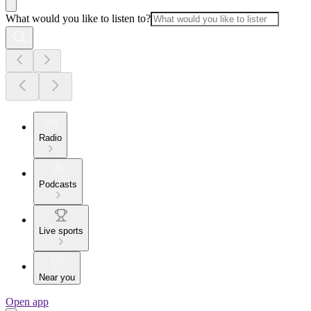
What would you like to listen to?
Radio
Podcasts
Live sports
Near you
Open app