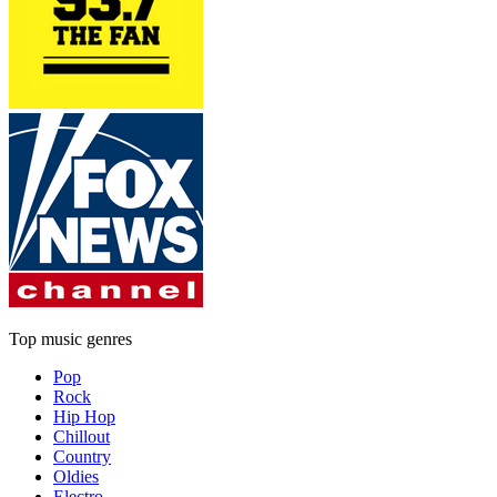
Top music genres
Pop
Rock
Hip Hop
Chillout
Country
Oldies
Electro