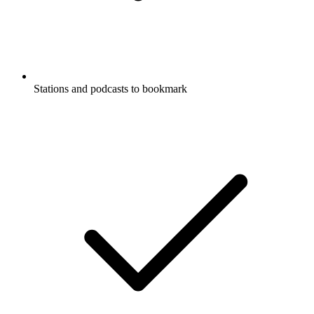
Stations and podcasts to bookmark