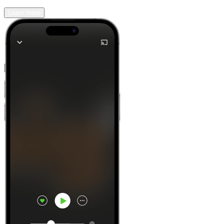
Learn more