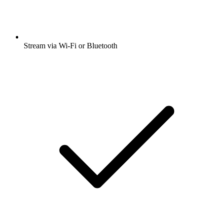
Stream via Wi-Fi or Bluetooth