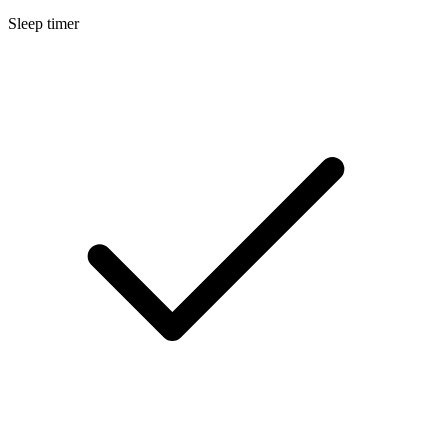
Sleep timer