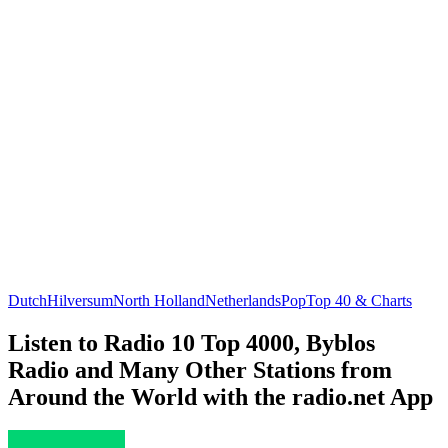
Dutch
Hilversum
North Holland
Netherlands
Pop
Top 40 & Charts
Listen to Radio 10 Top 4000, Byblos
Radio and Many Other Stations from
Around the World with the radio.net App