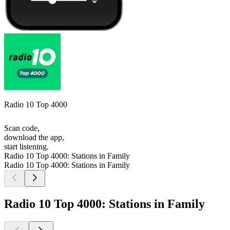
Radio 10 Top 4000
Scan code,
download the app,
start listening.
Radio 10 Top 4000: Stations in Family
Radio 10 Top 4000: Stations in Family
Radio 10 Top 4000: Stations in Family