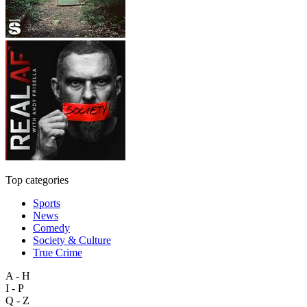
Top categories
Sports
News
Comedy
Society & Culture
True Crime
A - H
I - P
Q - Z