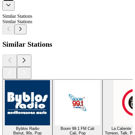
Similar Stations
Similar Stations
Similar Stations
Byblos Radio
Boom 99.1 FM Cali
La Caliente 
Beirut, 90s, Pop
Cali, Pop
Torreon, Talk, P