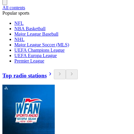
All contents
Popular sports
NFL
NBA Basketball
Major League Baseball
NHL
Major League Soccer (MLS)
UEFA Champions League
UEFA Europa League
Premier League
Top radio stations