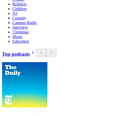
Religion
Children
DJ
Comedy
Campus Radio
Interview
Christmas
Music
Education
Top podcasts