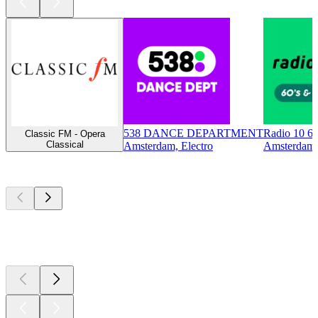
538 DANCE DEPARTMENT
Radio 10 60
Classic FM - Opera
Classical
Amsterdam, Electro
Amsterdam, 
Top
podcasts
Top
podcasts
Top
podcasts