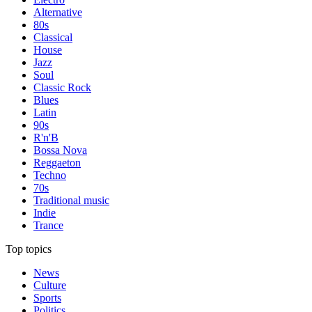
Alternative
80s
Classical
House
Jazz
Soul
Classic Rock
Blues
Latin
90s
R'n'B
Bossa Nova
Reggaeton
Techno
70s
Traditional music
Indie
Trance
Top topics
News
Culture
Sports
Politics