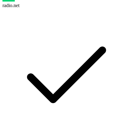
radio.net