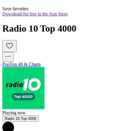
Save favorites
Download for free in the App Store
Radio 10 Top 4000
Pop
Top 40 & Charts
Playing now
Radio 10 Top 4000