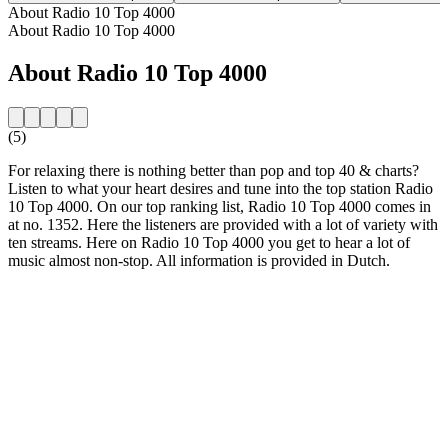
About Radio 10 Top 4000
About Radio 10 Top 4000
About Radio 10 Top 4000
(5)
For relaxing there is nothing better than pop and top 40 & charts?
Listen to what your heart desires and tune into the top station Radio
10 Top 4000. On our top ranking list, Radio 10 Top 4000 comes in
at no. 1352. Here the listeners are provided with a lot of variety with
ten streams. Here on Radio 10 Top 4000 you get to hear a lot of
music almost non-stop. All information is provided in Dutch.
Station website