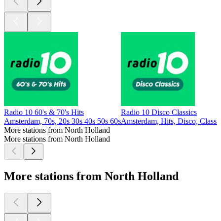
Radio 10 60's & 70's Hits
Radio 10 Disco Classics
Amsterdam, 70s, 20s 30s 40s 50s 60s
Amsterdam, Hits, Disco, Classi
More stations from North Holland
More stations from North Holland
More stations from North Holland