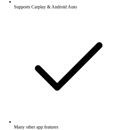
Supports Carplay & Android Auto
Many other app features