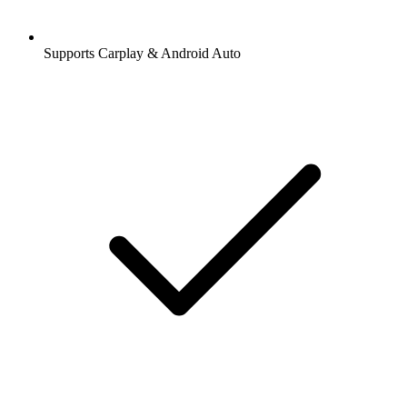
Supports Carplay & Android Auto