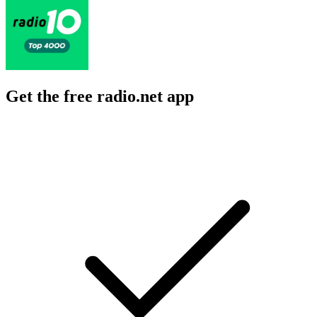
Get the free radio.net app