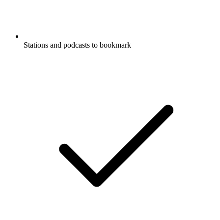
Stations and podcasts to bookmark