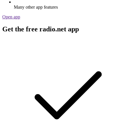
Many other app features
Open app
Get the free radio.net app