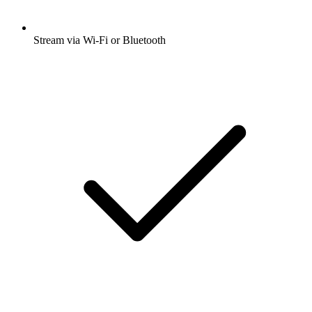
Stream via Wi-Fi or Bluetooth