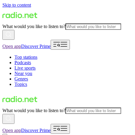
Skip to content
What would you like to listen to?
Open app
Discover Prime
Top stations
Podcasts
Live sports
Near you
Genres
Topics
What would you like to listen to?
Open app
Discover Prime