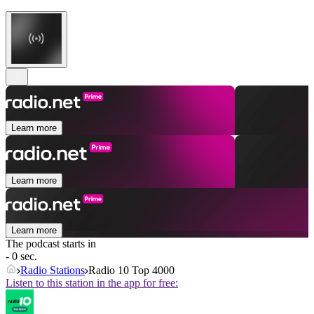
Learn more
Learn more
Learn more
The podcast starts in
- 0 sec.
Radio Stations
Radio 10 Top 4000
Listen to this station in the app for free: