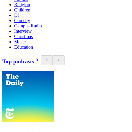
Religion
Children
DJ
Comedy
Campus Radio
Interview
Christmas
Music
Education
Top podcasts