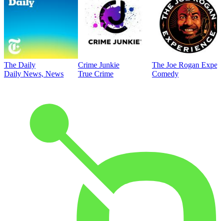
The Daily
Crime Junkie
The Joe Rogan Exper
Daily News, News
True Crime
Comedy