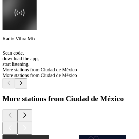
Radio Vibra Mix
Scan code,
download the app,
start listening.
More stations from Ciudad de México
More stations from Ciudad de México
More stations from Ciudad de México