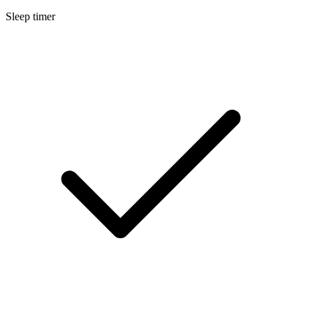
Sleep timer