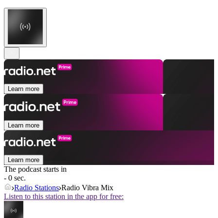
Learn more
Learn more
Learn more
The podcast starts in
- 0 sec.
Radio Stations
Radio Vibra Mix
Listen to this station in the app for free: