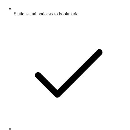
Stations and podcasts to bookmark