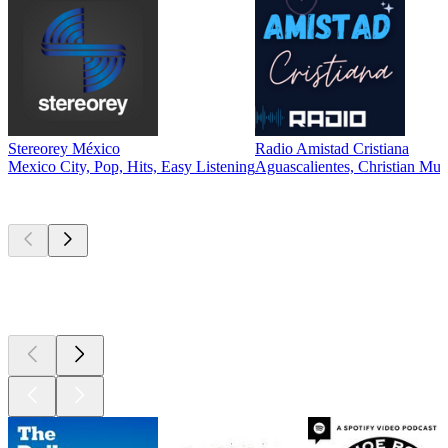
Stereorey México
Radio Amistad Cristiana
Mexico City, Pop, Hits, Easy Listening
Aguascalientes, Christian Mus
Top
podcasts
Top
podcasts
Top
podcasts