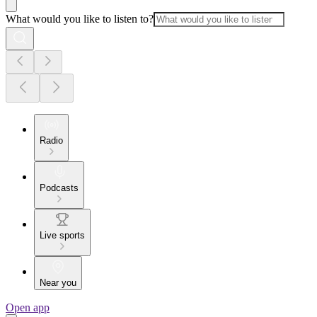
What would you like to listen to?
Radio
Podcasts
Live sports
Near you
Open app