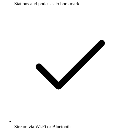
Stations and podcasts to bookmark
Stream via Wi-Fi or Bluetooth