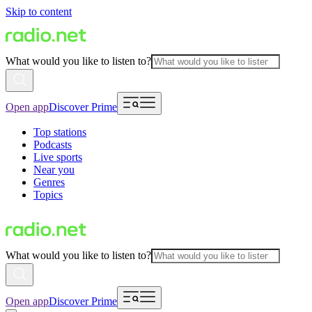
Skip to content
What would you like to listen to?
Open app
Discover Prime
Top stations
Podcasts
Live sports
Near you
Genres
Topics
What would you like to listen to?
Open app
Discover Prime