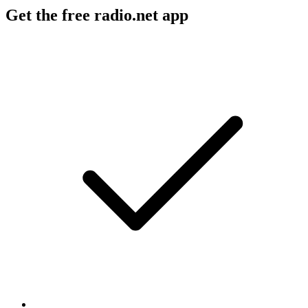
Get the free radio.net app