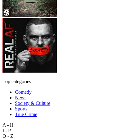
Top categories
Comedy
News
Society & Culture
Sports
True Crime
A - H
I - P
Q - Z