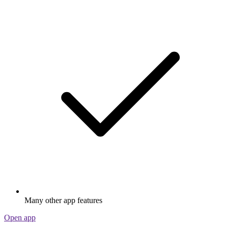
Many other app features
Open app