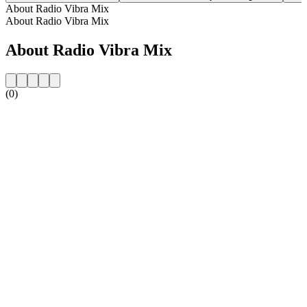
About Radio Vibra Mix
About Radio Vibra Mix
About Radio Vibra Mix
(0)
Station website