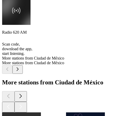
Radio 620 AM
Scan code,
download the app,
start listening.
More stations from Ciudad de México
More stations from Ciudad de México
More stations from Ciudad de México