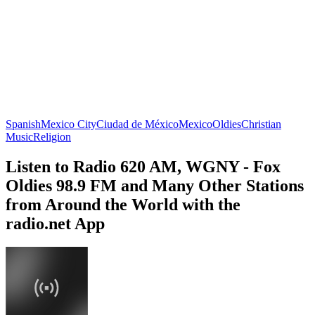
Spanish
Mexico City
Ciudad de México
Mexico
Oldies
Christian
Music
Religion
Listen to Radio 620 AM, WGNY - Fox
Oldies 98.9 FM and Many Other Stations
from Around the World with the
radio.net App