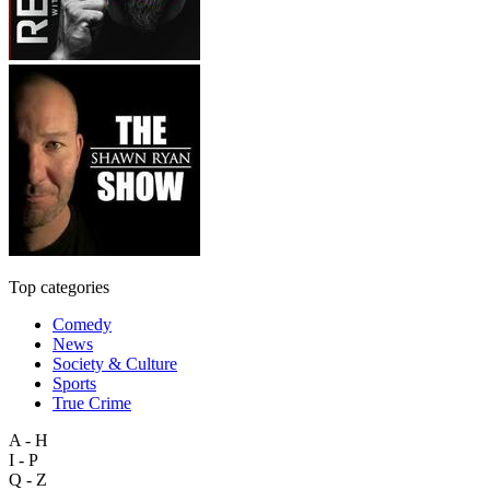
Top categories
Comedy
News
Society & Culture
Sports
True Crime
A - H
I - P
Q - Z