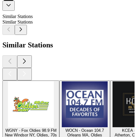
Similar Stations
Similar Stations
Similar Stations
WGNY - Fox Oldies 98.9 FM
WOCN - Ocean 104.7
KCEA 8
New Windsor NY, Oldies, 70s
Orleans MA, Oldies
Atherton, Ol