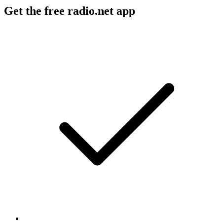
Get the free radio.net app