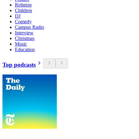
Religion
Children
DJ
Comedy
Campus Radio
Interview
Christmas
Music
Education
Top podcasts