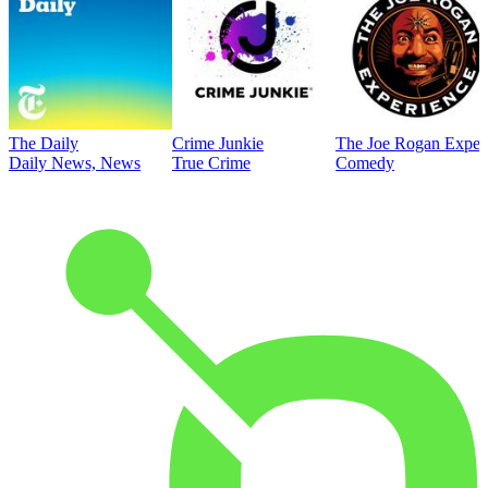
The Daily
Crime Junkie
The Joe Rogan Exper
Daily News, News
True Crime
Comedy