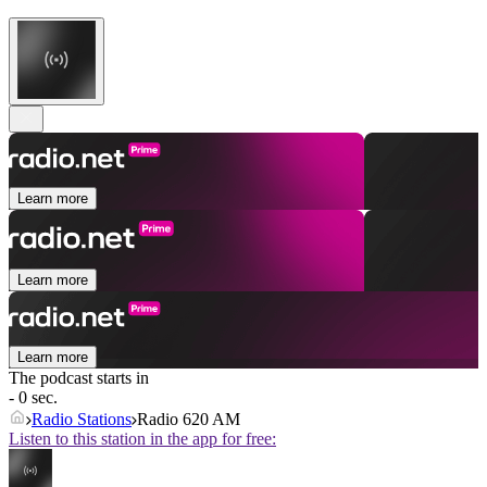
Learn more
Learn more
Learn more
The podcast starts in
- 0 sec.
Radio Stations
Radio 620 AM
Listen to this station in the app for free: