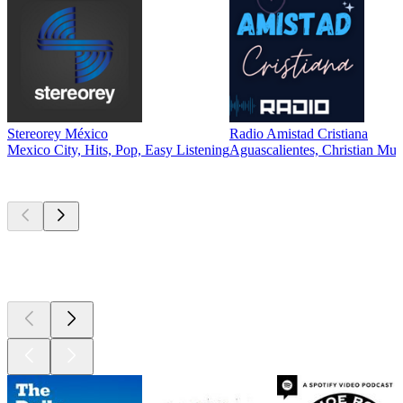
Stereorey México
Radio Amistad Cristiana
Mexico City, Hits, Pop, Easy Listening
Aguascalientes, Christian Mus
Top
podcasts
Top
podcasts
Top
podcasts