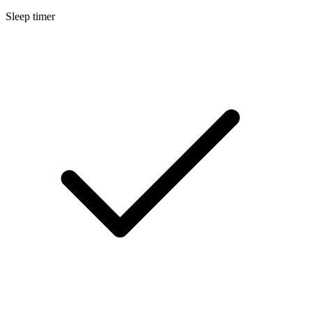
Sleep timer