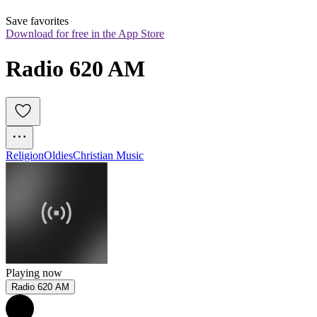
Save favorites
Download for free in the App Store
Radio 620 AM
Religion
Oldies
Christian Music
Playing now
Radio 620 AM