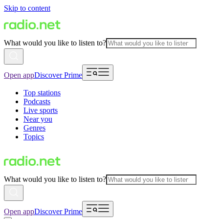
Skip to content
What would you like to listen to?
Open app
Discover Prime
Top stations
Podcasts
Live sports
Near you
Genres
Topics
What would you like to listen to?
Open app
Discover Prime