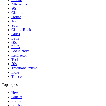
Alternative
80s
Classical
House
Jazz
Soul
Classic Rock
Blues
Latin
90s
R'n'B
Bossa Nova
Reggaeton
Techno
70s
Traditional music
Indie
Trance
Top topics
News
Culture
Sports
Politics