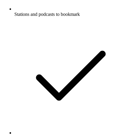
Stations and podcasts to bookmark