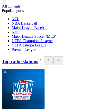
All contents
Popular sports
NFL
NBA Basketball
Major League Baseball
NHL
Major League Soccer (MLS)
UEFA Champions League
UEFA Europa League
Premier League
Top radio stations