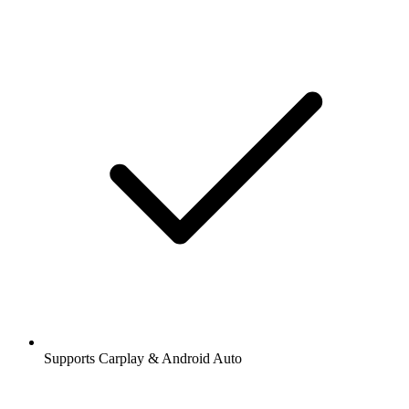
Supports Carplay & Android Auto