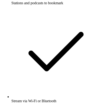
Stations and podcasts to bookmark
Stream via Wi-Fi or Bluetooth