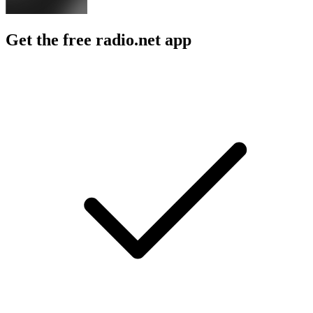
Get the free radio.net app