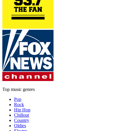
Top music genres
Pop
Rock
Hip Hop
Chillout
Country
Oldies
Electro