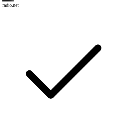
radio.net