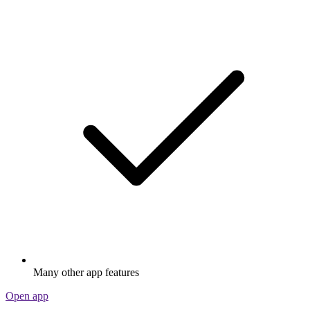
Many other app features
Open app