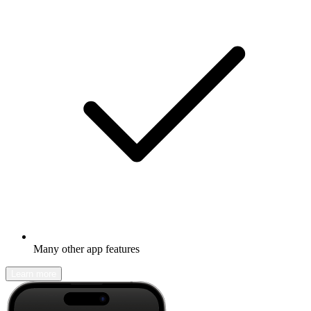
Many other app features
Learn more