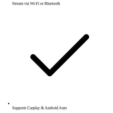
Stream via Wi-Fi or Bluetooth
Supports Carplay & Android Auto