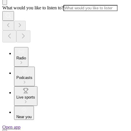
What would you like to listen to?
Radio
Podcasts
Live sports
Near you
Open app