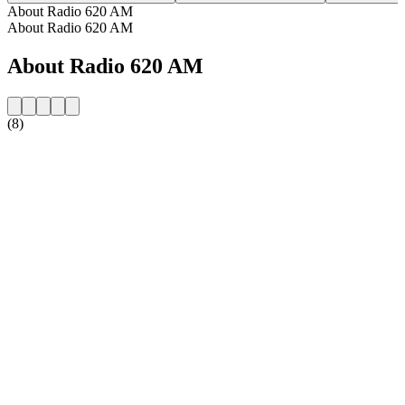
About Radio 620 AM
About Radio 620 AM
About Radio 620 AM
(8)
Station website