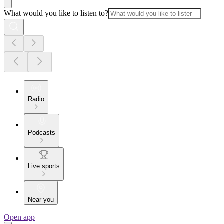
What would you like to listen to?
Radio
Podcasts
Live sports
Near you
Open app