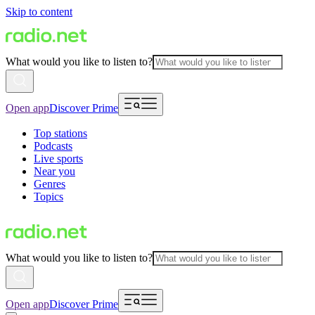
Skip to content
What would you like to listen to?
Open app
Discover Prime
Top stations
Podcasts
Live sports
Near you
Genres
Topics
What would you like to listen to?
Open app
Discover Prime