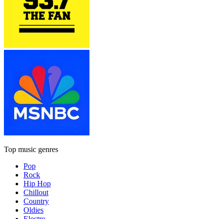
Top music genres
Pop
Rock
Hip Hop
Chillout
Country
Oldies
Electro