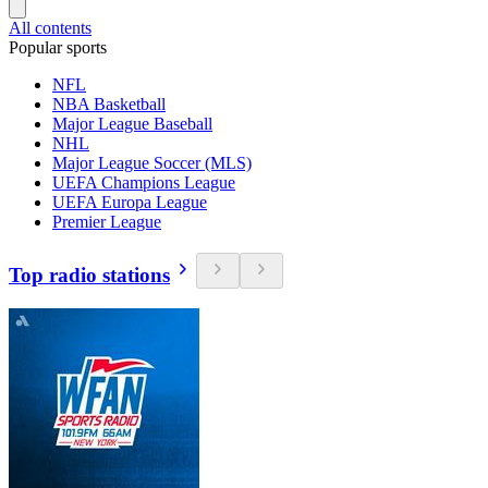
All contents
Popular sports
NFL
NBA Basketball
Major League Baseball
NHL
Major League Soccer (MLS)
UEFA Champions League
UEFA Europa League
Premier League
Top radio stations