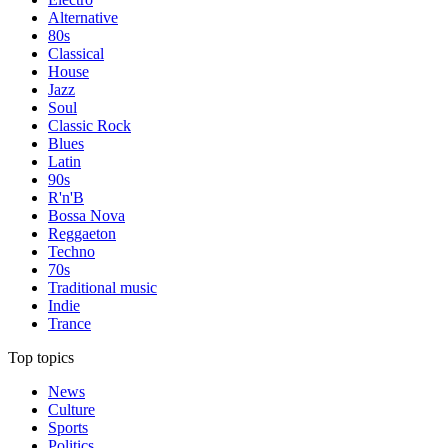
Alternative
80s
Classical
House
Jazz
Soul
Classic Rock
Blues
Latin
90s
R'n'B
Bossa Nova
Reggaeton
Techno
70s
Traditional music
Indie
Trance
Top topics
News
Culture
Sports
Politics