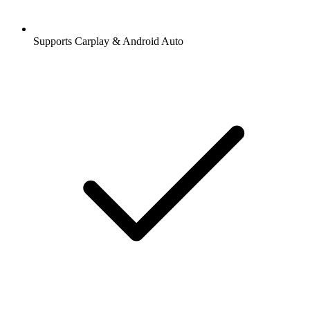
Supports Carplay & Android Auto