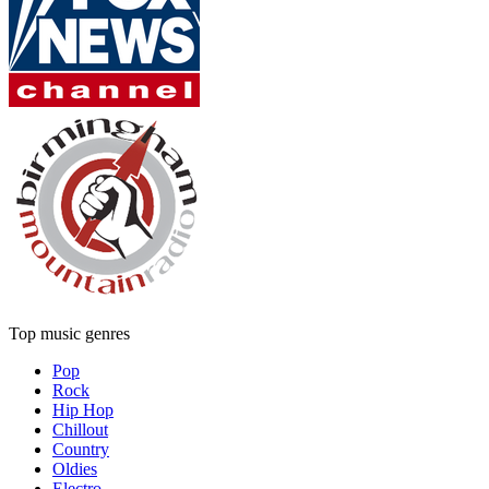
Top music genres
Pop
Rock
Hip Hop
Chillout
Country
Oldies
Electro