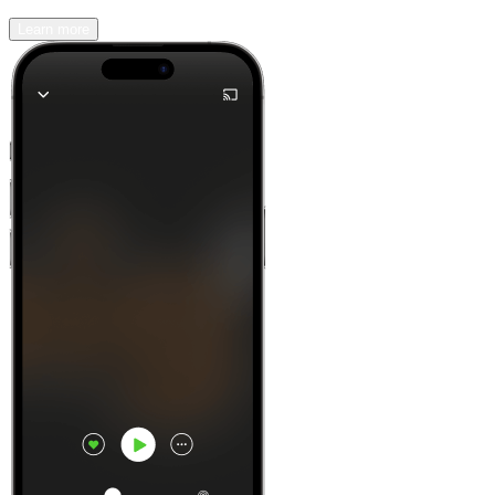
Learn more