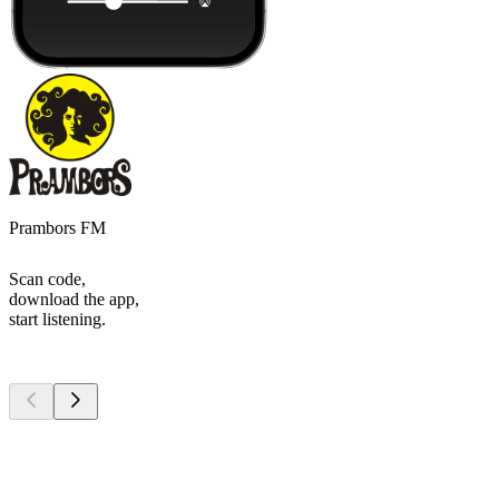
Prambors FM
Scan code,
download the app,
start listening.
Top
podcasts
Top
podcasts
Top
podcasts