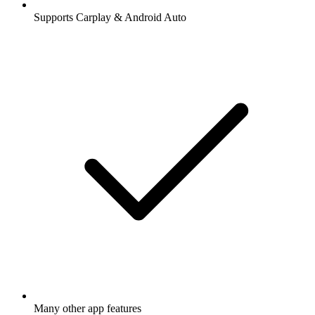
Supports Carplay & Android Auto
Many other app features