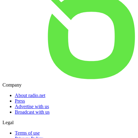
Company
About radio.net
Press
Advertise with us
Broadcast with us
Legal
Terms of use