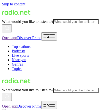
Skip to content
What would you like to listen to?
Open app
Discover Prime
Top stations
Podcasts
Live sports
Near you
Genres
Topics
What would you like to listen to?
Open app
Discover Prime