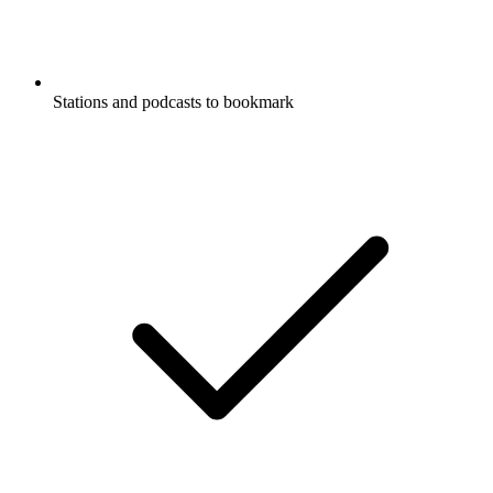
Stations and podcasts to bookmark