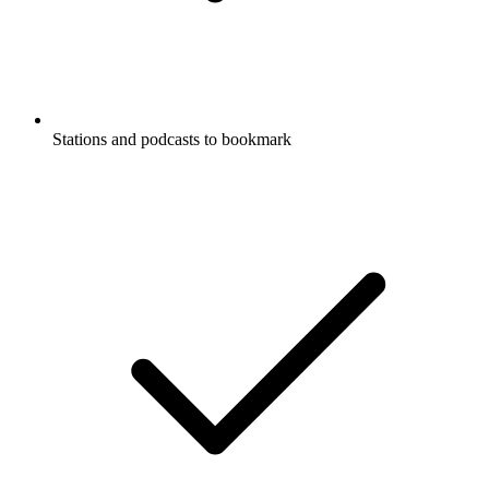
Stations and podcasts to bookmark