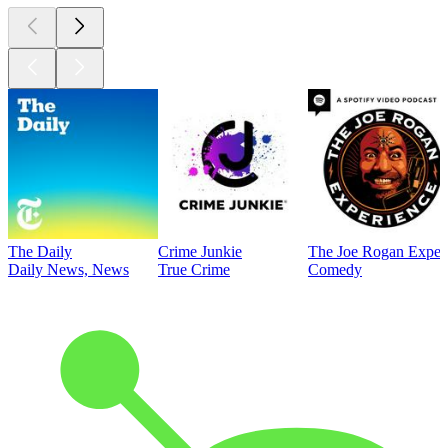
The Daily
Crime Junkie
The Joe Rogan Exper
Daily News, News
True Crime
Comedy