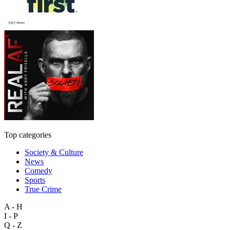
Top categories
Society & Culture
News
Comedy
Sports
True Crime
A - H
I - P
Q - Z