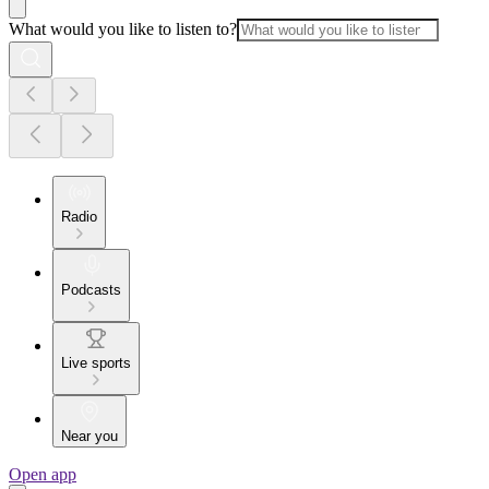
What would you like to listen to?
Radio
Podcasts
Live sports
Near you
Open app