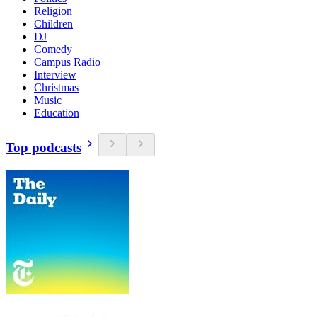
Religion
Children
DJ
Comedy
Campus Radio
Interview
Christmas
Music
Education
Top podcasts