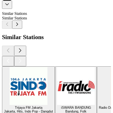
Similar Stations
Similar Stations
Similar Stations
Trijaya FM Jakarta
iSWARA BANDUNG
Radio Da
Jakarta, Hits, Indo Pop - Dangdut
Bandung, Folk