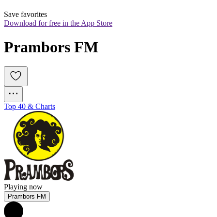
Save favorites
Download for free in the App Store
Prambors FM
Top 40 & Charts
Playing now
Prambors FM