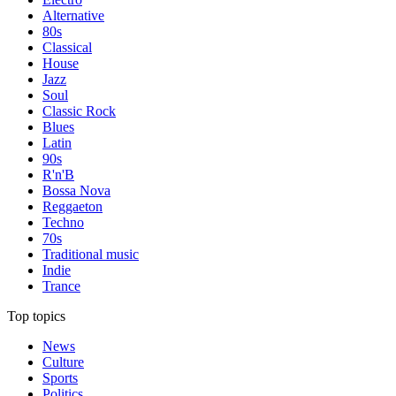
Alternative
80s
Classical
House
Jazz
Soul
Classic Rock
Blues
Latin
90s
R'n'B
Bossa Nova
Reggaeton
Techno
70s
Traditional music
Indie
Trance
Top topics
News
Culture
Sports
Politics