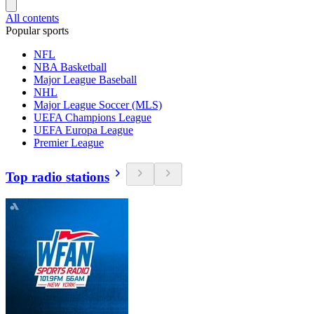
All contents
Popular sports
NFL
NBA Basketball
Major League Baseball
NHL
Major League Soccer (MLS)
UEFA Champions League
UEFA Europa League
Premier League
Top radio stations