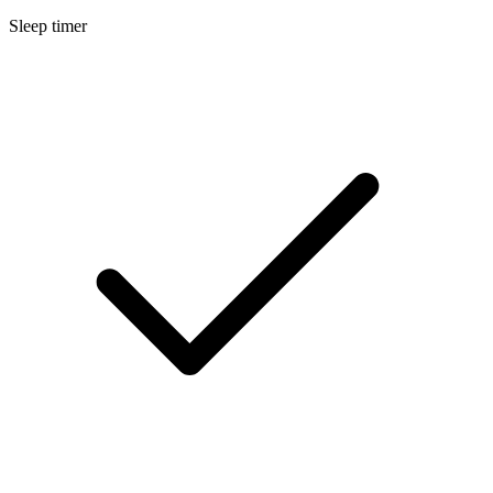
Sleep timer