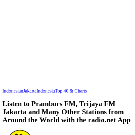
Indonesian
Jakarta
Indonesia
Top 40 & Charts
Listen to Prambors FM, Trijaya FM
Jakarta and Many Other Stations from
Around the World with the radio.net App