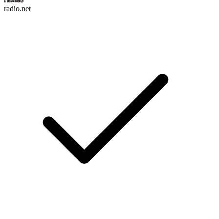
radio.net