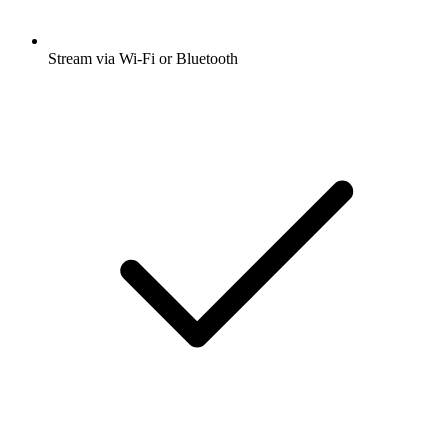
Stream via Wi-Fi or Bluetooth