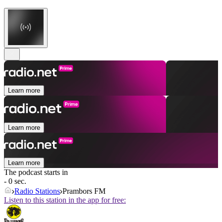
Learn more
Learn more
Learn more
The podcast starts in
- 0 sec.
Radio Stations
Prambors FM
Listen to this station in the app for free: