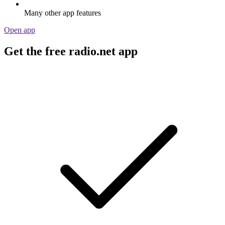
Many other app features
Open app
Get the free radio.net app