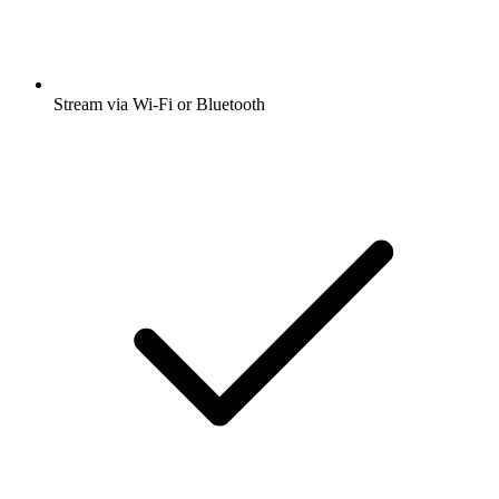
Stream via Wi-Fi or Bluetooth