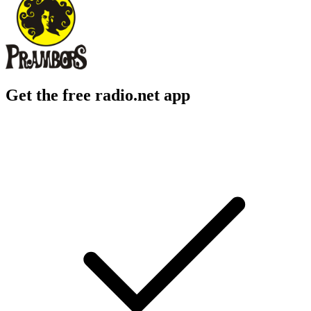
Get the free radio.net app