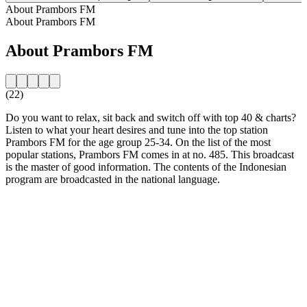
About Prambors FM
About Prambors FM
About Prambors FM
(22)
Do you want to relax, sit back and switch off with top 40 & charts?
Listen to what your heart desires and tune into the top station
Prambors FM for the age group 25-34. On the list of the most
popular stations, Prambors FM comes in at no. 485. This broadcast
is the master of good information. The contents of the Indonesian
program are broadcasted in the national language.
Station website