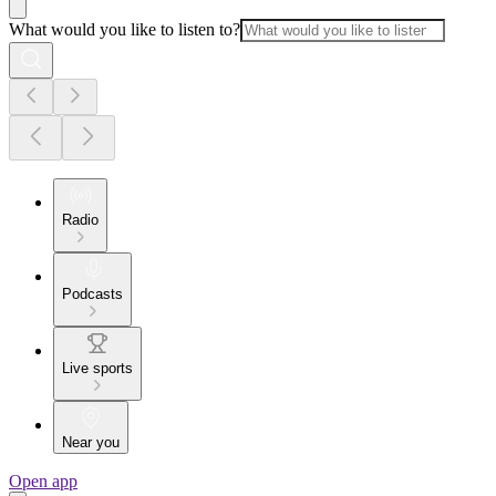
What would you like to listen to?
Radio
Podcasts
Live sports
Near you
Open app