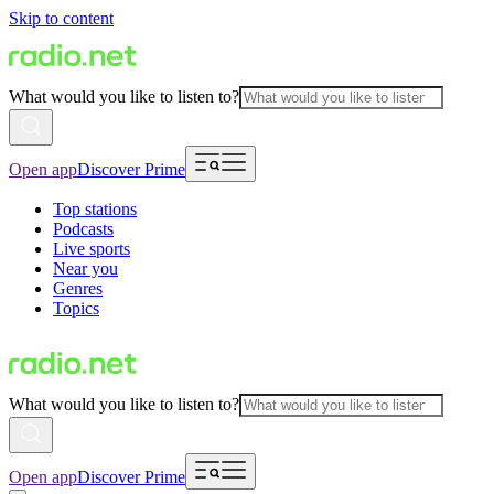
Skip to content
What would you like to listen to?
Open app
Discover Prime
Top stations
Podcasts
Live sports
Near you
Genres
Topics
What would you like to listen to?
Open app
Discover Prime