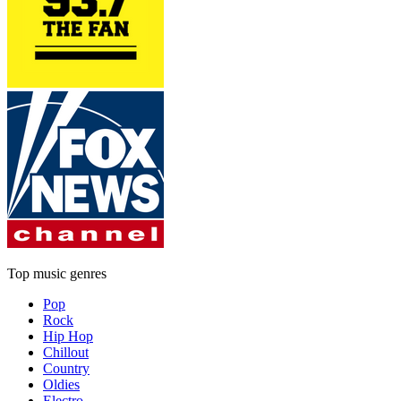
Top music genres
Pop
Rock
Hip Hop
Chillout
Country
Oldies
Electro