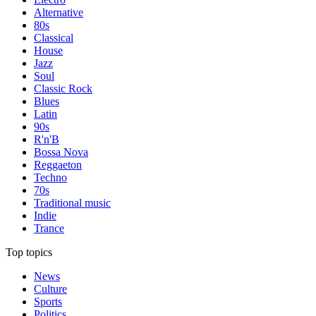
Alternative
80s
Classical
House
Jazz
Soul
Classic Rock
Blues
Latin
90s
R'n'B
Bossa Nova
Reggaeton
Techno
70s
Traditional music
Indie
Trance
Top topics
News
Culture
Sports
Politics