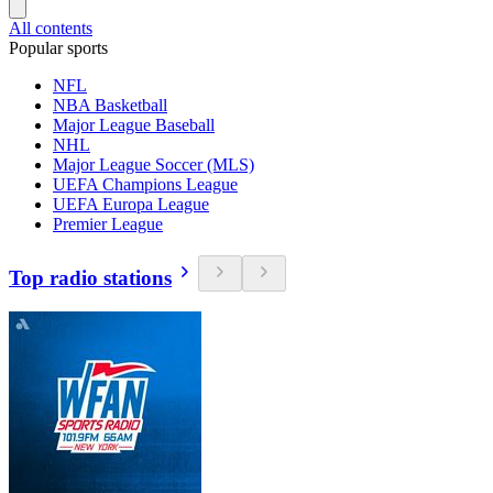
All contents
Popular sports
NFL
NBA Basketball
Major League Baseball
NHL
Major League Soccer (MLS)
UEFA Champions League
UEFA Europa League
Premier League
Top radio stations