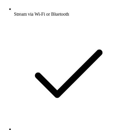
Stream via Wi-Fi or Bluetooth