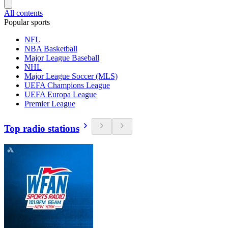
All contents
Popular sports
NFL
NBA Basketball
Major League Baseball
NHL
Major League Soccer (MLS)
UEFA Champions League
UEFA Europa League
Premier League
Top radio stations