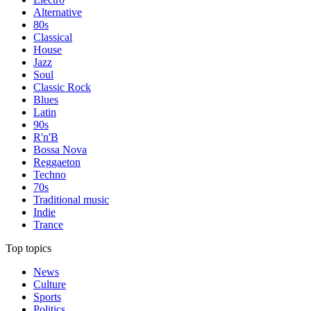
Alternative
80s
Classical
House
Jazz
Soul
Classic Rock
Blues
Latin
90s
R'n'B
Bossa Nova
Reggaeton
Techno
70s
Traditional music
Indie
Trance
Top topics
News
Culture
Sports
Politics