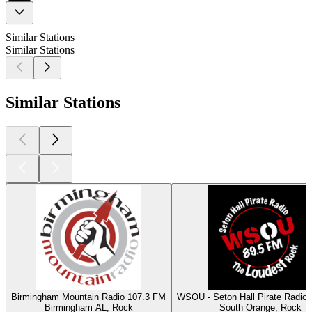
Similar Stations
Similar Stations
Similar Stations
Birmingham Mountain Radio 107.3 FM
WSOU - Seton Hall Pirate Radio
Birmingham AL, Rock
South Orange, Rock