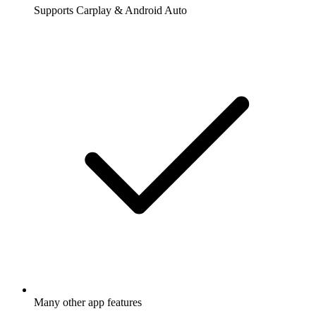
Supports Carplay & Android Auto
Many other app features