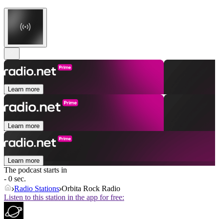
Learn more
Learn more
Learn more
The podcast starts in
- 0 sec.
Radio Stations
Orbita Rock Radio
Listen to this station in the app for free: