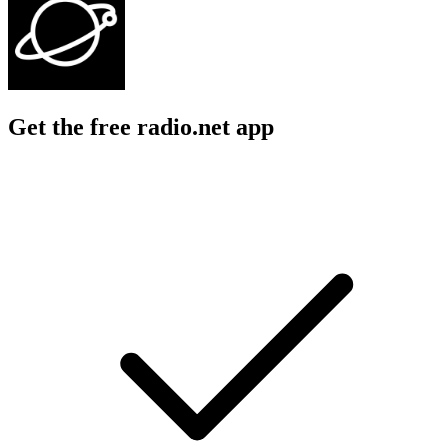
Get the free radio.net app