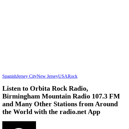
Spanish
Jersey City
New Jersey
USA
Rock
Listen to Orbita Rock Radio,
Birmingham Mountain Radio 107.3 FM
and Many Other Stations from Around
the World with the radio.net App