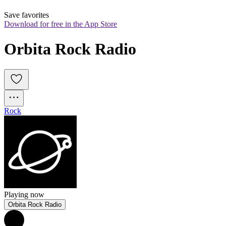
Save favorites
Download for free in the App Store
Orbita Rock Radio
Rock
Playing now
Orbita Rock Radio