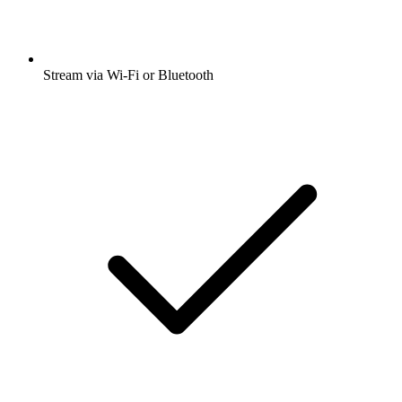
Stream via Wi-Fi or Bluetooth