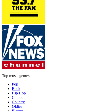
Top music genres
Pop
Rock
Hip Hop
Chillout
Country
Oldies
Electro