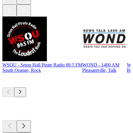
WSOU - Seton Hall Pirate Radio 89.5 FM
WOND - 1400 AM
WP
South Orange, Rock
Pleasantville, Talk
Bur
Top
podcasts
Top
podcasts
Top
podcasts