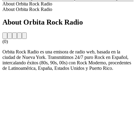
About Orbita Rock Radio
About Orbita Rock Radio
About Orbita Rock Radio
(0)
Orbita Rock Radio es una emisora de radio web, basada en la
ciudad de Nueva York. Transmitimos 24/7 puro Rock en Español,
intercalando éxitos (80s, 90s, 00s) con Rock Moderno, procedentes
de Latinoamérica, España, Estados Unidos y Puerto Rico.
Station website