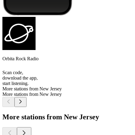
Orbita Rock Radio
Scan code,
download the app,
start listening.
More stations from New Jersey
More stations from New Jersey
More stations from New Jersey