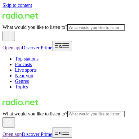
Skip to content
What would you like to listen to?
Open app
Discover Prime
Top stations
Podcasts
Live sports
Near you
Genres
Topics
What would you like to listen to?
Open app
Discover Prime