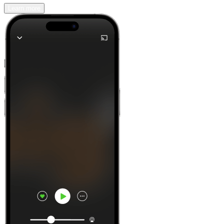
Learn more