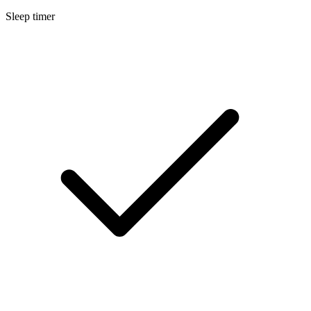
Sleep timer