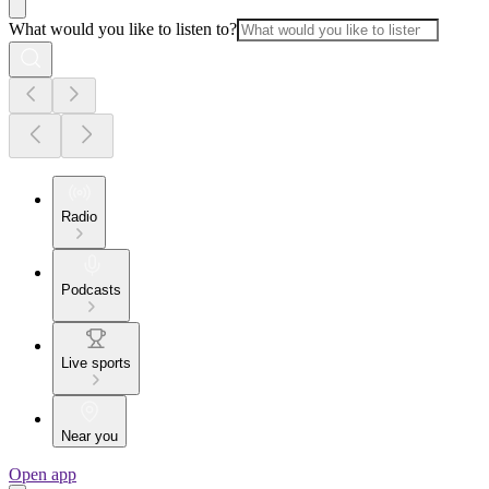
What would you like to listen to?
Radio
Podcasts
Live sports
Near you
Open app