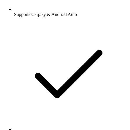
Supports Carplay & Android Auto