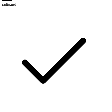
radio.net