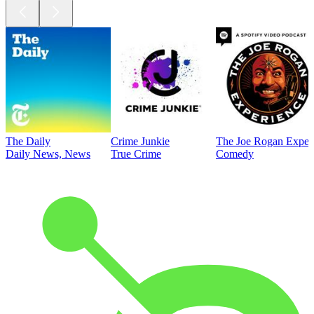
The Daily
Crime Junkie
The Joe Rogan Exper
Daily News, News
True Crime
Comedy