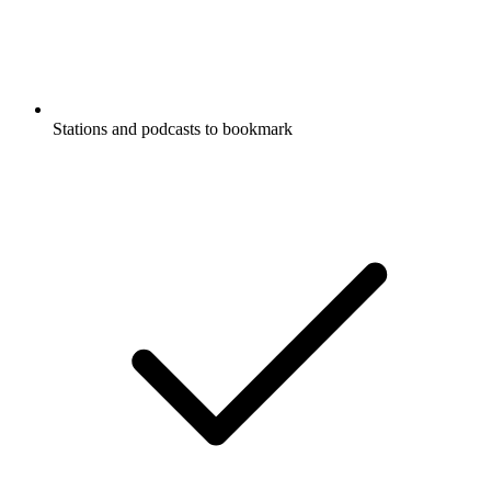
Stations and podcasts to bookmark