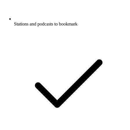
Stations and podcasts to bookmark