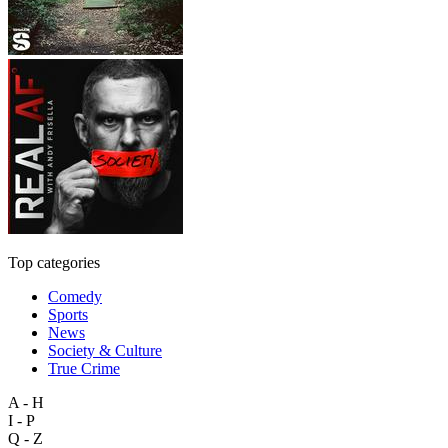
Top categories
Comedy
Sports
News
Society & Culture
True Crime
A - H
I - P
Q - Z