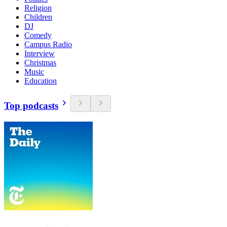
Religion
Children
DJ
Comedy
Campus Radio
Interview
Christmas
Music
Education
Top podcasts