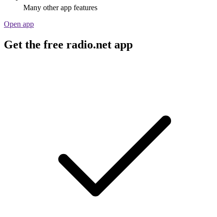
Many other app features
Open app
Get the free radio.net app