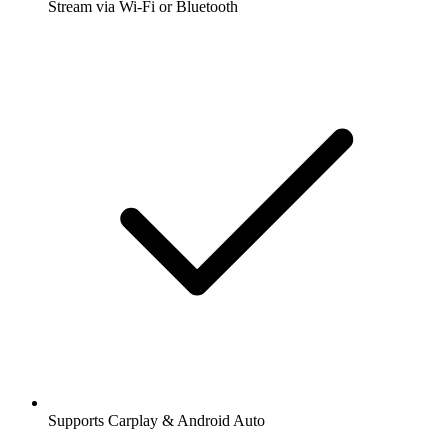
Stream via Wi-Fi or Bluetooth
Supports Carplay & Android Auto