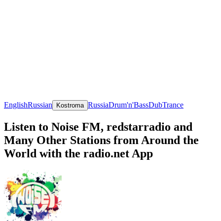
English
Russian
Russia
Drum'n'Bass
Dub
Trance
Kostroma
Listen to Noise FM, redstarradio and
Many Other Stations from Around the
World with the radio.net App