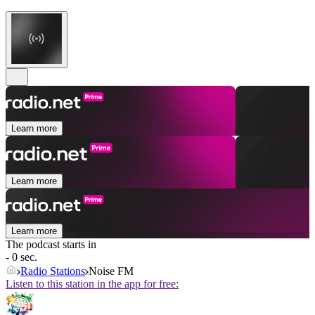
Learn more
Learn more
Learn more
The podcast starts in
- 0 sec.
Radio Stations
Noise FM
Listen to this station in the app for free: