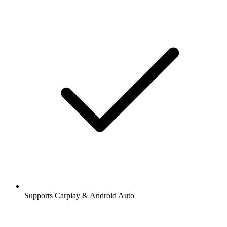
Supports Carplay & Android Auto