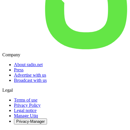
Company
About radio.net
Press
Advertise with us
Broadcast with us
Legal
Terms of use
Privacy Policy
Legal notice
Manage Utiq
Privacy-Manager