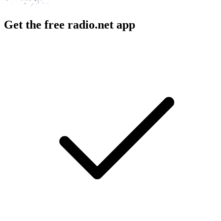
Get the free radio.net app