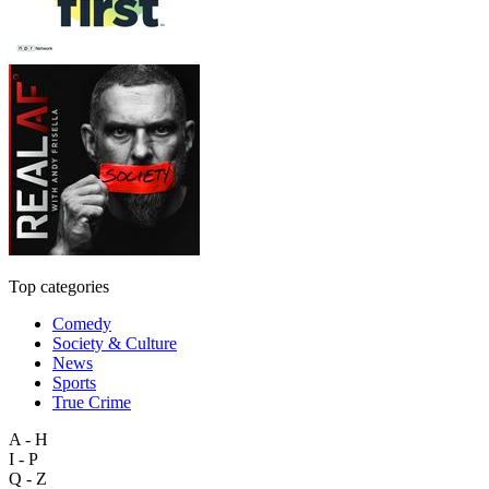
Top categories
Comedy
Society & Culture
News
Sports
True Crime
A - H
I - P
Q - Z