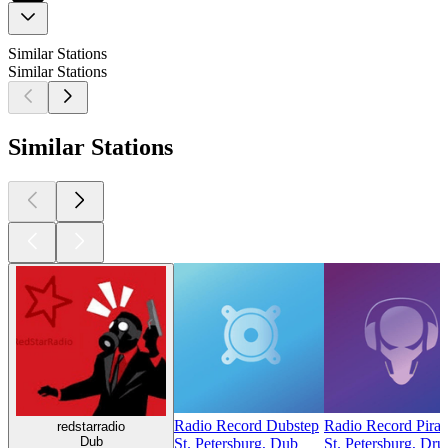
Similar Stations
Similar Stations
Similar Stations
Radio Record Dubstep
Radio Record Pirate
redstarradio
Dub
St. Petersburg, Dub
St. Petersburg, Dr