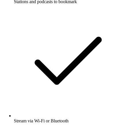
Stations and podcasts to bookmark
Stream via Wi-Fi or Bluetooth