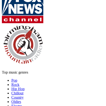
Top music genres
Pop
Rock
Hip Hop
Chillout
Country
Oldies
Electro