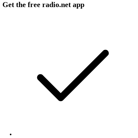
Get the free radio.net app