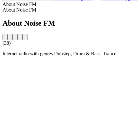
About Noise FM
About Noise FM
About Noise FM
(38)
Internet radio with genres Dubstep, Drum & Bass, Trance
Station website