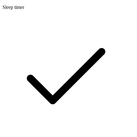
Sleep timer