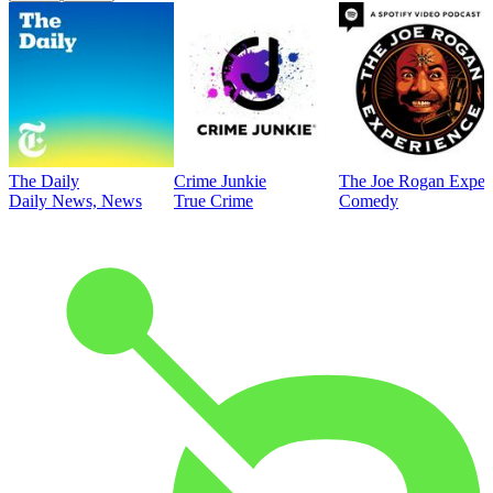
The Daily
Crime Junkie
The Joe Rogan Exper
Daily News, News
True Crime
Comedy