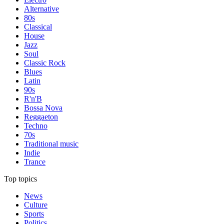
Alternative
80s
Classical
House
Jazz
Soul
Classic Rock
Blues
Latin
90s
R'n'B
Bossa Nova
Reggaeton
Techno
70s
Traditional music
Indie
Trance
Top topics
News
Culture
Sports
Politics