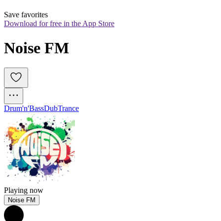
Save favorites
Download for free in the App Store
Noise FM
Drum'n'Bass
Dub
Trance
Playing now
Noise FM