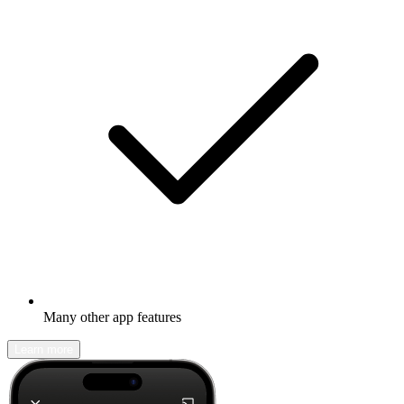
Many other app features
Learn more