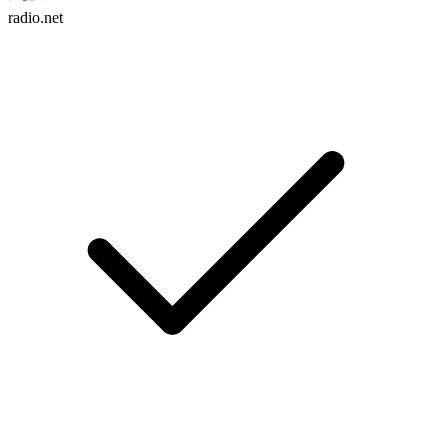
radio.net