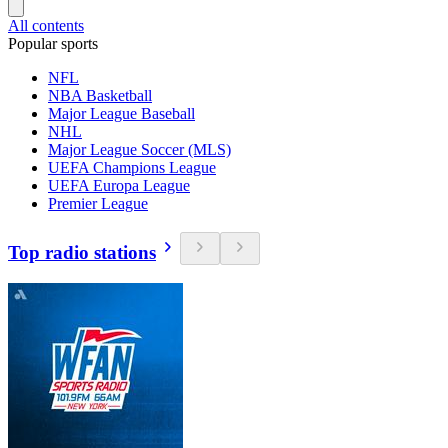
All contents
Popular sports
NFL
NBA Basketball
Major League Baseball
NHL
Major League Soccer (MLS)
UEFA Champions League
UEFA Europa League
Premier League
Top radio stations