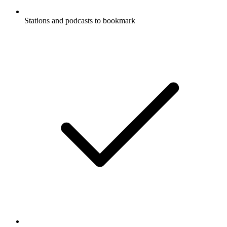
Stations and podcasts to bookmark