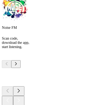
Noise FM
Scan code,
download the app,
start listening.
Top
podcasts
Top
podcasts
Top
podcasts