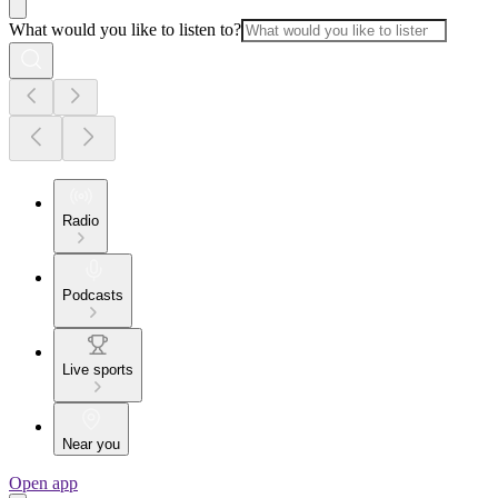
What would you like to listen to?
Radio
Podcasts
Live sports
Near you
Open app