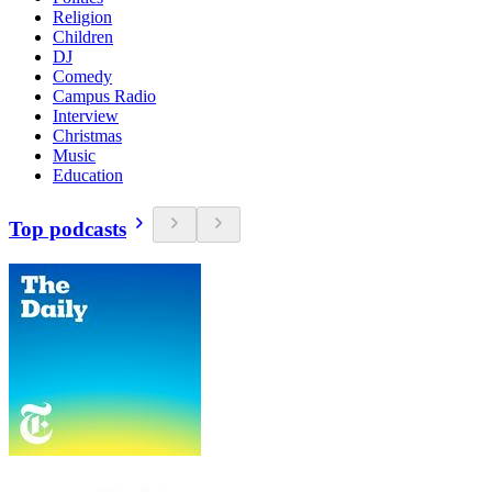
Religion
Children
DJ
Comedy
Campus Radio
Interview
Christmas
Music
Education
Top podcasts