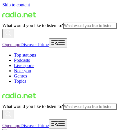
Skip to content
What would you like to listen to?
Open app
Discover Prime
Top stations
Podcasts
Live sports
Near you
Genres
Topics
What would you like to listen to?
Open app
Discover Prime