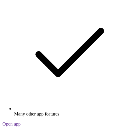
Many other app features
Open app