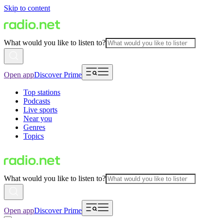
Skip to content
What would you like to listen to?
Open app
Discover Prime
Top stations
Podcasts
Live sports
Near you
Genres
Topics
What would you like to listen to?
Open app
Discover Prime