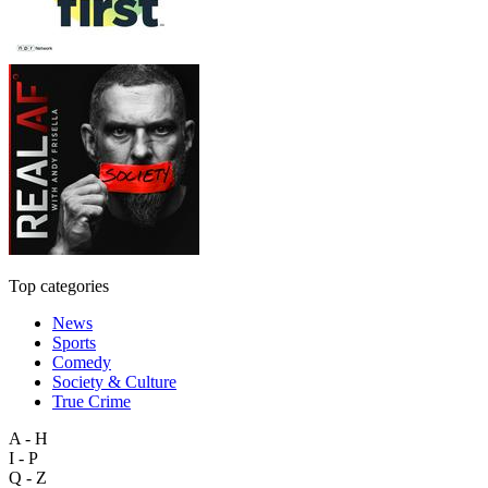
Top categories
News
Sports
Comedy
Society & Culture
True Crime
A - H
I - P
Q - Z