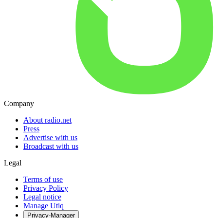
Company
About radio.net
Press
Advertise with us
Broadcast with us
Legal
Terms of use
Privacy Policy
Legal notice
Manage Utiq
Privacy-Manager