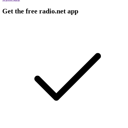
Get the free radio.net app