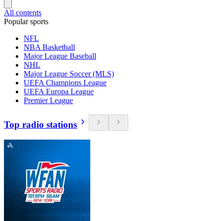
All contents
Popular sports
NFL
NBA Basketball
Major League Baseball
NHL
Major League Soccer (MLS)
UEFA Champions League
UEFA Europa League
Premier League
Top radio stations