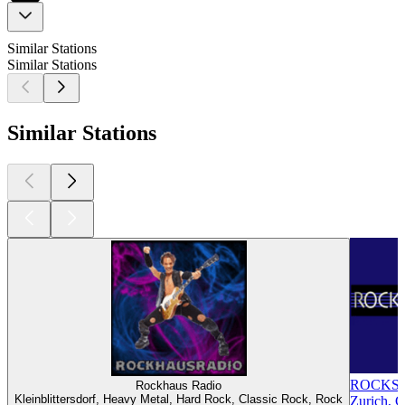
Similar Stations
Similar Stations
Similar Stations
ROCKS
Rockhaus Radio
Kleinblittersdorf, Heavy Metal, Hard Rock, Classic Rock, Rock
Zurich, C