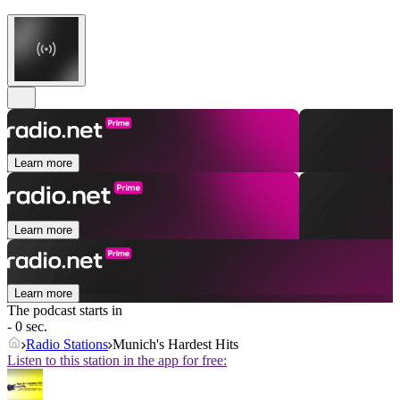
Learn more
Learn more
Learn more
The podcast starts in
- 0 sec.
Radio Stations
Munich's Hardest Hits
Listen to this station in the app for free: