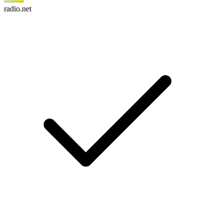
radio.net