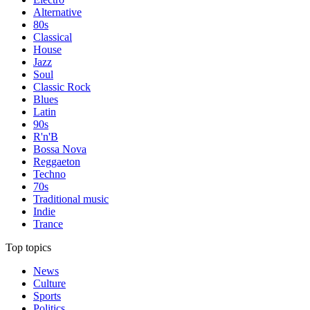
Alternative
80s
Classical
House
Jazz
Soul
Classic Rock
Blues
Latin
90s
R'n'B
Bossa Nova
Reggaeton
Techno
70s
Traditional music
Indie
Trance
Top topics
News
Culture
Sports
Politics