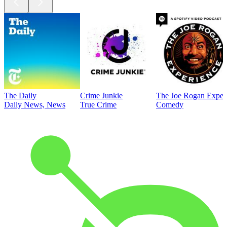
The Daily
Crime Junkie
The Joe Rogan Exper
Daily News, News
True Crime
Comedy