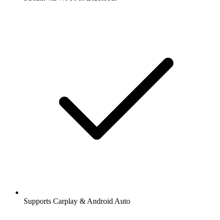
Supports Carplay & Android Auto