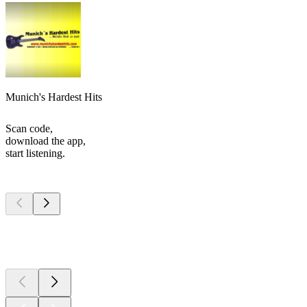
Munich's Hardest Hits
Scan code,
download the app,
start listening.
Top
podcasts
Top
podcasts
Top
podcasts