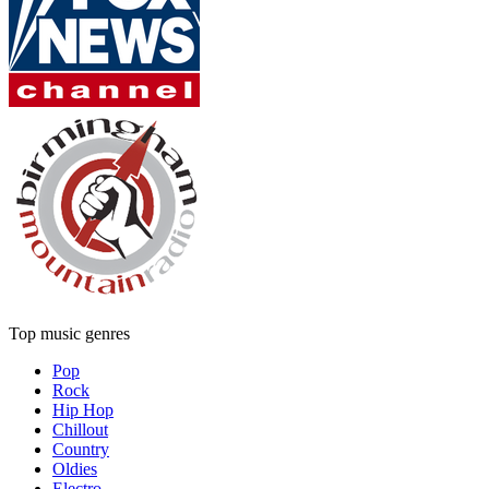
Top music genres
Pop
Rock
Hip Hop
Chillout
Country
Oldies
Electro