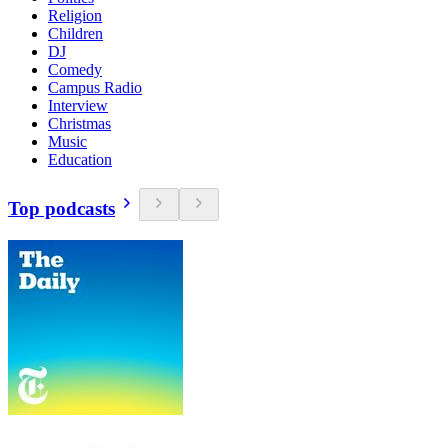
Religion
Children
DJ
Comedy
Campus Radio
Interview
Christmas
Music
Education
Top podcasts