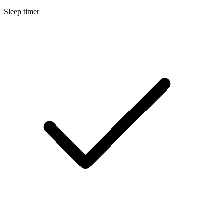
Sleep timer