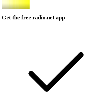
Get the free radio.net app