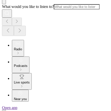
What would you like to listen to?
Radio
Podcasts
Live sports
Near you
Open app