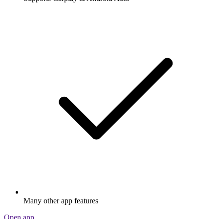
Many other app features
Open app