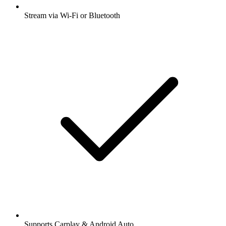
Stream via Wi-Fi or Bluetooth
Supports Carplay & Android Auto