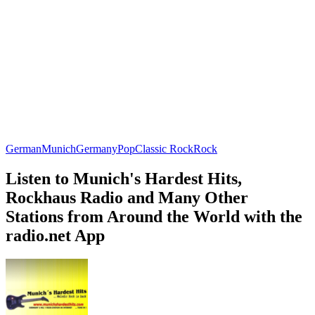
German
Munich
Germany
Pop
Classic Rock
Rock
Listen to Munich's Hardest Hits,
Rockhaus Radio and Many Other
Stations from Around the World with the
radio.net App