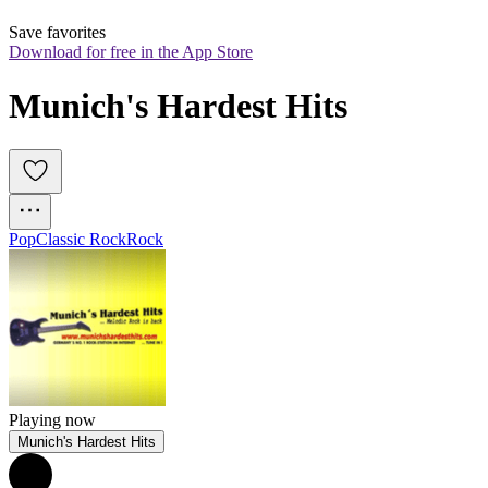
Save favorites
Download for free in the App Store
Munich's Hardest Hits
Pop
Classic Rock
Rock
Playing now
Munich's Hardest Hits