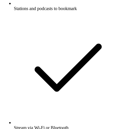
Stations and podcasts to bookmark
Stream via Wi-Fi or Bluetooth