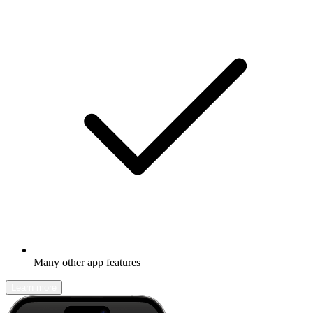
Many other app features
Learn more