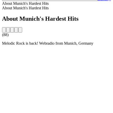
About Munich's Hardest Hits
About Munich's Hardest Hits
About Munich's Hardest Hits
(88)
Melodic Rock is back! Webradio from Munich, Germany
Station website