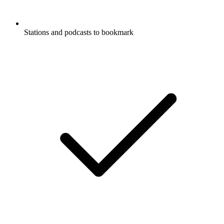
Stations and podcasts to bookmark