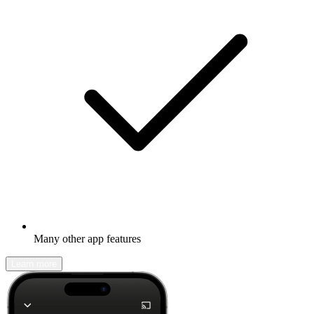
Many other app features
Learn more