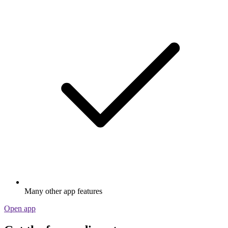
Many other app features
Open app