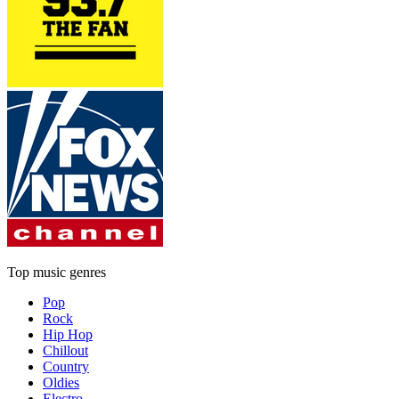
Top music genres
Pop
Rock
Hip Hop
Chillout
Country
Oldies
Electro