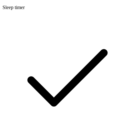
Sleep timer