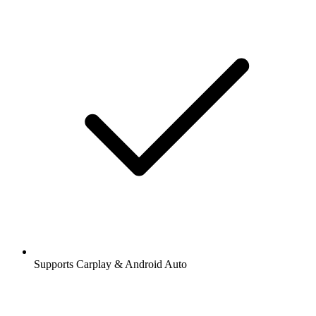
Supports Carplay & Android Auto