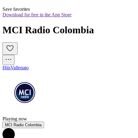
Save favorites
Download for free in the App Store
MCI Radio Colombia
Hits
Vallenato
Playing now
MCI Radio Colombia