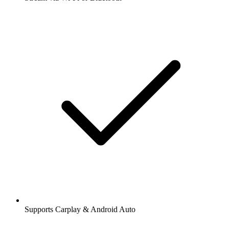
Supports Carplay & Android Auto