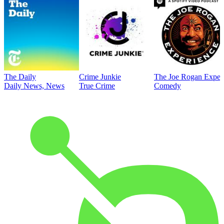
The Daily
Crime Junkie
The Joe Rogan Exper
Daily News, News
True Crime
Comedy