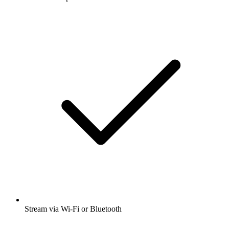
Stream via Wi-Fi or Bluetooth