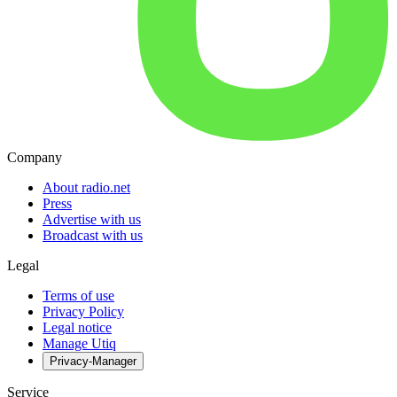
Company
About radio.net
Press
Advertise with us
Broadcast with us
Legal
Terms of use
Privacy Policy
Legal notice
Manage Utiq
Privacy-Manager
Service