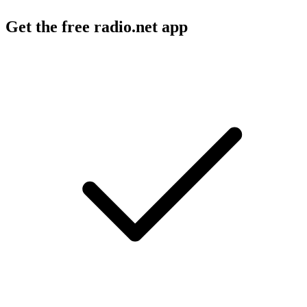
Get the free radio.net app