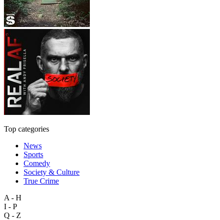
Top categories
News
Sports
Comedy
Society & Culture
True Crime
A - H
I - P
Q - Z