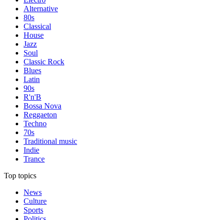
Alternative
80s
Classical
House
Jazz
Soul
Classic Rock
Blues
Latin
90s
R'n'B
Bossa Nova
Reggaeton
Techno
70s
Traditional music
Indie
Trance
Top topics
News
Culture
Sports
Politics