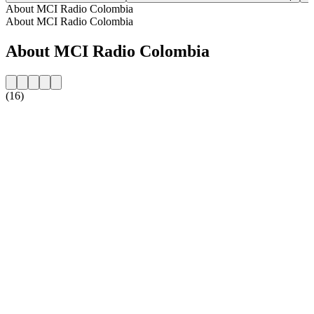
About MCI Radio Colombia
About MCI Radio Colombia
About MCI Radio Colombia
(16)
Station website