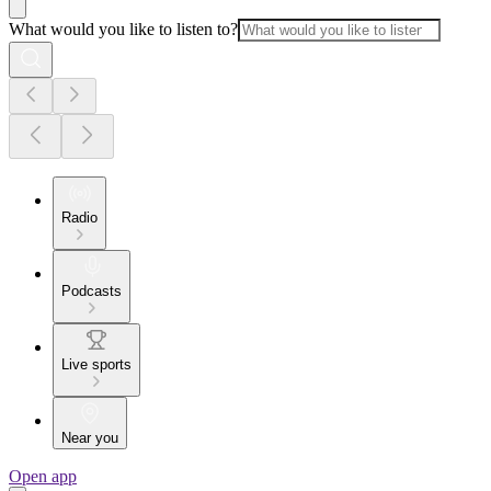
What would you like to listen to?
Radio
Podcasts
Live sports
Near you
Open app