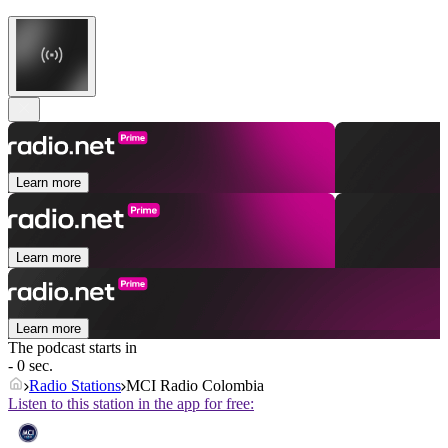
Learn more
Learn more
Learn more
The podcast starts in
- 0 sec.
Radio Stations
MCI Radio Colombia
Listen to this station in the app for free: