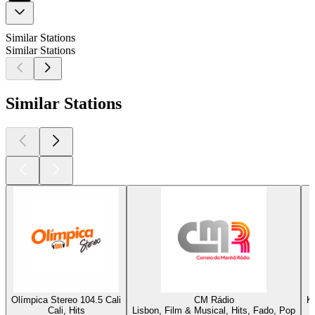
Similar Stations
Similar Stations
Similar Stations
Olímpica Stereo 104.5 Cali
CM Rádio
K
Cali, Hits
Lisbon, Film & Musical, Hits, Fado, Pop