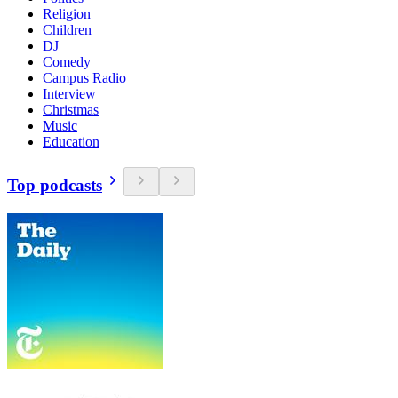
Religion
Children
DJ
Comedy
Campus Radio
Interview
Christmas
Music
Education
Top podcasts