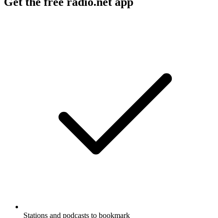
Get the free radio.net app
Stations and podcasts to bookmark