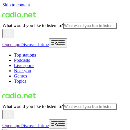
Skip to content
What would you like to listen to?
Open app
Discover Prime
Top stations
Podcasts
Live sports
Near you
Genres
Topics
What would you like to listen to?
Open app
Discover Prime