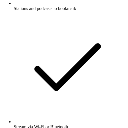
Stations and podcasts to bookmark
Stream via Wi-Fi or Bluetooth