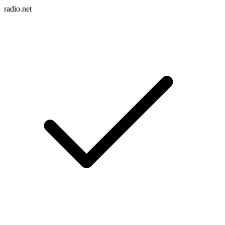
radio.net