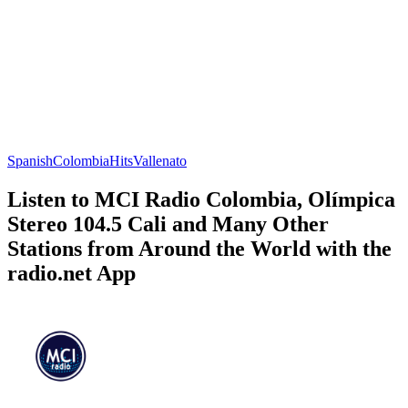
Spanish
Colombia
Hits
Vallenato
Listen to MCI Radio Colombia, Olímpica
Stereo 104.5 Cali and Many Other
Stations from Around the World with the
radio.net App