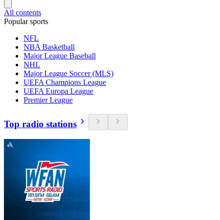
All contents
Popular sports
NFL
NBA Basketball
Major League Baseball
NHL
Major League Soccer (MLS)
UEFA Champions League
UEFA Europa League
Premier League
Top radio stations