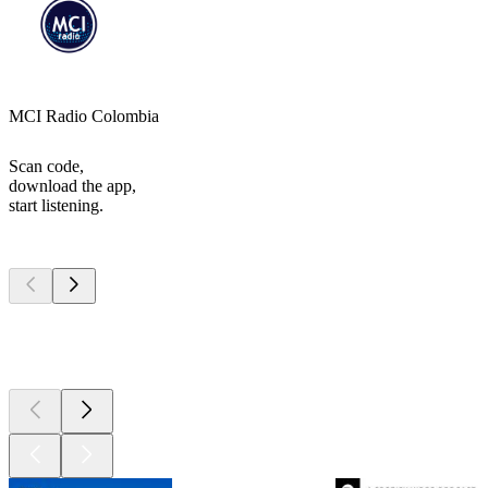
MCI Radio Colombia
Scan code,
download the app,
start listening.
Top
podcasts
Top
podcasts
Top
podcasts