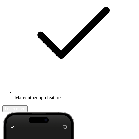
Many other app features
Learn more