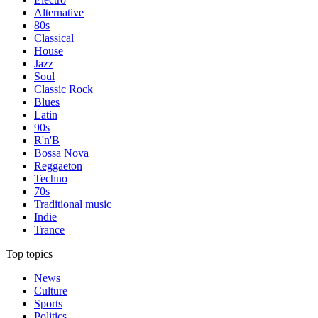
Alternative
80s
Classical
House
Jazz
Soul
Classic Rock
Blues
Latin
90s
R'n'B
Bossa Nova
Reggaeton
Techno
70s
Traditional music
Indie
Trance
Top topics
News
Culture
Sports
Politics