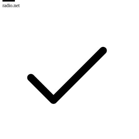
radio.net