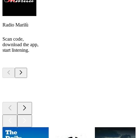
Radio Marilù
Scan code,
download the app,
start listening.
Top
podcasts
Top
podcasts
Top
podcasts