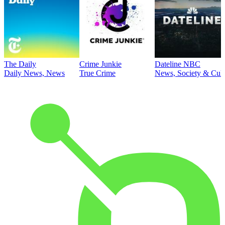
The Daily
Crime Junkie
Dateline NBC
Daily News, News
True Crime
News, Society & Cult