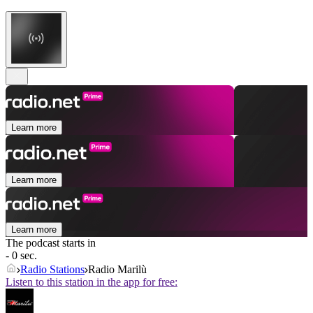
Learn more
Learn more
Learn more
The podcast starts in
- 0 sec.
Radio Stations
Radio Marilù
Listen to this station in the app for free: