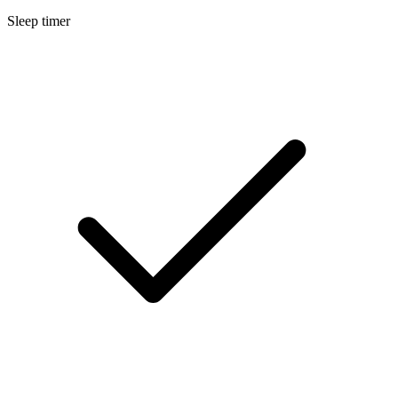
Sleep timer