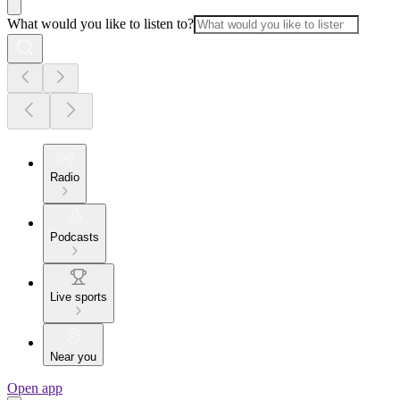
What would you like to listen to?
Radio
Podcasts
Live sports
Near you
Open app