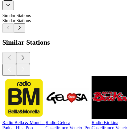
Similar Stations
Similar Stations
Similar Stations
Radio Bella & Monella
Radio Gelosa
Radio Birikina
Padua, Hits, Pop
Castelfranco Veneto, Pop
Castelfranco Veneto