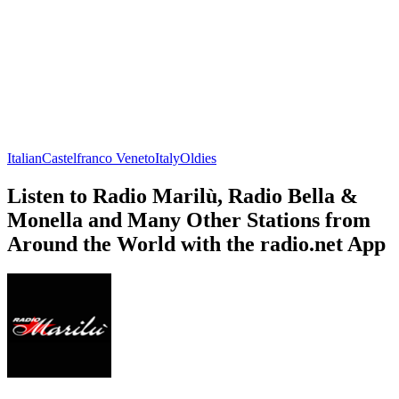
Italian
Castelfranco Veneto
Italy
Oldies
Listen to Radio Marilù, Radio Bella &
Monella and Many Other Stations from
Around the World with the radio.net App