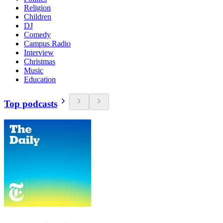
Religion
Children
DJ
Comedy
Campus Radio
Interview
Christmas
Music
Education
Top podcasts