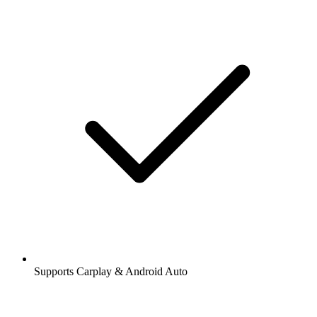
Supports Carplay & Android Auto