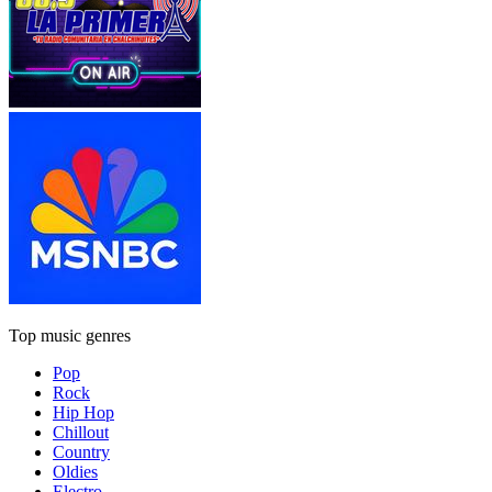
Top music genres
Pop
Rock
Hip Hop
Chillout
Country
Oldies
Electro