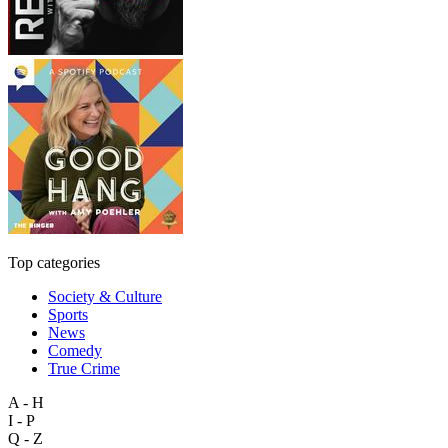
Top categories
Society & Culture
Sports
News
Comedy
True Crime
A - H
I - P
Q - Z