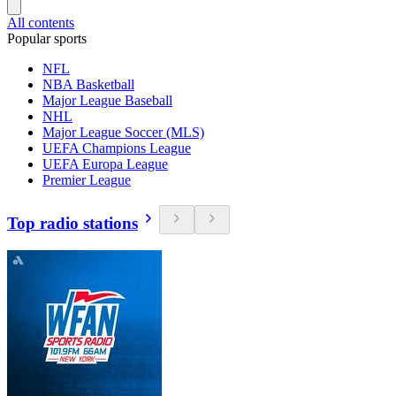
All contents
Popular sports
NFL
NBA Basketball
Major League Baseball
NHL
Major League Soccer (MLS)
UEFA Champions League
UEFA Europa League
Premier League
Top radio stations