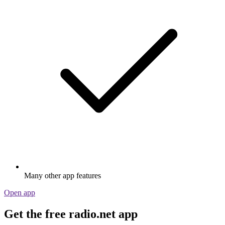
Many other app features
Open app
Get the free radio.net app