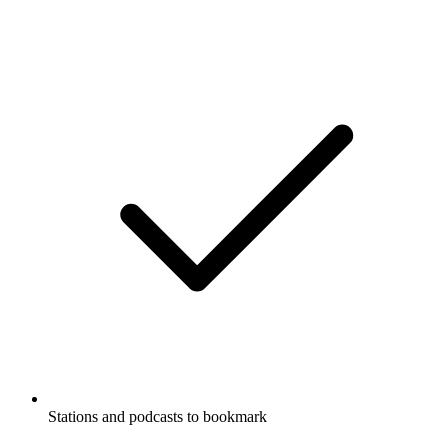
Stations and podcasts to bookmark