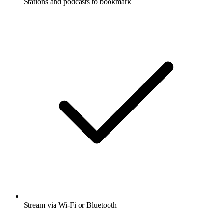
Stations and podcasts to bookmark
Stream via Wi-Fi or Bluetooth