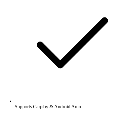
Supports Carplay & Android Auto