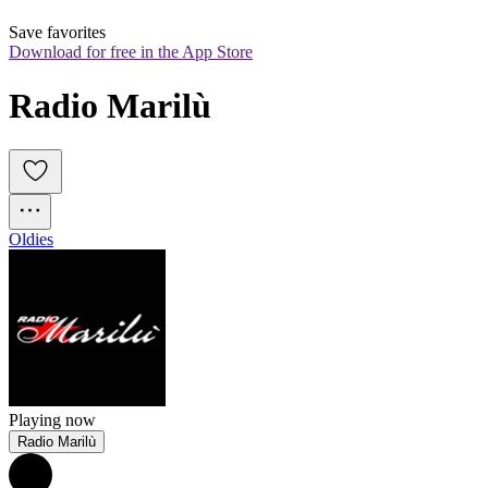
Save favorites
Download for free in the App Store
Radio Marilù
Oldies
Playing now
Radio Marilù