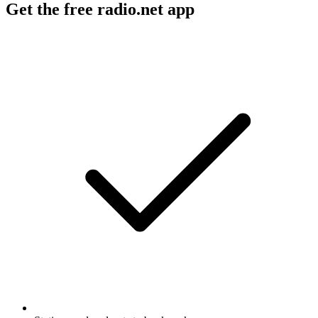
Get the free radio.net app