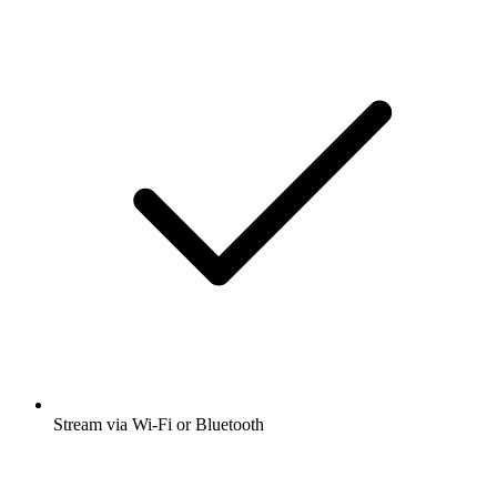
Stream via Wi-Fi or Bluetooth