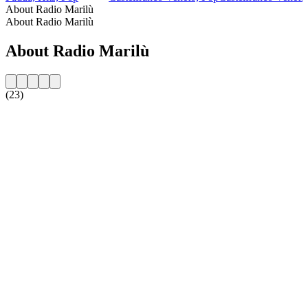
About Radio Marilù
About Radio Marilù
About Radio Marilù
(23)
Station website