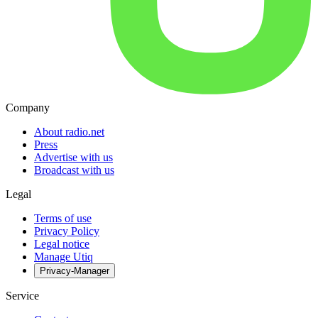
Company
About radio.net
Press
Advertise with us
Broadcast with us
Legal
Terms of use
Privacy Policy
Legal notice
Manage Utiq
Privacy-Manager
Service