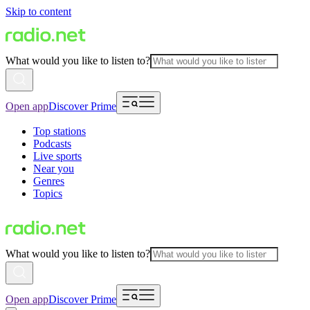
Skip to content
What would you like to listen to?
Open app
Discover Prime
Top stations
Podcasts
Live sports
Near you
Genres
Topics
What would you like to listen to?
Open app
Discover Prime