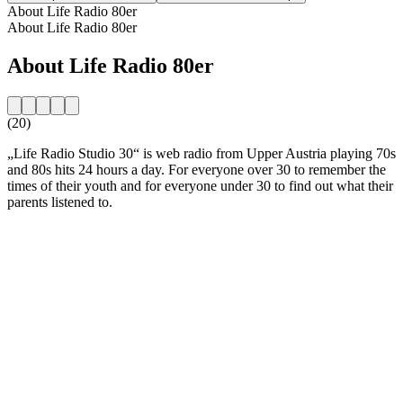
About Life Radio 80er
About Life Radio 80er
About Life Radio 80er
(20)
„Life Radio Studio 30“ is web radio from Upper Austria playing 70s
and 80s hits 24 hours a day. For everyone over 30 to remember the
times of their youth and for everyone under 30 to find out what their
parents listened to.
Station website