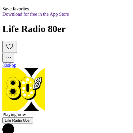
Save favorites
Download for free in the App Store
Life Radio 80er
80s
Pop
Playing now
Life Radio 80er