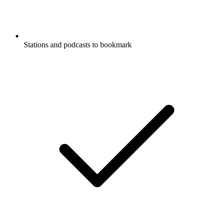
Stations and podcasts to bookmark