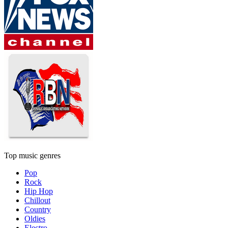
Top music genres
Pop
Rock
Hip Hop
Chillout
Country
Oldies
Electro