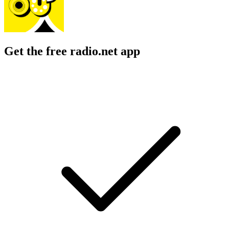
Get the free radio.net app