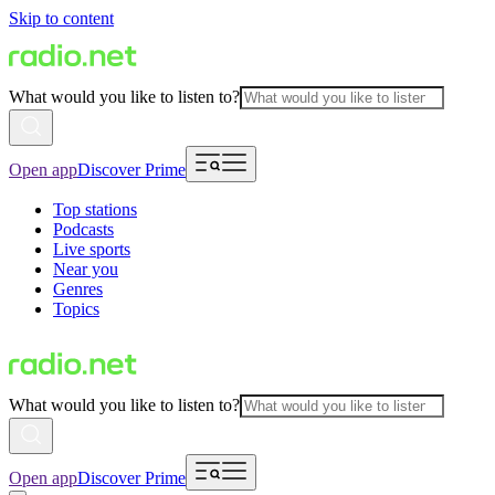
Skip to content
What would you like to listen to?
Open app
Discover Prime
Top stations
Podcasts
Live sports
Near you
Genres
Topics
What would you like to listen to?
Open app
Discover Prime