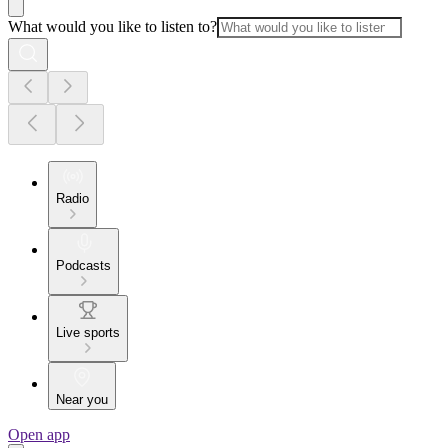
What would you like to listen to?
Radio
Podcasts
Live sports
Near you
Open app