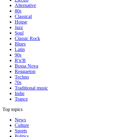
Alternative
80s
Classical
House
Jazz
Soul
Classic Rock
Blues
Latin
90s
R'n'B
Bossa Nova
Reggaeton
Techno
70s
Traditional music
Indie
Trance
Top topics
News
Culture
Sports
Politics