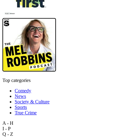
Top categories
Comedy
News
Society & Culture
Sports
True Crime
A - H
I - P
Q - Z