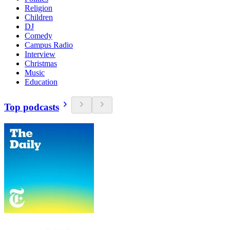
Religion
Children
DJ
Comedy
Campus Radio
Interview
Christmas
Music
Education
Top podcasts