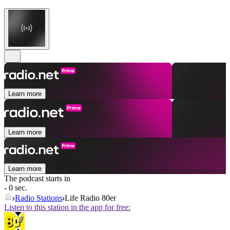
Learn more
Learn more
Learn more
The podcast starts in
- 0 sec.
Radio Stations
Life Radio 80er
Listen to this station in the app for free: