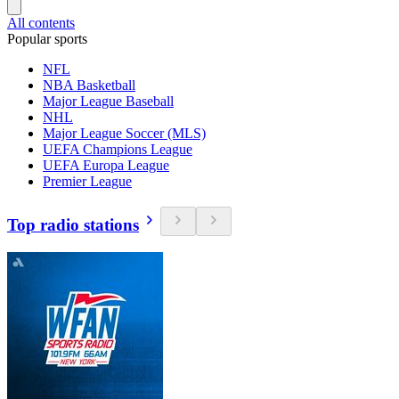
All contents
Popular sports
NFL
NBA Basketball
Major League Baseball
NHL
Major League Soccer (MLS)
UEFA Champions League
UEFA Europa League
Premier League
Top radio stations