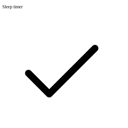
Sleep timer