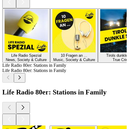
Life Radio Spezial
10 Fragen an ...
Tirols dunkle
News, Society & Culture
Music, Society & Culture
True Cri
Life Radio 80er: Stations in Family
Life Radio 80er: Stations in Family
Life Radio 80er: Stations in Family