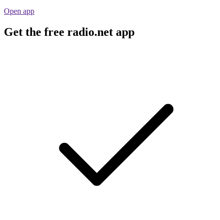
Open app
Get the free radio.net app