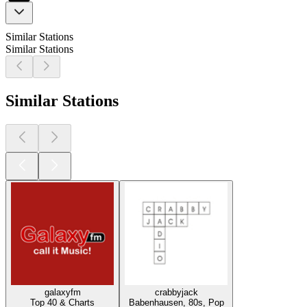
Similar Stations
Similar Stations
Similar Stations
galaxyfm
crabbyjack
Top 40 & Charts
Babenhausen, 80s, Pop