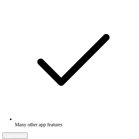
Many other app features
Learn more