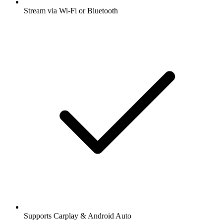
Stream via Wi-Fi or Bluetooth
Supports Carplay & Android Auto