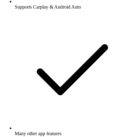
Supports Carplay & Android Auto
Many other app features