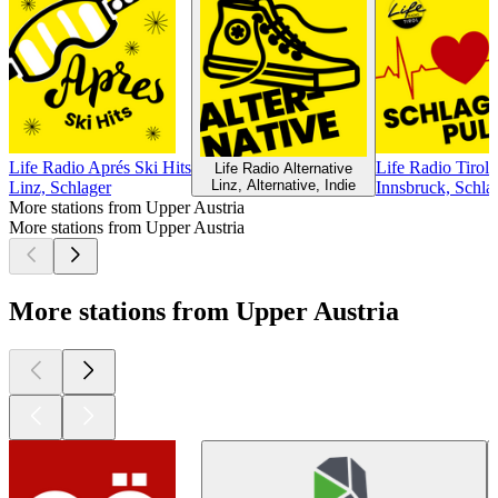
Life Radio Aprés Ski Hits
Life Radio Tirol 
Life Radio Alternative
Linz, Alternative, Indie
Linz, Schlager
Innsbruck, Schla
More stations from Upper Austria
More stations from Upper Austria
More stations from Upper Austria