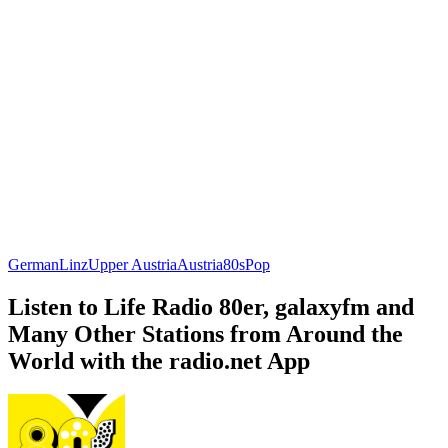
German
Linz
Upper Austria
Austria
80s
Pop
Listen to Life Radio 80er, galaxyfm and
Many Other Stations from Around the
World with the radio.net App