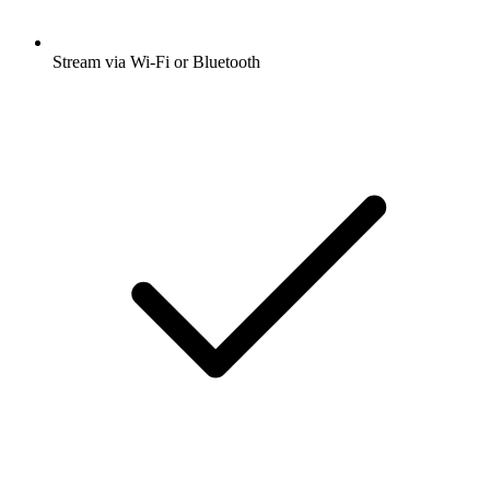
Stream via Wi-Fi or Bluetooth