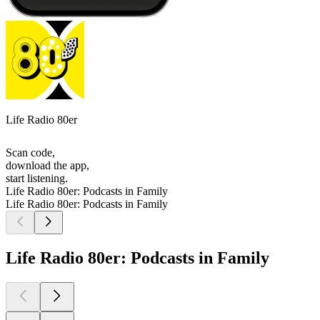
Life Radio 80er
Scan code,
download the app,
start listening.
Life Radio 80er: Podcasts in Family
Life Radio 80er: Podcasts in Family
Life Radio 80er: Podcasts in Family