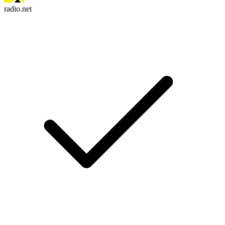
radio.net