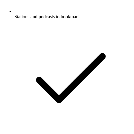
Stations and podcasts to bookmark