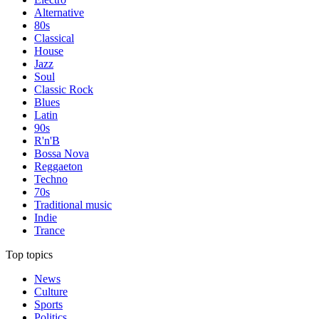
Alternative
80s
Classical
House
Jazz
Soul
Classic Rock
Blues
Latin
90s
R'n'B
Bossa Nova
Reggaeton
Techno
70s
Traditional music
Indie
Trance
Top topics
News
Culture
Sports
Politics