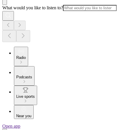
What would you like to listen to?
Radio
Podcasts
Live sports
Near you
Open app