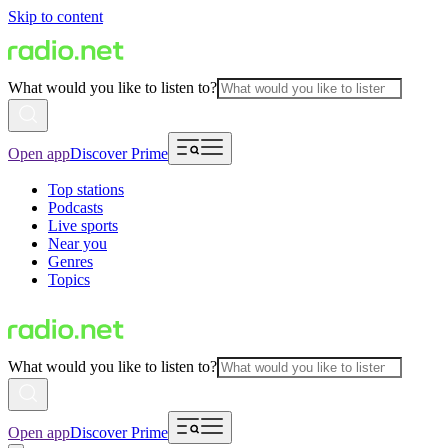
Skip to content
What would you like to listen to?
Open app
Discover Prime
Top stations
Podcasts
Live sports
Near you
Genres
Topics
What would you like to listen to?
Open app
Discover Prime