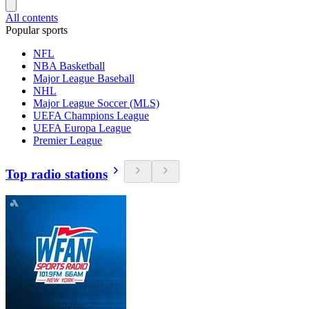
All contents
Popular sports
NFL
NBA Basketball
Major League Baseball
NHL
Major League Soccer (MLS)
UEFA Champions League
UEFA Europa League
Premier League
Top radio stations