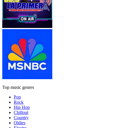
Top music genres
Pop
Rock
Hip Hop
Chillout
Country
Oldies
Electro