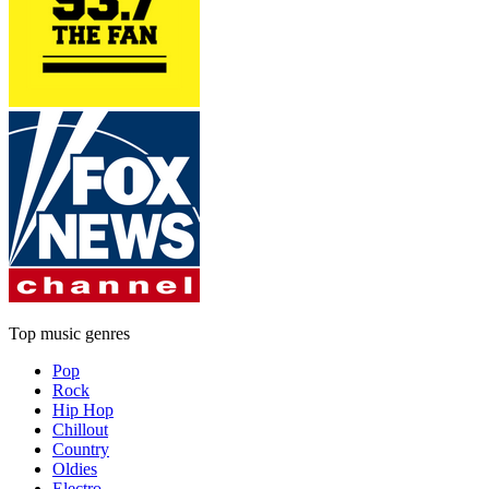
Top music genres
Pop
Rock
Hip Hop
Chillout
Country
Oldies
Electro