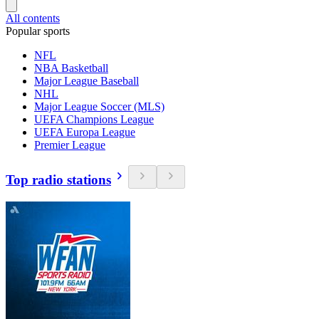
All contents
Popular sports
NFL
NBA Basketball
Major League Baseball
NHL
Major League Soccer (MLS)
UEFA Champions League
UEFA Europa League
Premier League
Top radio stations