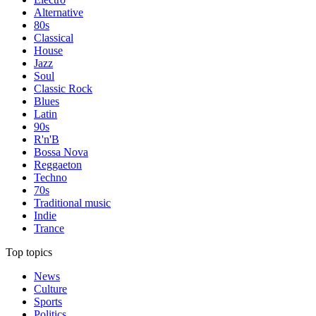
Alternative
80s
Classical
House
Jazz
Soul
Classic Rock
Blues
Latin
90s
R'n'B
Bossa Nova
Reggaeton
Techno
70s
Traditional music
Indie
Trance
Top topics
News
Culture
Sports
Politics