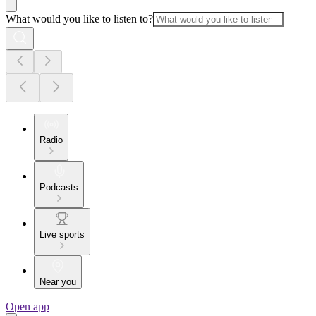
What would you like to listen to?
Radio
Podcasts
Live sports
Near you
Open app