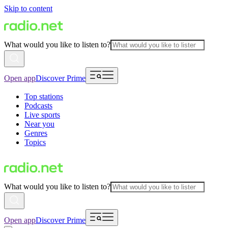
Skip to content
What would you like to listen to?
Open app
Discover Prime
Top stations
Podcasts
Live sports
Near you
Genres
Topics
What would you like to listen to?
Open app
Discover Prime