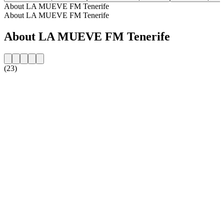
About LA MUEVE FM Tenerife
About LA MUEVE FM Tenerife
About LA MUEVE FM Tenerife
(23)
Station website