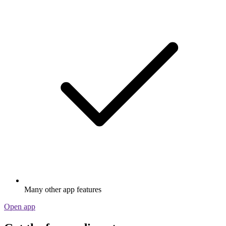
Many other app features
Open app