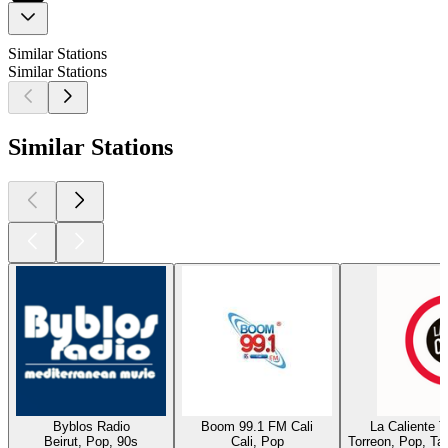
Similar Stations
Similar Stations
Similar Stations
Byblos Radio
Boom 99.1 FM Cali
La Caliente 
Beirut, Pop, 90s
Cali, Pop
Torreon, Pop, Ta