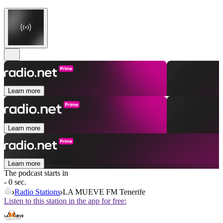
Learn more
Learn more
Learn more
The podcast starts in
- 0 sec.
Radio Stations
LA MUEVE FM Tenerife
Listen to this station in the app for free: