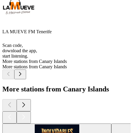
LA MUEVE FM Tenerife
Scan code,
download the app,
start listening.
More stations from Canary Islands
More stations from Canary Islands
More stations from Canary Islands