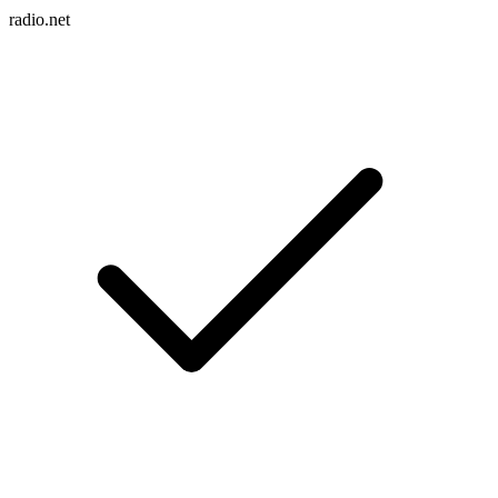
radio.net