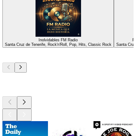
Inolvidables FM Radio
R
Santa Cruz de Tenerife, Rock'n'Roll, Pop, Hits, Classic Rock
Santa Cruz
Top
podcasts
Top
podcasts
Top
podcasts