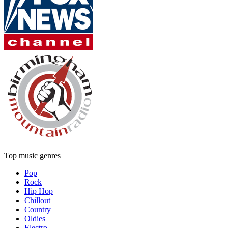
Top music genres
Pop
Rock
Hip Hop
Chillout
Country
Oldies
Electro