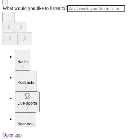
What would you like to listen to?
Radio
Podcasts
Live sports
Near you
Open app