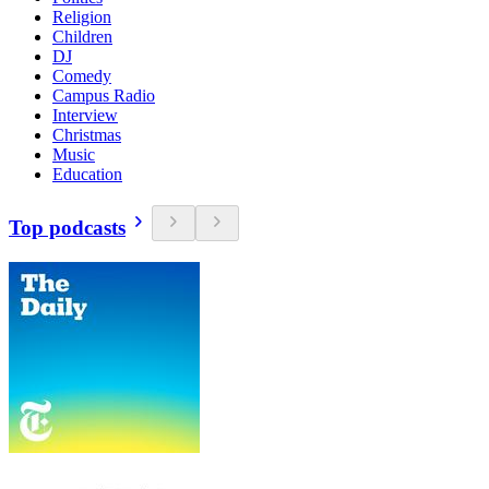
Religion
Children
DJ
Comedy
Campus Radio
Interview
Christmas
Music
Education
Top podcasts