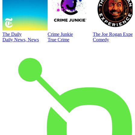
The Daily
Crime Junkie
The Joe Rogan Exper
Daily News, News
True Crime
Comedy