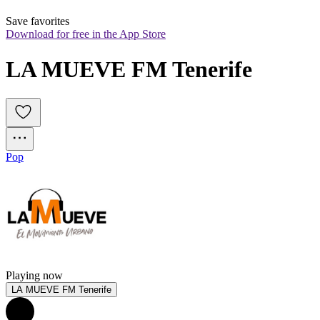
Save favorites
Download for free in the App Store
LA MUEVE FM Tenerife
Pop
Playing now
LA MUEVE FM Tenerife