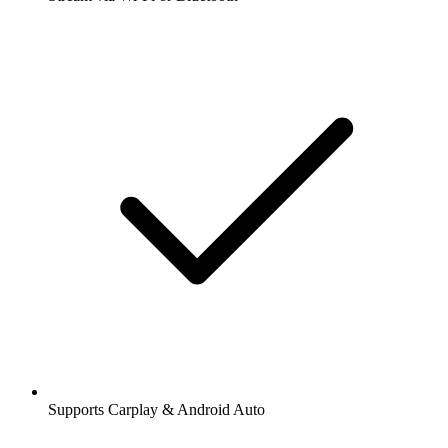
Supports Carplay & Android Auto