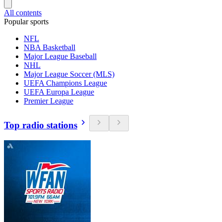
All contents
Popular sports
NFL
NBA Basketball
Major League Baseball
NHL
Major League Soccer (MLS)
UEFA Champions League
UEFA Europa League
Premier League
Top radio stations