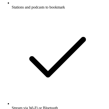
Stations and podcasts to bookmark
Stream via Wi-Fi or Bluetooth