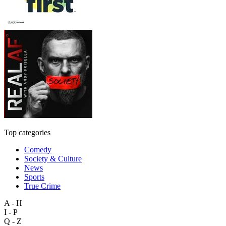
Top categories
Comedy
Society & Culture
News
Sports
True Crime
A - H
I - P
Q - Z