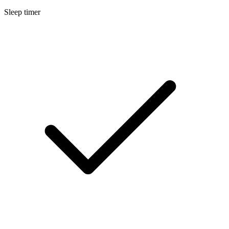
Sleep timer