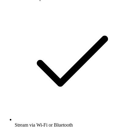
Stream via Wi-Fi or Bluetooth