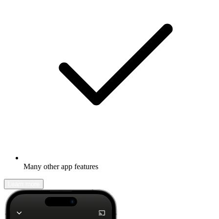
Many other app features
Learn more