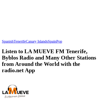
Spanish
Tenerife
Canary Islands
Spain
Pop
Listen to LA MUEVE FM Tenerife,
Byblos Radio and Many Other Stations
from Around the World with the
radio.net App