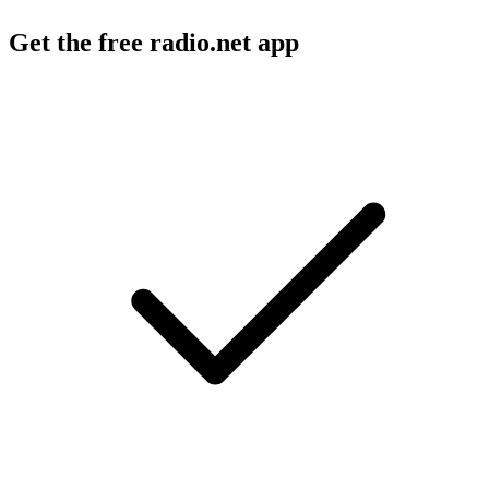
Get the free radio.net app