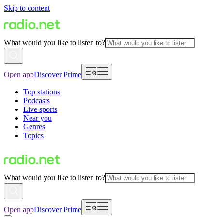
Skip to content
What would you like to listen to?
Open app
Discover Prime
Top stations
Podcasts
Live sports
Near you
Genres
Topics
What would you like to listen to?
Open app
Discover Prime