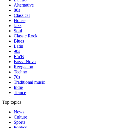
Alternative
80s
Classical
House
Jazz
Soul
Classic Rock
Blues
Latin
90s
R'n'B
Bossa Nova
Reggaeton
Techno
70s
Traditional music
Indie
Trance
Top topics
News
Culture
Sports
Politics