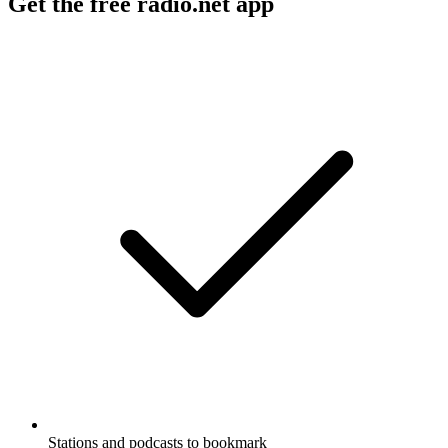
Get the free radio.net app
Stations and podcasts to bookmark