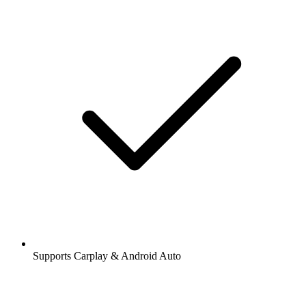
Supports Carplay & Android Auto