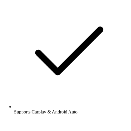
Supports Carplay & Android Auto