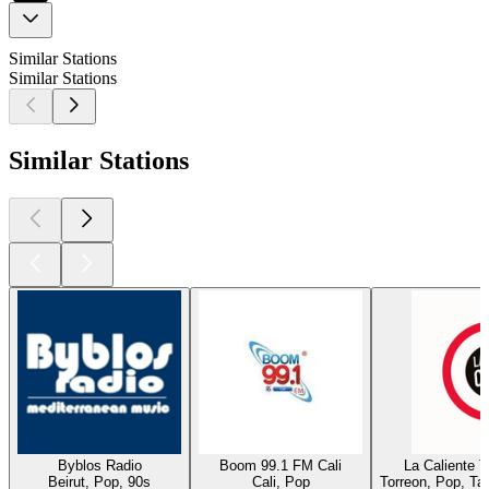
Similar Stations
Similar Stations
Similar Stations
Byblos Radio
Boom 99.1 FM Cali
La Caliente 
Beirut, Pop, 90s
Cali, Pop
Torreon, Pop, Ta