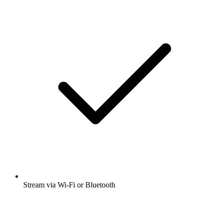
Stream via Wi-Fi or Bluetooth