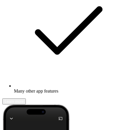
Many other app features
Learn more