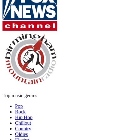
Top music genres
Pop
Rock
Hip Hop
Chillout
Country
Oldies
Electro