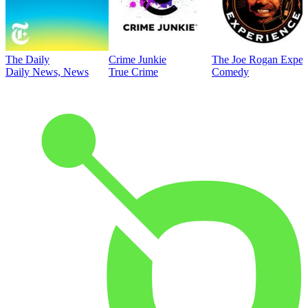
The Daily
Crime Junkie
The Joe Rogan Exper
Daily News, News
True Crime
Comedy