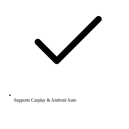
Supports Carplay & Android Auto