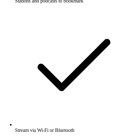
Stations and podcasts to bookmark
Stream via Wi-Fi or Bluetooth