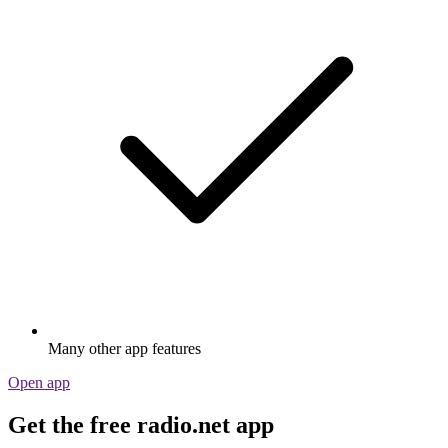
Many other app features
Open app
Get the free radio.net app