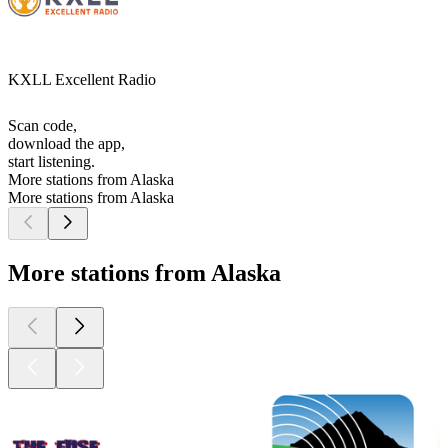
KXLL Excellent Radio
Scan code,
download the app,
start listening.
More stations from Alaska
More stations from Alaska
More stations from Alaska