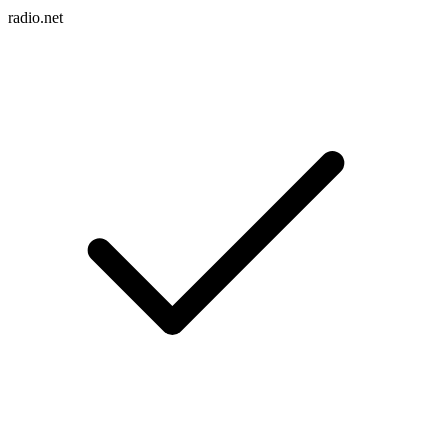
radio.net