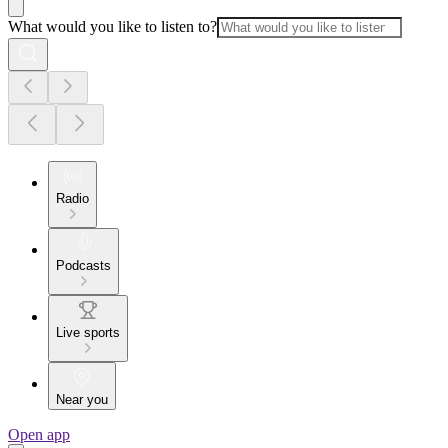
What would you like to listen to?
Radio
Podcasts
Live sports
Near you
Open app