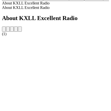
About KXLL Excellent Radio
About KXLL Excellent Radio
About KXLL Excellent Radio
(1)
Station website