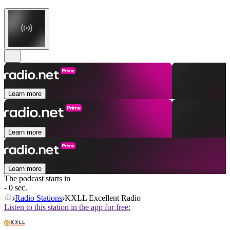
Learn more
Learn more
Learn more
The podcast starts in
- 0 sec.
Radio Stations
KXLL Excellent Radio
Listen to this station in the app for free: