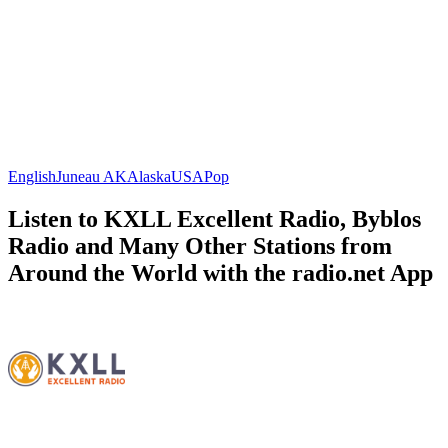
English
Juneau AK
Alaska
USA
Pop
Listen to KXLL Excellent Radio, Byblos
Radio and Many Other Stations from
Around the World with the radio.net App