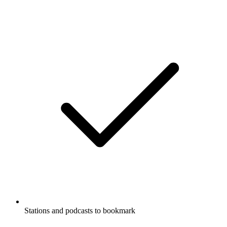
Stations and podcasts to bookmark