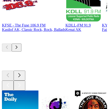
KFSE - The Fuse 106.9 FM
KDLL-FM 91.9
KYS
Kasilof AK, Classic Rock, Rock, Ballads
Kenai AK
Fair
Top
podcasts
Top
podcasts
Top
podcasts