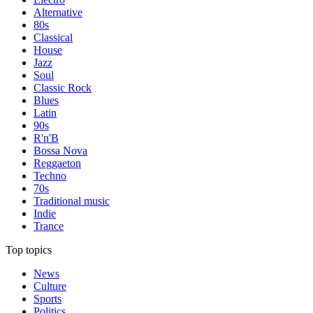
Alternative
80s
Classical
House
Jazz
Soul
Classic Rock
Blues
Latin
90s
R'n'B
Bossa Nova
Reggaeton
Techno
70s
Traditional music
Indie
Trance
Top topics
News
Culture
Sports
Politics