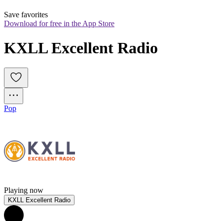
Save favorites
Download for free in the App Store
KXLL Excellent Radio
Pop
Playing now
KXLL Excellent Radio