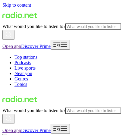
Skip to content
What would you like to listen to?
Open app
Discover Prime
Top stations
Podcasts
Live sports
Near you
Genres
Topics
What would you like to listen to?
Open app
Discover Prime