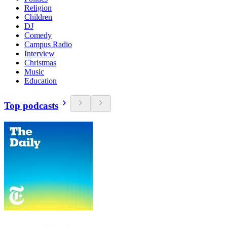
Religion
Children
DJ
Comedy
Campus Radio
Interview
Christmas
Music
Education
Top podcasts