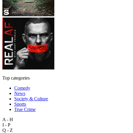
Top categories
Comedy
News
Society & Culture
Sports
True Crime
A - H
I - P
Q - Z