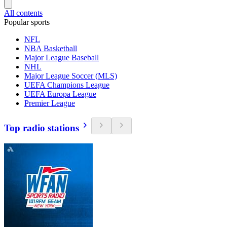
All contents
Popular sports
NFL
NBA Basketball
Major League Baseball
NHL
Major League Soccer (MLS)
UEFA Champions League
UEFA Europa League
Premier League
Top radio stations