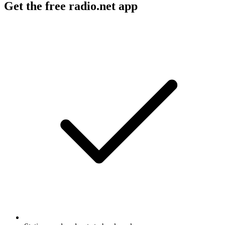
Get the free radio.net app