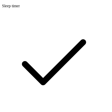
Sleep timer