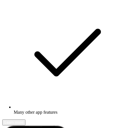
Many other app features
Learn more