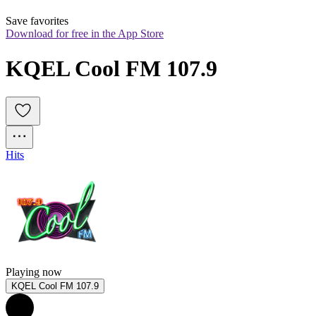
Save favorites
Download for free in the App Store
KQEL Cool FM 107.9
Hits
Playing now
KQEL Cool FM 107.9