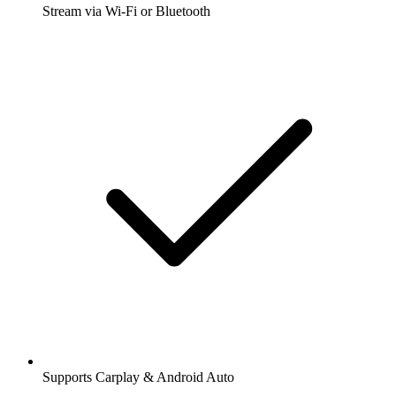
Stream via Wi-Fi or Bluetooth
Supports Carplay & Android Auto