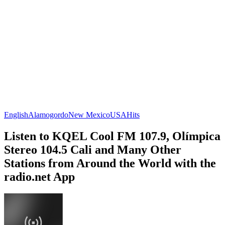
English
Alamogordo
New Mexico
USA
Hits
Listen to KQEL Cool FM 107.9, Olímpica
Stereo 104.5 Cali and Many Other
Stations from Around the World with the
radio.net App