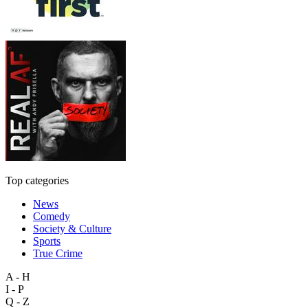
Top categories
News
Comedy
Society & Culture
Sports
True Crime
A - H
I - P
Q - Z