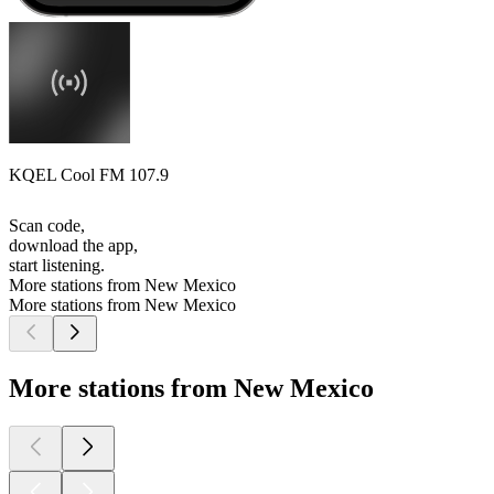
KQEL Cool FM 107.9
Scan code,
download the app,
start listening.
More stations from New Mexico
More stations from New Mexico
More stations from New Mexico