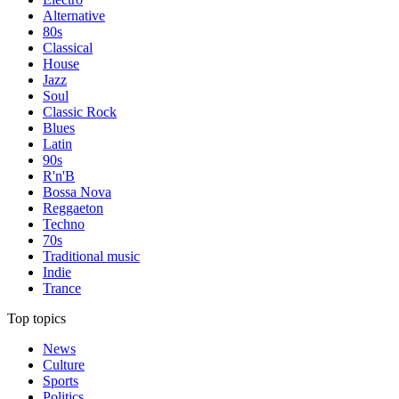
Alternative
80s
Classical
House
Jazz
Soul
Classic Rock
Blues
Latin
90s
R'n'B
Bossa Nova
Reggaeton
Techno
70s
Traditional music
Indie
Trance
Top topics
News
Culture
Sports
Politics