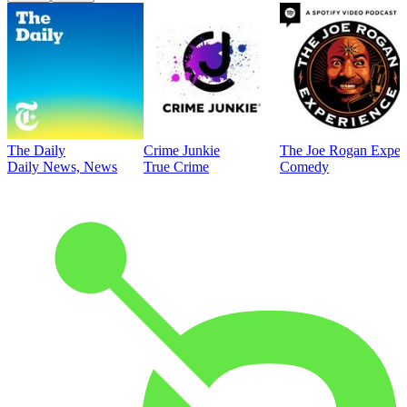
The Daily
Crime Junkie
The Joe Rogan Exper
Daily News, News
True Crime
Comedy