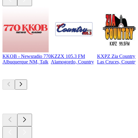
KKOB - Newsradio 770
KZZX 105.3 FM
KXPZ Zia Country 
Albuquerque NM, Talk
Alamogordo, Country
Las Cruces, Country
Top
podcasts
Top
podcasts
Top
podcasts