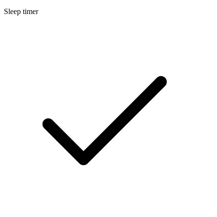
Sleep timer