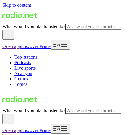
Skip to content
What would you like to listen to?
Open app
Discover Prime
Top stations
Podcasts
Live sports
Near you
Genres
Topics
What would you like to listen to?
Open app
Discover Prime