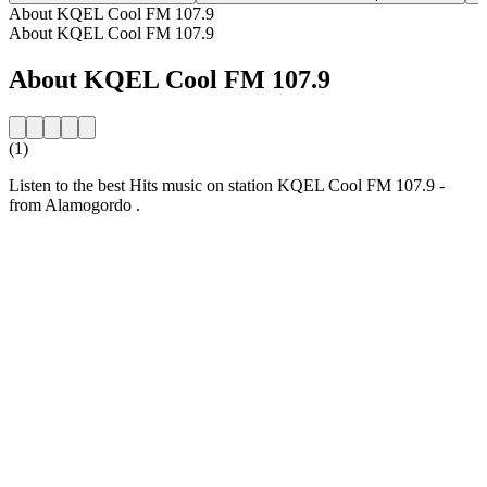
About KQEL Cool FM 107.9
About KQEL Cool FM 107.9
About KQEL Cool FM 107.9
(1)
Listen to the best Hits music on station KQEL Cool FM 107.9 -
from Alamogordo .
Station website