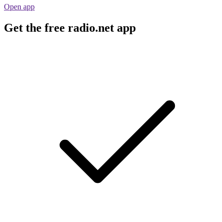
Open app
Get the free radio.net app