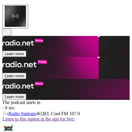
Learn more
Learn more
Learn more
The podcast starts in
- 0 sec.
Radio Stations
KQEL Cool FM 107.9
Listen to this station in the app for free: