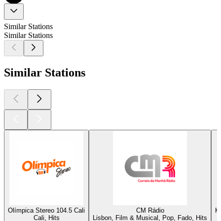
Similar Stations
Similar Stations
Similar Stations
Olímpica Stereo 104.5 Cali
CM Rádio
K
Cali, Hits
Lisbon, Film & Musical, Pop, Fado, Hits