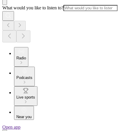
What would you like to listen to?
Radio
Podcasts
Live sports
Near you
Open app