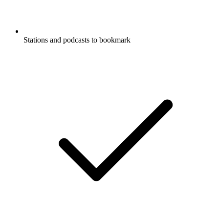
Stations and podcasts to bookmark