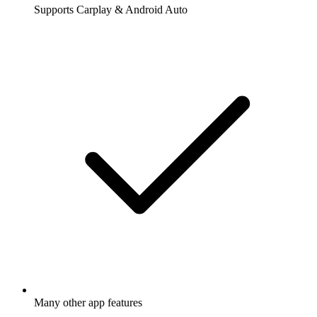
Supports Carplay & Android Auto
Many other app features