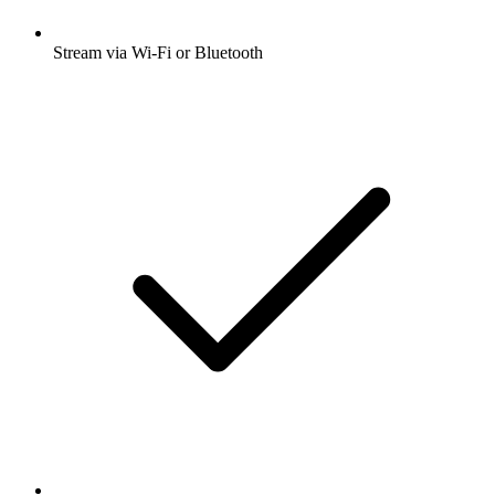
Stream via Wi-Fi or Bluetooth