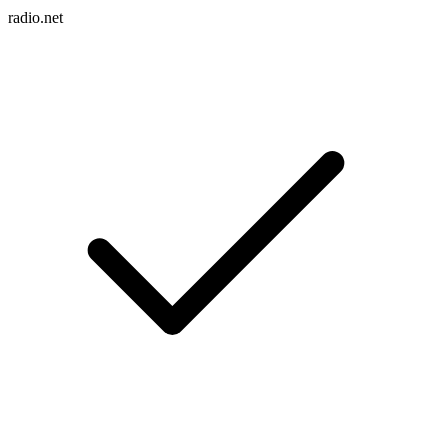
radio.net