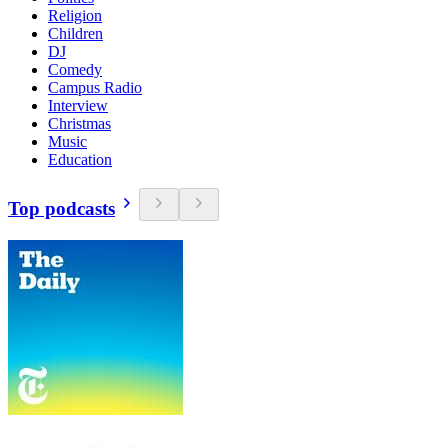
Religion
Children
DJ
Comedy
Campus Radio
Interview
Christmas
Music
Education
Top podcasts