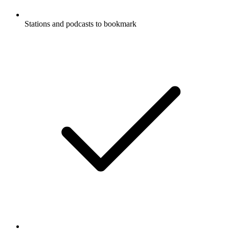
Stations and podcasts to bookmark