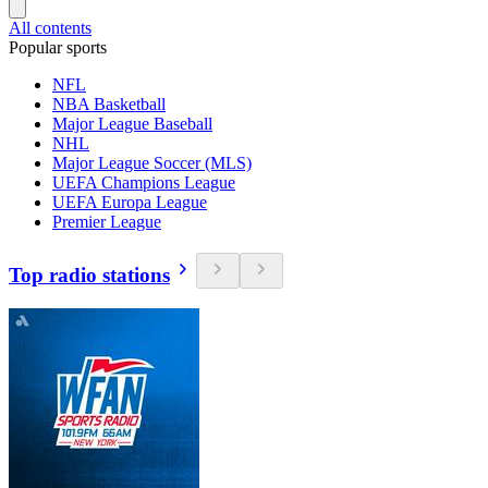
All contents
Popular sports
NFL
NBA Basketball
Major League Baseball
NHL
Major League Soccer (MLS)
UEFA Champions League
UEFA Europa League
Premier League
Top radio stations