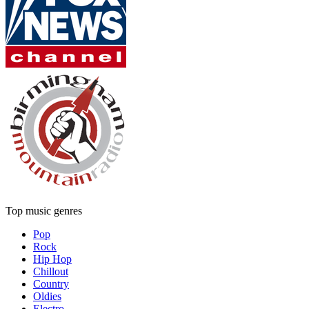
Top music genres
Pop
Rock
Hip Hop
Chillout
Country
Oldies
Electro