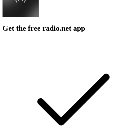
Get the free radio.net app