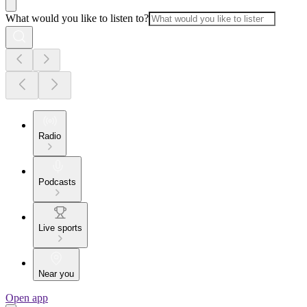
What would you like to listen to?
Radio
Podcasts
Live sports
Near you
Open app