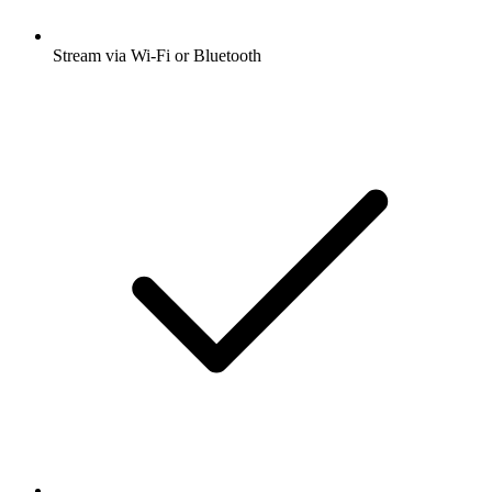
Stream via Wi-Fi or Bluetooth