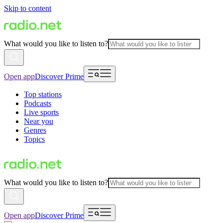
Skip to content
What would you like to listen to?
Open app
Discover Prime
Top stations
Podcasts
Live sports
Near you
Genres
Topics
What would you like to listen to?
Open app
Discover Prime