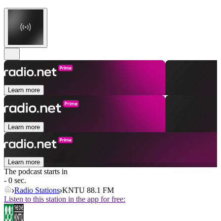
Learn more
Learn more
Learn more
The podcast starts in
- 0 sec.
Radio Stations
KNTU 88.1 FM
Listen to this station in the app for free: