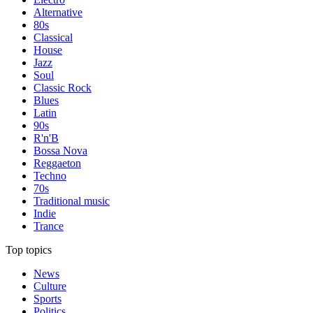
Alternative
80s
Classical
House
Jazz
Soul
Classic Rock
Blues
Latin
90s
R'n'B
Bossa Nova
Reggaeton
Techno
70s
Traditional music
Indie
Trance
Top topics
News
Culture
Sports
Politics