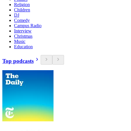
Religion
Children
DJ
Comedy
Campus Radio
Interview
Christmas
Music
Education
Top podcasts