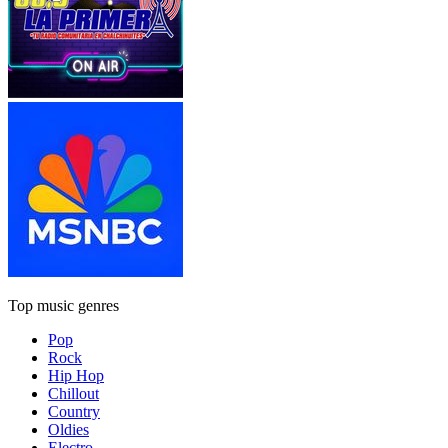
Top music genres
Pop
Rock
Hip Hop
Chillout
Country
Oldies
Electro