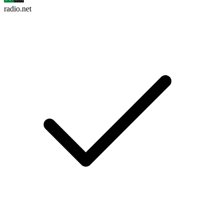
radio.net