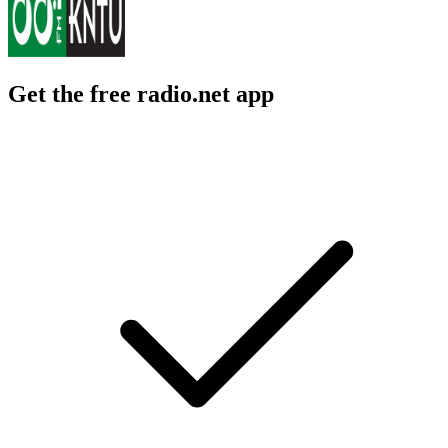
Get the free radio.net app