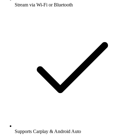
Stream via Wi-Fi or Bluetooth
Supports Carplay & Android Auto