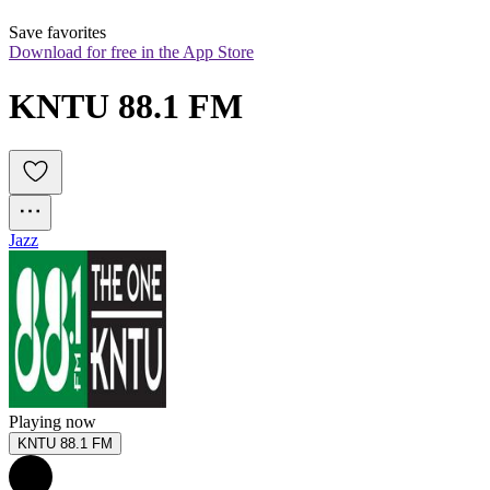
Save favorites
Download for free in the App Store
KNTU 88.1 FM
Jazz
Playing now
KNTU 88.1 FM