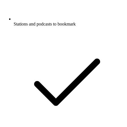
Stations and podcasts to bookmark