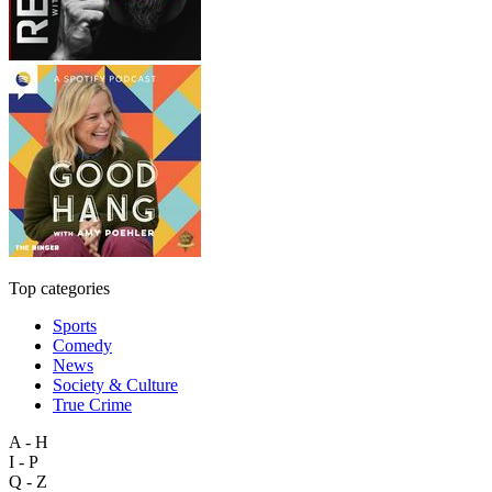
Top categories
Sports
Comedy
News
Society & Culture
True Crime
A - H
I - P
Q - Z