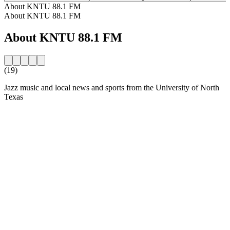
About KNTU 88.1 FM
About KNTU 88.1 FM
About KNTU 88.1 FM
(19)
Jazz music and local news and sports from the University of North
Texas
Station website