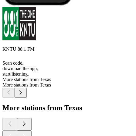
KNTU 88.1 FM
Scan code,
download the app,
start listening.
More stations from Texas
More stations from Texas
More stations from Texas