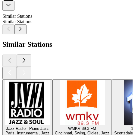
Similar Stations
Similar Stations
Similar Stations
Jazz Radio - Piano Jazz
WMKV 89.3 FM
1
Paris, Instrumental, Jazz
Cincinnati, Swing, Oldies, Jazz
Scottsdale 