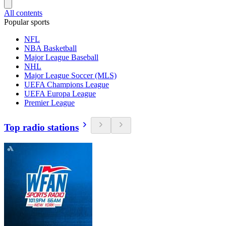
All contents
Popular sports
NFL
NBA Basketball
Major League Baseball
NHL
Major League Soccer (MLS)
UEFA Champions League
UEFA Europa League
Premier League
Top radio stations