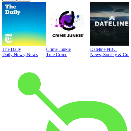
The Daily
Crime Junkie
Dateline NBC
Daily News, News
True Crime
News, Society & Cult