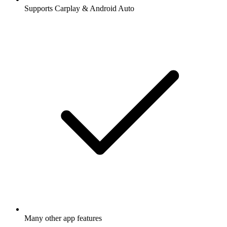
Supports Carplay & Android Auto
Many other app features