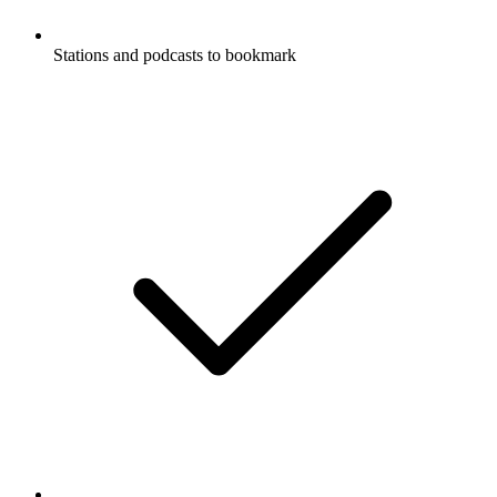
Stations and podcasts to bookmark