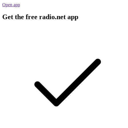
Open app
Get the free radio.net app