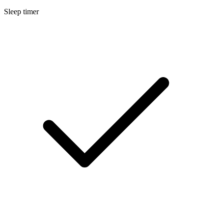
Sleep timer