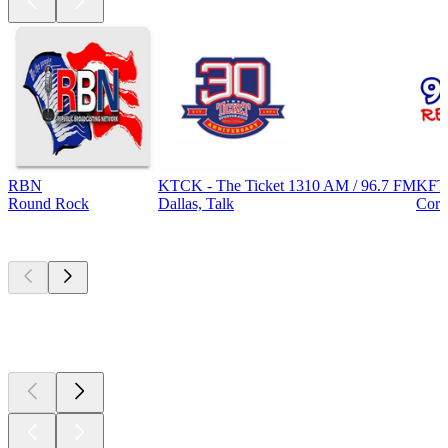
RBN
KTCK - The Ticket 1310 AM / 96.7 FM
KFT
Round Rock
Dallas, Talk
Corp
Top
podcasts
Top
podcasts
Top
podcasts