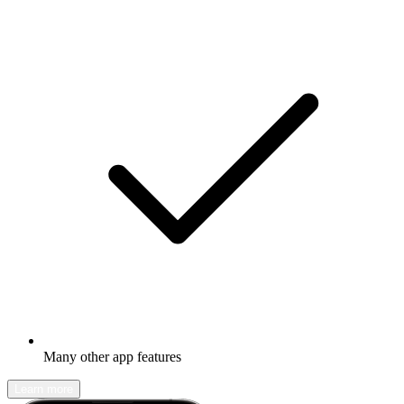
Many other app features
Learn more