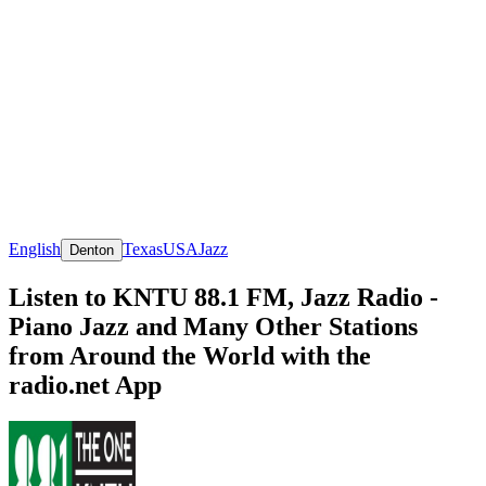
English
Texas
USA
Jazz
Denton
Listen to KNTU 88.1 FM, Jazz Radio -
Piano Jazz and Many Other Stations
from Around the World with the
radio.net App