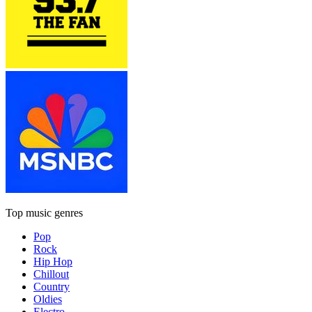
Top music genres
Pop
Rock
Hip Hop
Chillout
Country
Oldies
Electro