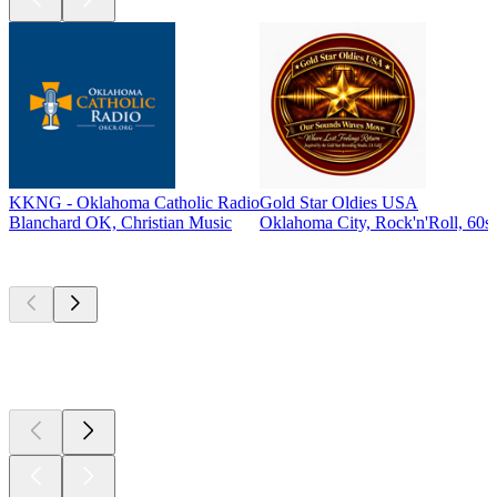
KKNG - Oklahoma Catholic Radio
Gold Star Oldies USA
Blanchard OK, Christian Music
Oklahoma City, Rock'n'Roll, 60s,
Top
podcasts
Top
podcasts
Top
podcasts