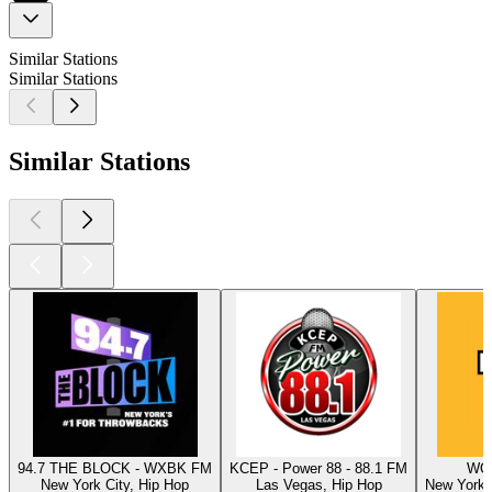
Similar Stations
Similar Stations
Similar Stations
94.7 THE BLOCK - WXBK FM
KCEP - Power 88 - 88.1 FM
WQH
New York City, Hip Hop
Las Vegas, Hip Hop
New York C