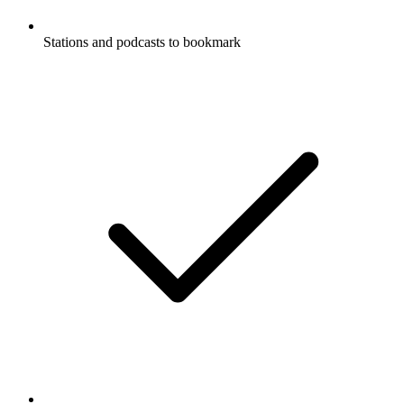
Stations and podcasts to bookmark