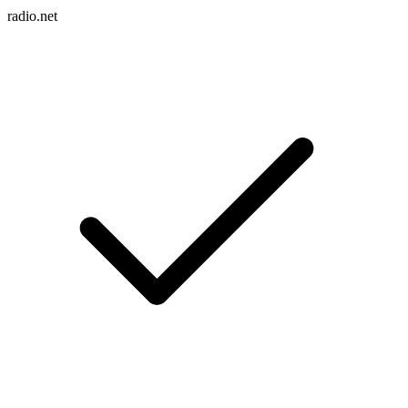
radio.net