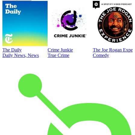
The Daily
Crime Junkie
The Joe Rogan Exper
Daily News, News
True Crime
Comedy