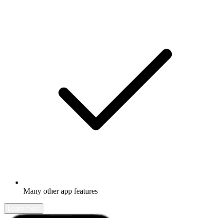
Many other app features
Learn more