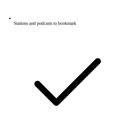
Stations and podcasts to bookmark