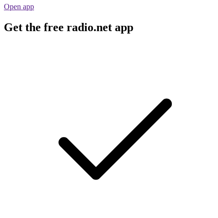
Open app
Get the free radio.net app