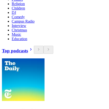
Religion
Children
DJ
Comedy
Campus Radio
Interview
Christmas
Music
Education
Top podcasts