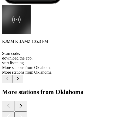
KJMM K-JAMZ 105.3 FM
Scan code,
download the app,
start listening.
More stations from Oklahoma
More stations from Oklahoma
More stations from Oklahoma