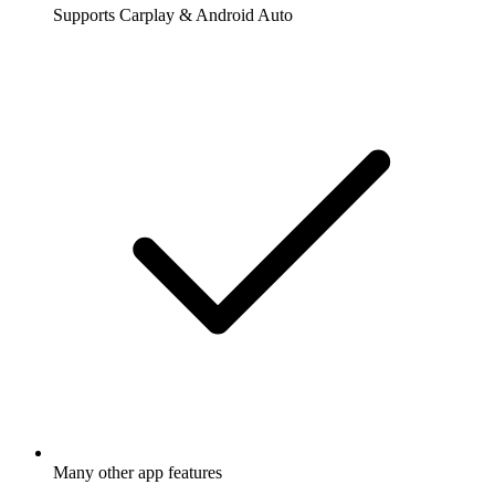
Supports Carplay & Android Auto
Many other app features