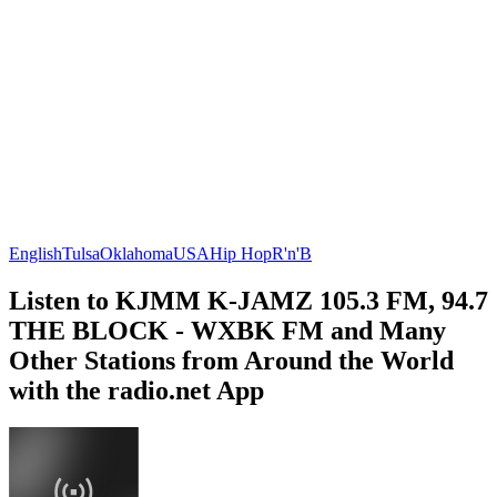
English
Tulsa
Oklahoma
USA
Hip Hop
R'n'B
Listen to KJMM K-JAMZ 105.3 FM, 94.7
THE BLOCK - WXBK FM and Many
Other Stations from Around the World
with the radio.net App