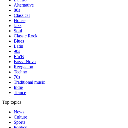
Alternative
80s
Classical
House
Jazz
Soul
Classic Rock
Blues
Latin
90s
R'n'B
Bossa Nova
Reggaeton
Techno
70s
Traditional music
Indie
Trance
Top topics
News
Culture
Sports
Politics