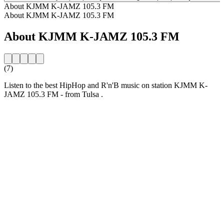
About KJMM K-JAMZ 105.3 FM
About KJMM K-JAMZ 105.3 FM
About KJMM K-JAMZ 105.3 FM
(7)
Listen to the best HipHop and R'n'B music on station KJMM K-
JAMZ 105.3 FM - from Tulsa .
Station website