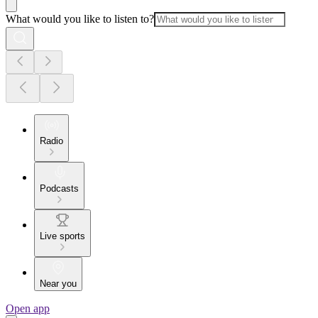
What would you like to listen to?
Radio
Podcasts
Live sports
Near you
Open app