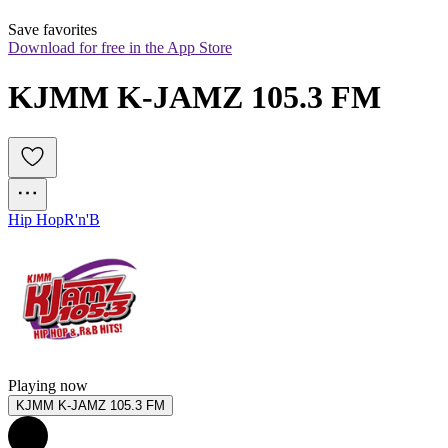
Save favorites
Download for free in the App Store
KJMM K-JAMZ 105.3 FM
Hip Hop
R'n'B
Playing now
KJMM K-JAMZ 105.3 FM