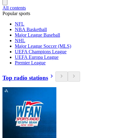
All contents
Popular sports
NFL
NBA Basketball
Major League Baseball
NHL
Major League Soccer (MLS)
UEFA Champions League
UEFA Europa League
Premier League
Top radio stations