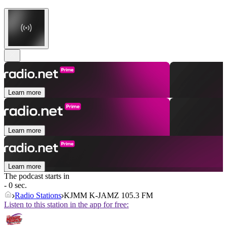
Learn more
Learn more
Learn more
The podcast starts in
- 0 sec.
Radio Stations
KJMM K-JAMZ 105.3 FM
Listen to this station in the app for free: