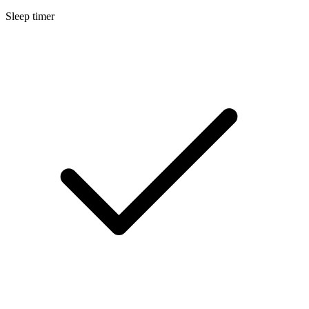
Sleep timer