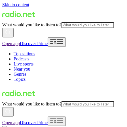
Skip to content
What would you like to listen to?
Open app
Discover Prime
Top stations
Podcasts
Live sports
Near you
Genres
Topics
What would you like to listen to?
Open app
Discover Prime