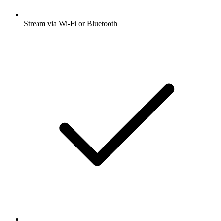
Stream via Wi-Fi or Bluetooth