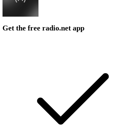
Get the free radio.net app