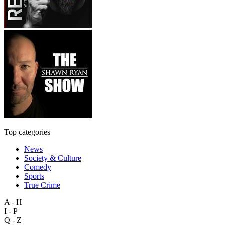
Top categories
News
Society & Culture
Comedy
Sports
True Crime
A - H
I - P
Q - Z