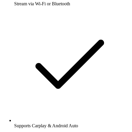
Stream via Wi-Fi or Bluetooth
Supports Carplay & Android Auto