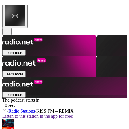
Learn more
Learn more
Learn more
The podcast starts in
- 0 sec.
Radio Stations
KISS FM – REMIX
Listen to this station in the app for free: