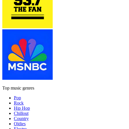
Top music genres
Pop
Rock
Hip Hop
Chillout
Country
Oldies
Electro