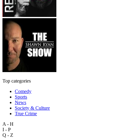
Top categories
Comedy
Sports
News
Society & Culture
True Crime
A - H
I - P
Q - Z