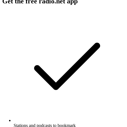
Get the free radio.net app
Stations and podcasts to bookmark