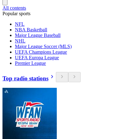
All contents
Popular sports
NFL
NBA Basketball
Major League Baseball
NHL
Major League Soccer (MLS)
UEFA Champions League
UEFA Europa League
Premier League
Top radio stations