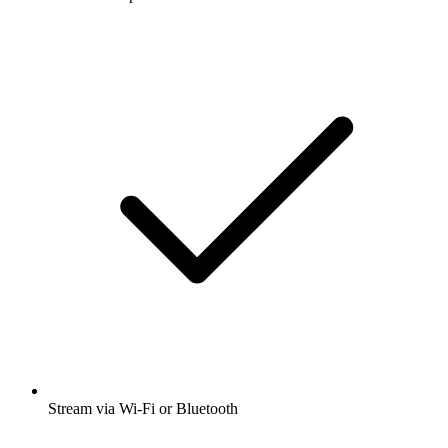
Stream via Wi-Fi or Bluetooth