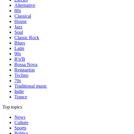
Alternative
80s
Classical
House
Jazz
Soul
Classic Rock
Blues
Latin
90s
R'n'B
Bossa Nova
Reggaeton
Techno
70s
Traditional music
Indie
Trance
Top topics
News
Culture
Sports
Politics