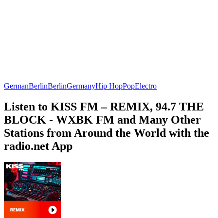
German
Berlin
Berlin
Germany
Hip Hop
Pop
Electro
Listen to KISS FM – REMIX, 94.7 THE
BLOCK - WXBK FM and Many Other
Stations from Around the World with the
radio.net App