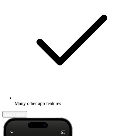
Many other app features
Learn more