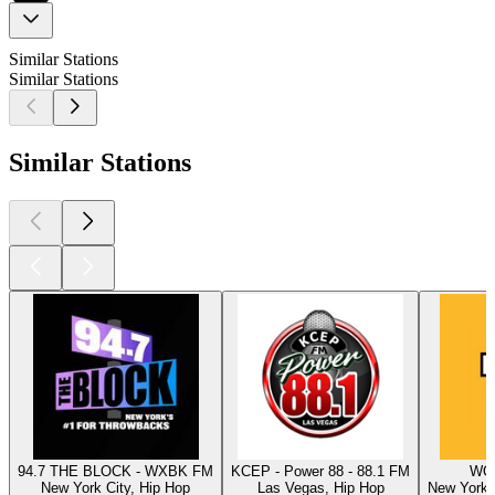
Similar Stations
Similar Stations
Similar Stations
94.7 THE BLOCK - WXBK FM
KCEP - Power 88 - 88.1 FM
WQH
New York City, Hip Hop
Las Vegas, Hip Hop
New York C