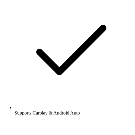
Supports Carplay & Android Auto