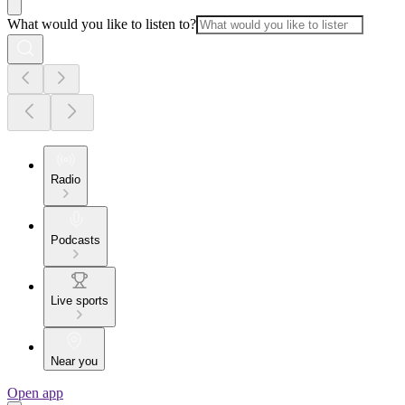
What would you like to listen to?
Radio
Podcasts
Live sports
Near you
Open app