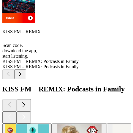
KISS FM – REMIX
Scan code,
download the app,
start listening.
KISS FM – REMIX: Podcasts in Family
KISS FM – REMIX: Podcasts in Family
KISS FM – REMIX: Podcasts in Family