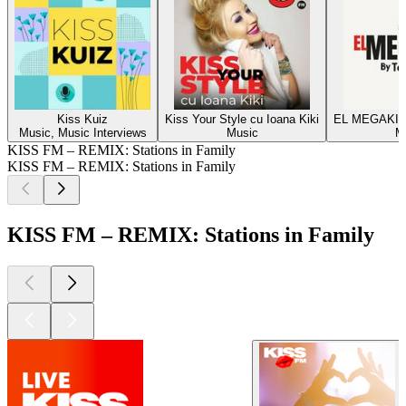
Kiss Kuiz
Kiss Your Style cu Ioana Kiki
EL MEGAKISS
Music, Music Interviews
Music
M
KISS FM – REMIX: Stations in Family
KISS FM – REMIX: Stations in Family
KISS FM – REMIX: Stations in Family