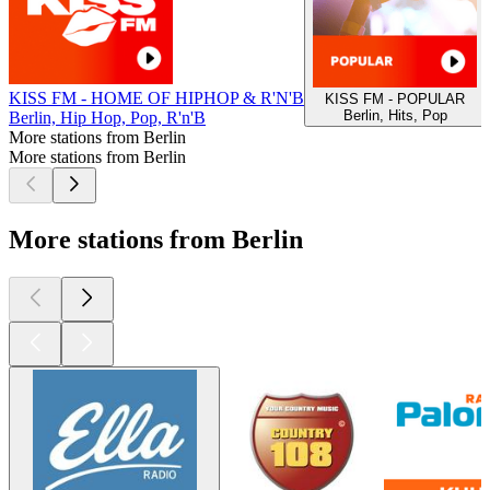
KISS FM - HOME OF HIPHOP & R'N'B
KISS FM - POPULAR
Berlin, Hits, Pop
Berlin, Hip Hop, Pop, R'n'B
More stations from Berlin
More stations from Berlin
More stations from Berlin