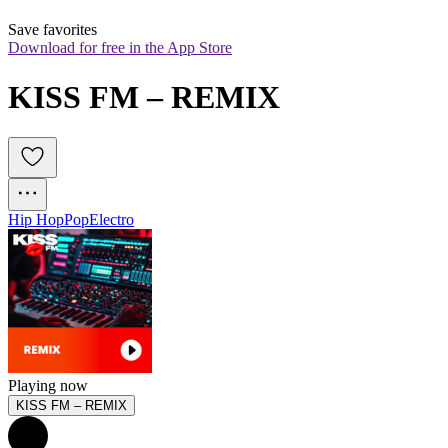
Save favorites
Download for free in the App Store
KISS FM – REMIX
Hip Hop
Pop
Electro
Playing now
KISS FM – REMIX