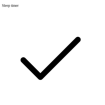
Sleep timer