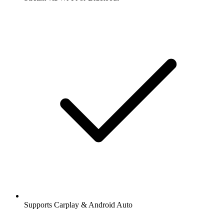
Supports Carplay & Android Auto