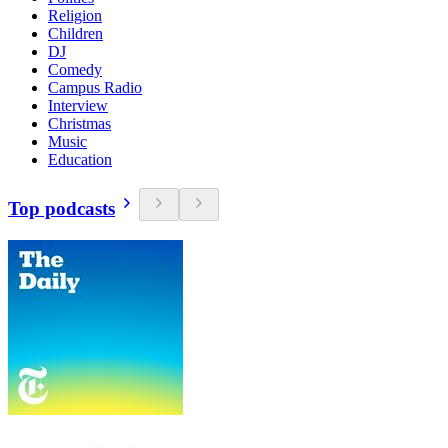
Religion
Children
DJ
Comedy
Campus Radio
Interview
Christmas
Music
Education
Top podcasts