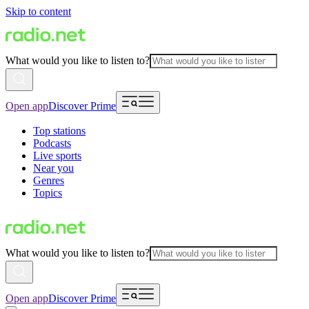
Skip to content
What would you like to listen to?
Open app
Discover Prime
Top stations
Podcasts
Live sports
Near you
Genres
Topics
What would you like to listen to?
Open app
Discover Prime