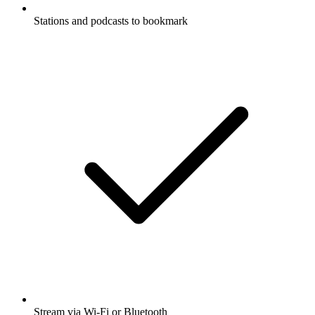
Stations and podcasts to bookmark
Stream via Wi-Fi or Bluetooth