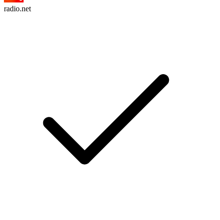
radio.net