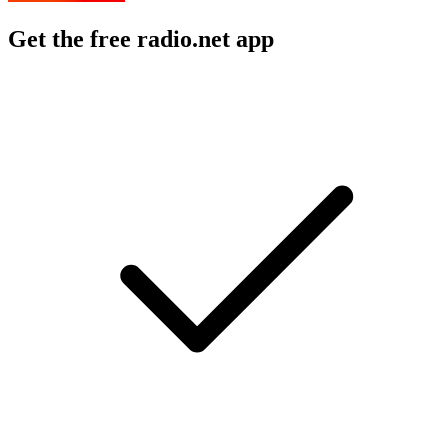
Get the free radio.net app