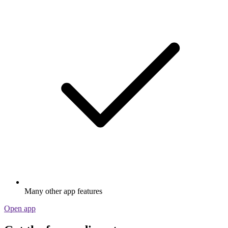
Many other app features
Open app