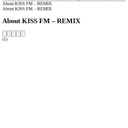
About KISS FM – REMIX
About KISS FM – REMIX
About KISS FM – REMIX
(1)
Station website