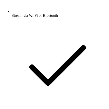
Stream via Wi-Fi or Bluetooth