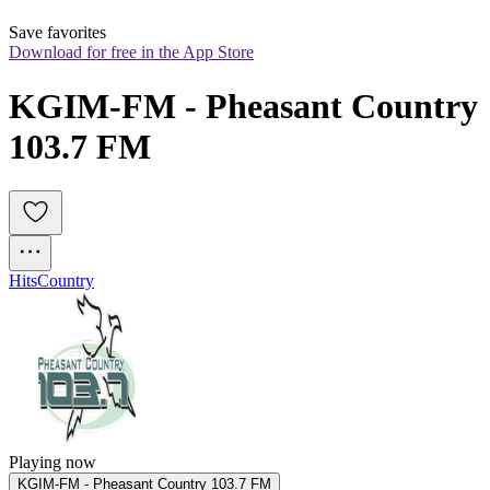
Save favorites
Download for free in the App Store
KGIM-FM - Pheasant Country 
103.7 FM
Hits
Country
Playing now
KGIM-FM - Pheasant Country 103.7 FM