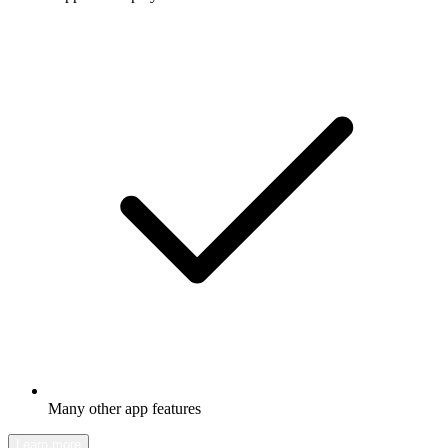
Many other app features
Learn more