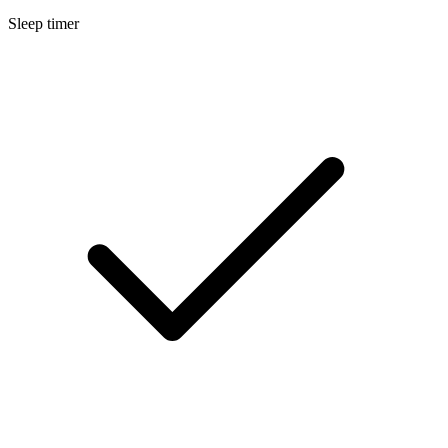
Sleep timer