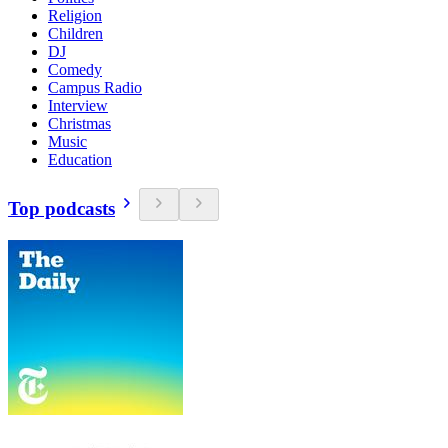
Religion
Children
DJ
Comedy
Campus Radio
Interview
Christmas
Music
Education
Top podcasts