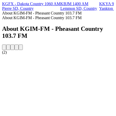
KGFX - Dakota Country 1060 AM
KBJM 1400 AM
KKYA 93
Pierre SD, Country
Lemmon SD, Country
Yankton S
About KGIM-FM - Pheasant Country 103.7 FM
About KGIM-FM - Pheasant Country 103.7 FM
About KGIM-FM - Pheasant Country
103.7 FM
(2)
Station website