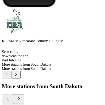
KGIM-FM - Pheasant Country 103.7 FM
Scan code,
download the app,
start listening.
More stations from South Dakota
More stations from South Dakota
More stations from South Dakota