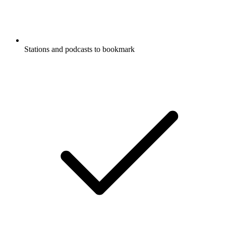
Stations and podcasts to bookmark