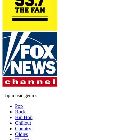
Top music genres
Pop
Rock
Hip Hop
Chillout
Country
Oldies
Electro