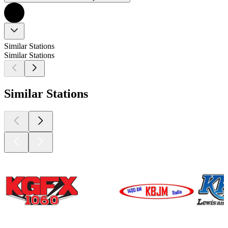
Similar Stations
Similar Stations
Similar Stations