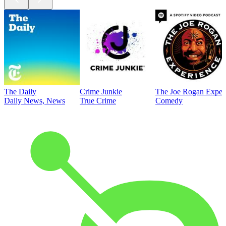
The Daily
Crime Junkie
The Joe Rogan Exper
Daily News, News
True Crime
Comedy