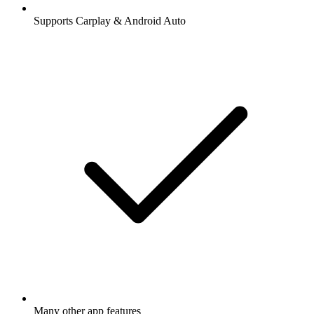
Supports Carplay & Android Auto
Many other app features