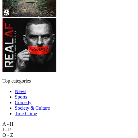
Top categories
News
Sports
Comedy
Society & Culture
True Crime
A - H
I - P
Q - Z