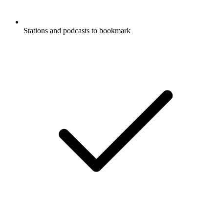
Stations and podcasts to bookmark