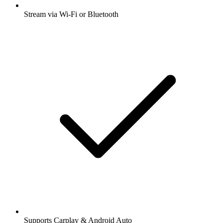
Stream via Wi-Fi or Bluetooth
Supports Carplay & Android Auto