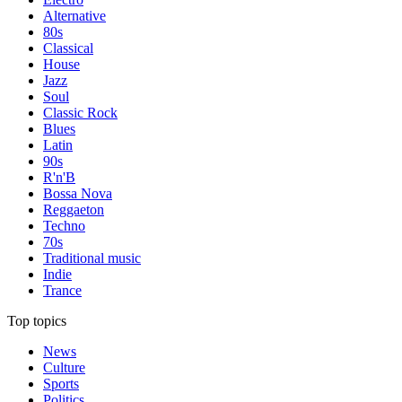
Alternative
80s
Classical
House
Jazz
Soul
Classic Rock
Blues
Latin
90s
R'n'B
Bossa Nova
Reggaeton
Techno
70s
Traditional music
Indie
Trance
Top topics
News
Culture
Sports
Politics