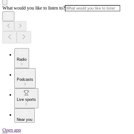
What would you like to listen to?
Radio
Podcasts
Live sports
Near you
Open app