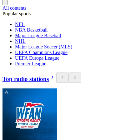
All contents
Popular sports
NFL
NBA Basketball
Major League Baseball
NHL
Major League Soccer (MLS)
UEFA Champions League
UEFA Europa League
Premier League
Top radio stations