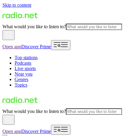
Skip to content
What would you like to listen to?
Open app
Discover Prime
Top stations
Podcasts
Live sports
Near you
Genres
Topics
What would you like to listen to?
Open app
Discover Prime