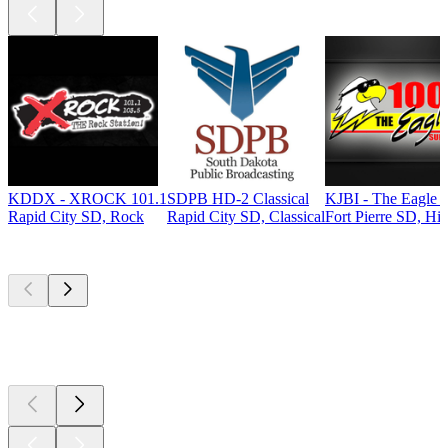
KDDX - XROCK 101.1
SDPB HD-2 Classical
KJBI - The Eagle 
Rapid City SD, Rock
Rapid City SD, Classical
Fort Pierre SD, Hit
Top
podcasts
Top
podcasts
Top
podcasts