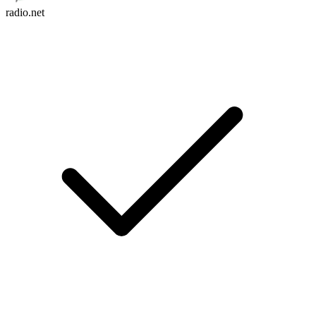
radio.net