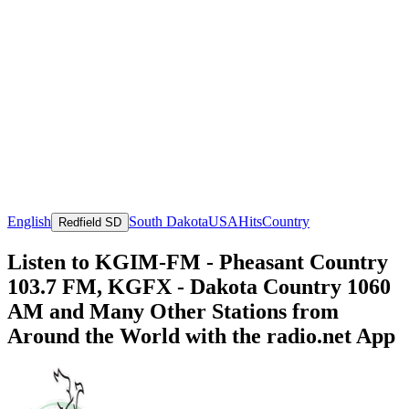
English
South Dakota
USA
Hits
Country
Redfield SD
Listen to KGIM-FM - Pheasant Country
103.7 FM, KGFX - Dakota Country 1060
AM and Many Other Stations from
Around the World with the radio.net App