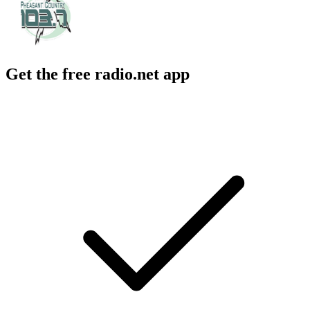
Get the free radio.net app