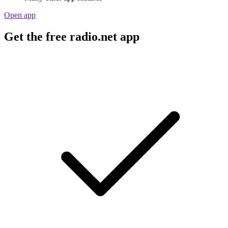
Open app
Get the free radio.net app