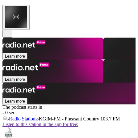
Learn more
Learn more
Learn more
The podcast starts in
- 0 sec.
Radio Stations
KGIM-FM - Pheasant Country 103.7 FM
Listen to this station in the app for free: